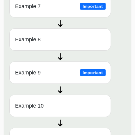
Example 7
Important
Example 8
Example 9
Important
Example 10