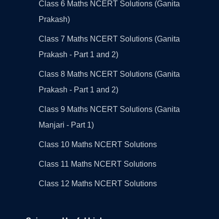
Class 6 Maths NCERT Solutions (Ganita
Prakash)
Class 7 Maths NCERT Solutions (Ganita
Prakash - Part 1 and 2)
Class 8 Maths NCERT Solutions (Ganita
Prakash - Part 1 and 2)
Class 9 Maths NCERT Solutions (Ganita
Manjari - Part 1)
Class 10 Maths NCERT Solutions
Class 11 Maths NCERT Solutions
Class 12 Maths NCERT Solutions