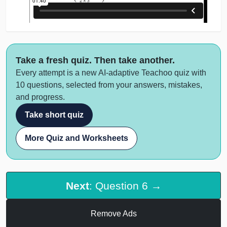
Take a fresh quiz. Then take another.
Every attempt is a new AI-adaptive Teachoo quiz with
10 questions, selected from your answers, mistakes,
and progress.
Take short quiz
More Quiz and Worksheets
Next
: Question 6 →
Remove Ads