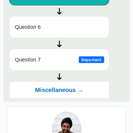
Question 6
Question 7
Important
Miscellaneous →