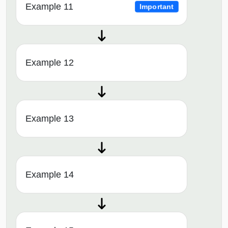
Example 11
Important
Example 12
Example 13
Example 14