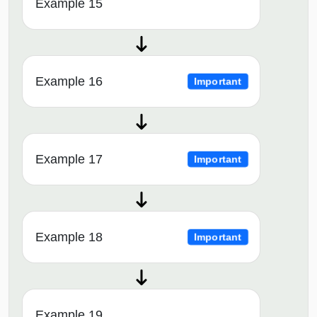
Example 15
Example 16
Important
Example 17
Important
Example 18
Important
Example 19