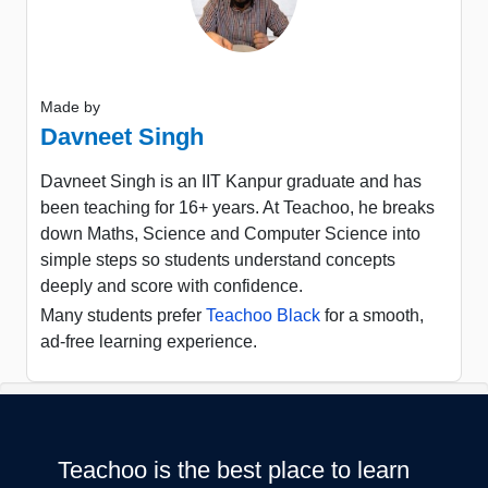
Made by
Davneet Singh
Davneet Singh is an IIT Kanpur graduate and has
been teaching for 16+ years. At Teachoo, he breaks
down Maths, Science and Computer Science into
simple steps so students understand concepts
deeply and score with confidence.
Many students prefer
Teachoo Black
for a smooth,
ad-free learning experience.
Teachoo is the best place to learn