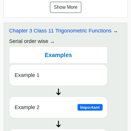
Show More
Chapter 3 Class 11 Trigonometric Functions
Serial order wise
Examples
Example 1
Example 2
Important