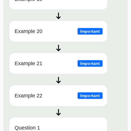
Example 20
Important
Example 21
Important
Example 22
Important
Question 1