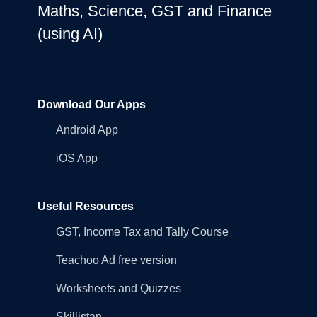
Maths, Science, GST and Finance
(using AI)
Download Our Apps
Android App
iOS App
Useful Resources
GST, Income Tax and Tally Course
Teachoo Ad free version
Worksheets and Quizzes
Skillistan