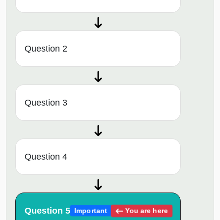
Question 2
Question 3
Question 4
Question 5
You are here
Important