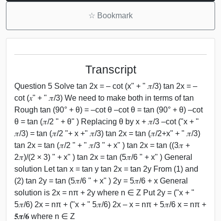
☆
Bookmark
Transcript
Question 5 Solve tan 2x = – cot (x" + " 𝜋/3) tan 2x = –
cot (𝑥" + " 𝜋/3) We need to make both in terms of tan
Rough tan (90° + θ) = –cot θ –cot θ = tan (90° + θ) –cot
θ = tan (𝜋/2 " + θ" ) Replacing θ by x + 𝜋/3 –cot ("x + "
𝜋/3) = tan (𝜋/2 "+ x +" 𝜋/3) tan 2x = tan (𝜋/2+x" + " 𝜋/3)
tan 2x = tan (𝜋/2 " + " 𝜋/3 " + x" ) tan 2x = tan ((3𝜋 +
2𝜋)/(2 × 3) " + x" ) tan 2x = tan (5𝜋/6 " + x" ) General
solution Let tan x = tan y tan 2x = tan 2y From (1) and
(2) tan 2y = tan (5𝜋/6 " + x" ) 2y = 5𝜋/6 + x General
solution is 2x = nπ + 2y where n ∈ Z Put 2y = ("x + "
5𝜋/6) 2x = nπ + ("x + " 5𝜋/6) 2x – x = nπ + 5𝜋/6 x = nπ +
𝟓𝝅/𝟔 where n ∈ Z