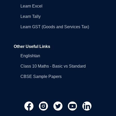
Learn Excel
Learn Tally
Learn GST (Goods and Services Tax)
Other Useful Links
Englishtan
Class 10 Maths - Basic vs Standard
CBSE Sample Papers