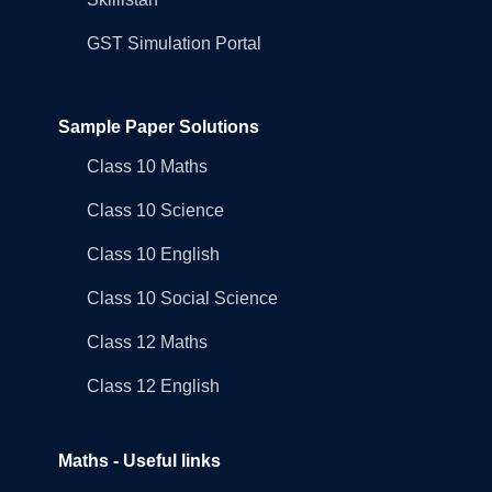
GST Simulation Portal
Sample Paper Solutions
Class 10 Maths
Class 10 Science
Class 10 English
Class 10 Social Science
Class 12 Maths
Class 12 English
Maths - Useful links