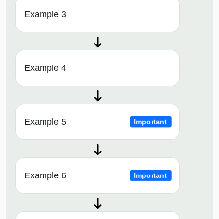
Example 3
Example 4
Example 5
Important
Example 6
Important