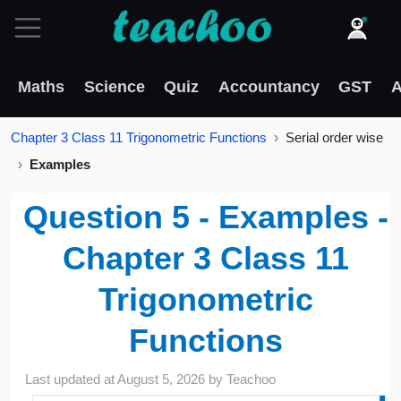
Maths
Science
Quiz
Accountancy
GST
A
Chapter 3 Class 11 Trigonometric Functions
Serial order wise
Examples
Question 5 - Examples -
Chapter 3 Class 11
Trigonometric
Functions
Last updated at
August 5, 2026
by
Teachoo