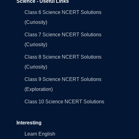
Science - Useful Links
Class 6 Science NCERT Solutions
(Curiosity)
Class 7 Science NCERT Solutions
(Curiosity)
Class 8 Science NCERT Solutions
(Curiosity)
Class 9 Science NCERT Solutions
(Exploration)
Class 10 Science NCERT Solutions
Interesting
Learn English