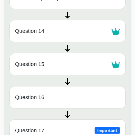
Question 14
Question 15
Question 16
Question 17
Important