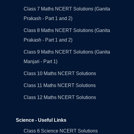
Class 7 Maths NCERT Solutions (Ganita
Prakash - Part 1 and 2)
Class 8 Maths NCERT Solutions (Ganita
Prakash - Part 1 and 2)
Class 9 Maths NCERT Solutions (Ganita
Manjari - Part 1)
Class 10 Maths NCERT Solutions
Class 11 Maths NCERT Solutions
Class 12 Maths NCERT Solutions
Science - Useful Links
Class 6 Science NCERT Solutions