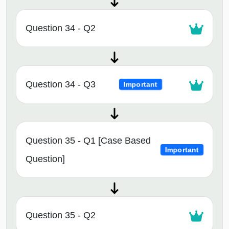
Question 34 - Q2
Question 34 - Q3
Important
Question 35 - Q1 [Case Based
Important
Question]
Question 35 - Q2