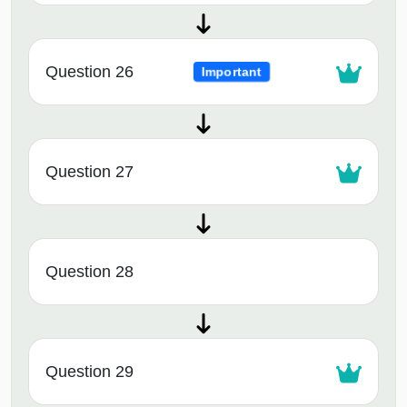
Question 26
Important
Question 27
Question 28
Question 29