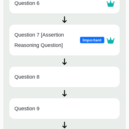
Question 6
Question 7 [Assertion
Important
Reasoning Question]
Question 8
Question 9