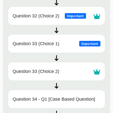
Question 32 (Choice 2)
Important
Question 33 (Choice 1)
Important
Question 33 (Choice 2)
Question 34 - Q1 [Case Based Question]