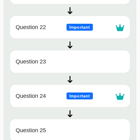
Question 22
Important
Question 23
Question 24
Important
Question 25