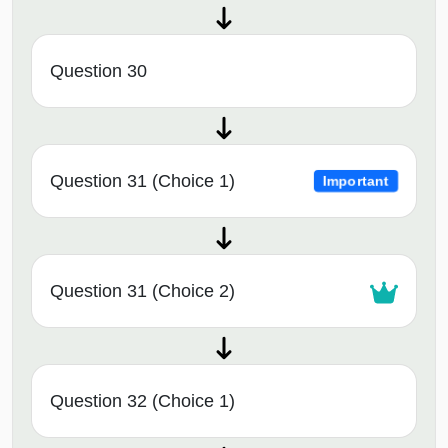
Question 30
Question 31 (Choice 1)
Important
Question 31 (Choice 2)
Question 32 (Choice 1)