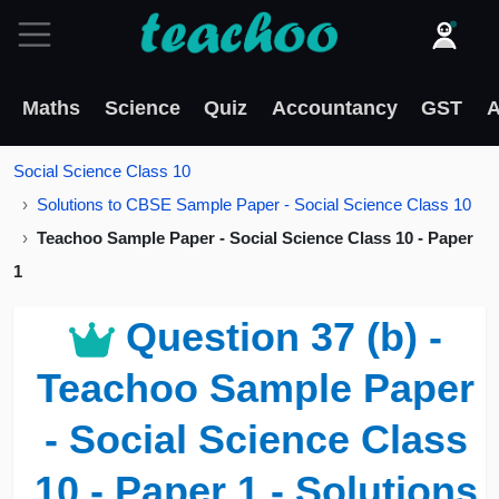
Maths
Science
Quiz
Accountancy
GST
A
Social Science Class 10
Solutions to CBSE Sample Paper - Social Science Class 10
Teachoo Sample Paper - Social Science Class 10 - Paper
1
Question 37 (b) -
Teachoo Sample Paper
- Social Science Class
10 - Paper 1 - Solutions