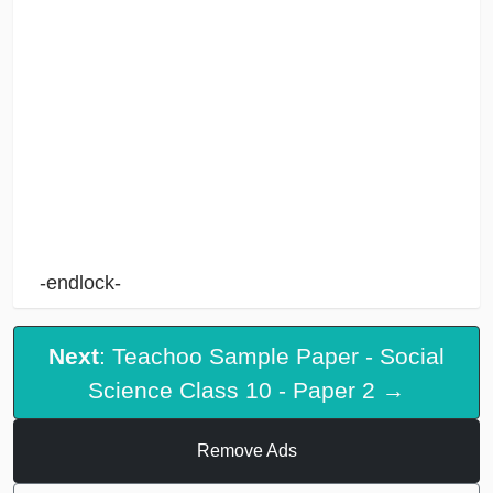
-endlock-
Next
: Teachoo Sample Paper - Social
Science Class 10 - Paper 2 →
Remove Ads