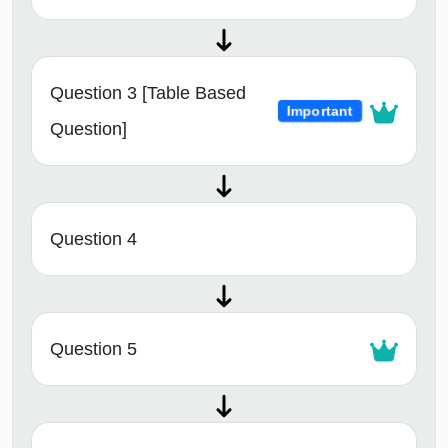
Question 3 [Table Based
Important
Question]
Question 4
Question 5