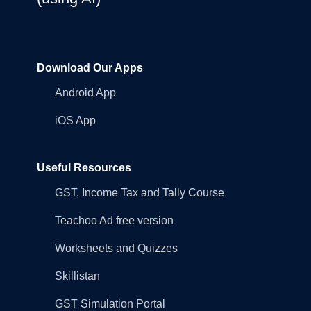
Download Our Apps
Android App
iOS App
Useful Resources
GST, Income Tax and Tally Course
Teachoo Ad free version
Worksheets and Quizzes
Skillistan
GST Simulation Portal