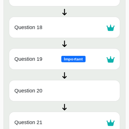
Question 18
Question 19
Important
Question 20
Question 21