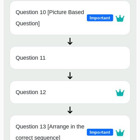
Question 10 [Picture Based
Important
Question]
Question 11
Question 12
Question 13 [Arrange in the
Important
correct sequence]