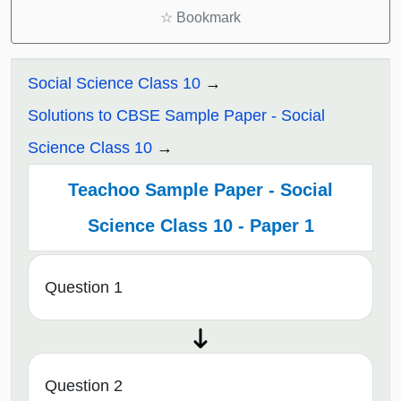
☆
Bookmark
Social Science Class 10
Solutions to CBSE Sample Paper - Social
Science Class 10
Teachoo Sample Paper - Social
Science Class 10 - Paper 1
Question 1
Question 2