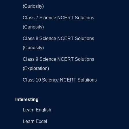
(Curiosity)
Class 7 Science NCERT Solutions
(Curiosity)
Class 8 Science NCERT Solutions
(Curiosity)
Class 9 Science NCERT Solutions
(Exploration)
Class 10 Science NCERT Solutions
Interesting
Learn English
Learn Excel