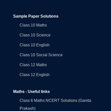
Sample Paper Solutions
Class 10 Maths
Class 10 Science
Class 10 English
Class 10 Social Science
Class 12 Maths
Class 12 English
Maths - Useful links
Class 6 Maths NCERT Solutions (Ganita
Prakash)