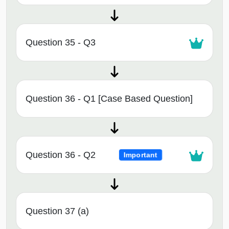
Question 35 - Q3
Question 36 - Q1 [Case Based Question]
Question 36 - Q2
Important
Question 37 (a)