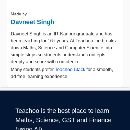
Made by
Davneet Singh
Davneet Singh is an IIT Kanpur graduate and has
been teaching for 16+ years. At Teachoo, he breaks
down Maths, Science and Computer Science into
simple steps so students understand concepts
deeply and score with confidence.
Many students prefer
Teachoo Black
for a smooth,
ad-free learning experience.
Teachoo is the best place to learn
Maths, Science, GST and Finance
(using AI)