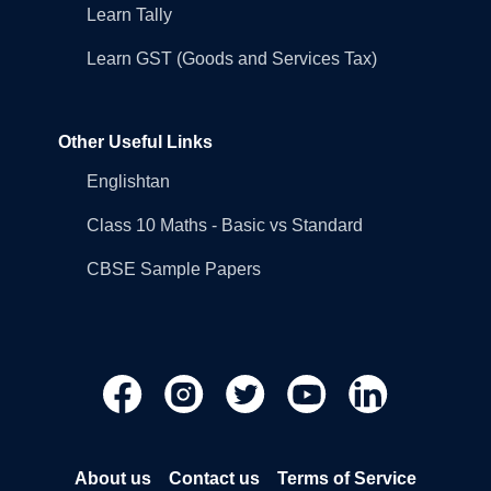
Learn Tally
Learn GST (Goods and Services Tax)
Other Useful Links
Englishtan
Class 10 Maths - Basic vs Standard
CBSE Sample Papers
About us
Contact us
Terms of Service