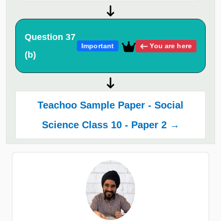
Question 37
You are here
Important
(b)
Teachoo Sample Paper - Social
Science Class 10 - Paper 2 →