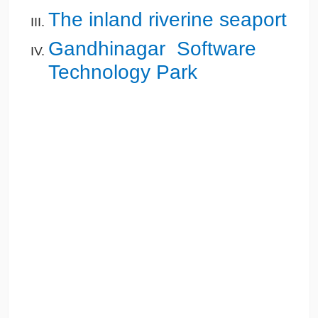
The inland riverine seaport
Gandhinagar Software
Technology Park