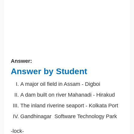
Answer:
Answer by Student
A major oil field in Assam - Digboi
A dam built on river Mahanadi - Hirakud
The inland riverine seaport - Kolkata Port
Gandhinagar Software Technology Park
-lock-