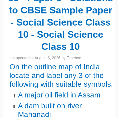
to CBSE Sample Paper
- Social Science Class
10 - Social Science
Class 10
Last updated at
August 6, 2026
by
Teachoo
On the outline map of India
locate and label any 3 of the
following with suitable symbols.
A major oil field in Assam
A dam built on river
Mahanadi