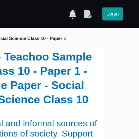
Login
ial Science Class 10 - Paper 1
 - Teachoo Sample
ss 10 - Paper 1 -
 Paper - Social
 Science Class 10
l and informal sources of
tions of society. Support