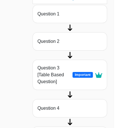
Question 1
Question 2
Question 3
[Table Based
Important
Question]
Question 4