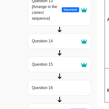
Question 13
[Arrange in the
Important
correct
sequence]
Question 14
Question 15
Question 16