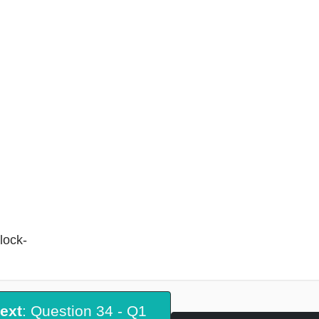
lock-
ext
: Question 34 - Q1