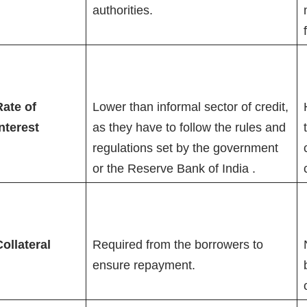
authorities.
Rate of
Lower than informal sector of credit,
nterest
as they have to follow the rules and
regulations set by the government
or the Reserve Bank of India .
ollateral
Required from the borrowers to
ensure repayment.