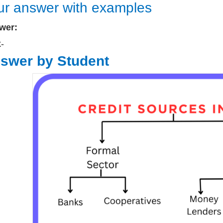
ur answer with examples
wer:
k-
swer by Student