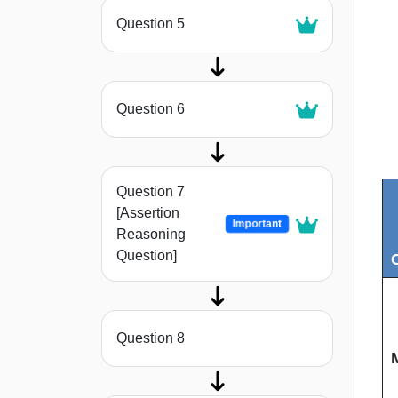
Question 5
Question 6
Question 7
[Assertion
Important
Reasoning
Question]
C
Question 8