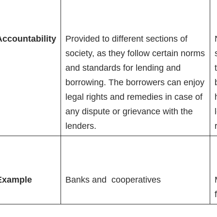
Accountability
Provided to different sections of
society, as they follow certain norms
and standards for lending and
borrowing. The borrowers can enjoy
legal rights and remedies in case of
any dispute or grievance with the
lenders.
Example
Banks and cooperatives