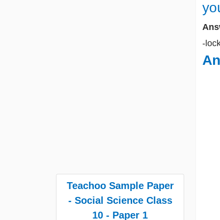
yo
Ans
-loc
An
Teachoo Sample Paper
- Social Science Class
10 - Paper 1