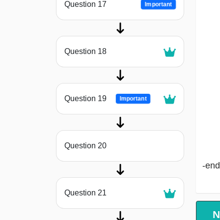
Question 17
Important
Question 18
Question 19
Important
Question 20
-end
Question 21
N