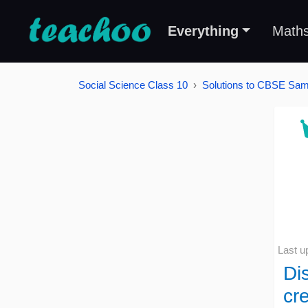
Everything
Math
Social Science Class 10
Solutions to CBSE Samp
Last u
Di
cre