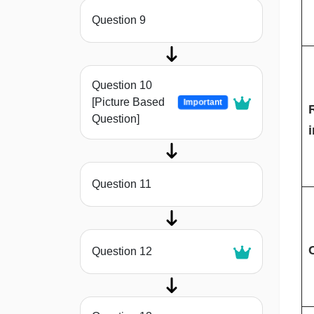
Question 9
Question 10
[Picture Based
Important
Question]
i
Question 11
C
Question 12