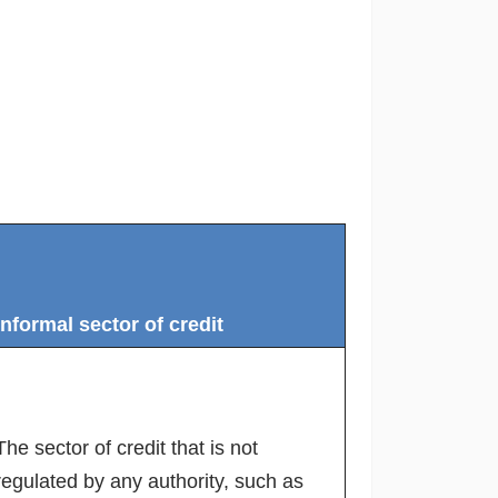
Informal sector of credit
The sector of credit that is not
regulated by any authority, such as