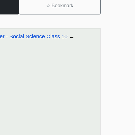
☆
Bookmark
r - Social Science Class 10