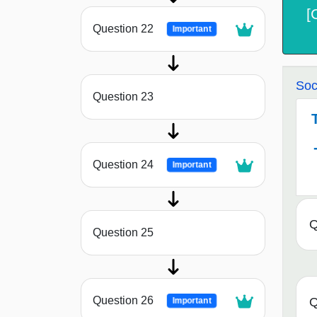
[
Question 22
Important
Soc
Question 23
Question 24
Important
Q
Question 25
Question 26
Q
Important