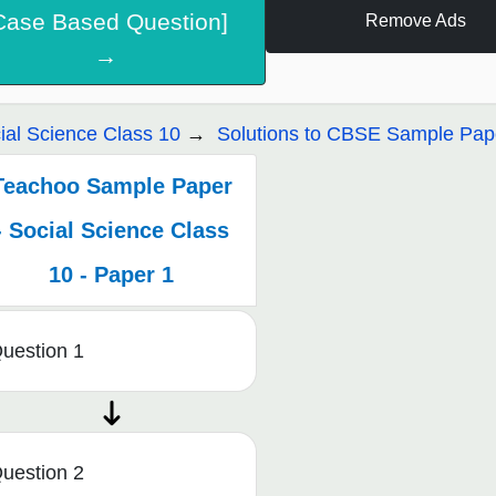
Case Based Question]
Remove Ads
→
ial Science Class 10
Solutions to CBSE Sample Pape
Teachoo Sample Paper
- Social Science Class
10 - Paper 1
uestion 1
uestion 2