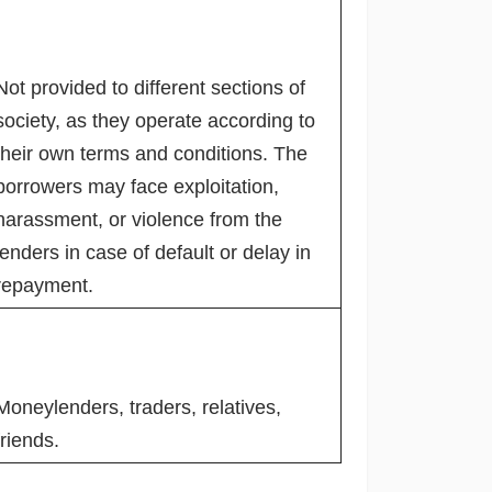
Not provided to different sections of
society, as they operate according to
their own terms and conditions. The
borrowers may face exploitation,
harassment, or violence from the
lenders in case of default or delay in
repayment.
Moneylenders, traders, relatives,
friends.