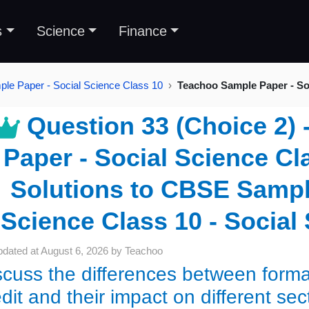
s
Science
Finance
le Paper - Social Science Class 10
Teachoo Sample Paper - Soc
Question 33 (Choice 2)
Paper - Social Science Cla
Solutions to CBSE Sample
Science Class 10 - Social
pdated at
August 6, 2026
by
Teachoo
scuss the differences between forma
dit and their impact on different sec