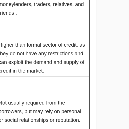
moneylenders, traders, relatives, and
friends .
Higher than formal sector of credit, as
they do not have any restrictions and
can exploit the demand and supply of
credit in the market.
Not usually required from the
borrowers, but may rely on personal
or social relationships or reputation.