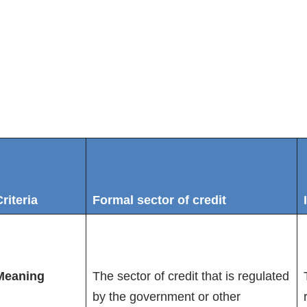
riteria
Formal sector of credit
Meaning
The sector of credit that is regulated
by the government or other