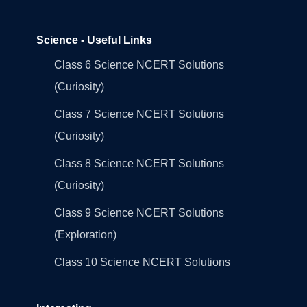
Science - Useful Links
Class 6 Science NCERT Solutions
(Curiosity)
Class 7 Science NCERT Solutions
(Curiosity)
Class 8 Science NCERT Solutions
(Curiosity)
Class 9 Science NCERT Solutions
(Exploration)
Class 10 Science NCERT Solutions