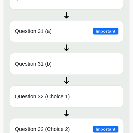
Question 31 (a)
Important
Question 31 (b)
Question 32 (Choice 1)
Question 32 (Choice 2)
Important