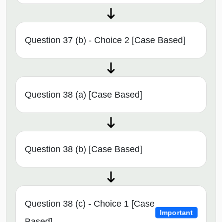
Question 37 (b) - Choice 2 [Case Based]
Question 38 (a) [Case Based]
Question 38 (b) [Case Based]
Question 38 (c) - Choice 1 [Case
Important
Based]