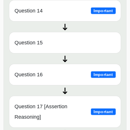
Question 14
Important
Question 15
Question 16
Important
Question 17 [Assertion
Important
Reasoning]