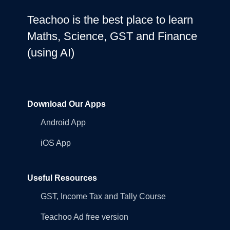
Teachoo is the best place to learn
Maths, Science, GST and Finance
(using AI)
Download Our Apps
Android App
iOS App
Useful Resources
GST, Income Tax and Tally Course
Teachoo Ad free version