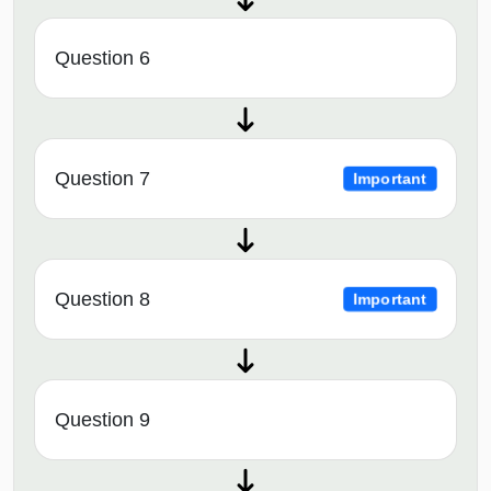
Question 6
Question 7
Important
Question 8
Important
Question 9