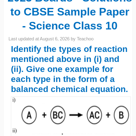
to CBSE Sample Paper
- Science Class 10
Last updated at
August 6, 2026
by
Teachoo
Identify the types of reaction
mentioned above in (i) and
(ii). Give one example for
each type in the form of a
balanced chemical equation.