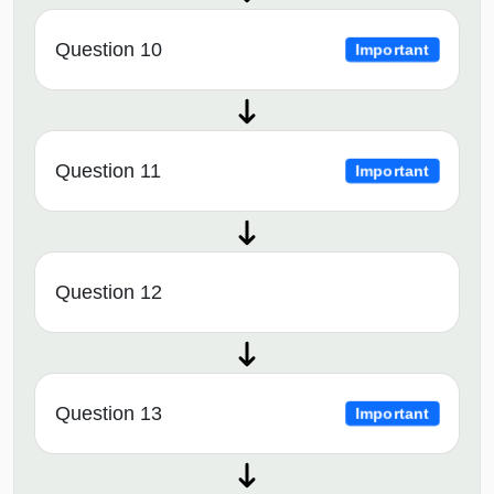
Question 10
Important
Question 11
Important
Question 12
Question 13
Important