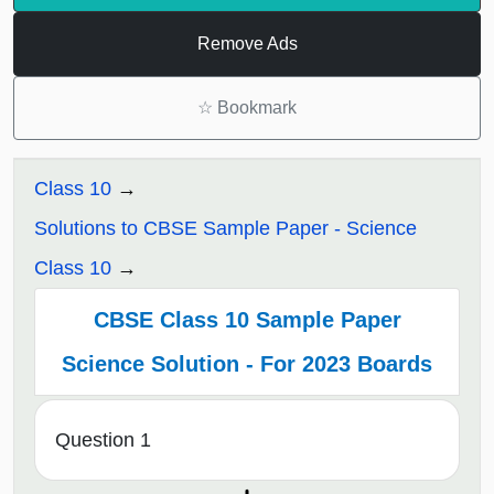
Remove Ads
☆
Bookmark
Class 10
Solutions to CBSE Sample Paper - Science
Class 10
CBSE Class 10 Sample Paper
Science Solution - For 2023 Boards
Question 1