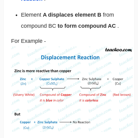
Element
A displaces element B
from
compound BC
to form compound AC
.
For Example -