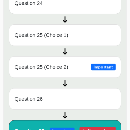
Question 24
Question 25 (Choice 1)
Question 25 (Choice 2)
Important
Question 26