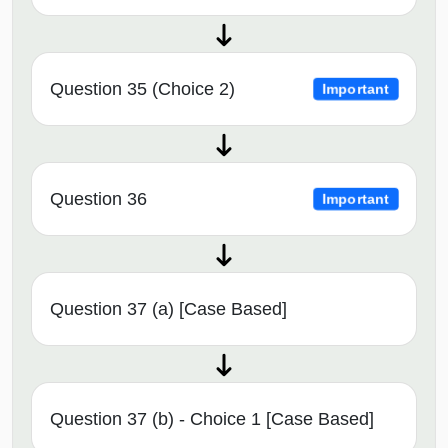
Question 35 (Choice 2)
Important
Question 36
Important
Question 37 (a) [Case Based]
Question 37 (b) - Choice 1 [Case Based]