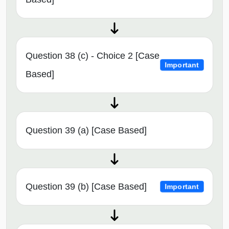
Question 38 (c) - Choice 2 [Case
Important
Based]
Question 39 (a) [Case Based]
Question 39 (b) [Case Based]
Important