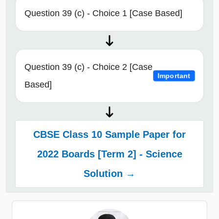
Question 39 (c) - Choice 1 [Case Based]
Question 39 (c) - Choice 2 [Case
Important
Based]
CBSE Class 10 Sample Paper for
2022 Boards [Term 2] - Science
Solution →