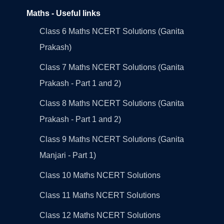
Maths - Useful links
Class 6 Maths NCERT Solutions (Ganita
Prakash)
Class 7 Maths NCERT Solutions (Ganita
Prakash - Part 1 and 2)
Class 8 Maths NCERT Solutions (Ganita
Prakash - Part 1 and 2)
Class 9 Maths NCERT Solutions (Ganita
Manjari - Part 1)
Class 10 Maths NCERT Solutions
Class 11 Maths NCERT Solutions
Class 12 Maths NCERT Solutions