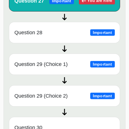
Question 27
You are here
Important
Question 28
Important
Question 29 (Choice 1)
Important
Question 29 (Choice 2)
Important
Question 30