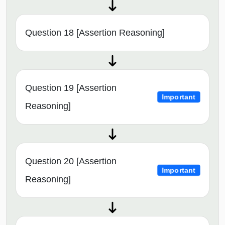
Question 18 [Assertion Reasoning]
Question 19 [Assertion
Important
Reasoning]
Question 20 [Assertion
Important
Reasoning]