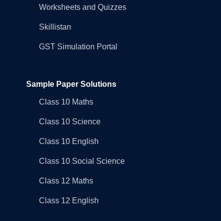
Worksheets and Quizzes
Skillistan
GST Simulation Portal
Sample Paper Solutions
Class 10 Maths
Class 10 Science
Class 10 English
Class 10 Social Science
Class 12 Maths
Class 12 English