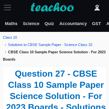
Maths
Science
Quiz
Accountancy
GST
A
Class 10
Solutions to CBSE Sample Paper - Science Class 10
CBSE Class 10 Sample Paper Science Solution - For 2023
Boards
Question 27 - CBSE
Class 10 Sample Paper
Science Solution - For
2023 Boards - Solutions