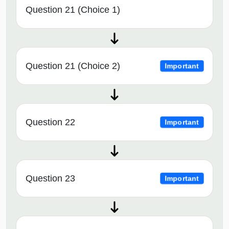
Question 21 (Choice 1)
Question 21 (Choice 2)
Important
Question 22
Important
Question 23
Important