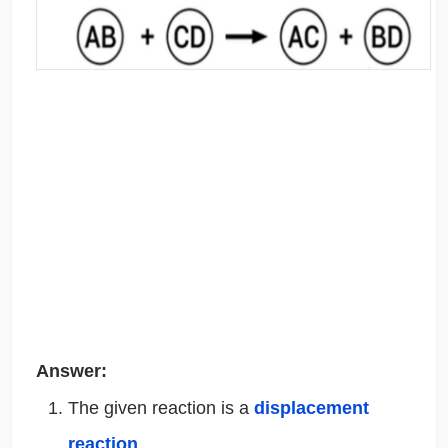
Answer:
The given reaction is a
displacement
reaction
.