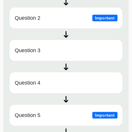
Question 2
Important
Question 3
Question 4
Question 5
Important