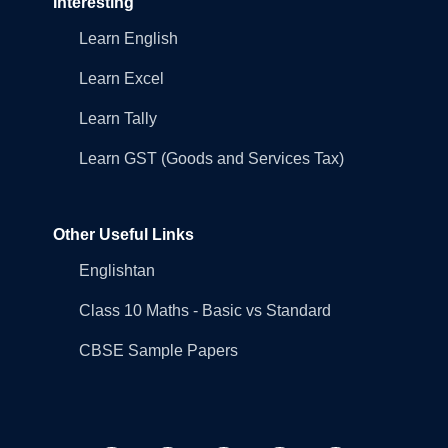
Interesting
Learn English
Learn Excel
Learn Tally
Learn GST (Goods and Services Tax)
Other Useful Links
Englishtan
Class 10 Maths - Basic vs Standard
CBSE Sample Papers