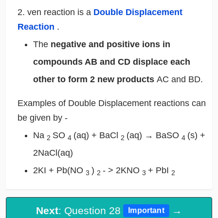
2. ven reaction is a
Double Displacement
Reaction
.
The
negative and positive ions in
compounds AB and CD displace each
other to form 2 new products
AC and BD.
Examples of Double Displacement reactions can
be given by -
Na
SO
(aq) + BaCl
(aq) → BaSO
(s) +
2
4
2
4
2NaCl(aq)
2KI + Pb(NO
)
- > 2KNO
+ PbI
3
2
3
2
Next
: Question 28
→
Important