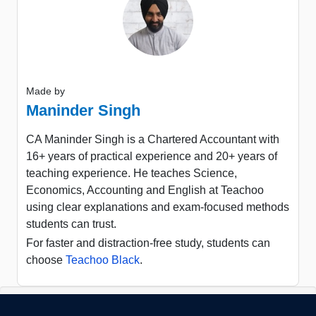
Made by
Maninder Singh
CA Maninder Singh is a Chartered Accountant with
16+ years of practical experience and 20+ years of
teaching experience. He teaches Science,
Economics, Accounting and English at Teachoo
using clear explanations and exam-focused methods
students can trust.
For faster and distraction-free study, students can
choose
Teachoo Black
.