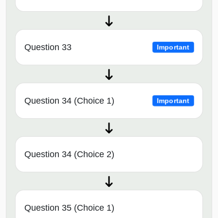
Question 33
Important
Question 34 (Choice 1)
Important
Question 34 (Choice 2)
Question 35 (Choice 1)