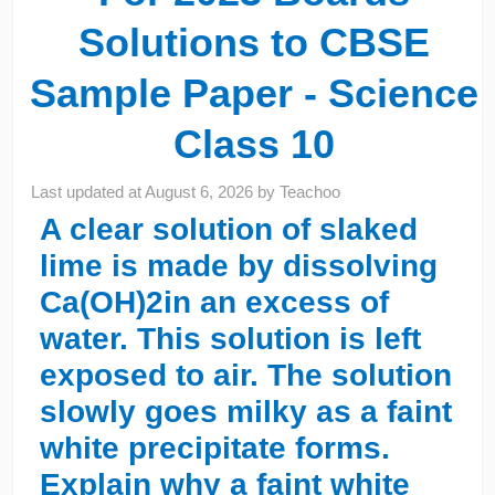
Solutions to CBSE
Sample Paper - Science
Class 10
Last updated at
August 6, 2026
by
Teachoo
A clear solution of slaked
lime is made by dissolving
Ca(OH)2in an excess of
water. This solution is left
exposed to air. The solution
slowly goes milky as a faint
white precipitate forms.
Explain why a faint white