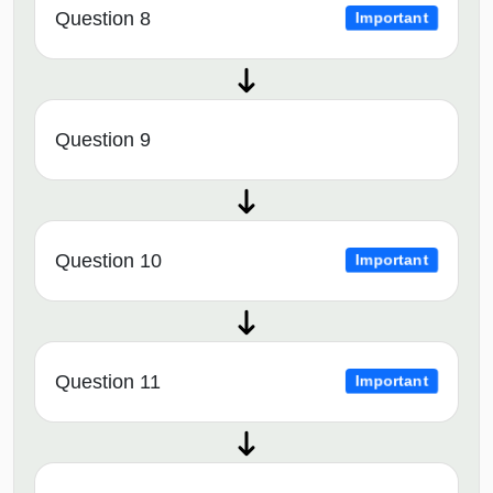
Question 8
Important
Question 9
Question 10
Important
Question 11
Important