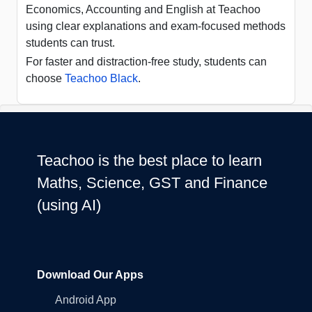
Economics, Accounting and English at Teachoo
using clear explanations and exam-focused methods
students can trust.
For faster and distraction-free study, students can
choose
Teachoo Black
.
Teachoo is the best place to learn
Maths, Science, GST and Finance
(using AI)
Download Our Apps
Android App