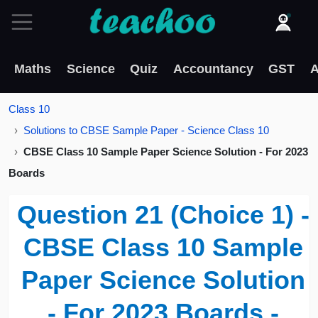
Maths
Science
Quiz
Accountancy
GST
A
Class 10
Solutions to CBSE Sample Paper - Science Class 10
CBSE Class 10 Sample Paper Science Solution - For 2023
Boards
Question 21 (Choice 1) -
CBSE Class 10 Sample
Paper Science Solution
- For 2023 Boards -