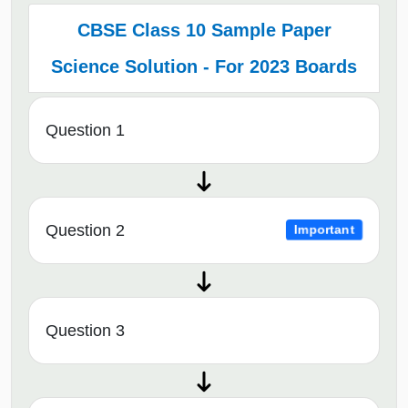
CBSE Class 10 Sample Paper
Science Solution - For 2023 Boards
Question 1
Question 2
Important
Question 3