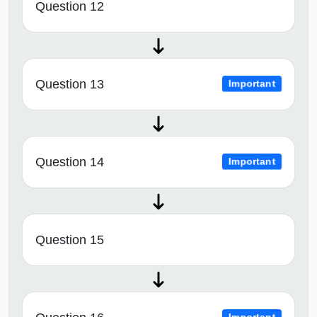
Question 12
Question 13
Important
Question 14
Important
Question 15