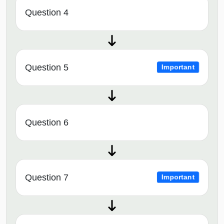
Question 4
Question 5
Important
Question 6
Question 7
Important