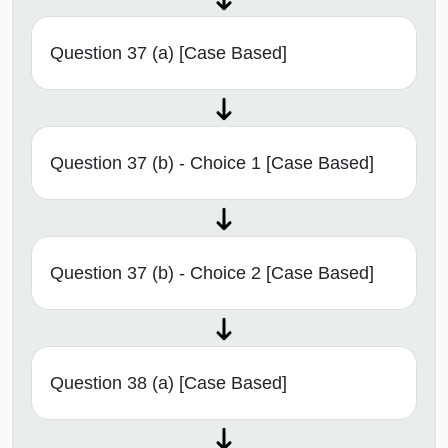
Question 37 (a) [Case Based]
Question 37 (b) - Choice 1 [Case Based]
Question 37 (b) - Choice 2 [Case Based]
Question 38 (a) [Case Based]