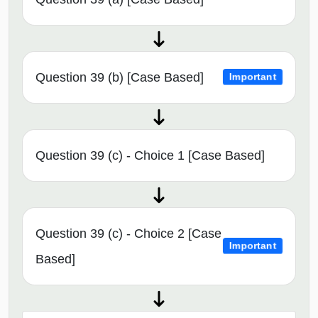
Question 39 (b) [Case Based]
Important
Question 39 (c) - Choice 1 [Case Based]
Question 39 (c) - Choice 2 [Case
Important
Based]