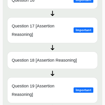
Question 16
Important
Question 17 [Assertion
Important
Reasoning]
Question 18 [Assertion Reasoning]
Question 19 [Assertion
Important
Reasoning]