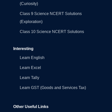
(Curiosity)
Class 9 Science NCERT Solutions
(Exploration)
Class 10 Science NCERT Solutions
Interesting
Learn English
Learn Excel
Learn Tally
Learn GST (Goods and Services Tax)
Other Useful Links