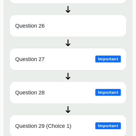
Question 26
Question 27
Important
Question 28
Important
Question 29 (Choice 1)
Important