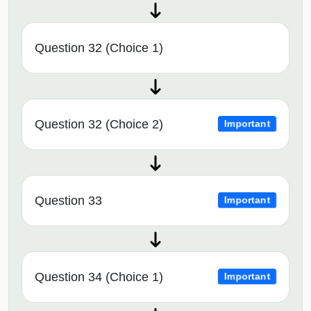
Question 32 (Choice 1)
Question 32 (Choice 2)
Important
Question 33
Important
Question 34 (Choice 1)
Important