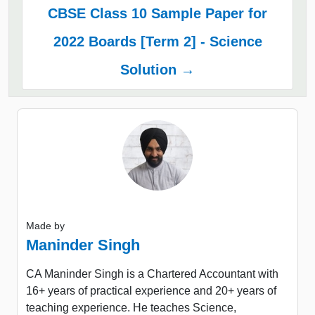
CBSE Class 10 Sample Paper for
2022 Boards [Term 2] - Science
Solution →
Made by
Maninder Singh
CA Maninder Singh is a Chartered Accountant with
16+ years of practical experience and 20+ years of
teaching experience. He teaches Science,