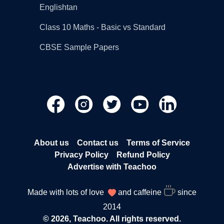
Englishtan
Class 10 Maths - Basic vs Standard
CBSE Sample Papers
About us
Contact us
Terms of Service
Privacy Policy
Refund Policy
Advertise with Teachoo
Made with lots of love
and caffeine
since
2014
© 2026, Teachoo. All rights reserved.