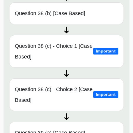
Question 38 (b) [Case Based]
Question 38 (c) - Choice 1 [Case
Important
Based]
Question 38 (c) - Choice 2 [Case
Important
Based]
Question 39 (a) [Case Based]