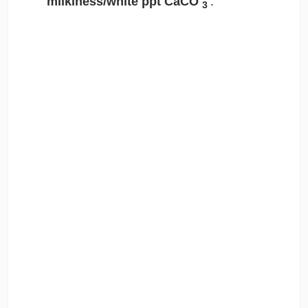
milkiness/white ppt CaCO
.
3