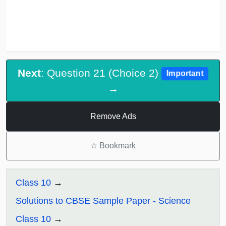
Next
: Question 21 (Choice 2)
Important
→
Remove Ads
☆
Bookmark
Class 10
Solutions to CBSE Sample Paper - Science
Class 10