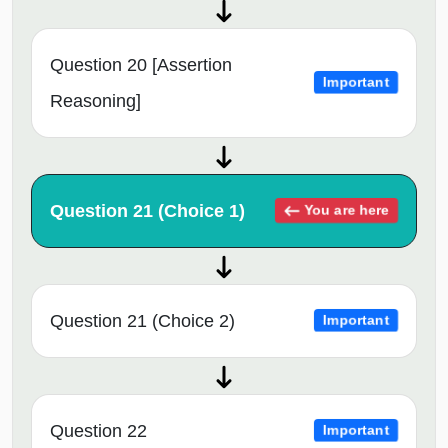
Question 20 [Assertion
Important
Reasoning]
Question 21 (Choice 1)
You are here
Question 21 (Choice 2)
Important
Question 22
Important