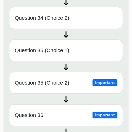
Question 34 (Choice 2)
Question 35 (Choice 1)
Question 35 (Choice 2)
Important
Question 36
Important