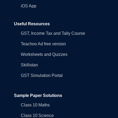
iOS App
Useful Resources
GST, Income Tax and Tally Course
Teachoo Ad free version
Worksheets and Quizzes
Skillistan
GST Simulation Portal
Sample Paper Solutions
Class 10 Maths
Class 10 Science