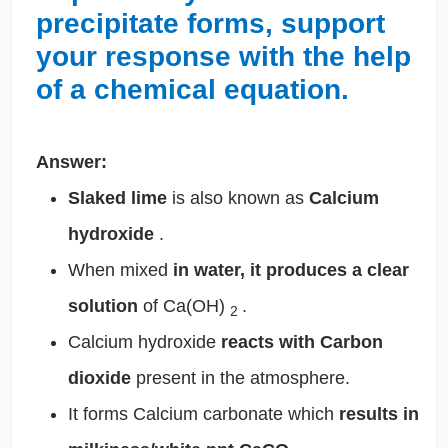
precipitate forms, support
your response with the help
of a chemical equation.
Answer:
Slaked lime
is also known as
Calcium
hydroxide
.
When mixed
in water, it produces a clear
solution
of Ca(OH)
.
2
Calcium hydroxide
reacts with Carbon
dioxide
present in the atmosphere.
It forms Calcium carbonate which
results in