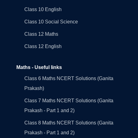
Class 10 English
Class 10 Social Science
Class 12 Maths
Class 12 English
Maths - Useful links
Class 6 Maths NCERT Solutions (Ganita
Prakash)
Class 7 Maths NCERT Solutions (Ganita
Prakash - Part 1 and 2)
Class 8 Maths NCERT Solutions (Ganita
Prakash - Part 1 and 2)