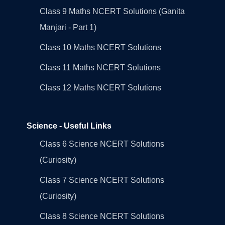
Class 9 Maths NCERT Solutions (Ganita
Manjari - Part 1)
Class 10 Maths NCERT Solutions
Class 11 Maths NCERT Solutions
Class 12 Maths NCERT Solutions
Science - Useful Links
Class 6 Science NCERT Solutions
(Curiosity)
Class 7 Science NCERT Solutions
(Curiosity)
Class 8 Science NCERT Solutions