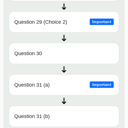
Question 29 (Choice 2)
Important
Question 30
Question 31 (a)
Important
Question 31 (b)