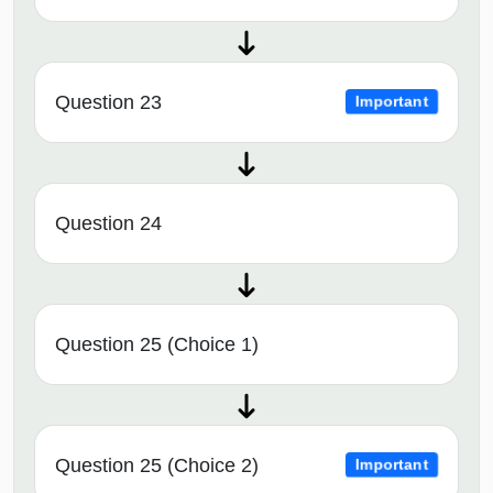
Question 23
Important
Question 24
Question 25 (Choice 1)
Question 25 (Choice 2)
Important