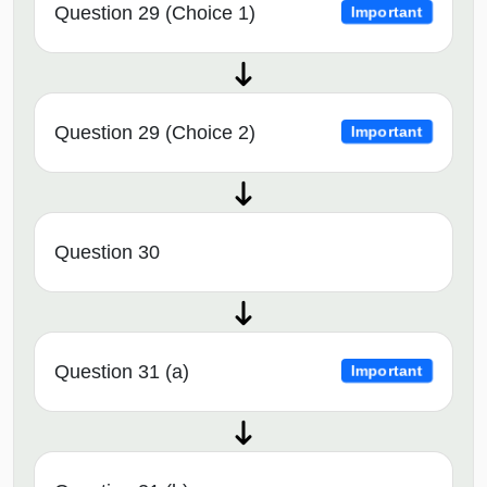
Question 29 (Choice 1)
Important
Question 29 (Choice 2)
Important
Question 30
Question 31 (a)
Important