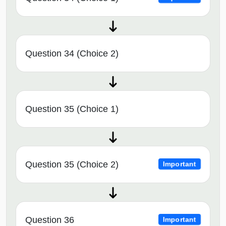
Question 34 (Choice 2)
Question 35 (Choice 1)
Question 35 (Choice 2)
Important
Question 36
Important