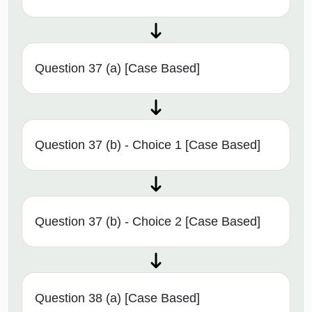
Question 37 (a) [Case Based]
Question 37 (b) - Choice 1 [Case Based]
Question 37 (b) - Choice 2 [Case Based]
Question 38 (a) [Case Based]