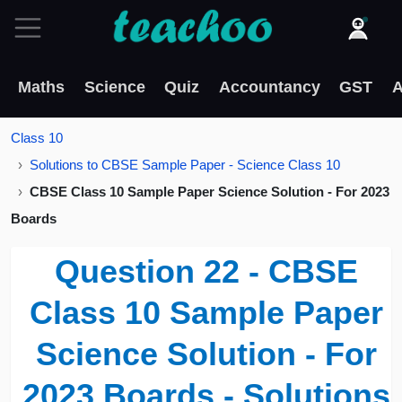
Maths
Science
Quiz
Accountancy
GST
A
Class 10
Solutions to CBSE Sample Paper - Science Class 10
CBSE Class 10 Sample Paper Science Solution - For 2023
Boards
Question 22 - CBSE
Class 10 Sample Paper
Science Solution - For
2023 Boards - Solutions