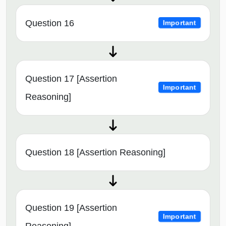
Question 16
Important
Question 17 [Assertion
Important
Reasoning]
Question 18 [Assertion Reasoning]
Question 19 [Assertion
Important
Reasoning]