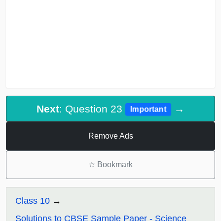
Next
: Question 23
→
Important
Remove Ads
☆
Bookmark
Class 10
Solutions to CBSE Sample Paper - Science