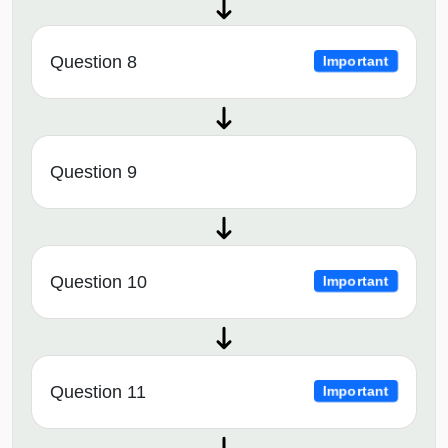
Question 8
Important
Question 9
Question 10
Important
Question 11
Important