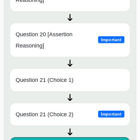
Question 20 [Assertion
Important
Reasoning]
Question 21 (Choice 1)
Question 21 (Choice 2)
Important