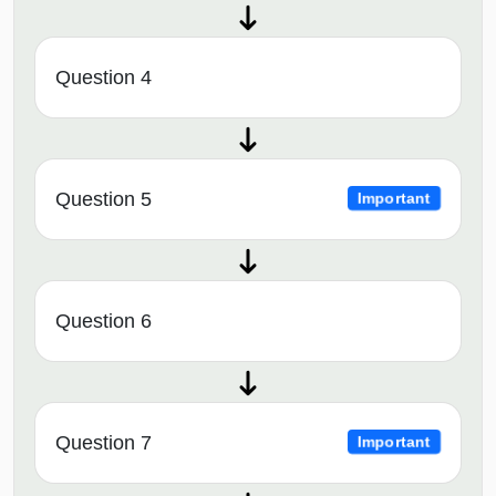
Question 4
Question 5
Important
Question 6
Question 7
Important