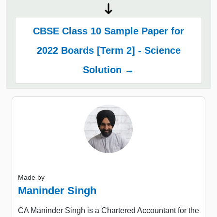
CBSE Class 10 Sample Paper for
2022 Boards [Term 2] - Science
Solution →
Made by
Maninder Singh
CA Maninder Singh is a Chartered Accountant for the