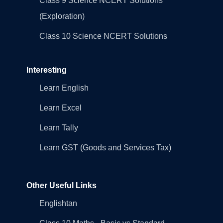
Class 9 Science NCERT Solutions
(Exploration)
Class 10 Science NCERT Solutions
Interesting
Learn English
Learn Excel
Learn Tally
Learn GST (Goods and Services Tax)
Other Useful Links
Englishtan