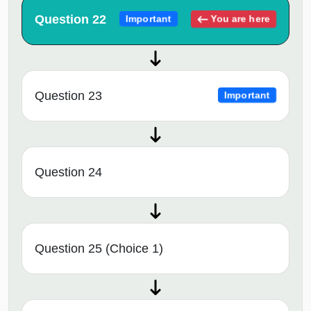
Question 22
You are here
Important
Question 23
Important
Question 24
Question 25 (Choice 1)