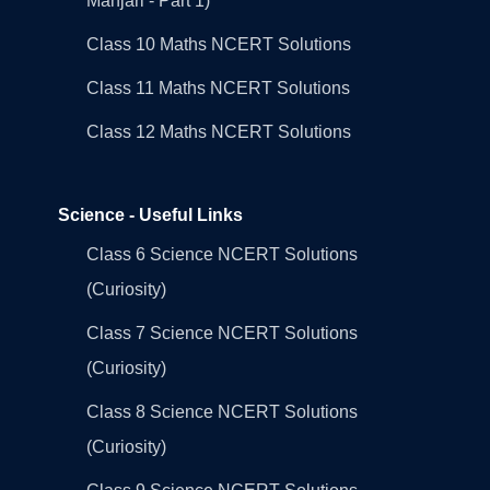
Manjari - Part 1)
Class 10 Maths NCERT Solutions
Class 11 Maths NCERT Solutions
Class 12 Maths NCERT Solutions
Science - Useful Links
Class 6 Science NCERT Solutions
(Curiosity)
Class 7 Science NCERT Solutions
(Curiosity)
Class 8 Science NCERT Solutions
(Curiosity)