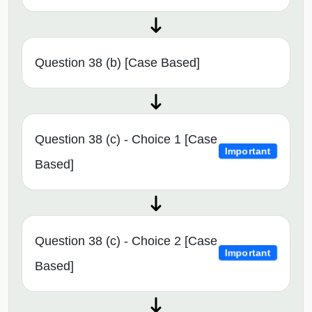
Question 38 (b) [Case Based]
Question 38 (c) - Choice 1 [Case
Important
Based]
Question 38 (c) - Choice 2 [Case
Important
Based]