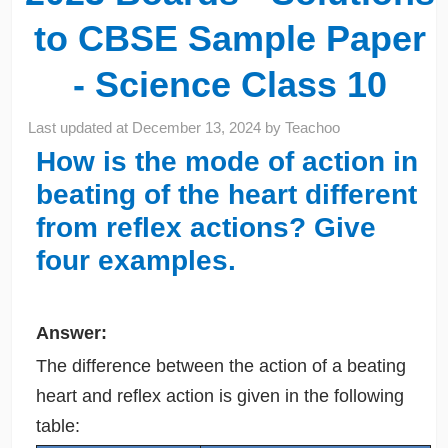
to CBSE Sample Paper
- Science Class 10
Last updated at
December 13, 2024
by
Teachoo
How is the mode of action in
beating of the heart different
from reflex actions? Give
four examples.
Answer:
The difference between the action of a beating
heart and reflex action is given in the following
table: