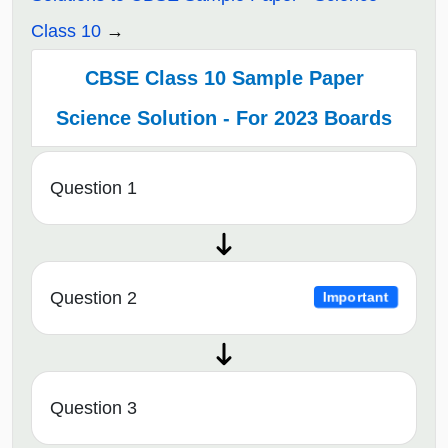
Class 10
CBSE Class 10 Sample Paper
Science Solution - For 2023 Boards
Question 1
Question 2
Important
Question 3