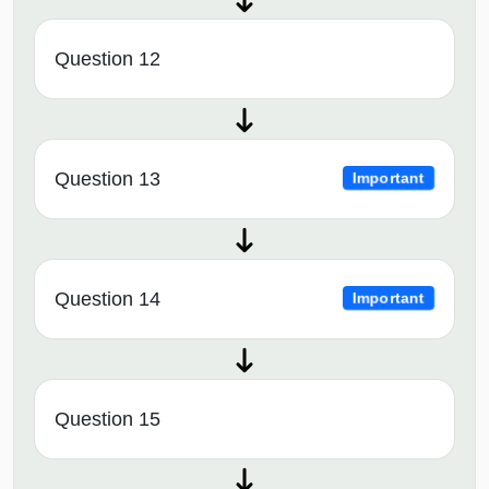
Question 12
Question 13
Important
Question 14
Important
Question 15