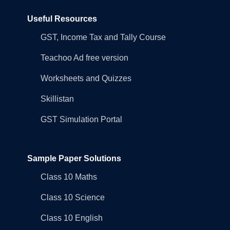
Useful Resources
GST, Income Tax and Tally Course
Teachoo Ad free version
Worksheets and Quizzes
Skillistan
GST Simulation Portal
Sample Paper Solutions
Class 10 Maths
Class 10 Science
Class 10 English