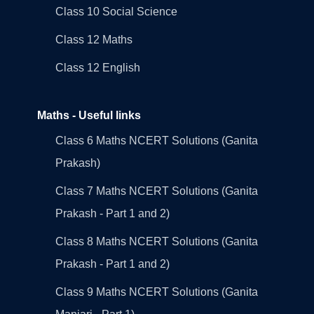
Class 10 Social Science
Class 12 Maths
Class 12 English
Maths - Useful links
Class 6 Maths NCERT Solutions (Ganita
Prakash)
Class 7 Maths NCERT Solutions (Ganita
Prakash - Part 1 and 2)
Class 8 Maths NCERT Solutions (Ganita
Prakash - Part 1 and 2)
Class 9 Maths NCERT Solutions (Ganita