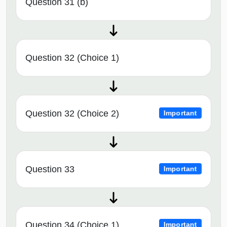
Question 31 (b)
Question 32 (Choice 1)
Question 32 (Choice 2)
Important
Question 33
Important
Question 34 (Choice 1)
Important