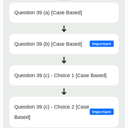
Question 39 (a) [Case Based]
Question 39 (b) [Case Based]
Important
Question 39 (c) - Choice 1 [Case Based]
Question 39 (c) - Choice 2 [Case
Important
Based]