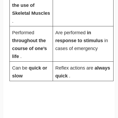
the use of
Skeletal Muscles
.
Performed
Are performed
in
throughout the
response to stimulus
in
course of one’s
cases of emergency
life
.
Can be
quick or
Reflex actions are
always
slow
quick
.