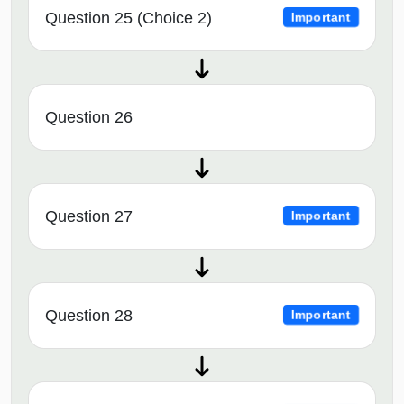
Question 25 (Choice 2)
Important
Question 26
Question 27
Important
Question 28
Important