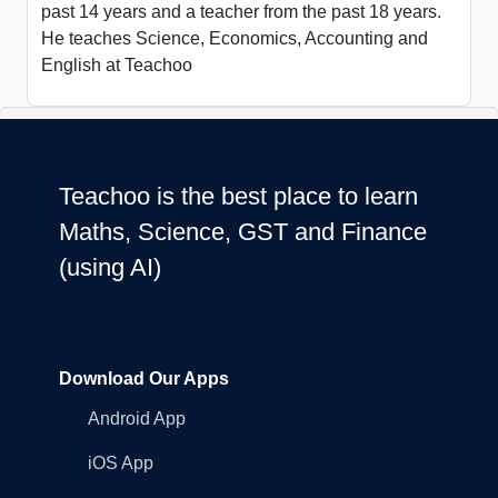
past 14 years and a teacher from the past 18 years.
He teaches Science, Economics, Accounting and
English at Teachoo
Teachoo is the best place to learn
Maths, Science, GST and Finance
(using AI)
Download Our Apps
Android App
iOS App