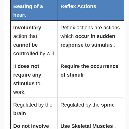
Beating of a
Reflex Actions
heart
Involuntary
Reflex actions are actions
action that
which
occur in sudden
cannot be
response to stimulus
.
controlled
by will
It
does not
Require the occurrence
require any
of stimuli
stimulus
to
work.
Regulated by the
Regulated by the
spine
brain
Do not involve
Use Skeletal Muscles
.