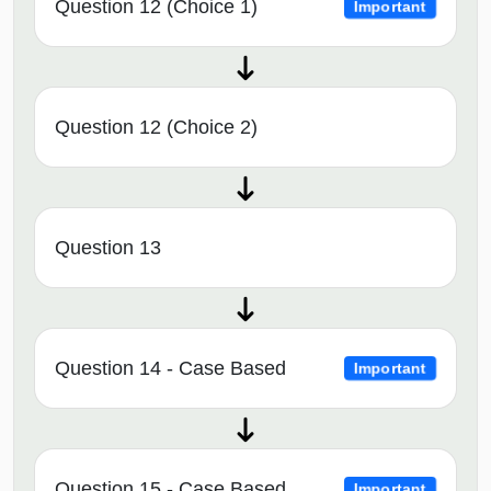
Question 12 (Choice 1)
Important
Question 12 (Choice 2)
Question 13
Question 14 - Case Based
Important
Question 15 - Case Based
Important