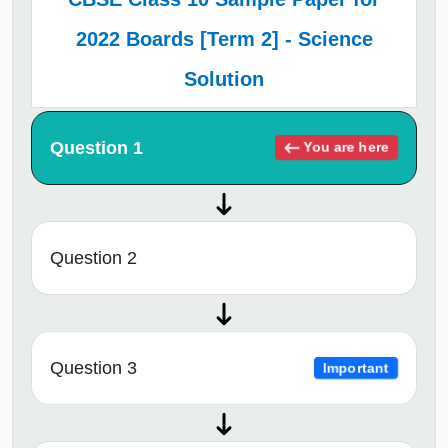
2022 Boards [Term 2] - Science
Solution
Question 1
You are here
Question 2
Question 3
Important