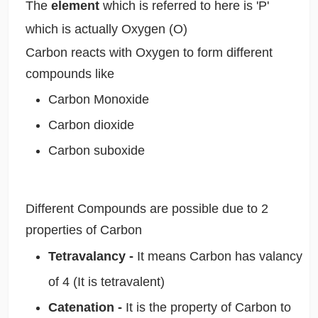
The
element
which is referred to here is 'P'
which is actually Oxygen (O)
Carbon reacts with Oxygen to form different
compounds like
Carbon Monoxide
Carbon dioxide
Carbon suboxide
Different Compounds are possible due to 2
properties of Carbon
Tetravalancy -
It means Carbon has valancy
of 4 (It is tetravalent)
Catenation -
It is the property of Carbon to