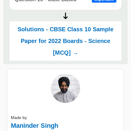
Solutions - CBSE Class 10 Sample
Paper for 2022 Boards - Science
[MCQ] →
Made by
Maninder Singh