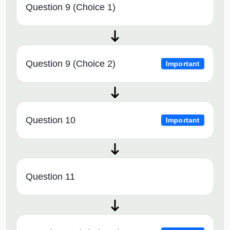
Question 9 (Choice 1)
Question 9 (Choice 2)
Important
Question 10
Important
Question 11