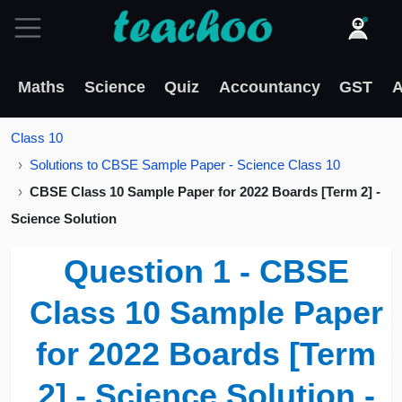
Maths
Science
Quiz
Accountancy
GST
A
Class 10
Solutions to CBSE Sample Paper - Science Class 10
CBSE Class 10 Sample Paper for 2022 Boards [Term 2] -
Science Solution
Question 1 - CBSE
Class 10 Sample Paper
for 2022 Boards [Term
2] - Science Solution -