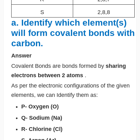
S
2,8,8
a. Identify which element(s)
will form covalent bonds with
carbon.
Answer
Covalent Bonds are bonds formed by
sharing
electrons between 2 atoms
.
As per the electronic configurations of the given
elements, we can Identify them as:
P- Oxygen (O)
Q- Sodium (Na)
R- Chlorine (Cl)