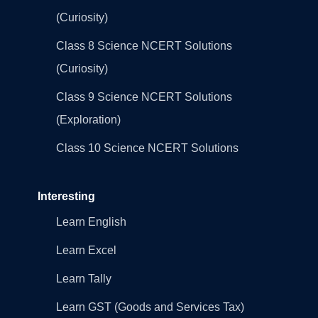
(Curiosity)
Class 8 Science NCERT Solutions
(Curiosity)
Class 9 Science NCERT Solutions
(Exploration)
Class 10 Science NCERT Solutions
Interesting
Learn English
Learn Excel
Learn Tally
Learn GST (Goods and Services Tax)