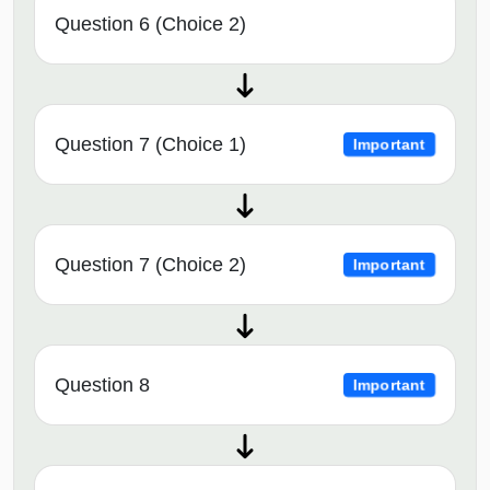
Question 6 (Choice 2)
Question 7 (Choice 1)
Important
Question 7 (Choice 2)
Important
Question 8
Important