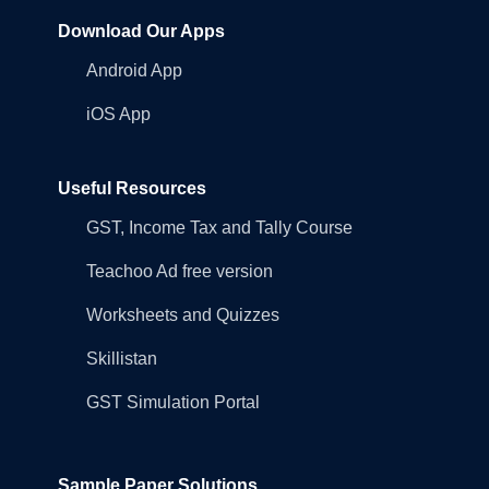
Download Our Apps
Android App
iOS App
Useful Resources
GST, Income Tax and Tally Course
Teachoo Ad free version
Worksheets and Quizzes
Skillistan
GST Simulation Portal
Sample Paper Solutions