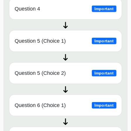
Question 4
Important
Question 5 (Choice 1)
Important
Question 5 (Choice 2)
Important
Question 6 (Choice 1)
Important