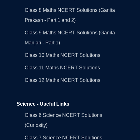
Class 8 Maths NCERT Solutions (Ganita
Prakash - Part 1 and 2)
Class 9 Maths NCERT Solutions (Ganita
Manjari - Part 1)
Class 10 Maths NCERT Solutions
Class 11 Maths NCERT Solutions
Class 12 Maths NCERT Solutions
Science - Useful Links
Class 6 Science NCERT Solutions
(Curiosity)
Class 7 Science NCERT Solutions