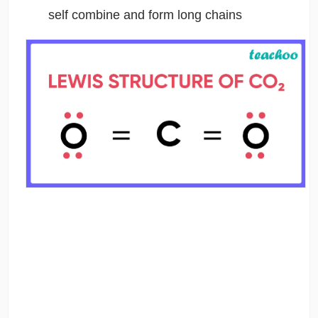
self combine and form long chains