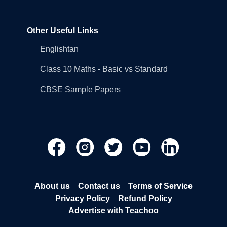
Other Useful Links
Englishtan
Class 10 Maths - Basic vs Standard
CBSE Sample Papers
About us
Contact us
Terms of Service
Privacy Policy
Refund Policy
Advertise with Teachoo