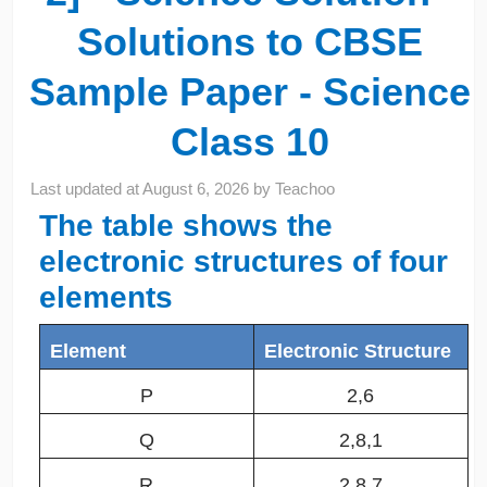
Solutions to CBSE
Sample Paper - Science
Class 10
Last updated at
August 6, 2026
by
Teachoo
The table shows the
electronic structures of four
elements
Element
Electronic Structure
P
2,6
Q
2,8,1
R
2,8,7