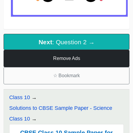
Next
: Question 2 →
Remove Ads
☆
Bookmark
Class 10
Solutions to CBSE Sample Paper - Science
Class 10
CBSE Class 10 Sample Paper for