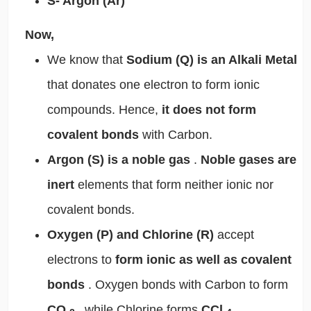
S- Argon (Ar)
Now,
We know that
Sodium (Q) is an Alkali Metal
that donates one electron to form ionic
compounds. Hence,
it does not form
covalent bonds
with Carbon.
Argon (S) is a noble gas
.
Noble gases are
inert
elements that form neither ionic nor
covalent bonds.
Oxygen (P) and Chlorine (R)
accept
electrons to
form ionic as well as covalent
bonds
. Oxygen bonds with Carbon to form
CO
, while Chlorine forms
CCl
.