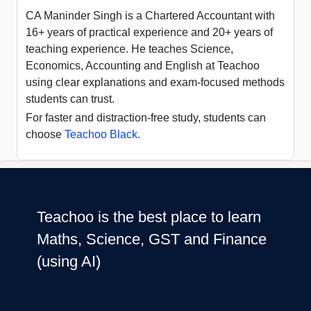
CA Maninder Singh is a Chartered Accountant with
16+ years of practical experience and 20+ years of
teaching experience. He teaches Science,
Economics, Accounting and English at Teachoo
using clear explanations and exam-focused methods
students can trust.
For faster and distraction-free study, students can
choose
Teachoo Black
.
Teachoo is the best place to learn
Maths, Science, GST and Finance
(using AI)