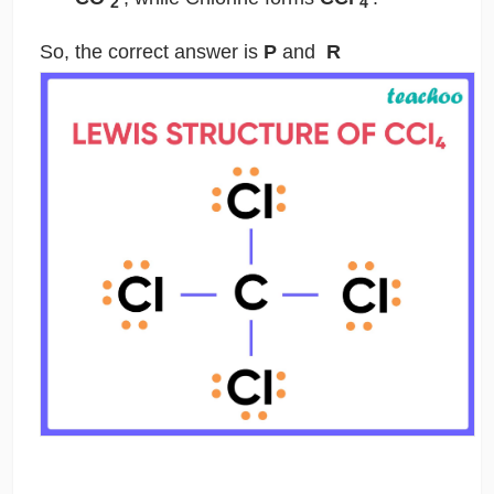
2
4
So, the correct answer is
P
and
R