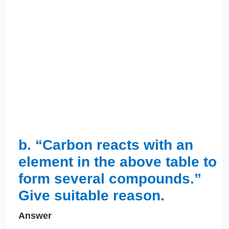
b. “Carbon reacts with an
element in the above table to
form several compounds.”
Give suitable reason.
Answer