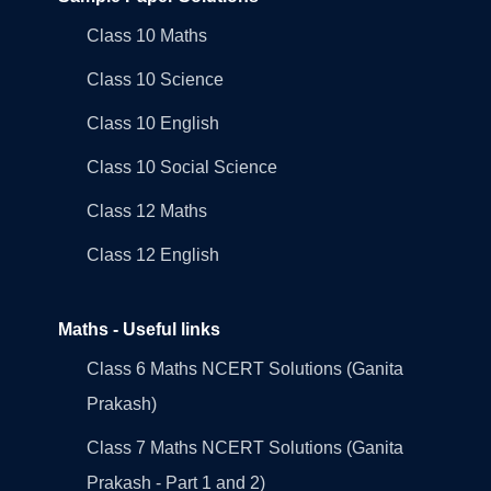
Class 10 Maths
Class 10 Science
Class 10 English
Class 10 Social Science
Class 12 Maths
Class 12 English
Maths - Useful links
Class 6 Maths NCERT Solutions (Ganita
Prakash)
Class 7 Maths NCERT Solutions (Ganita
Prakash - Part 1 and 2)