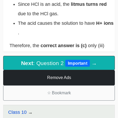
Since HCl is an acid, the
litmus turns red
due to the HCl gas.
The acid causes the solution to have
H+ ions
.
Therefore, the
correct answer is (c)
only (iii)
Next
: Question 2
→
Important
Remove Ads
☆
Bookmark
Class 10