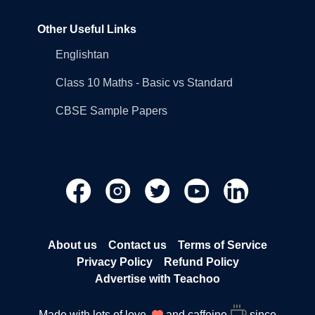
Other Useful Links
Englishtan
Class 10 Maths - Basic vs Standard
CBSE Sample Papers
About us
Contact us
Terms of Service
Privacy Policy
Refund Policy
Advertise with Teachoo