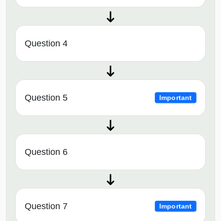
Question 4
Question 5
Important
Question 6
Question 7
Important