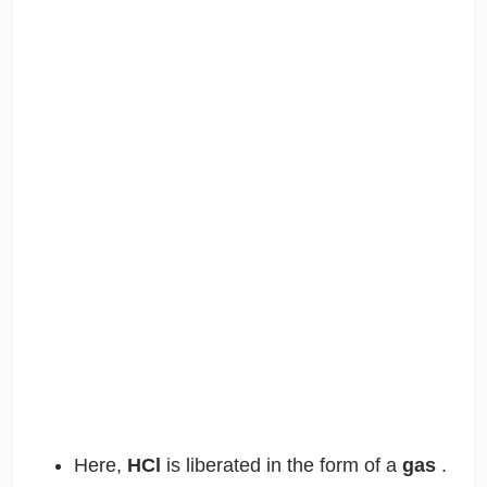
Here,
HCl
is liberated in the form of a
gas
.