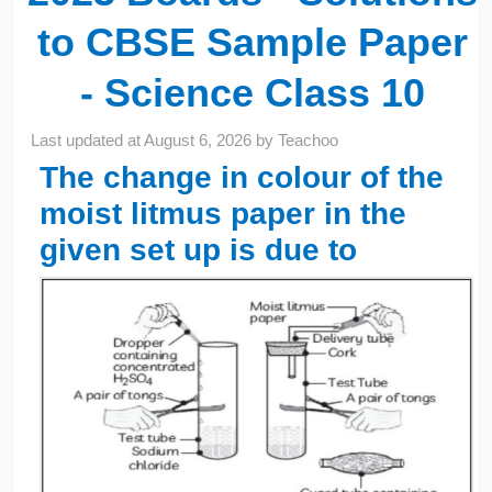
to CBSE Sample Paper
- Science Class 10
Last updated at
August 6, 2026
by
Teachoo
The change in colour of the
moist litmus paper in the
given set up is due to