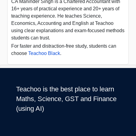
CA Maninder Singh is a Chartered Accountant with
16+ years of practical experience and 20+ years of
teaching experience. He teaches Science,
Economics, Accounting and English at Teachoo
using clear explanations and exam-focused methods
students can trust.
For faster and distraction-free study, students can
choose
Teachoo Black
.
Teachoo is the best place to learn
Maths, Science, GST and Finance
(using AI)