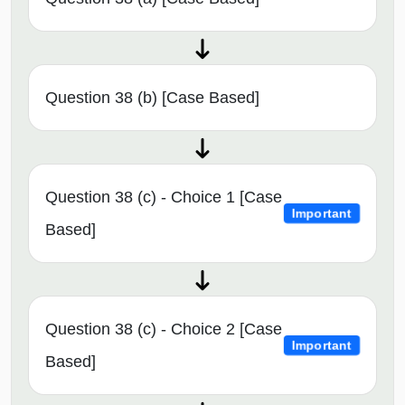
Question 38 (b) [Case Based]
Question 38 (c) - Choice 1 [Case
Important
Based]
Question 38 (c) - Choice 2 [Case
Important
Based]