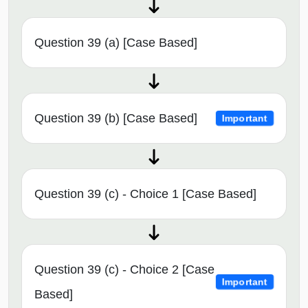
Question 39 (a) [Case Based]
Question 39 (b) [Case Based]
Important
Question 39 (c) - Choice 1 [Case Based]
Question 39 (c) - Choice 2 [Case
Important
Based]