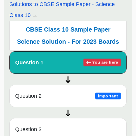
Solutions to CBSE Sample Paper - Science
Class 10
CBSE Class 10 Sample Paper
Science Solution - For 2023 Boards
Question 1
You are here
Question 2
Important
Question 3