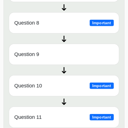
Question 8
Important
Question 9
Question 10
Important
Question 11
Important