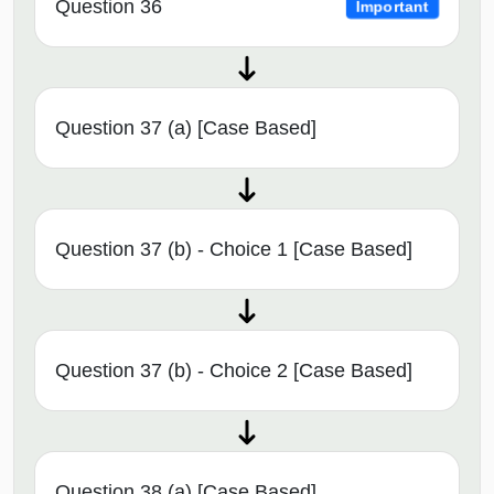
Question 36
Important
Question 37 (a) [Case Based]
Question 37 (b) - Choice 1 [Case Based]
Question 37 (b) - Choice 2 [Case Based]
Question 38 (a) [Case Based]