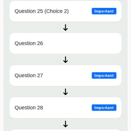
Question 25 (Choice 2)
Important
Question 26
Question 27
Important
Question 28
Important