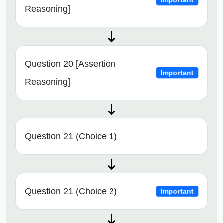
Important
Reasoning]
Question 20 [Assertion
Important
Reasoning]
Question 21 (Choice 1)
Question 21 (Choice 2)
Important