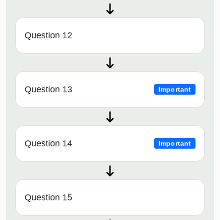
Question 12
Question 13
Important
Question 14
Important
Question 15