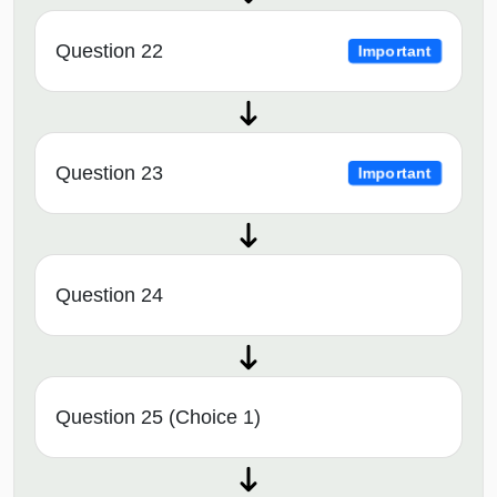
Question 22
Important
Question 23
Important
Question 24
Question 25 (Choice 1)