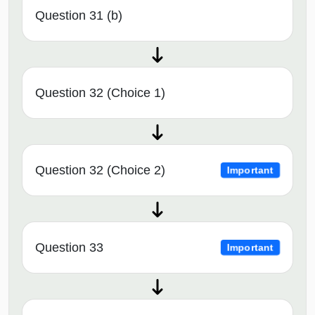
Question 31 (b)
Question 32 (Choice 1)
Question 32 (Choice 2)
Important
Question 33
Important