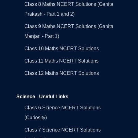
Class 8 Maths NCERT Solutions (Ganita
Prakash - Part 1 and 2)
Class 9 Maths NCERT Solutions (Ganita
Manjari - Part 1)
Class 10 Maths NCERT Solutions
Class 11 Maths NCERT Solutions
Class 12 Maths NCERT Solutions
Science - Useful Links
Class 6 Science NCERT Solutions
(Curiosity)
Class 7 Science NCERT Solutions