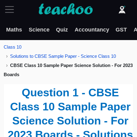
Maths
Science
Quiz
Accountancy
GST
A
Class 10
Solutions to CBSE Sample Paper - Science Class 10
CBSE Class 10 Sample Paper Science Solution - For 2023
Boards
Question 1 - CBSE
Class 10 Sample Paper
Science Solution - For
2023 Boards - Solutions