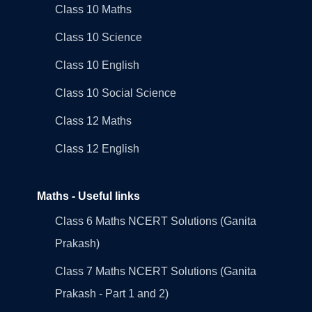
Class 10 Maths
Class 10 Science
Class 10 English
Class 10 Social Science
Class 12 Maths
Class 12 English
Maths - Useful links
Class 6 Maths NCERT Solutions (Ganita
Prakash)
Class 7 Maths NCERT Solutions (Ganita
Prakash - Part 1 and 2)