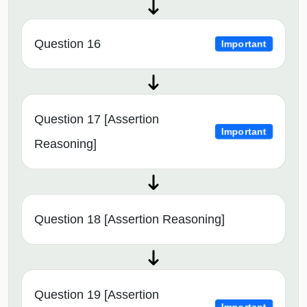
Question 16
Important
Question 17 [Assertion
Important
Reasoning]
Question 18 [Assertion Reasoning]
Question 19 [Assertion