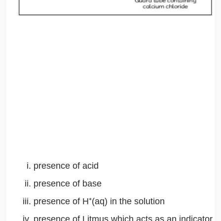
presence of acid
presence of base
presence of H⁺(aq) in the solution
presence of Litmus which acts as an indicator