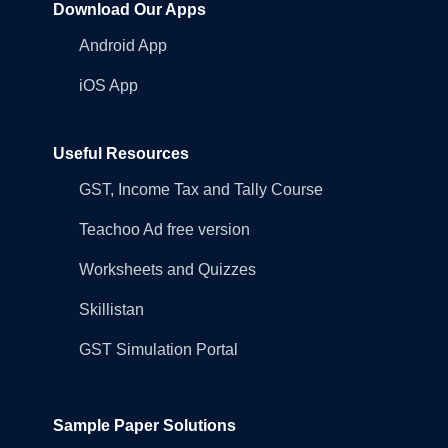
Download Our Apps
Android App
iOS App
Useful Resources
GST, Income Tax and Tally Course
Teachoo Ad free version
Worksheets and Quizzes
Skillistan
GST Simulation Portal
Sample Paper Solutions