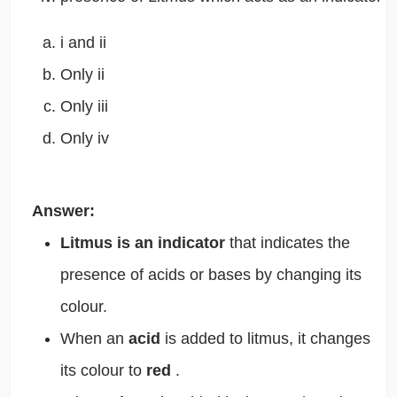
i and ii
Only ii
Only iii
Only iv
Answer:
Litmus is an indicator
that indicates the
presence of acids or bases by changing its
colour.
When an
acid
is added to litmus, it changes
its colour to
red
.