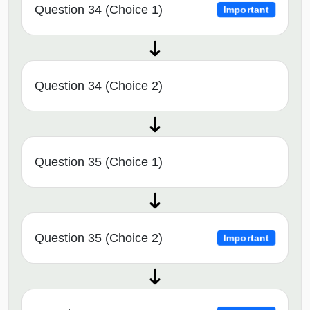
Question 34 (Choice 1)
Important
Question 34 (Choice 2)
Question 35 (Choice 1)
Question 35 (Choice 2)
Important