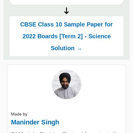
CBSE Class 10 Sample Paper for
2022 Boards [Term 2] - Science
Solution →
Made by
Maninder Singh