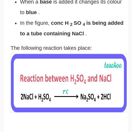
When a
base
is added it changes its colour
to
blue
.
In the figure,
conc H
SO
is being added
2
4
to a tube containing NaCl
.
The following reaction takes place: