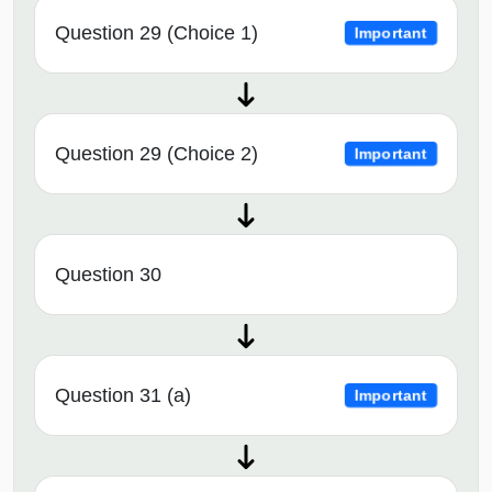
Question 29 (Choice 1)
Important
Question 29 (Choice 2)
Important
Question 30
Question 31 (a)
Important