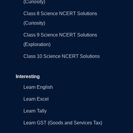
(Curiosity)
Class 8 Science NCERT Solutions
(Curiosity)
Class 9 Science NCERT Solutions
(Exploration)
Class 10 Science NCERT Solutions
Interesting
Learn English
Learn Excel
Learn Tally
Learn GST (Goods and Services Tax)