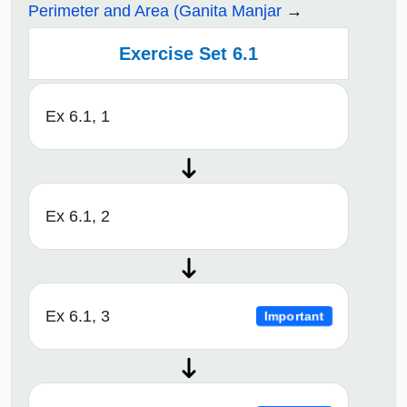
Perimeter and Area (Ganita Manjar
Exercise Set 6.1
Ex 6.1, 1
Ex 6.1, 2
Ex 6.1, 3
Important