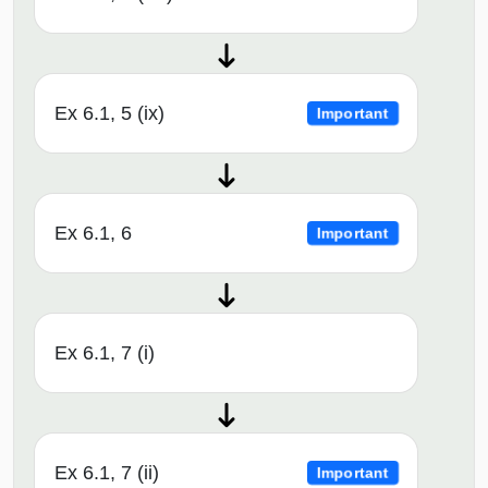
Ex 6.1, 5 (ix)
Important
Ex 6.1, 6
Important
Ex 6.1, 7 (i)
Ex 6.1, 7 (ii)
Important