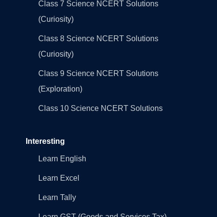
Class 7 Science NCERT Solutions
(Curiosity)
Class 8 Science NCERT Solutions
(Curiosity)
Class 9 Science NCERT Solutions
(Exploration)
Class 10 Science NCERT Solutions
Interesting
Learn English
Learn Excel
Learn Tally
Learn GST (Goods and Services Tax)