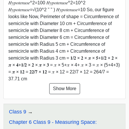
𝐻𝑦𝑝𝑜𝑡𝑒𝑛𝑢𝑠𝑒^2=100 𝐻𝑦𝑝𝑜𝑡𝑒𝑛𝑢𝑠𝑒^2=10^2
𝐻𝑦𝑝𝑜𝑡𝑒𝑛𝑢𝑠𝑒=√(10^2 " " ) 𝐻𝑦𝑝𝑜𝑡𝑒𝑛𝑢𝑠𝑒=10 So, our figure
looks like Now, Perimeter of shape = Circumference of
semicircle with Diameter 10 cm + Circumference of
semicircle with Diameter 8 cm + Circumference of
semicircle with Diameter 6 cm = Circumference of
semicircle with Radius 5 cm + Circumference of
semicircle with Radius 4 cm + Circumference of
semicircle with Radius 3 cm = 𝟏/𝟐 × 𝟐 × 𝝅 × 𝟓+𝟏/𝟐 × 𝟐 ×
𝝅 × 𝟒+𝟏/𝟐 × 𝟐 × 𝝅 × 𝟑 = 𝜋 × 5+𝜋 × 4+ 𝜋 × 3 = 𝜋 × (5+4+3)
= 𝝅 × 𝟏𝟐 = 𝟐𝟐/𝟕 × 𝟏𝟐 = 𝜋 × 12 = 22/7 × 12 = 264/7 =
37.71 cm
Show More
Class 9
Chapter 6 Class 9 - Measuring Space: