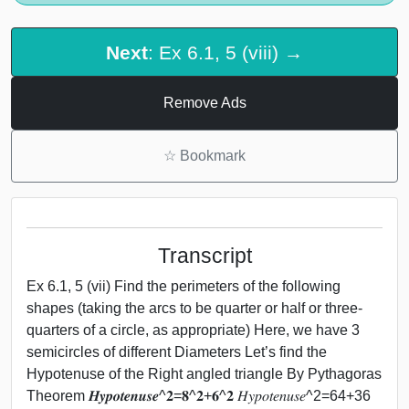
Next
: Ex 6.1, 5 (viii) →
Remove Ads
☆
Bookmark
Transcript
Ex 6.1, 5 (vii) Find the perimeters of the following
shapes (taking the arcs to be quarter or half or three-
quarters of a circle, as appropriate) Here, we have 3
semicircles of different Diameters Let’s find the
Hypotenuse of the Right angled triangle By Pythagoras
Theorem 𝑯𝒚𝒑𝒐𝒕𝒆𝒏𝒖𝒔𝒆^𝟐=𝟖^𝟐+𝟔^𝟐 𝐻𝑦𝑝𝑜𝑡𝑒𝑛𝑢𝑠𝑒^2=64+36