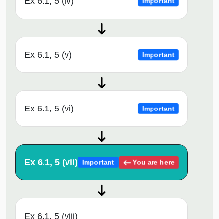
Ex 6.1, 5 (iv)
Important
Ex 6.1, 5 (v)
Important
Ex 6.1, 5 (vi)
Important
Ex 6.1, 5 (vii)
You are here
Important
Ex 6.1, 5 (viii)