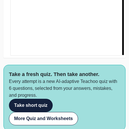
Take a fresh quiz. Then take another.
Every attempt is a new AI-adaptive Teachoo quiz with
6 questions, selected from your answers, mistakes,
and progress.
Take short quiz
More Quiz and Worksheets