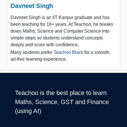
Davneet Singh
Davneet Singh is an IIT Kanpur graduate and has
been teaching for 16+ years. At Teachoo, he breaks
down Maths, Science and Computer Science into
simple steps so students understand concepts
deeply and score with confidence.
Many students prefer
Teachoo Black
for a smooth,
ad-free learning experience.
Teachoo is the best place to learn
Maths, Science, GST and Finance
(using AI)