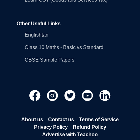
Other Useful Links
Englishtan
Class 10 Maths - Basic vs Standard
CBSE Sample Papers
About us
Contact us
Terms of Service
Privacy Policy
Refund Policy
Advertise with Teachoo