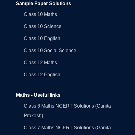
Sample Paper Solutions
Class 10 Maths
Class 10 Science
Class 10 English
Class 10 Social Science
Class 12 Maths
Class 12 English
Maths - Useful links
Class 6 Maths NCERT Solutions (Ganita
Prakash)
Class 7 Maths NCERT Solutions (Ganita