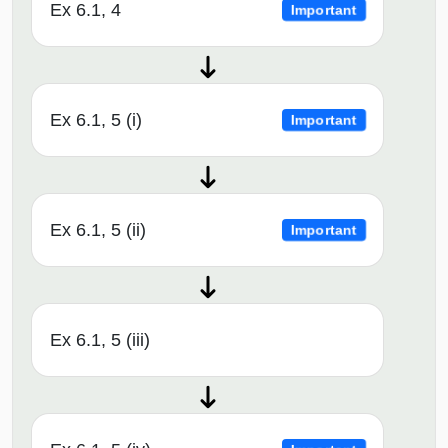
Ex 6.1, 4
Important
Ex 6.1, 5 (i)
Important
Ex 6.1, 5 (ii)
Important
Ex 6.1, 5 (iii)