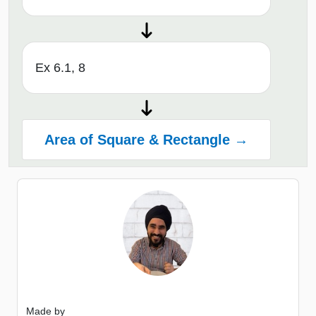
Ex 6.1, 8
Area of Square & Rectangle →
Made by