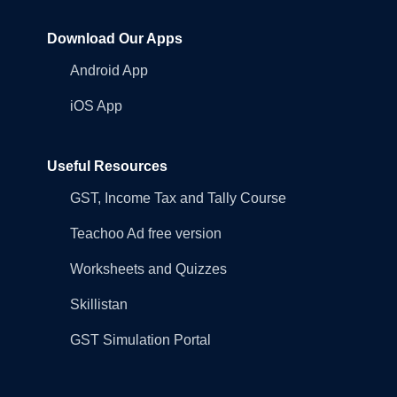
Download Our Apps
Android App
iOS App
Useful Resources
GST, Income Tax and Tally Course
Teachoo Ad free version
Worksheets and Quizzes
Skillistan
GST Simulation Portal