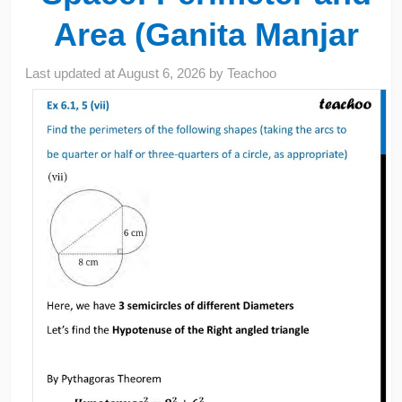
Area (Ganita Manjar
Last updated at
August 6, 2026
by
Teachoo