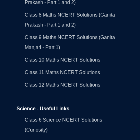
Prakash - Part 1 and 2)
Class 8 Maths NCERT Solutions (Ganita
Prakash - Part 1 and 2)
Class 9 Maths NCERT Solutions (Ganita
Manjari - Part 1)
Class 10 Maths NCERT Solutions
Class 11 Maths NCERT Solutions
Class 12 Maths NCERT Solutions
Science - Useful Links
Class 6 Science NCERT Solutions
(Curiosity)