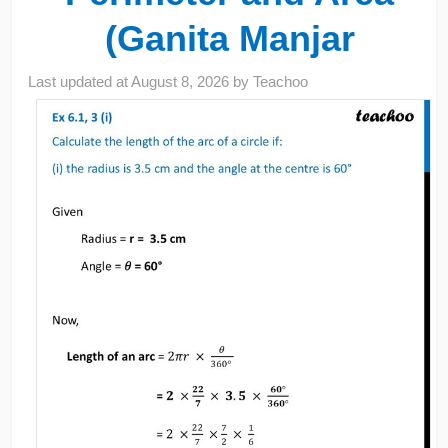
(Ganita Manjar
Last updated at
August 8, 2026
by
Teachoo