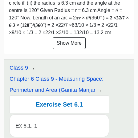
circle if: (ii) the radius is 6.3 cm and the angle at the
centre is 120° Given Radius = r = 6.3 cm Angle = 𝜃 =
120° Now, Length of an arc = 2𝜋𝑟 × 𝜃/(360° ) = 𝟐 ×𝟐𝟐/𝟕 ×
𝟔.𝟑 × (𝟏𝟐𝟎°)/(𝟑𝟔𝟎°) = 2 ×22/7 ×63/10 × 1/3 = 2 ×22/1
×9/10 × 1/3 = 2 ×22/1 ×3/10 = 132/10 = 13.2 cm
Show More
Class 9
Chapter 6 Class 9 - Measuring Space:
Perimeter and Area (Ganita Manjar
Exercise Set 6.1
Ex 6.1, 1