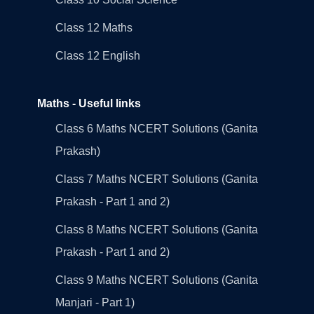
Class 12 Maths
Class 12 English
Maths - Useful links
Class 6 Maths NCERT Solutions (Ganita
Prakash)
Class 7 Maths NCERT Solutions (Ganita
Prakash - Part 1 and 2)
Class 8 Maths NCERT Solutions (Ganita
Prakash - Part 1 and 2)
Class 9 Maths NCERT Solutions (Ganita
Manjari - Part 1)