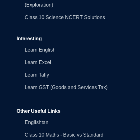
(Exploration)
Class 10 Science NCERT Solutions
Interesting
Learn English
Learn Excel
Learn Tally
Learn GST (Goods and Services Tax)
Other Useful Links
Englishtan
Class 10 Maths - Basic vs Standard