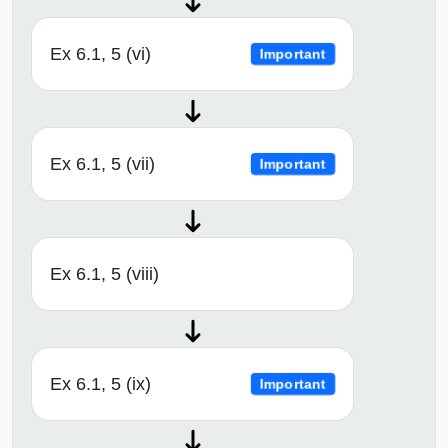
Ex 6.1, 5 (vi)
Important
Ex 6.1, 5 (vii)
Important
Ex 6.1, 5 (viii)
Ex 6.1, 5 (ix)
Important