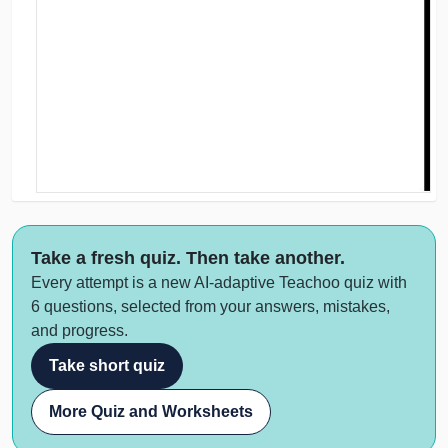
Take a fresh quiz. Then take another.
Every attempt is a new AI-adaptive Teachoo quiz with
6 questions, selected from your answers, mistakes,
and progress.
Take short quiz
More Quiz and Worksheets