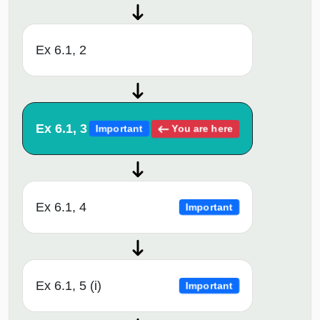
Ex 6.1, 2
Ex 6.1, 3
You are here
Important
Ex 6.1, 4
Important
Ex 6.1, 5 (i)
Important