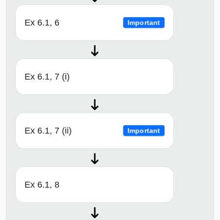
Ex 6.1, 6
Important
Ex 6.1, 7 (i)
Ex 6.1, 7 (ii)
Important
Ex 6.1, 8