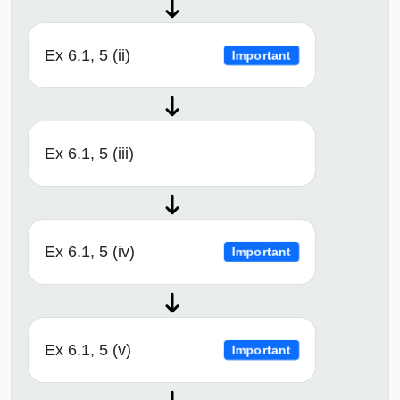
Ex 6.1, 5 (ii)
Important
Ex 6.1, 5 (iii)
Ex 6.1, 5 (iv)
Important
Ex 6.1, 5 (v)
Important