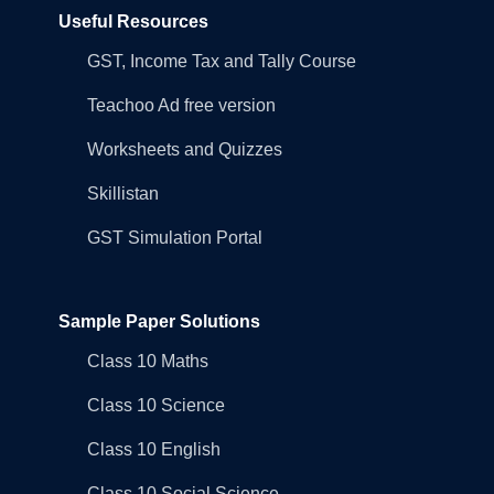
Useful Resources
GST, Income Tax and Tally Course
Teachoo Ad free version
Worksheets and Quizzes
Skillistan
GST Simulation Portal
Sample Paper Solutions
Class 10 Maths
Class 10 Science
Class 10 English
Class 10 Social Science