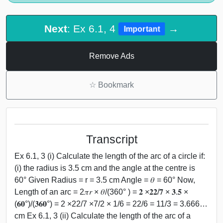
Next
: Ex 6.1, 4
→
Important
Remove Ads
☆
Bookmark
Transcript
Ex 6.1, 3 (i) Calculate the length of the arc of a circle if:
(i) the radius is 3.5 cm and the angle at the centre is
60° Given Radius = r = 3.5 cm Angle = 𝜃 = 60° Now,
Length of an arc = 2𝜋𝑟 × 𝜃/(360° ) = 𝟐 ×𝟐𝟐/𝟕 × 𝟑.𝟓 ×
(𝟔𝟎°)/(𝟑𝟔𝟎°) = 2 ×22/7 ×7/2 × 1/6 = 22/6 = 11/3 = 3.666…
cm Ex 6.1, 3 (ii) Calculate the length of the arc of a