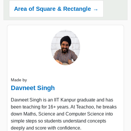
Area of Square & Rectangle →
Made by
Davneet Singh
Davneet Singh is an IIT Kanpur graduate and has
been teaching for 16+ years. At Teachoo, he breaks
down Maths, Science and Computer Science into
simple steps so students understand concepts
deeply and score with confidence.