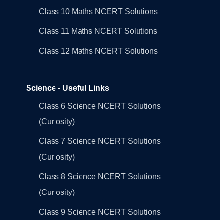
Class 10 Maths NCERT Solutions
Class 11 Maths NCERT Solutions
Class 12 Maths NCERT Solutions
Science - Useful Links
Class 6 Science NCERT Solutions
(Curiosity)
Class 7 Science NCERT Solutions
(Curiosity)
Class 8 Science NCERT Solutions
(Curiosity)
Class 9 Science NCERT Solutions