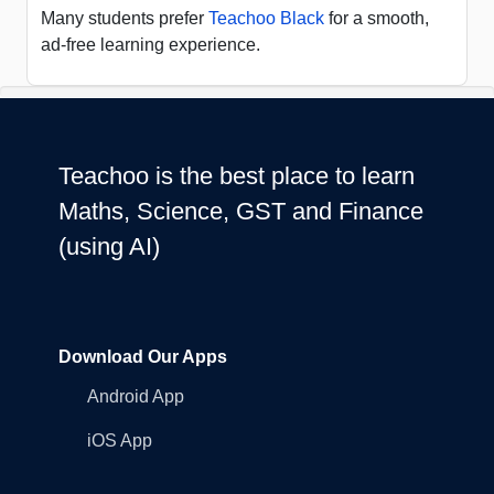
Many students prefer
Teachoo Black
for a smooth,
ad-free learning experience.
Teachoo is the best place to learn
Maths, Science, GST and Finance
(using AI)
Download Our Apps
Android App
iOS App