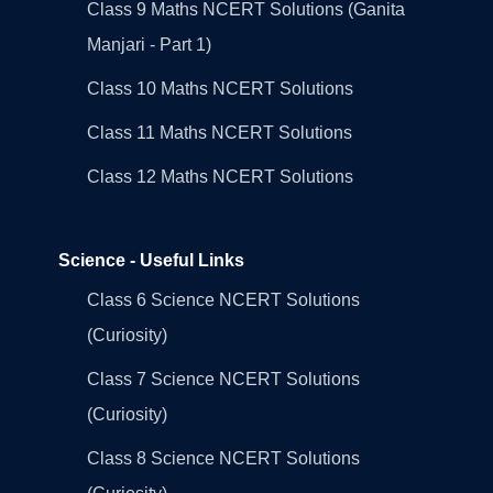
Class 9 Maths NCERT Solutions (Ganita
Manjari - Part 1)
Class 10 Maths NCERT Solutions
Class 11 Maths NCERT Solutions
Class 12 Maths NCERT Solutions
Science - Useful Links
Class 6 Science NCERT Solutions
(Curiosity)
Class 7 Science NCERT Solutions
(Curiosity)
Class 8 Science NCERT Solutions