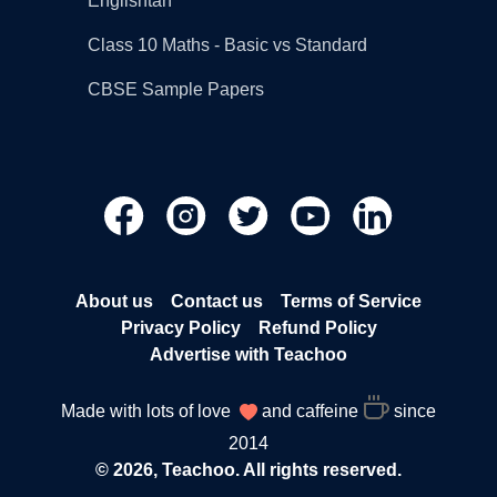
Englishtan
Class 10 Maths - Basic vs Standard
CBSE Sample Papers
About us
Contact us
Terms of Service
Privacy Policy
Refund Policy
Advertise with Teachoo
Made with lots of love
and caffeine
since
2014
© 2026, Teachoo. All rights reserved.