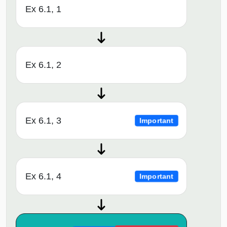
Ex 6.1, 1
Ex 6.1, 2
Ex 6.1, 3
Important
Ex 6.1, 4
Important