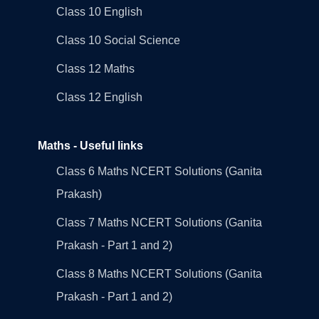
Class 10 English
Class 10 Social Science
Class 12 Maths
Class 12 English
Maths - Useful links
Class 6 Maths NCERT Solutions (Ganita
Prakash)
Class 7 Maths NCERT Solutions (Ganita
Prakash - Part 1 and 2)
Class 8 Maths NCERT Solutions (Ganita
Prakash - Part 1 and 2)