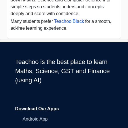
simple steps so students understand concepts
deeply and score with confidence.
Many students prefer
Teachoo Black
for a smooth,
ad-free learning experience.
Teachoo is the best place to learn
Maths, Science, GST and Finance
(using AI)
Download Our Apps
Android App