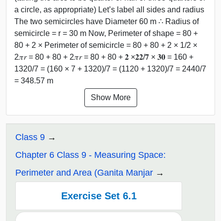
a circle, as appropriate) Let’s label all sides and radius
The two semicircles have Diameter 60 m ∴ Radius of
semicircle = r = 30 m Now, Perimeter of shape = 80 +
80 + 2 × Perimeter of semicircle = 80 + 80 + 2 × 1/2 ×
2𝜋𝑟 = 80 + 80 + 2𝜋𝑟 = 80 + 80 + 𝟐 ×𝟐𝟐/𝟕 × 𝟑𝟎 = 160 +
1320/7 = (160 × 7 + 1320)/7 = (1120 + 1320)/7 = 2440/7
= 348.57 m
Show More
Class 9
Chapter 6 Class 9 - Measuring Space:
Perimeter and Area (Ganita Manjar
Exercise Set 6.1