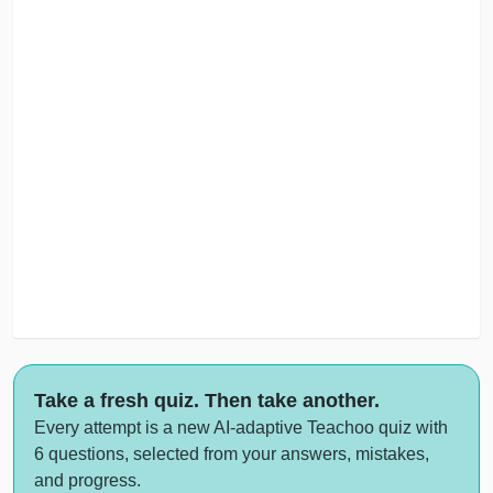
Take a fresh quiz. Then take another.
Every attempt is a new AI-adaptive Teachoo quiz with
6 questions, selected from your answers, mistakes,
and progress.