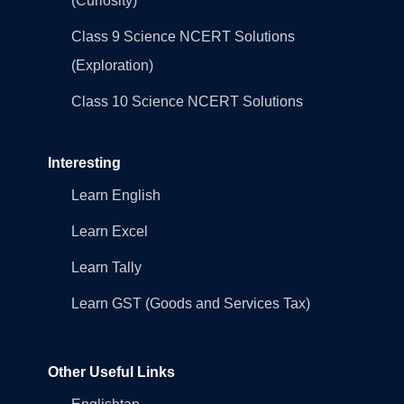
(Curiosity)
Class 9 Science NCERT Solutions
(Exploration)
Class 10 Science NCERT Solutions
Interesting
Learn English
Learn Excel
Learn Tally
Learn GST (Goods and Services Tax)
Other Useful Links