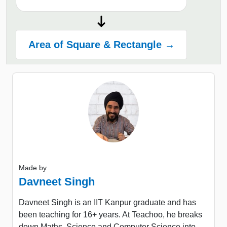
Area of Square & Rectangle →
Made by
Davneet Singh
Davneet Singh is an IIT Kanpur graduate and has
been teaching for 16+ years. At Teachoo, he breaks
down Maths, Science and Computer Science into