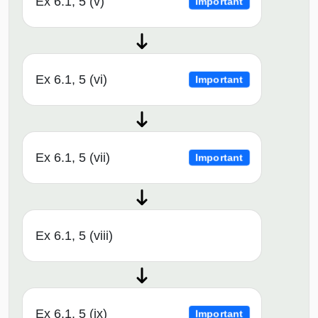
Ex 6.1, 5 (v)
Important
Ex 6.1, 5 (vi)
Important
Ex 6.1, 5 (vii)
Important
Ex 6.1, 5 (viii)
Ex 6.1, 5 (ix)
Important