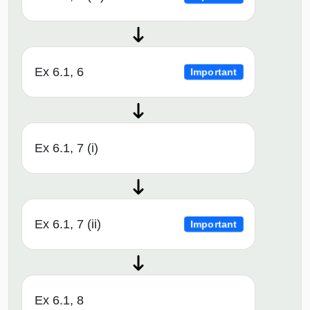
Ex 6.1, 6
Important
Ex 6.1, 7 (i)
Ex 6.1, 7 (ii)
Important
Ex 6.1, 8