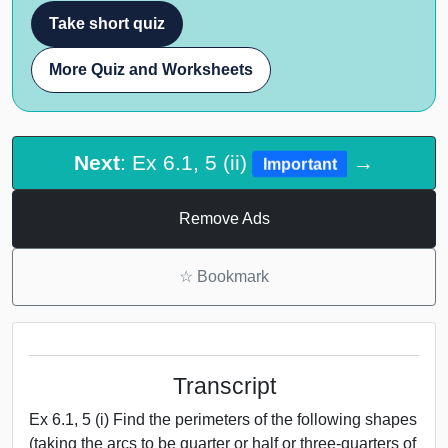
Take short quiz
More Quiz and Worksheets
Next
: Ex 6.1, 5 (ii)
→
Important
Remove Ads
☆
Bookmark
Transcript
Ex 6.1, 5 (i) Find the perimeters of the following shapes
(taking the arcs to be quarter or half or three-quarters of