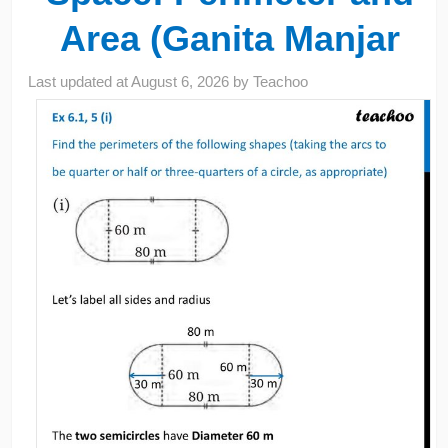
Area (Ganita Manjar
Last updated at
August 6, 2026
by
Teachoo