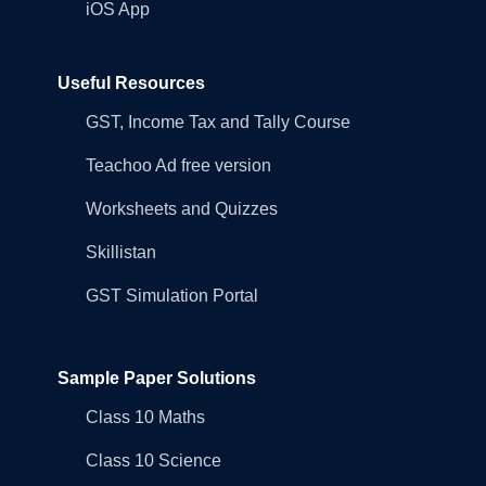
iOS App
Useful Resources
GST, Income Tax and Tally Course
Teachoo Ad free version
Worksheets and Quizzes
Skillistan
GST Simulation Portal
Sample Paper Solutions
Class 10 Maths
Class 10 Science