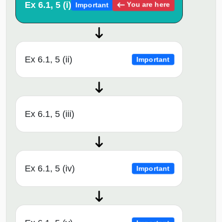
Ex 6.1, 5 (i)
You are here
Important
Ex 6.1, 5 (ii)
Important
Ex 6.1, 5 (iii)
Ex 6.1, 5 (iv)
Important