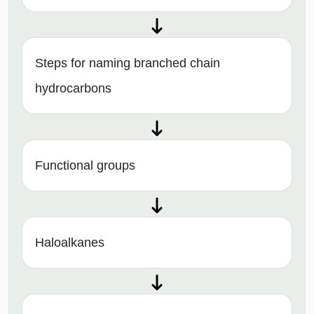
Steps for naming branched chain
hydrocarbons
Functional groups
Haloalkanes