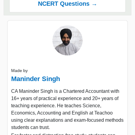
NCERT Questions →
Made by
Maninder Singh
CA Maninder Singh is a Chartered Accountant with
16+ years of practical experience and 20+ years of
teaching experience. He teaches Science,
Economics, Accounting and English at Teachoo
using clear explanations and exam-focused methods
students can trust.