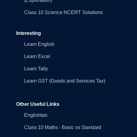
(Exploration)
Class 10 Science NCERT Solutions
Interesting
Learn English
Learn Excel
Learn Tally
Learn GST (Goods and Services Tax)
Other Useful Links
Englishtan
Class 10 Maths - Basic vs Standard