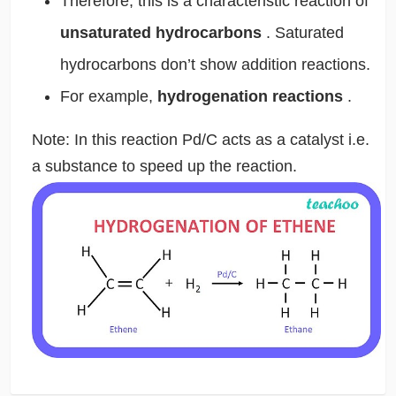
Therefore, this is a characteristic reaction of
unsaturated hydrocarbons
. Saturated
hydrocarbons don’t show addition reactions.
For example,
hydrogenation reactions
.
Note: In this reaction Pd/C acts as a catalyst i.e.
a substance to speed up the reaction.