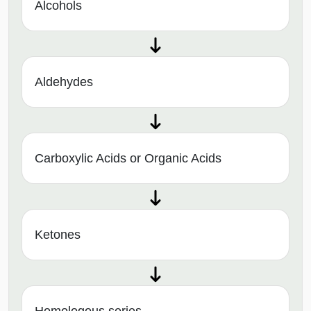
Alcohols
Aldehydes
Carboxylic Acids or Organic Acids
Ketones