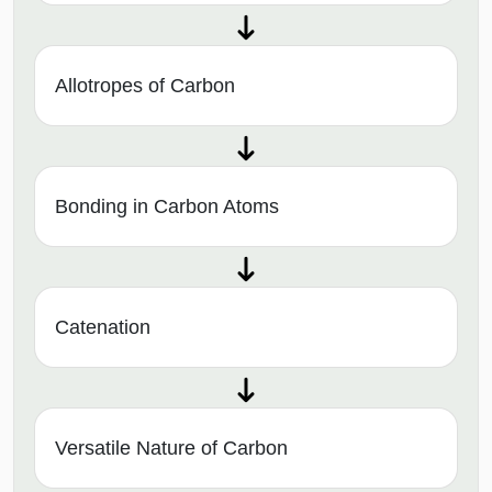
Allotropes of Carbon
Bonding in Carbon Atoms
Catenation
Versatile Nature of Carbon