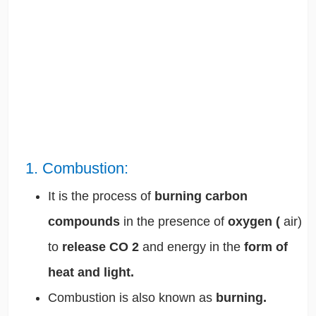
1. Combustion:
It is the process of
burning carbon
compounds
in the presence of
oxygen (
air)
to
release CO
2
and energy in the
form of
heat and light.
Combustion is also known as
burning.