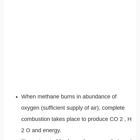
When methane burns in abundance of
oxygen (sufficient supply of air), complete
combustion takes place to produce CO
2
, H
2
O and energy.