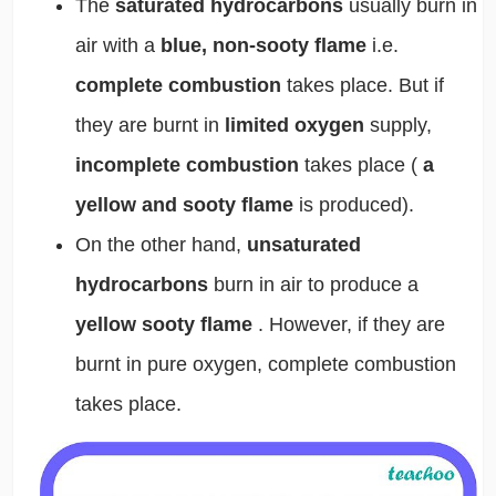
The
saturated hydrocarbons
usually burn in
air with a
blue, non-sooty flame
i.e.
complete combustion
takes place. But if
they are burnt in
limited oxygen
supply,
incomplete combustion
takes place (
a
yellow and sooty flame
is produced).
On the other hand,
unsaturated
hydrocarbons
burn in air to produce a
yellow sooty flame
. However, if they are
burnt in pure oxygen, complete combustion
takes place.