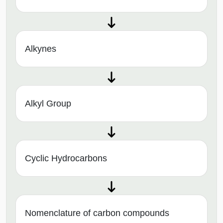
Alkynes
Alkyl Group
Cyclic Hydrocarbons
Nomenclature of carbon compounds