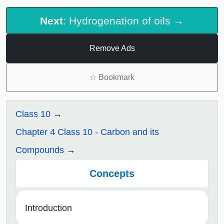
Next
: Hydrogenation of oils →
Remove Ads
☆
Bookmark
Class 10
Chapter 4 Class 10 - Carbon and its
Compounds
Concepts
Introduction