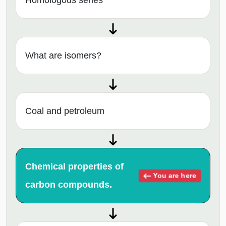
Homologous series
What are isomers?
Coal and petroleum
Chemical properties of
You are here
carbon compounds.