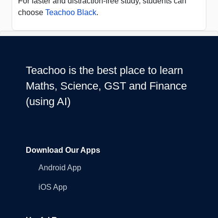
For faster and distraction-free study, students can
choose
Teachoo Black
.
Teachoo is the best place to learn
Maths, Science, GST and Finance
(using AI)
Download Our Apps
Android App
iOS App