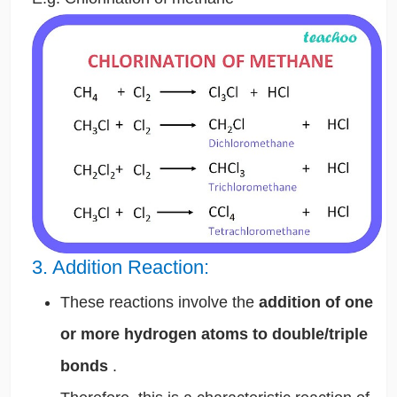
3. Addition Reaction:
These reactions involve the
addition of one
or more hydrogen atoms to double/triple
bonds
.