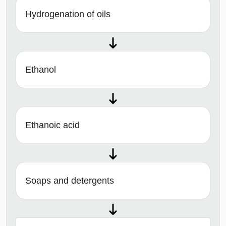
Hydrogenation of oils
Ethanol
Ethanoic acid
Soaps and detergents