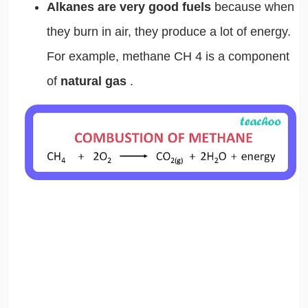
Alkanes are very good fuels
because when
they burn in air, they produce a lot of energy.
For example, methane CH
4
is a component
of
natural gas
.