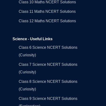
Class 10 Maths NCERT Solutions
Class 11 Maths NCERT Solutions
Class 12 Maths NCERT Solutions
Science - Useful Links
Class 6 Science NCERT Solutions
(Curiosity)
Class 7 Science NCERT Solutions
(Curiosity)
Class 8 Science NCERT Solutions
(Curiosity)
Class 9 Science NCERT Solutions