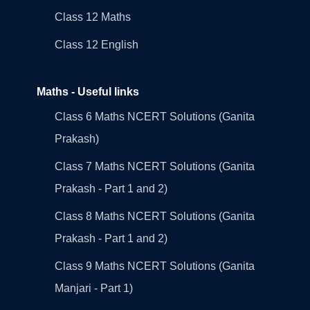
Class 12 Maths
Class 12 English
Maths - Useful links
Class 6 Maths NCERT Solutions (Ganita
Prakash)
Class 7 Maths NCERT Solutions (Ganita
Prakash - Part 1 and 2)
Class 8 Maths NCERT Solutions (Ganita
Prakash - Part 1 and 2)
Class 9 Maths NCERT Solutions (Ganita
Manjari - Part 1)