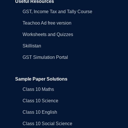
Useful Resources
GST, Income Tax and Tally Course
Teachoo Ad free version
Worksheets and Quizzes
Skillistan
GST Simulation Portal
Sample Paper Solutions
Class 10 Maths
Class 10 Science
Class 10 English
Class 10 Social Science