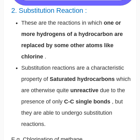
2. Substitution Reaction
:
These are the reactions in which
one or
more hydrogens of a hydrocarbon are
replaced by some other atoms like
chlorine
.
Substitution reactions are a characteristic
property of
Saturated hydrocarbons
which
are otherwise quite
unreactive
due to the
presence of only
C-C single bonds
, but
they are able to undergo substitution
reactions.
E.g. Chlorination of methane