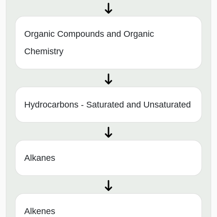
Organic Compounds and Organic
Chemistry
Hydrocarbons - Saturated and Unsaturated
Alkanes
Alkenes