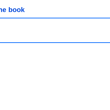
the book