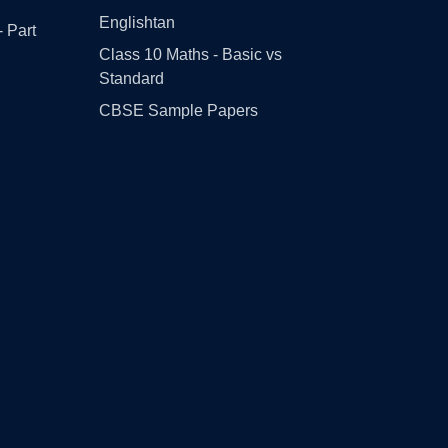
Englishtan
- Part
Class 10 Maths - Basic vs
Standard
CBSE Sample Papers