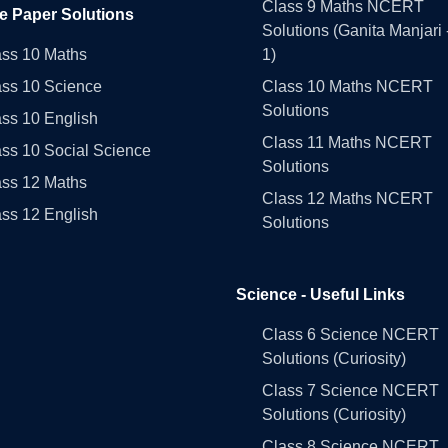
Class 9 Maths NCERT
e Paper Solutions
Solutions (Ganita Manjari 
ass 10 Maths
1)
ass 10 Science
Class 10 Maths NCERT
Solutions
ss 10 English
Class 11 Maths NCERT
ss 10 Social Science
Solutions
ass 12 Maths
Class 12 Maths NCERT
ss 12 English
Solutions
Science - Useful Links
Class 6 Science NCERT
Solutions (Curiosity)
Class 7 Science NCERT
Solutions (Curiosity)
Class 8 Science NCERT