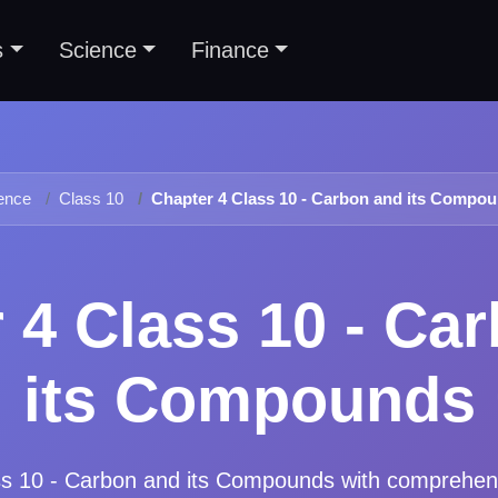
s
Science
Finance
ence
Class 10
Chapter 4 Class 10 - Carbon and its Compo
 4 Class 10 - Ca
its Compounds
ss 10 - Carbon and its Compounds
with comprehen