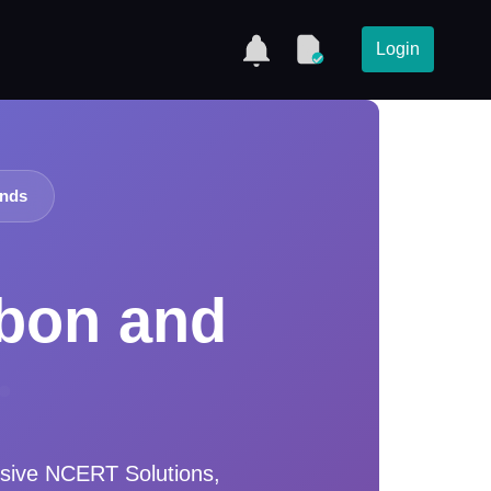
Login
unds
rbon and
sive NCERT Solutions,