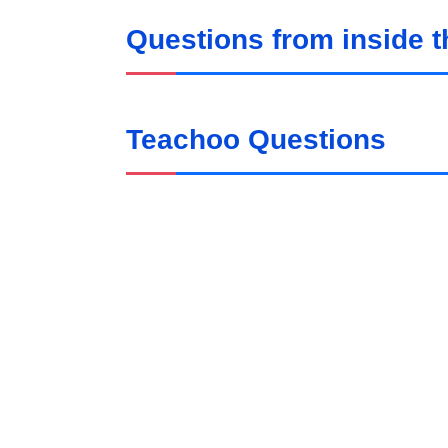
Questions from inside 
Teachoo Questions