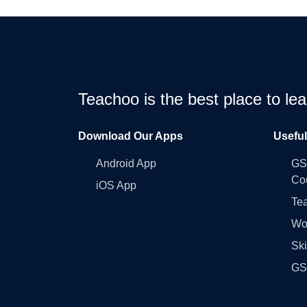
Teachoo is the best place to l
Download Our Apps
Usefu
Android App
GST
Co
iOS App
Tea
Wo
Ski
GST