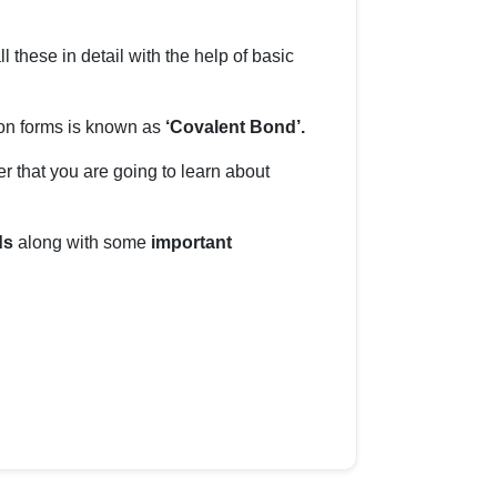
ll these in detail with the help of basic
on forms is known as
‘Covalent Bond’.
er that you are going to learn about
ds
along with some
important