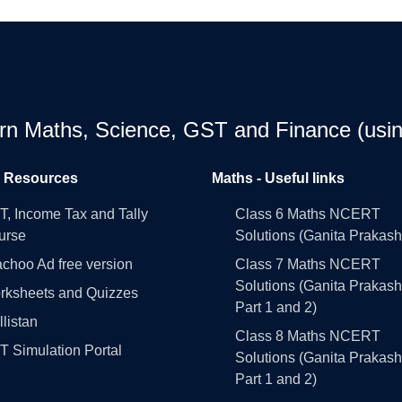
earn Maths, Science, GST and Finance (usin
l Resources
Maths - Useful links
, Income Tax and Tally
Class 6 Maths NCERT
urse
Solutions (Ganita Prakash
choo Ad free version
Class 7 Maths NCERT
Solutions (Ganita Prakash
rksheets and Quizzes
Part 1 and 2)
llistan
Class 8 Maths NCERT
 Simulation Portal
Solutions (Ganita Prakash
Part 1 and 2)