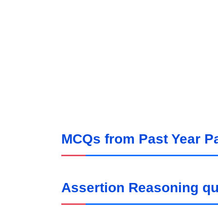
MCQs from Past Year P
Assertion Reasoning q