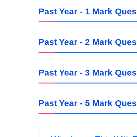
Past Year - 1 Mark Ques
Past Year - 2 Mark Ques
Past Year - 3 Mark Ques
Past Year - 5 Mark Ques