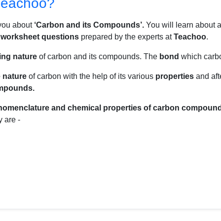
Teachoo?
 you about
‘Carbon and its Compounds’.
You will learn about a
a
worksheet questions
prepared by the experts at
Teachoo
.
ing nature
of carbon and its compounds. The
bond
which carb
e nature
of carbon with the help of its various
properties
and aft
ompounds.
nomenclature and chemical properties of carbon compoun
 are -