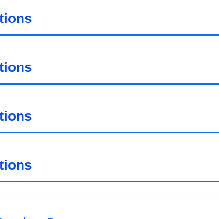
tions
tions
tions
tions