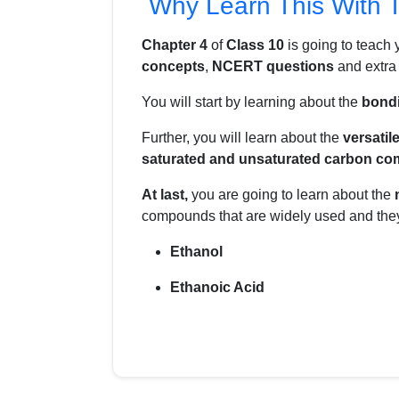
Why Learn This With 
Chapter 4
of
Class 10
is going to teach
concepts
,
NCERT questions
and extr
You will start by learning about the
bond
Further, you will learn about the
versatil
saturated and unsaturated carbon c
At last,
you are going to learn about the
compounds that are widely used and they
Ethanol
Ethanoic Acid