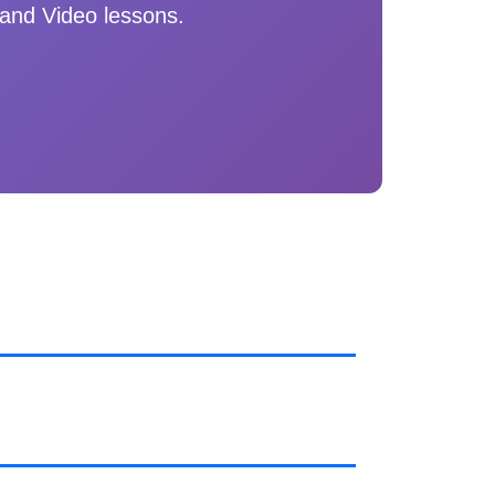
and Video lessons.