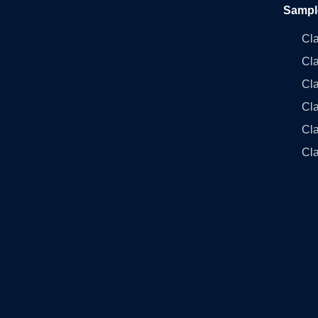
Sampl
Cl
Cl
Cla
Cla
Cl
Cla