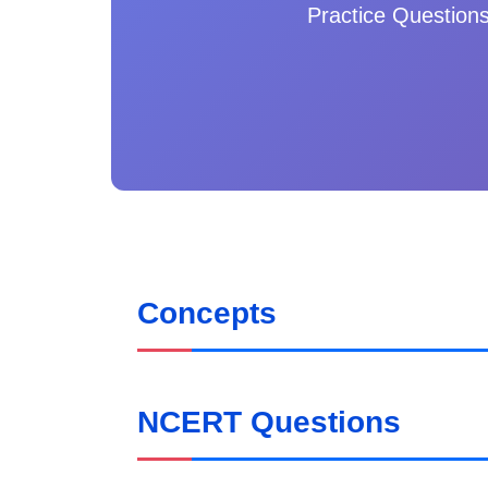
Practice Question
Concepts
NCERT Questions