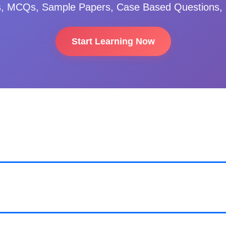
s, MCQs, Sample Papers, Case Based Questions, 
Start Learning Now