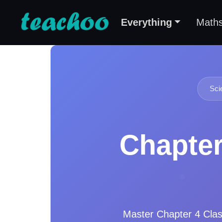
Everything
Math
Sci
Chapter
Master
Chapter 4 Cla