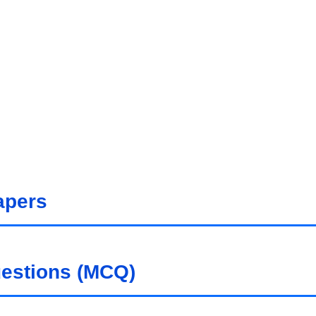
apers
uestions (MCQ)