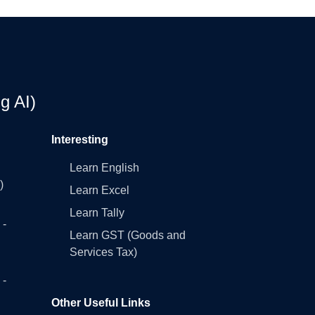
g AI)
Interesting
Learn English
)
Learn Excel
Learn Tally
 -
Learn GST (Goods and
Services Tax)
 -
Other Useful Links