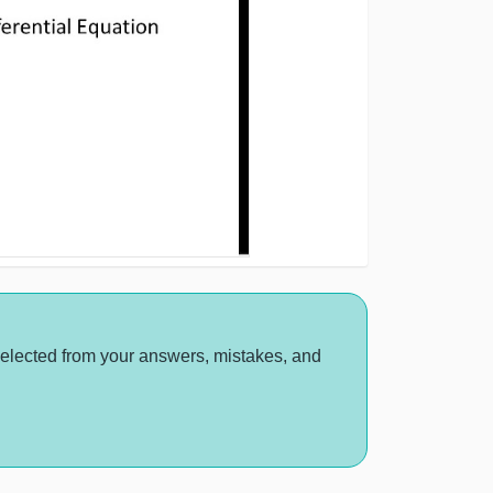
selected from your answers, mistakes, and