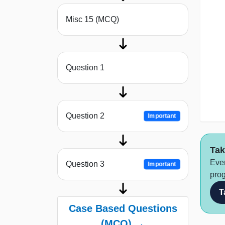
Misc 15 (MCQ)
Question 1
Question 2
Important
Tak
Ever
Question 3
Important
prog
T
Case Based Questions
(MCQ) →