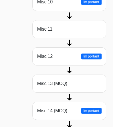
Misc 10
Important
Misc 11
Misc 12
Important
Misc 13 (MCQ)
Misc 14 (MCQ)
Important