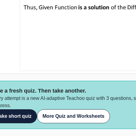
e a fresh quiz. Then take another.
y attempt is a new AI-adaptive Teachoo quiz with 3 questions, 
ress.
ake short quiz
More Quiz and Worksheets