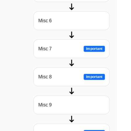
Misc 6
Misc 7
Important
Misc 8
Important
Misc 9