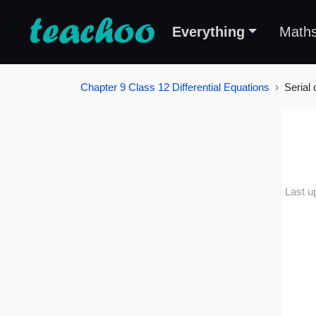
Everything
Math
Chapter 9 Class 12 Differential Equations
Serial 
Last u