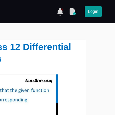
Login
ss 12 Differential
s