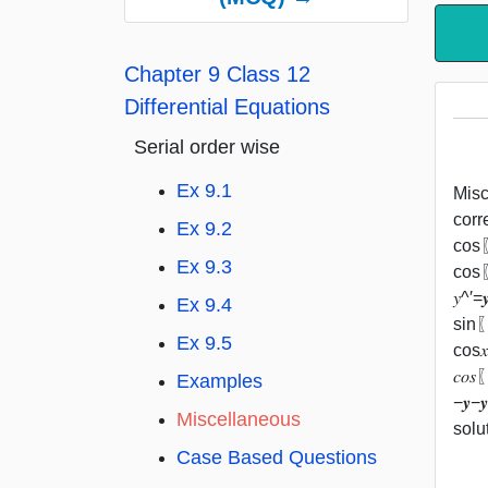
Chapter 9 Class 12
Differential Equations
Serial order wise
Ex 9.1
Misc 
corre
Ex 9.2
cos⁡〖
Ex 9.3
cos⁡〖
𝑦^′=
Ex 9.4
sin⁡〖
Ex 9.5
cos⁡
𝑐𝑜𝑠
Examples
−𝒚−
Miscellaneous
solu
Case Based Questions