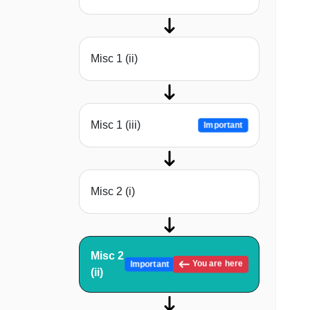
Misc 1 (ii)
Misc 1 (iii)
Important
Misc 2 (i)
Misc 2
You are here
Important
(ii)