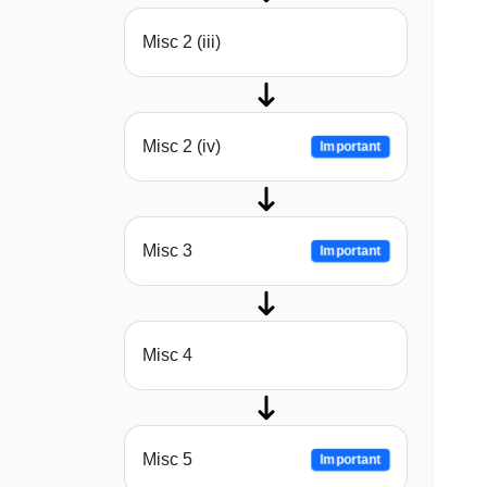
Misc 2 (iii)
Misc 2 (iv)
Important
Misc 3
Important
Misc 4
Misc 5
Important