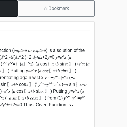
☆
Bookmark
𝑖𝑐𝑖𝑡 𝑜𝑟 𝑒𝑥𝑝𝑙𝑖𝑐𝑖𝑡) is a solution of the
 𝑦)/(𝑑𝑥^2 )−2 𝑑𝑦/𝑑𝑥+2𝑦=0 𝑦=𝑒^𝑥 (𝑎
)]^′ 𝑦^′=〖(𝑒〗^𝑥)′ (𝑎 cos⁡〖𝑥+𝑏 sin⁡𝑥 〗 )+𝑒^𝑥 (𝑎
 〗 ) Putting 𝑦=𝑒^𝑥 (𝑎 𝑐𝑜𝑠⁡〖𝑥+𝑏 𝑠𝑖𝑛⁡𝑥 〗 ) :
fferentiating again w.r.t x 𝑦^′′−𝑦^′=[𝑒^𝑥 (−𝑎
sin⁡〖𝑥+𝑏 cos⁡𝑥 〗 )′ 𝑦^′′−𝑦^′=𝑒^𝑥 (−𝑎 sin⁡〖𝑥+𝑏
)−𝑒^𝑥 (𝑎 cos⁡〖𝑥+𝑏 si𝑛⁡𝑥 〗 ) Putting 𝑦=𝑒^𝑥 (𝑎
^𝑥 (−𝑎 𝑠𝑖𝑛⁡〖𝑥+𝑏 𝑐𝑜𝑠⁡𝑥 〗 ) from (1) 𝒚^′′−𝒚^′=𝒚^′
^2 )−2 𝑑𝑦/𝑑𝑥+2𝑦=0 Thus, Given Function is a