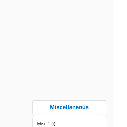
Miscellaneous
Misc 1 (i)