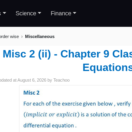
s
Science
Finance
order wise
Miscellaneous
Misc 2 (ii) - Chapter 9 Cla
Equation
pdated at
August 6, 2026
by
Teachoo