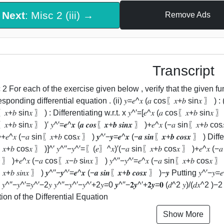
Next
: Misc 2 (iii) →
Remove Ads
Transcript
2 For each of the exercise given below , verify that the given function (𝑖𝑚𝑝
sponding differential equation . (ii) 𝑦=𝑒^𝑥 (𝑎 cos⁡〖𝑥+𝑏 sin⁡𝑥 〗 ) : (𝑑^2
𝑥+𝑏 sin⁡𝑥 〗 ) : Differentiating w.r.t. x 𝑦^′=[𝑒^𝑥 (𝑎 cos⁡〖𝑥+𝑏 sin⁡𝑥 〗 
+𝑏 sin⁡𝑥 〗 )′ 𝑦^′=𝒆^𝒙 (𝒂 𝒄𝒐𝒔⁡〖𝒙+𝒃 𝒔𝒊𝒏⁡𝒙 〗 )+𝑒^𝑥 (−𝑎 sin⁡〖𝑥+𝑏 cos⁡𝑥
+𝑒^𝑥 (−𝑎 sin⁡〖𝑥+𝑏 cos⁡𝑥 〗 ) 𝒚^′−𝒚=𝒆^𝒙 (−𝒂 𝒔𝒊𝒏⁡〖𝒙+𝒃 𝒄𝒐𝒔⁡𝒙 〗 ) Di
𝑥+𝑏 cos⁡𝑥 〗 )]^′ 𝑦^′′−𝑦^′=〖(𝑒〗^𝑥)′(−𝑎 sin⁡〖𝑥+𝑏 cos⁡𝑥 〗 )+𝑒^𝑥 (−𝑎 
 〗 )+𝑒^𝑥 (−𝑎 cos⁡〖𝑥−𝑏 si𝑛⁡𝑥 〗 ) 𝑦^′′−𝑦^′=𝑒^𝑥 (−𝑎 sin⁡〖𝑥+𝑏 cos⁡𝑥 〗 
⁡〖𝑥+𝑏 𝑠𝑖𝑛⁡𝑥 〗 ) 𝒚^′′−𝒚^′=𝒆^𝒙 (−𝒂 𝒔𝒊𝒏⁡〖𝒙+𝒃 𝒄𝒐𝒔⁡𝒙 〗 )−𝒚 Putting 𝑦^′−𝑦=
 𝑦^′′−𝑦^′=𝑦^′−2𝑦 𝑦^′′−𝑦^′−𝑦^′+2𝑦=0 𝒚^′′−𝟐𝒚^′+𝟐𝒚=𝟎 (𝑑^2 𝑦)/(𝑑𝑥
tion of the Differential Equation
Show More