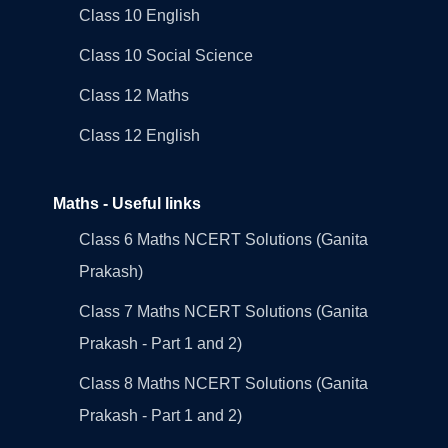
Class 10 English
Class 10 Social Science
Class 12 Maths
Class 12 English
Maths - Useful links
Class 6 Maths NCERT Solutions (Ganita
Prakash)
Class 7 Maths NCERT Solutions (Ganita
Prakash - Part 1 and 2)
Class 8 Maths NCERT Solutions (Ganita
Prakash - Part 1 and 2)