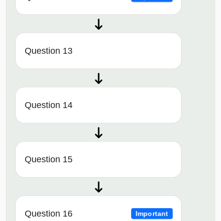
Question 13
Question 14
Question 15
Question 16
Important