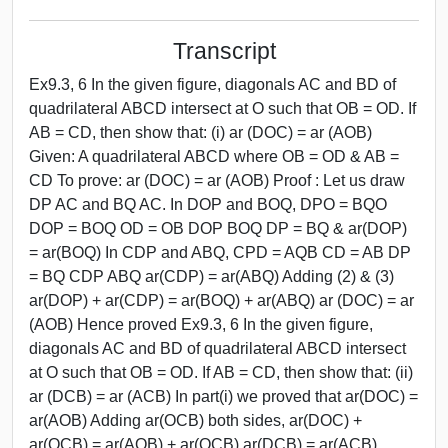
Transcript
Ex9.3, 6 In the given figure, diagonals AC and BD of
quadrilateral ABCD intersect at O such that OB = OD. If
AB = CD, then show that: (i) ar (DOC) = ar (AOB)
Given: A quadrilateral ABCD where OB = OD & AB =
CD To prove: ar (DOC) = ar (AOB) Proof : Let us draw
DP AC and BQ AC. In DOP and BOQ, DPO = BQO
DOP = BOQ OD = OB DOP BOQ DP = BQ & ar(DOP)
= ar(BOQ) In CDP and ABQ, CPD = AQB CD = AB DP
= BQ CDP ABQ ar(CDP) = ar(ABQ) Adding (2) & (3)
ar(DOP) + ar(CDP) = ar(BOQ) + ar(ABQ) ar (DOC) = ar
(AOB) Hence proved Ex9.3, 6 In the given figure,
diagonals AC and BD of quadrilateral ABCD intersect
at O such that OB = OD. If AB = CD, then show that: (ii)
ar (DCB) = ar (ACB) In part(i) we proved that ar(DOC) =
ar(AOB) Adding ar(OCB) both sides, ar(DOC) +
ar(OCB) = ar(AOB) + ar(OCB) ar(DCB) = ar(ACB)