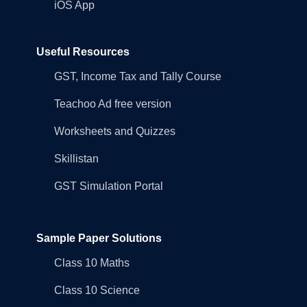
iOS App
Useful Resources
GST, Income Tax and Tally Course
Teachoo Ad free version
Worksheets and Quizzes
Skillistan
GST Simulation Portal
Sample Paper Solutions
Class 10 Maths
Class 10 Science