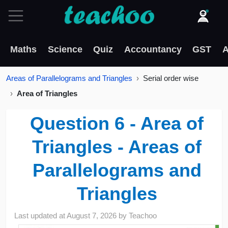
Maths
Science
Quiz
Accountancy
GST
A
Areas of Parallelograms and Triangles
Serial order wise
Area of Triangles
Question 6 - Area of
Triangles - Areas of
Parallelograms and
Triangles
Last updated at
August 7, 2026
by
Teachoo