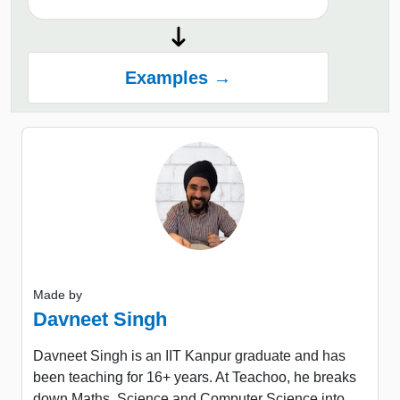
Examples →
Made by
Davneet Singh
Davneet Singh is an IIT Kanpur graduate and has
been teaching for 16+ years. At Teachoo, he breaks
down Maths, Science and Computer Science into