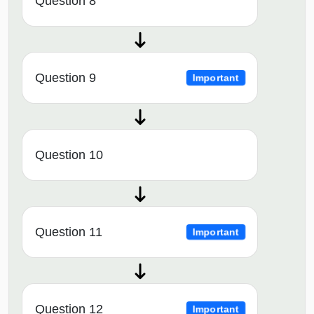
Question 8
Question 9
Important
Question 10
Question 11
Important
Question 12
Important