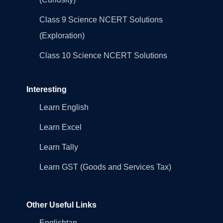
Class 9 Science NCERT Solutions
(Exploration)
Class 10 Science NCERT Solutions
Interesting
Learn English
Learn Excel
Learn Tally
Learn GST (Goods and Services Tax)
Other Useful Links
Englishtan