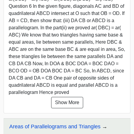
Question 6 In the given figure, diagonals AC and BD of
quadrilateral ABCD intersect at O such that OB = OD. If
AB = CD, then show that: (iii) DA CB or ABCD is a
parallelogram. In the part(ii) we proved ar( DBC) = ar(
ABC) We know that two triangles having same base &
equal areas, lie between same parallels, Here DBC &
ABC are on the same base BC & are equal in area, So,
these triangles lie between the same parallels DA and
CB DA CB Now, In DOA & BOC DOA = BOC DAO =
BCO OD = OB DOA BOC DA = BC So, In ABCD, since
DA CB and DA = CB One pair of opposite sides of
quadrilateral ABCD is equal and parallel ABCD is a
parallelogram Hence proved
Show More
Areas of Parallelograms and Triangles