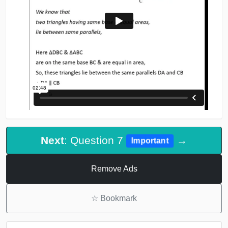
Next
: Question 7
→
Important
Remove Ads
☆
Bookmark