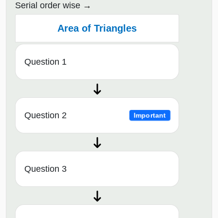
Serial order wise
Area of Triangles
Question 1
Question 2
Important
Question 3