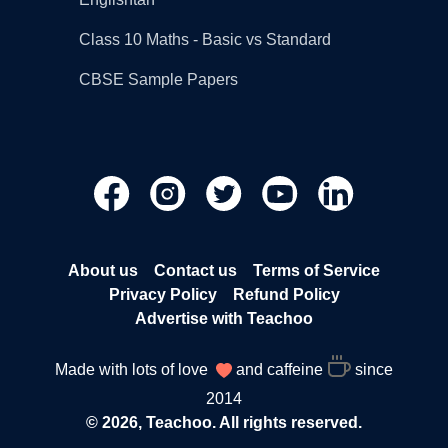
Class 10 Maths - Basic vs Standard
CBSE Sample Papers
About us
Contact us
Terms of Service
Privacy Policy
Refund Policy
Advertise with Teachoo
Made with lots of love
and caffeine
since
2014
© 2026, Teachoo. All rights reserved.