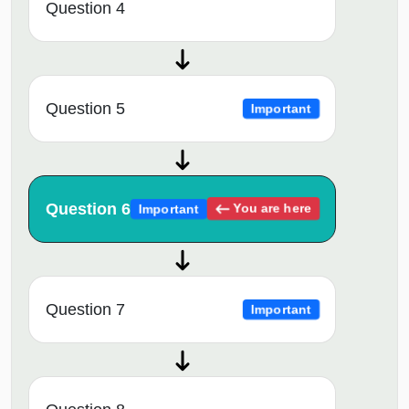
Question 4
Question 5
Important
Question 6
You are here
Important
Question 7
Important