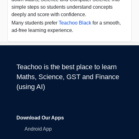
simple steps so students understand concepts
deeply and score with confidence.
Many students prefer
Teachoo Black
for a smooth,
ad-free learning experience.
Teachoo is the best place to learn
Maths, Science, GST and Finance
(using AI)
Download Our Apps
Android App