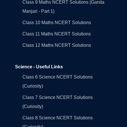
Class 9 Maths NCERT Solutions (Ganita
Manjari - Part 1)
Class 10 Maths NCERT Solutions
Class 11 Maths NCERT Solutions
Class 12 Maths NCERT Solutions
Science - Useful Links
Class 6 Science NCERT Solutions
(Curiosity)
Class 7 Science NCERT Solutions
(Curiosity)
Class 8 Science NCERT Solutions
(Curiosity)