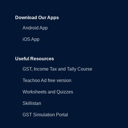
Download Our Apps
Android App
iOS App
Useful Resources
GST, Income Tax and Tally Course
Teachoo Ad free version
Worksheets and Quizzes
Skillistan
GST Simulation Portal