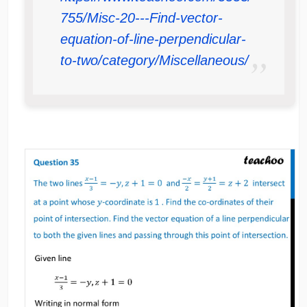
755/Misc-20---Find-vector-
equation-of-line-perpendicular-
to-two/category/Miscellaneous/