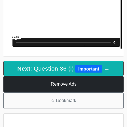
Next
: Question 36 (i)
→
Important
Remove Ads
☆
Bookmark