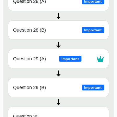
Question 28 (A)
Important
Question 28 (B)
Important
Question 29 (A)
Important
Question 29 (B)
Important
Question 30