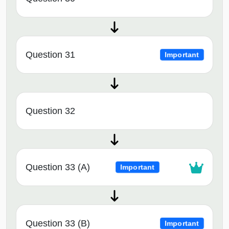
Question 31
Important
Question 32
Question 33 (A)
Important
Question 33 (B)
Important