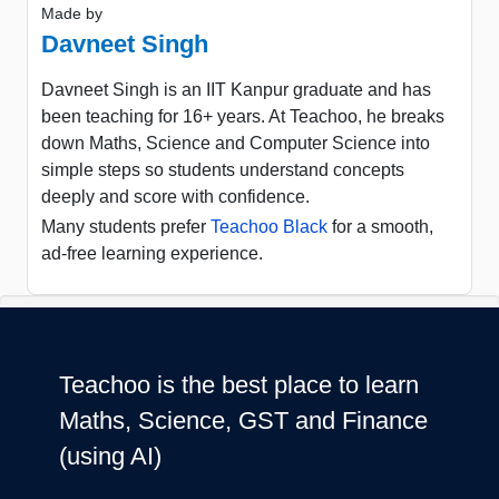
Made by
Davneet Singh
Davneet Singh is an IIT Kanpur graduate and has
been teaching for 16+ years. At Teachoo, he breaks
down Maths, Science and Computer Science into
simple steps so students understand concepts
deeply and score with confidence.
Many students prefer
Teachoo Black
for a smooth,
ad-free learning experience.
Teachoo is the best place to learn
Maths, Science, GST and Finance
(using AI)