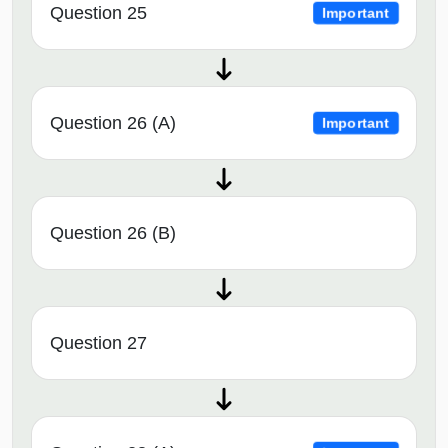
Question 25
Important
Question 26 (A)
Important
Question 26 (B)
Question 27