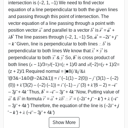
intersection is (–2, 1, –1) We need to find vector
equation of a line perpendicular to both the given lines
and passing through this point of intersection. The
vector equation of a line passing through a point with
position vector 𝑎 ⃗ and parallel to a vector 𝑏 ⃗ is 𝒓 ⃗ = 𝒂 ⃗ +
𝜆𝒃 ⃗ The line passes through (–2, 1, −1) So, 𝒂 ⃗ = –2𝒊 ̂ + 𝒋 ̂
− 𝒌 ̂ Given, line is perpendicular to both lines ∴ 𝑏 ⃗ is
perpendicular to both lines We know that 𝑥 ⃗ × 𝑦 ⃗ is
perpendicular to both 𝑥 ⃗ & 𝑦 ⃗ So, 𝒃 ⃗ is cross product of
both lines (𝑥 − 1)/3=𝑦/(−1)=(𝑧 + 1)/0 and 𝑥/(−2)=(𝑦 + 1)/2=
(z + 2)/1 Required normal = |■8(𝑖 ̂&𝑗 ̂&𝑘
̂@3&−1&0@−2&2&1)| = 𝑖 ̂ (–1(1) – 2(0)) – 𝑗 ̂ (3(1) – (–2)
(0)) + 𝑘 ̂(3(2) – (–2) (–1)) = 𝑖 ̂ (–1) – 𝑗 ̂ (3) + 𝑘 ̂(6 – 2) = –𝒊 ̂
– 3𝒋 ̂ + 4𝒌 ̂ Thus, 𝒃 ⃗ = –𝒊 ̂ – 3𝒋 ̂ + 4𝒌 ̂ Now, Putting value of
𝑎 ⃗ & 𝑏 ⃗ in formula 𝑟 ⃗ = 𝑎 ⃗ + 𝜆𝑏 ⃗ ∴ 𝑟 ⃗ = (–2𝒊 ̂ + 𝒋 ̂ − 𝒌 ̂) + 𝜆 (–𝒊 ̂
– 3𝒋 ̂ + 4𝒌 ̂) Therefore, the equation of the line is (–2𝒊 ̂ + 𝒋
̂ − 𝒌 ̂) + 𝜆 (–𝒊 ̂ – 3𝒋 ̂ + 4𝒌 ̂)
Show More