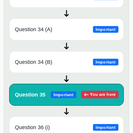
Question 34 (A)
Important
Question 34 (B)
Important
Question 35
You are here
Important
Question 36 (i)
Important