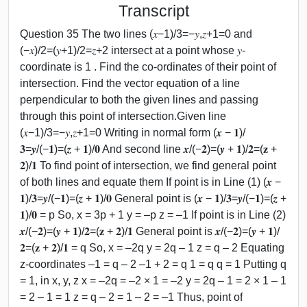
Transcript
Question 35 The two lines (𝑥−1)/3=−𝑦,𝑧+1=0 and
(−𝑥)/2=(𝑦+1)/2=𝑧+2 intersect at a point whose 𝑦-
coordinate is 1 . Find the co-ordinates of their point of
intersection. Find the vector equation of a line
perpendicular to both the given lines and passing
through this point of intersection.Given line
(𝑥−1)/3=−𝑦,𝑧+1=0 Writing in normal form (𝒙 − 𝟏)/
𝟑=𝒚/(−𝟏)=(𝒛 + 𝟏)/𝟎 And second line 𝒙/(−𝟐)=(𝒚 + 𝟏)/𝟐=(𝐳 +
𝟐)/𝟏 To find point of intersection, we find general point
of both lines and equate them If point is in Line (1) (𝒙 −
𝟏)/𝟑=𝒚/(−𝟏)=(𝒛 + 𝟏)/𝟎 General point is (𝒙 − 𝟏)/𝟑=𝒚/(−𝟏)=(𝒛 +
𝟏)/𝟎 = p So, x = 3p + 1 y = –p z = –1 If point is in Line (2)
𝒙/(−𝟐)=(𝒚 + 𝟏)/𝟐=(𝐳 + 𝟐)/𝟏 General point is 𝒙/(−𝟐)=(𝒚 + 𝟏)/
𝟐=(𝐳 + 𝟐)/𝟏 = q So, x = –2q y = 2q – 1 z = q – 2 Equating
z-coordinates –1 = q – 2 –1 + 2 = q 1 = q q = 1 Putting q
= 1, in x, y, z x = –2q = –2 × 1 = –2 y = 2q – 1 = 2 × 1 – 1
= 2 – 1 = 1 z = q – 2 = 1 – 2 = –1 Thus, point of