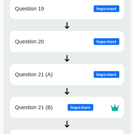
Question 19
Important
Question 20
Important
Question 21 (A)
Important
Question 21 (B)
Important