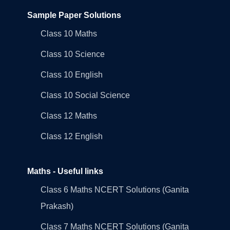
Sample Paper Solutions
Class 10 Maths
Class 10 Science
Class 10 English
Class 10 Social Science
Class 12 Maths
Class 12 English
Maths - Useful links
Class 6 Maths NCERT Solutions (Ganita
Prakash)
Class 7 Maths NCERT Solutions (Ganita