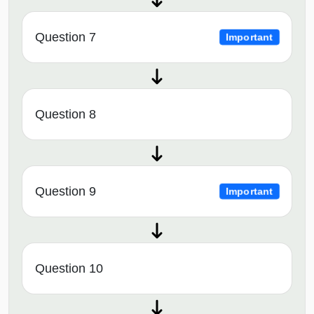
Question 7
Important
Question 8
Question 9
Important
Question 10