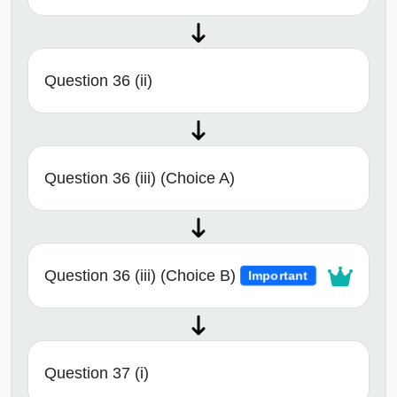
Question 36 (ii)
Question 36 (iii) (Choice A)
Question 36 (iii) (Choice B)
Important
Question 37 (i)