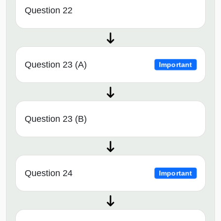
Question 22
Question 23 (A)
Important
Question 23 (B)
Question 24
Important