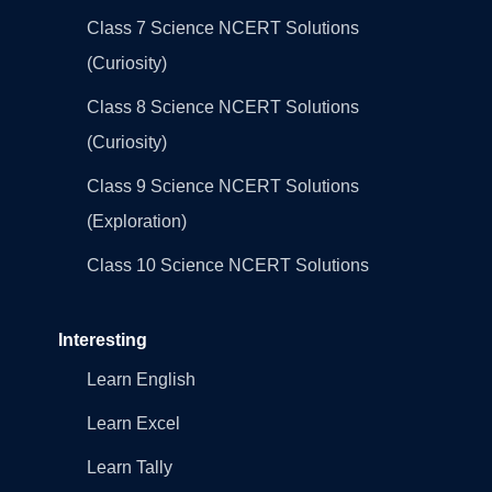
Class 7 Science NCERT Solutions
(Curiosity)
Class 8 Science NCERT Solutions
(Curiosity)
Class 9 Science NCERT Solutions
(Exploration)
Class 10 Science NCERT Solutions
Interesting
Learn English
Learn Excel
Learn Tally