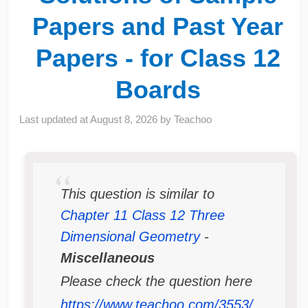
Papers and Past Year
Papers - for Class 12
Boards
Last updated at
August 8, 2026
by
Teachoo
This question is similar to
Chapter 11 Class 12 Three
Dimensional Geometry
-
Miscellaneous
Please check the question here
https://www.teachoo.com/3553/