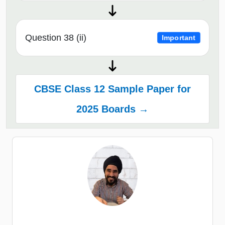
Question 38 (ii)
Important
CBSE Class 12 Sample Paper for
2025 Boards →