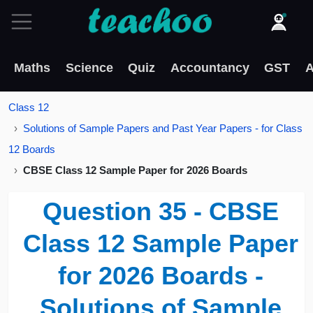
Maths
Science
Quiz
Accountancy
GST
A
Class 12
Solutions of Sample Papers and Past Year Papers - for Class
12 Boards
CBSE Class 12 Sample Paper for 2026 Boards
Question 35 - CBSE
Class 12 Sample Paper
for 2026 Boards -
Solutions of Sample