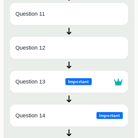
Question 11
Question 12
Question 13
Important
Question 14
Important