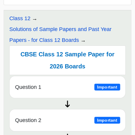
Class 12
Solutions of Sample Papers and Past Year
Papers - for Class 12 Boards
CBSE Class 12 Sample Paper for
2026 Boards
Question 1
Important
Question 2
Important