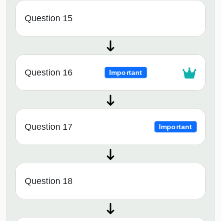
Question 15
Question 16
Important
Question 17
Important
Question 18