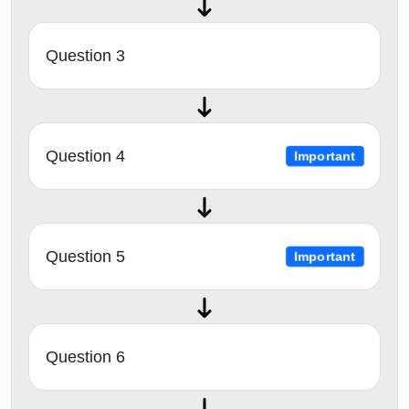
Question 3
Question 4
Important
Question 5
Important
Question 6