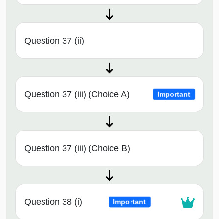
Question 37 (ii)
Question 37 (iii) (Choice A)
Important
Question 37 (iii) (Choice B)
Question 38 (i)
Important