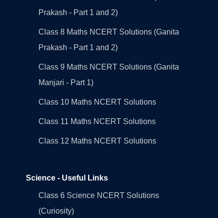
Prakash - Part 1 and 2)
Class 8 Maths NCERT Solutions (Ganita
Prakash - Part 1 and 2)
Class 9 Maths NCERT Solutions (Ganita
Manjari - Part 1)
Class 10 Maths NCERT Solutions
Class 11 Maths NCERT Solutions
Class 12 Maths NCERT Solutions
Science - Useful Links
Class 6 Science NCERT Solutions
(Curiosity)