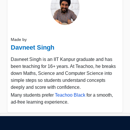
Made by
Davneet Singh
Davneet Singh is an IIT Kanpur graduate and has
been teaching for 16+ years. At Teachoo, he breaks
down Maths, Science and Computer Science into
simple steps so students understand concepts
deeply and score with confidence.
Many students prefer
Teachoo Black
for a smooth,
ad-free learning experience.