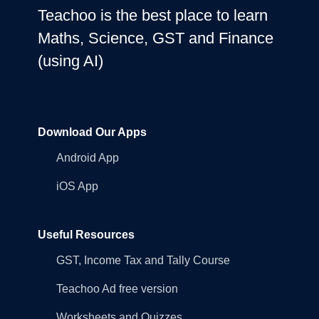
Teachoo is the best place to learn
Maths, Science, GST and Finance
(using AI)
Download Our Apps
Android App
iOS App
Useful Resources
GST, Income Tax and Tally Course
Teachoo Ad free version
Worksheets and Quizzes