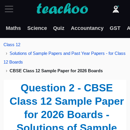
Maths
Science
Quiz
Accountancy
GST
A
Class 12
Solutions of Sample Papers and Past Year Papers - for Class
12 Boards
CBSE Class 12 Sample Paper for 2026 Boards
Question 2 - CBSE
Class 12 Sample Paper
for 2026 Boards -
Solutions of Sample