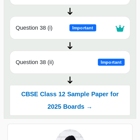
Question 38 (i)
Important
Question 38 (ii)
Important
CBSE Class 12 Sample Paper for
2025 Boards →