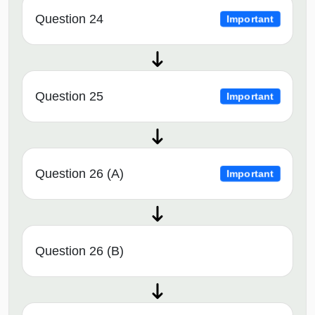
Question 24
Important
Question 25
Important
Question 26 (A)
Important
Question 26 (B)