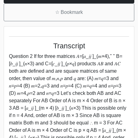
☆
Bookmark
Transcript
Question 2 If for three matrices 𝐴=[𝑎_𝑖𝑗 ]_(𝑚×4)," " B=
[𝑏_𝑖𝑗 ]_(𝑛×3) and C=[𝑐_𝑖𝑗 ]_(𝑝×𝑞) products 𝐴𝐵 and 𝐴𝐶
both are defined and are square matrices of same
order, then value of 𝑚,𝑛,𝑝 and 𝑞 are: (A) 𝑚=𝑞=3 and
𝑛=𝑝=4 (B) 𝑚=2,𝑞=3 and 𝑛=𝑝=4 (C) 𝑚=𝑞=4 and 𝑛=𝑝=3
(D) 𝑚=4,𝑝=2 and 𝑛=𝑞=3 Let’s check both AB and AC
separately For AB Order of A is m × 4 Order of B is n ×
3 AB = [𝑎_𝑖𝑗 ]_(m × 4) [𝑏_𝑖𝑗 ]_(𝑛×3) This is possible only
if n = 4 And, order of AB is m × 3 Since AB is square
matrix Both m and 3 should be equal ∴ m = 3 For AC
Order of A is m × 4 Order of C is p × q AB = [𝑎_𝑖𝑗 ]_(m ×
4) [𝑐_𝑖𝑗 ]_(𝑝×𝑞) This is possible only if p = 4 And, order