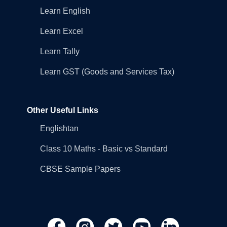
Learn English
Learn Excel
Learn Tally
Learn GST (Goods and Services Tax)
Other Useful Links
Englishtan
Class 10 Maths - Basic vs Standard
CBSE Sample Papers