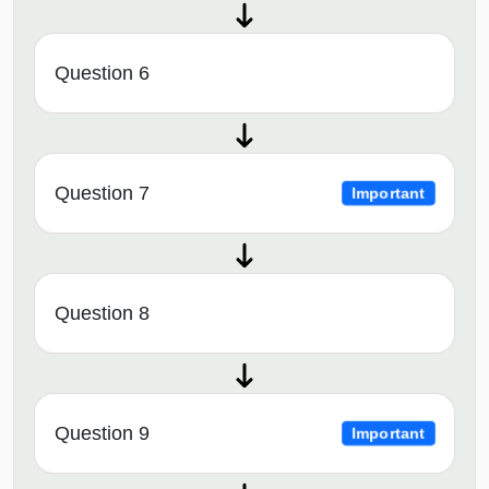
Question 6
Question 7
Important
Question 8
Question 9
Important