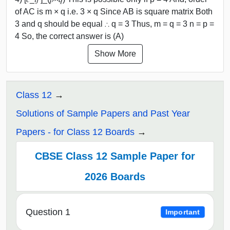
of AC is m × q i.e. 3 × q Since AB is square matrix Both
3 and q should be equal ∴ q = 3 Thus, m = q = 3 n = p =
4 So, the correct answer is (A)
Show More
Class 12
Solutions of Sample Papers and Past Year
Papers - for Class 12 Boards
CBSE Class 12 Sample Paper for
2026 Boards
Question 1
Important