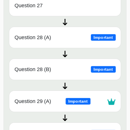
Question 27
Question 28 (A)
Important
Question 28 (B)
Important
Question 29 (A)
Important