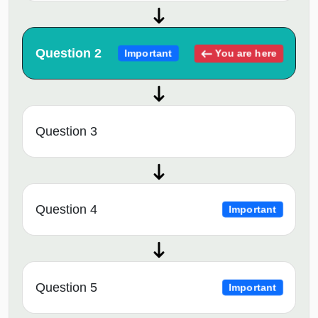
Question 2
You are here
Important
Question 3
Question 4
Important
Question 5
Important