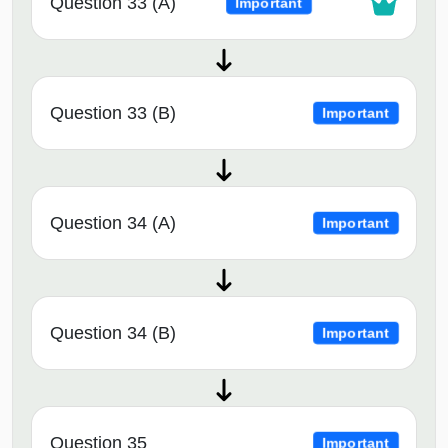
Question 33 (A)
Important
Question 33 (B)
Important
Question 34 (A)
Important
Question 34 (B)
Important
Question 35
Important