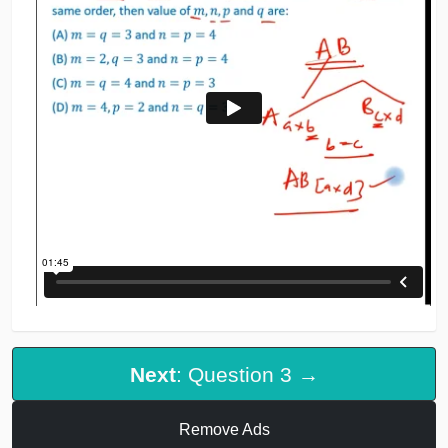
Next
: Question 3 →
Remove Ads