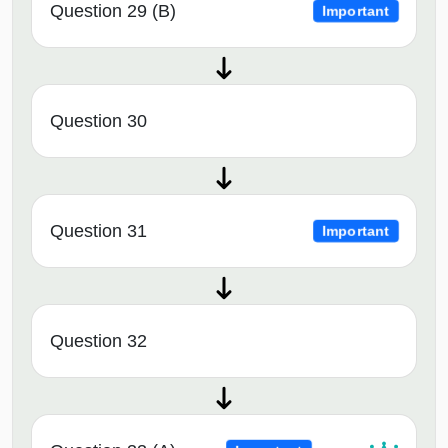
Question 29 (B)
Important
Question 30
Question 31
Important
Question 32