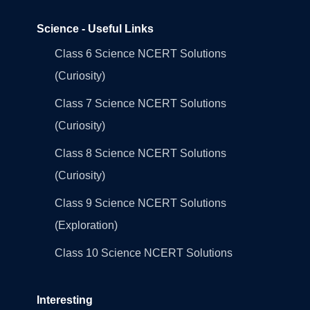
Science - Useful Links
Class 6 Science NCERT Solutions
(Curiosity)
Class 7 Science NCERT Solutions
(Curiosity)
Class 8 Science NCERT Solutions
(Curiosity)
Class 9 Science NCERT Solutions
(Exploration)
Class 10 Science NCERT Solutions
Interesting