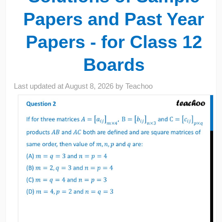
Papers and Past Year
Papers - for Class 12
Boards
Last updated at
August 8, 2026
by
Teachoo