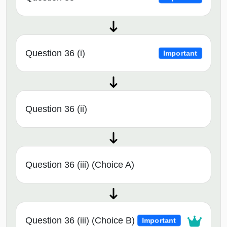
Question 36 (i)
Important
Question 36 (ii)
Question 36 (iii) (Choice A)
Question 36 (iii) (Choice B)
Important