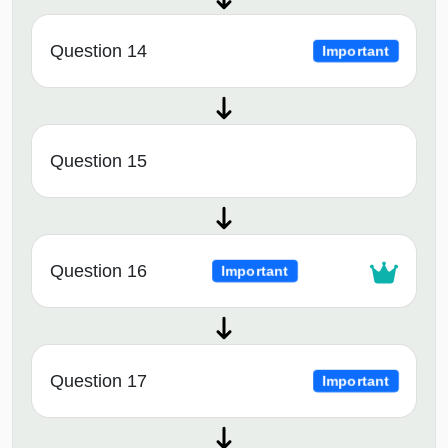
Question 14
Important
Question 15
Question 16
Important
Question 17
Important