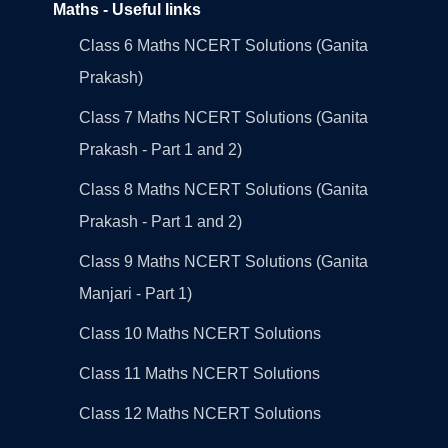
Maths - Useful links
Class 6 Maths NCERT Solutions (Ganita
Prakash)
Class 7 Maths NCERT Solutions (Ganita
Prakash - Part 1 and 2)
Class 8 Maths NCERT Solutions (Ganita
Prakash - Part 1 and 2)
Class 9 Maths NCERT Solutions (Ganita
Manjari - Part 1)
Class 10 Maths NCERT Solutions
Class 11 Maths NCERT Solutions
Class 12 Maths NCERT Solutions