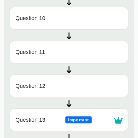
Question 10
Question 11
Question 12
Question 13
Important