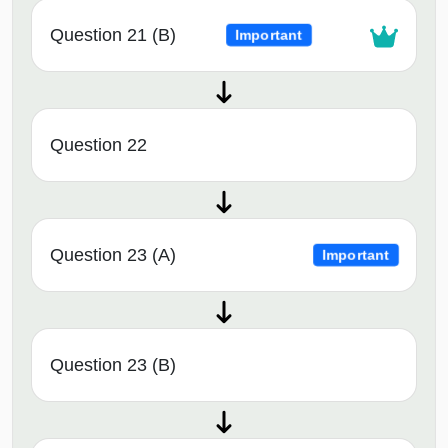
Question 21 (B)
Important
Question 22
Question 23 (A)
Important
Question 23 (B)