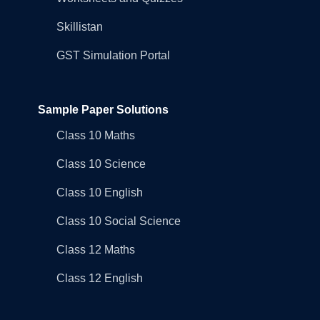
Skillistan
GST Simulation Portal
Sample Paper Solutions
Class 10 Maths
Class 10 Science
Class 10 English
Class 10 Social Science
Class 12 Maths
Class 12 English