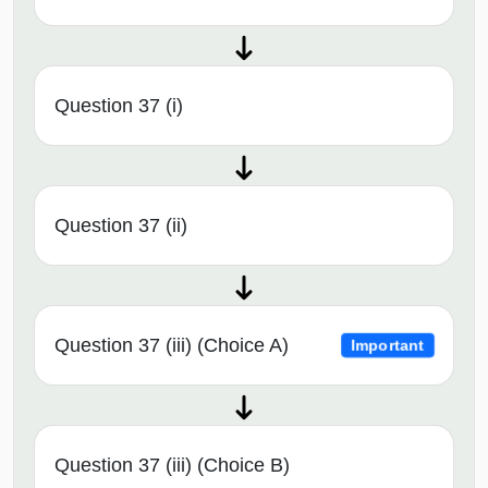
Question 37 (i)
Question 37 (ii)
Question 37 (iii) (Choice A)
Important
Question 37 (iii) (Choice B)