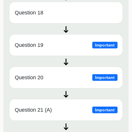
Question 18
Question 19
Important
Question 20
Important
Question 21 (A)
Important