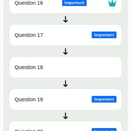
Question 16
Important
Question 17
Important
Question 18
Question 19
Important