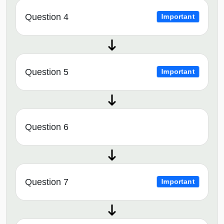
Question 4
Important
Question 5
Important
Question 6
Question 7
Important