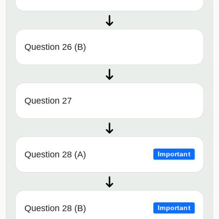
Question 26 (B)
Question 27
Question 28 (A)
Important
Question 28 (B)
Important