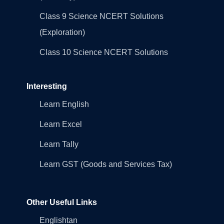
Class 9 Science NCERT Solutions
(Exploration)
Class 10 Science NCERT Solutions
Interesting
Learn English
Learn Excel
Learn Tally
Learn GST (Goods and Services Tax)
Other Useful Links
Englishtan