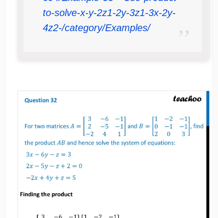
to-solve-x-y-2z1-2y-3z1-3x-2y-
4z2-/category/Examples/