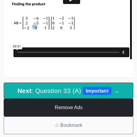
Next
: Question 33 (A)
→
Important
Remove Ads
☆
Bookmark