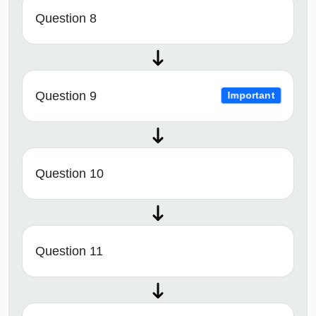
Question 8
Question 9
Important
Question 10
Question 11