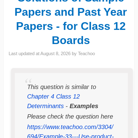
Papers and Past Year
Papers - for Class 12
Boards
Last updated at
August 8, 2026
by
Teachoo
This question is similar to
Chapter 4 Class 12
Determinants
-
Examples
Please check the question here
https://www.teachoo.com/3304/
694/Example-33---Use-product-