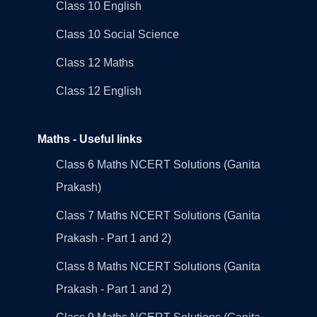
Class 10 English
Class 10 Social Science
Class 12 Maths
Class 12 English
Maths - Useful links
Class 6 Maths NCERT Solutions (Ganita
Prakash)
Class 7 Maths NCERT Solutions (Ganita
Prakash - Part 1 and 2)
Class 8 Maths NCERT Solutions (Ganita
Prakash - Part 1 and 2)