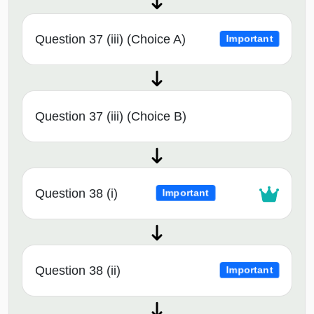
Question 37 (iii) (Choice A)
Important
Question 37 (iii) (Choice B)
Question 38 (i)
Important
Question 38 (ii)
Important