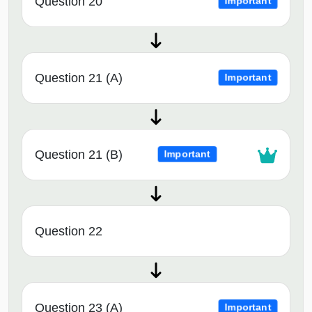
Question 20
Important
Question 21 (A)
Important
Question 21 (B)
Important
Question 22
Question 23 (A)
Important