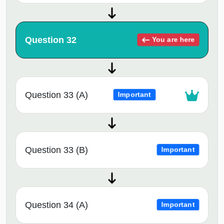
Question 32
You are here
Question 33 (A)
Important
Question 33 (B)
Important
Question 34 (A)
Important