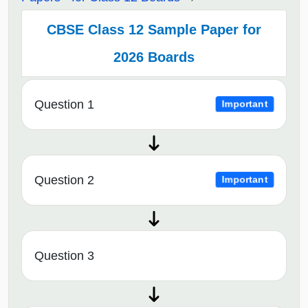
CBSE Class 12 Sample Paper for
2026 Boards
Question 1
Important
Question 2
Important
Question 3