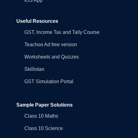
iOS App
Useful Resources
GST, Income Tax and Tally Course
Teachoo Ad free version
Worksheets and Quizzes
Skillistan
GST Simulation Portal
Sample Paper Solutions
Class 10 Maths
Class 10 Science