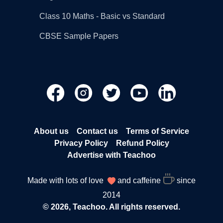
Class 10 Maths - Basic vs Standard
CBSE Sample Papers
About us
Contact us
Terms of Service
Privacy Policy
Refund Policy
Advertise with Teachoo
Made with lots of love
and caffeine
since
2014
© 2026, Teachoo. All rights reserved.