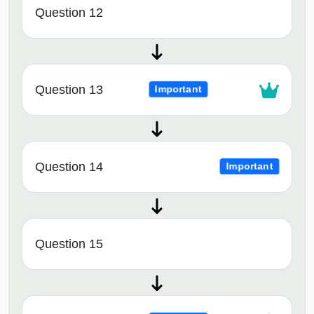
Question 12
Question 13
Important
Question 14
Important
Question 15