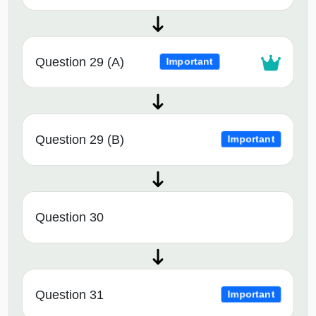
Question 29 (A)
Important
Question 29 (B)
Important
Question 30
Question 31
Important