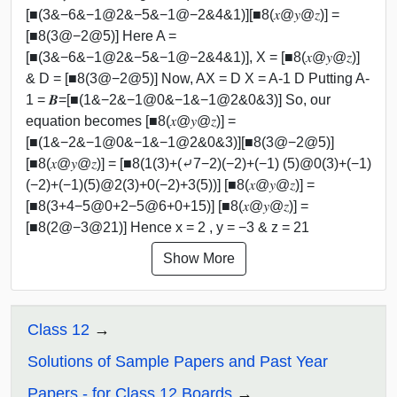
[■(3&−6&−1@2&−5&−1@−2&4&1)][■8(𝑥@𝑦@𝑧)] =
[■8(3@−2@5)] Here A =
[■(3&−6&−1@2&−5&−1@−2&4&1)], X = [■8(𝑥@𝑦@𝑧)]
& D = [■8(3@−2@5)] Now, AX = D X = A-1 D Putting A-
1 = 𝑩=[■(1&−2&−1@0&−1&−1@2&0&3)] So, our
equation becomes [■8(𝑥@𝑦@𝑧)] =
[■(1&−2&−1@0&−1&−1@2&0&3)][■8(3@−2@5)]
[■8(𝑥@𝑦@𝑧)] = [■8(1(3)+(⤶7−2)(−2)+(−1) (5)@0(3)+(−1)
(−2)+(−1)(5)@2(3)+0(−2)+3(5))] [■8(𝑥@𝑦@𝑧)] =
[■8(3+4−5@0+2−5@6+0+15)] [■8(𝑥@𝑦@𝑧)] =
[■8(2@−3@21)] Hence x = 2 , y = −3 & z = 21
Show More
Class 12
Solutions of Sample Papers and Past Year
Papers - for Class 12 Boards