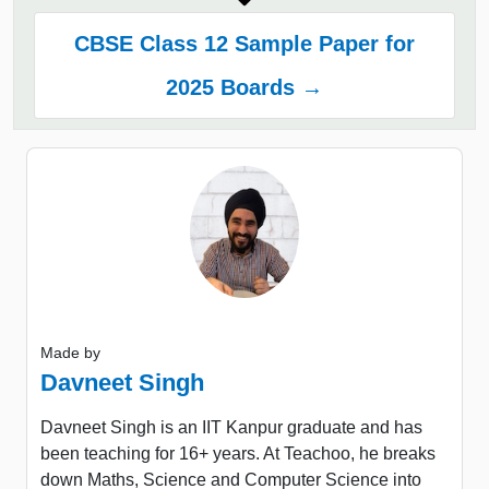
CBSE Class 12 Sample Paper for
2025 Boards →
Made by
Davneet Singh
Davneet Singh is an IIT Kanpur graduate and has
been teaching for 16+ years. At Teachoo, he breaks
down Maths, Science and Computer Science into