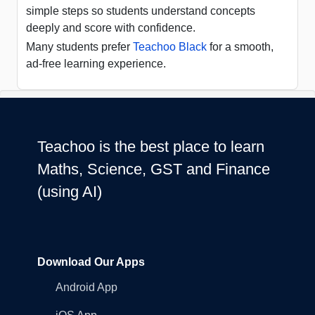
simple steps so students understand concepts
deeply and score with confidence.
Many students prefer
Teachoo Black
for a smooth,
ad-free learning experience.
Teachoo is the best place to learn
Maths, Science, GST and Finance
(using AI)
Download Our Apps
Android App