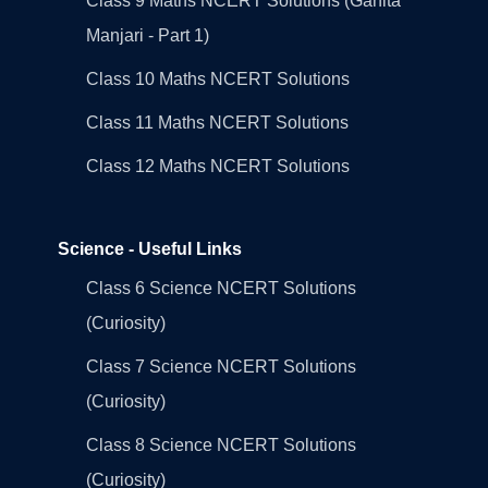
Class 9 Maths NCERT Solutions (Ganita
Manjari - Part 1)
Class 10 Maths NCERT Solutions
Class 11 Maths NCERT Solutions
Class 12 Maths NCERT Solutions
Science - Useful Links
Class 6 Science NCERT Solutions
(Curiosity)
Class 7 Science NCERT Solutions
(Curiosity)
Class 8 Science NCERT Solutions
(Curiosity)