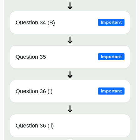
Question 34 (B)
Important
Question 35
Important
Question 36 (i)
Important
Question 36 (ii)