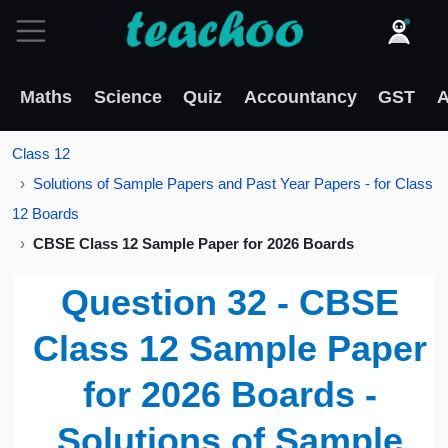
Maths
Science
Quiz
Accountancy
GST
A
Class 12
Solutions of Sample Papers and Past Year Papers - for Class
12 Boards
CBSE Class 12 Sample Paper for 2026 Boards
Question 32 - CBSE
Class 12 Sample Paper
for 2026 Boards -
Solutions of Sample