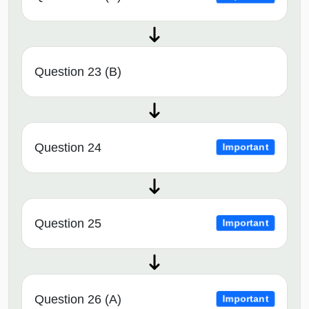
Question 23 (B)
Question 24
Important
Question 25
Important
Question 26 (A)
Important