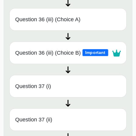
Question 36 (iii) (Choice A)
Question 36 (iii) (Choice B)
Important
Question 37 (i)
Question 37 (ii)