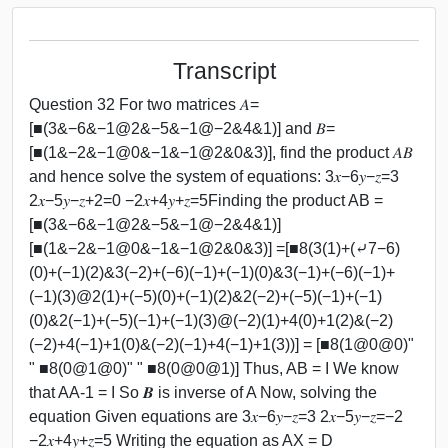
Transcript
Question 32 For two matrices 𝐴=
[■(3&−6&−1@2&−5&−1@−2&4&1)] and 𝐵=
[■(1&−2&−1@0&−1&−1@2&0&3)], find the product 𝐴𝐵
and hence solve the system of equations: 3𝑥−6𝑦−𝑧=3
2𝑥−5𝑦−𝑧+2=0 −2𝑥+4𝑦+𝑧=5Finding the product AB =
[■(3&−6&−1@2&−5&−1@−2&4&1)]
[■(1&−2&−1@0&−1&−1@2&0&3)] =[■8(3(1)+(⤶7−6)
(0)+(−1)(2)&3(−2)+(−6)(−1)+(−1)(0)&3(−1)+(−6)(−1)+
(−1)(3)@2(1)+(−5)(0)+(−1)(2)&2(−2)+(−5)(−1)+(−1)
(0)&2(−1)+(−5)(−1)+(−1)(3)@(−2)(1)+4(0)+1(2)&(−2)
(−2)+4(−1)+1(0)&(−2)(−1)+4(−1)+1(3))] = [■8(1@0@0)"
" ■8(0@1@0)" " ■8(0@0@1)] Thus, AB = I We know
that AA-1 = I So 𝑩 is inverse of A Now, solving the
equation Given equations are 3𝑥−6𝑦−𝑧=3 2𝑥−5𝑦−𝑧=−2
−2𝑥+4𝑦+𝑧=5 Writing the equation as AX = D