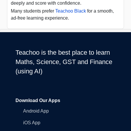
deeply and score with confidence.
Many students prefer
Teachoo Black
for a smooth,
ad-free learning experience.
Teachoo is the best place to learn
Maths, Science, GST and Finance
(using AI)
Download Our Apps
Android App
iOS App