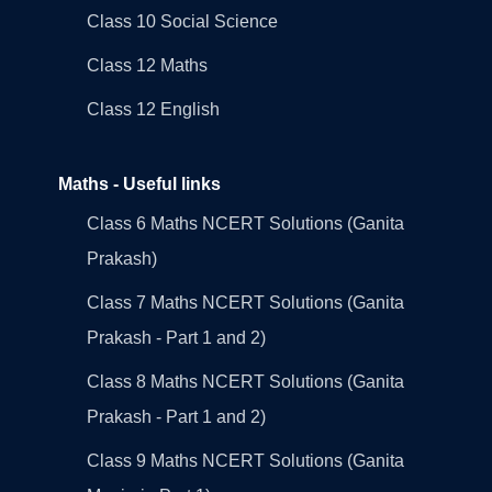
Class 10 Social Science
Class 12 Maths
Class 12 English
Maths - Useful links
Class 6 Maths NCERT Solutions (Ganita
Prakash)
Class 7 Maths NCERT Solutions (Ganita
Prakash - Part 1 and 2)
Class 8 Maths NCERT Solutions (Ganita
Prakash - Part 1 and 2)
Class 9 Maths NCERT Solutions (Ganita