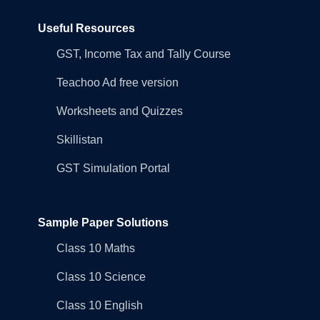
Useful Resources
GST, Income Tax and Tally Course
Teachoo Ad free version
Worksheets and Quizzes
Skillistan
GST Simulation Portal
Sample Paper Solutions
Class 10 Maths
Class 10 Science
Class 10 English