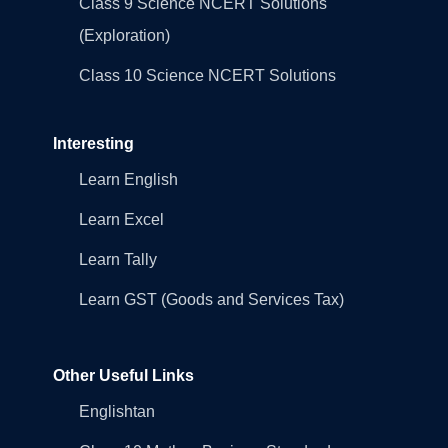
Class 9 Science NCERT Solutions
(Exploration)
Class 10 Science NCERT Solutions
Interesting
Learn English
Learn Excel
Learn Tally
Learn GST (Goods and Services Tax)
Other Useful Links
Englishtan