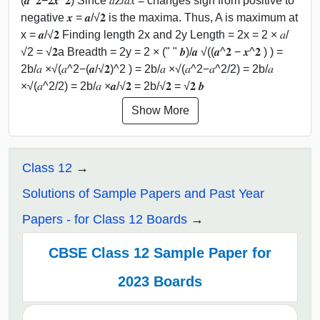
(𝒂^𝟐−𝟐𝒙^𝟐) Since 𝑑𝑍/𝑑𝑥 = changes sign from positive to
negative 𝒙 = 𝒂/√𝟐 is the maxima. Thus, A is maximum at
x = 𝒂/√𝟐 Finding length 2x and 2y Length = 2x = 2 × 𝑎/
√2 = √𝟐a Breadth = 2y = 2 × (" " 𝒃)/𝒂 √((𝒂^𝟐 − 𝒙^𝟐 ) ) =
2b/𝑎 ×√(𝑎^2−(𝒂/√𝟐)^2 ) = 2b/𝑎 ×√(𝑎^2−𝑎^2/2) = 2b/𝑎
×√(𝑎^2/2) = 2b/𝑎 ×𝒂/√𝟐 = 2b/√𝟐 = √𝟐 𝒃
Show More
Class 12
Solutions of Sample Papers and Past Year
Papers - for Class 12 Boards
CBSE Class 12 Sample Paper for
2023 Boards