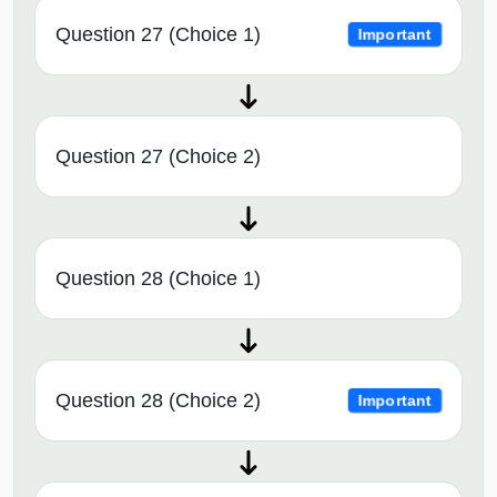
Question 27 (Choice 1)
Important
Question 27 (Choice 2)
Question 28 (Choice 1)
Question 28 (Choice 2)
Important