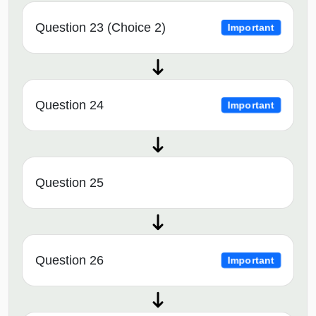
Question 23 (Choice 2)
Important
Question 24
Important
Question 25
Question 26
Important