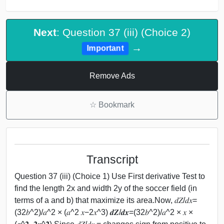
Next
: Question 37 (iii) (Choice 2)
→
Important
Remove Ads
☆
Bookmark
Transcript
Question 37 (iii) (Choice 1) Use First derivative Test to
find the length 2x and width 2y of the soccer field (in
terms of a and b) that maximize its area.Now, 𝑑𝑍/𝑑𝑥=
(32𝑏^2)/𝑎^2 × (𝑎^2 𝑥−2𝑥^3) 𝒅𝒁/𝒅𝒙=(32𝑏^2)/𝑎^2 × 𝑥 ×