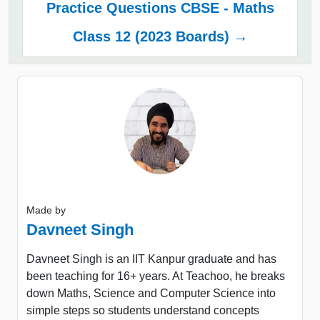
Practice Questions CBSE - Maths
Class 12 (2023 Boards) →
Made by
Davneet Singh
Davneet Singh is an IIT Kanpur graduate and has
been teaching for 16+ years. At Teachoo, he breaks
down Maths, Science and Computer Science into
simple steps so students understand concepts