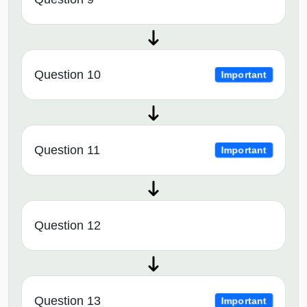
Question 10
Important
Question 11
Important
Question 12
Question 13
Important