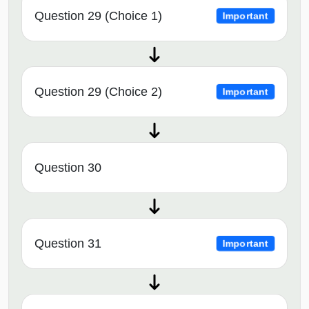
Question 29 (Choice 1)
Important
Question 29 (Choice 2)
Important
Question 30
Question 31
Important