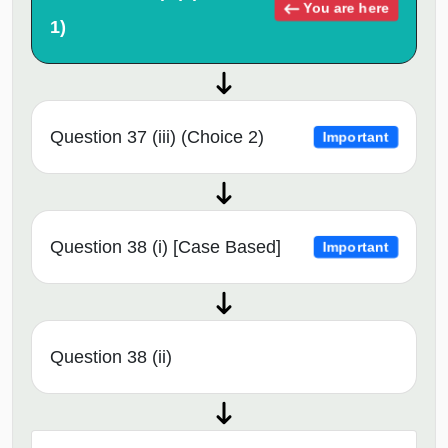
You are here
1)
Question 37 (iii) (Choice 2)
Important
Question 38 (i) [Case Based]
Important
Question 38 (ii)