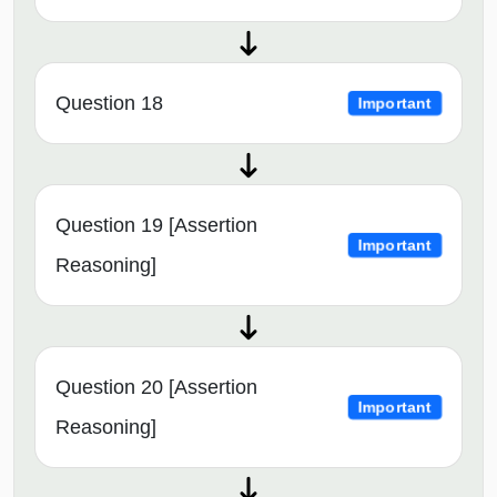
Question 18
Important
Question 19 [Assertion
Important
Reasoning]
Question 20 [Assertion
Important
Reasoning]