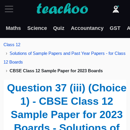
Maths
Science
Quiz
Accountancy
GST
A
Class 12
Solutions of Sample Papers and Past Year Papers - for Class
12 Boards
CBSE Class 12 Sample Paper for 2023 Boards
Question 37 (iii) (Choice
1) - CBSE Class 12
Sample Paper for 2023
Boards - Solutions of