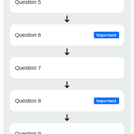
Question 5
Question 6
Important
Question 7
Question 8
Important
Question 9