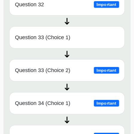
Question 32
Important
Question 33 (Choice 1)
Question 33 (Choice 2)
Important
Question 34 (Choice 1)
Important