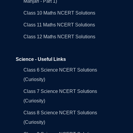
Manjari - Part 1)
Class 10 Maths NCERT Solutions
Class 11 Maths NCERT Solutions
Class 12 Maths NCERT Solutions
Science - Useful Links
Class 6 Science NCERT Solutions
(Curiosity)
Class 7 Science NCERT Solutions
(Curiosity)
Class 8 Science NCERT Solutions
(Curiosity)