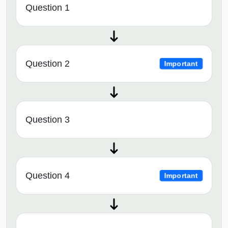
Question 1
Question 2
Important
Question 3
Question 4
Important