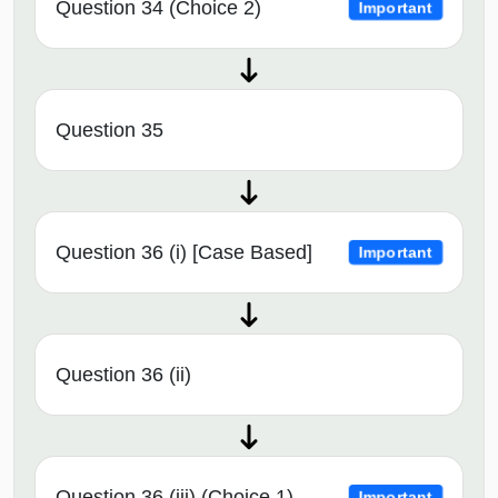
Question 34 (Choice 2)
Important
Question 35
Question 36 (i) [Case Based]
Important
Question 36 (ii)
Question 36 (iii) (Choice 1)
Important