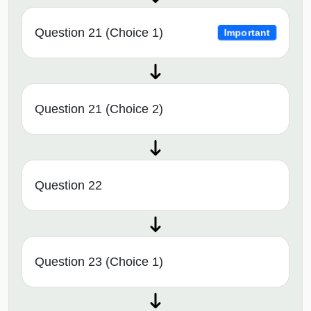
Question 21 (Choice 1)
Important
Question 21 (Choice 2)
Question 22
Question 23 (Choice 1)