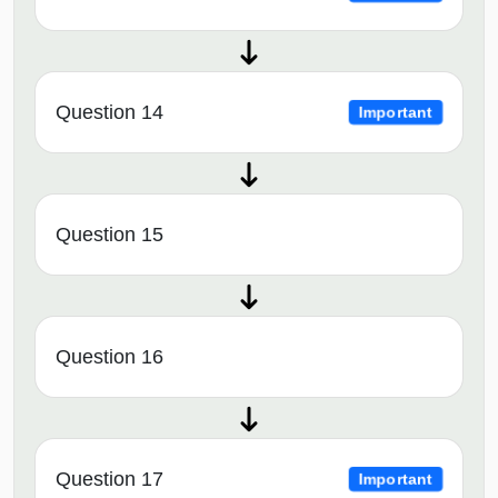
Question 14
Important
Question 15
Question 16
Question 17
Important