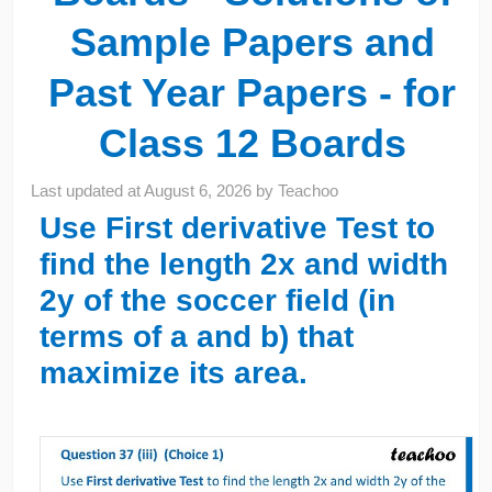
Sample Papers and
Past Year Papers - for
Class 12 Boards
Last updated at
August 6, 2026
by
Teachoo
Use
First derivative Test
to
find the length 2x and width
2y of the soccer field (in
terms of a and b) that
maximize its area.