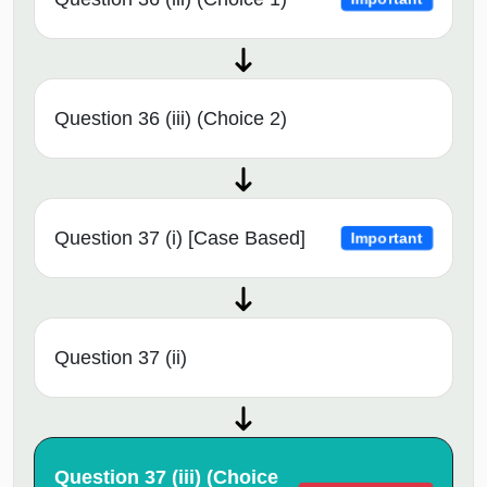
Question 36 (iii) (Choice 2)
Question 37 (i) [Case Based]
Important
Question 37 (ii)
Question 37 (iii) (Choice