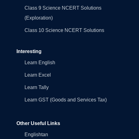
Class 9 Science NCERT Solutions
(Exploration)
Class 10 Science NCERT Solutions
Interesting
Learn English
Learn Excel
Learn Tally
Learn GST (Goods and Services Tax)
Other Useful Links
Englishtan