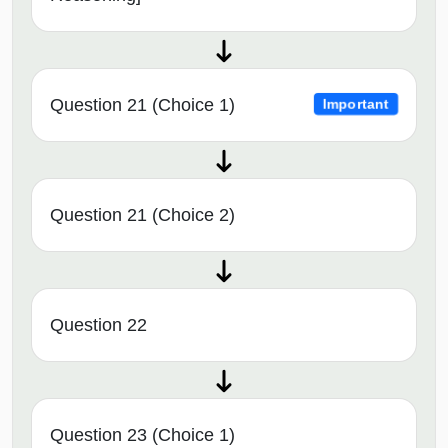
Question 21 (Choice 1)
Important
Question 21 (Choice 2)
Question 22
Question 23 (Choice 1)