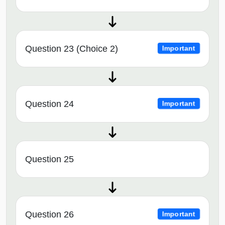
Question 23 (Choice 2)
Important
Question 24
Important
Question 25
Question 26
Important