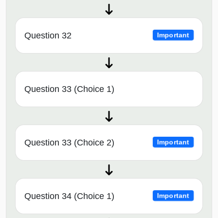
Question 32
Important
Question 33 (Choice 1)
Question 33 (Choice 2)
Important
Question 34 (Choice 1)
Important