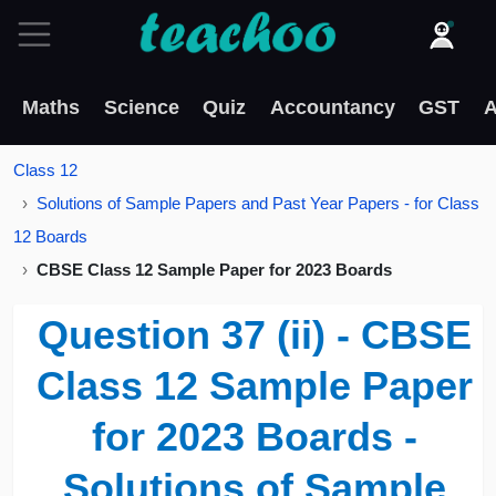
Maths
Science
Quiz
Accountancy
GST
A
Class 12
Solutions of Sample Papers and Past Year Papers - for Class
12 Boards
CBSE Class 12 Sample Paper for 2023 Boards
Question 37 (ii) - CBSE
Class 12 Sample Paper
for 2023 Boards -
Solutions of Sample