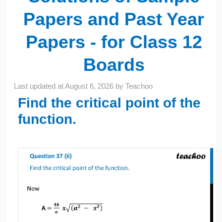
Papers and Past Year
Papers - for Class 12
Boards
Last updated at
August 6, 2026
by
Teachoo
Find the critical point of the
function.