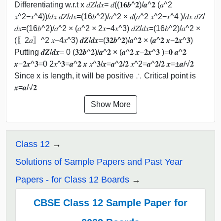
Differentiating w.r.t x 𝑑𝑍/𝑑𝑥= 𝑑((𝟏𝟔𝒃^𝟐)/𝒂^𝟐 (𝑎^2
𝑥^2−𝑥^4))/𝑑𝑥 𝑑𝑍/𝑑𝑥=(16𝑏^2)/𝑎^2 × 𝑑(𝑎^2 𝑥^2−𝑥^4 )/𝑑𝑥 𝑑𝑍/
𝑑𝑥=(16𝑏^2)/𝑎^2 × (𝑎^2 × 2𝑥−4𝑥^3) 𝑑𝑍/𝑑𝑥=(16𝑏^2)/𝑎^2 ×
(〖2𝑎〗^2 𝑥−4𝑥^3) 𝒅𝒁/𝒅𝒙=(𝟑𝟐𝒃^𝟐)/𝒂^𝟐 × (𝒂^𝟐 𝒙−𝟐𝒙^𝟑)
Putting 𝒅𝒁/𝒅𝒙= 0 (𝟑𝟐𝒃^𝟐)/𝒂^𝟐 × (𝒂^𝟐 𝒙−𝟐𝒙^𝟑 )=𝟎 𝒂^𝟐
𝒙−𝟐𝒙^𝟑=0 2𝑥^𝟑=𝒂^𝟐 𝒙 𝑥^𝟑/𝒙=𝒂^𝟐/𝟐 𝑥^2=𝒂^𝟐/𝟐 𝒙=±𝒂/√𝟐
Since x is length, it will be positive ∴ Critical point is
𝒙=𝒂/√𝟐
Show More
Class 12
Solutions of Sample Papers and Past Year
Papers - for Class 12 Boards
CBSE Class 12 Sample Paper for