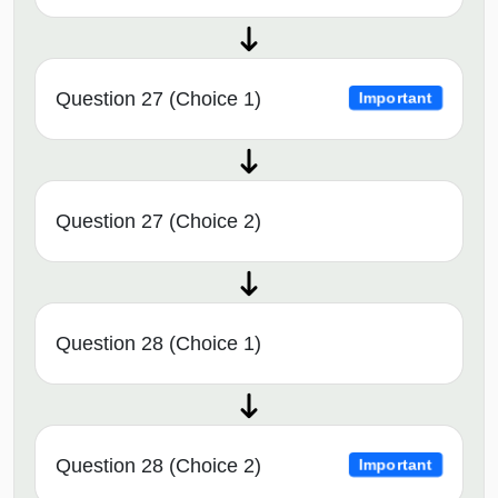
Question 27 (Choice 1)
Important
Question 27 (Choice 2)
Question 28 (Choice 1)
Question 28 (Choice 2)
Important