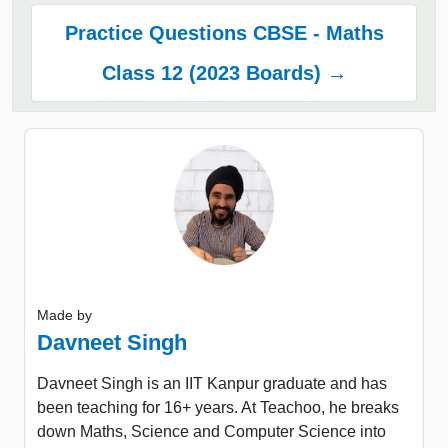
Practice Questions CBSE - Maths
Class 12 (2023 Boards) →
Made by
Davneet Singh
Davneet Singh is an IIT Kanpur graduate and has
been teaching for 16+ years. At Teachoo, he breaks
down Maths, Science and Computer Science into