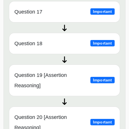
Question 17
Important
Question 18
Important
Question 19 [Assertion
Important
Reasoning]
Question 20 [Assertion
Important
Reasoning]