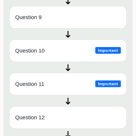
Question 9
Question 10
Important
Question 11
Important
Question 12