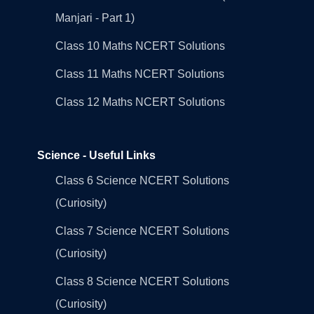
Manjari - Part 1)
Class 10 Maths NCERT Solutions
Class 11 Maths NCERT Solutions
Class 12 Maths NCERT Solutions
Science - Useful Links
Class 6 Science NCERT Solutions
(Curiosity)
Class 7 Science NCERT Solutions
(Curiosity)
Class 8 Science NCERT Solutions
(Curiosity)