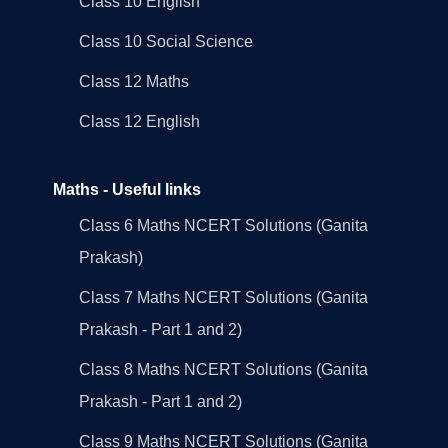
Class 10 English
Class 10 Social Science
Class 12 Maths
Class 12 English
Maths - Useful links
Class 6 Maths NCERT Solutions (Ganita
Prakash)
Class 7 Maths NCERT Solutions (Ganita
Prakash - Part 1 and 2)
Class 8 Maths NCERT Solutions (Ganita
Prakash - Part 1 and 2)
Class 9 Maths NCERT Solutions (Ganita