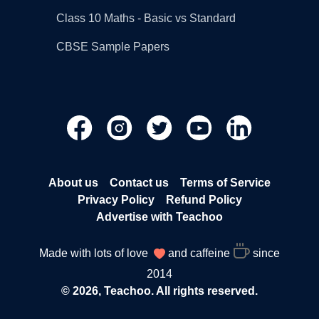
Class 10 Maths - Basic vs Standard
CBSE Sample Papers
About us
Contact us
Terms of Service
Privacy Policy
Refund Policy
Advertise with Teachoo
Made with lots of love
and caffeine
since
2014
© 2026, Teachoo. All rights reserved.