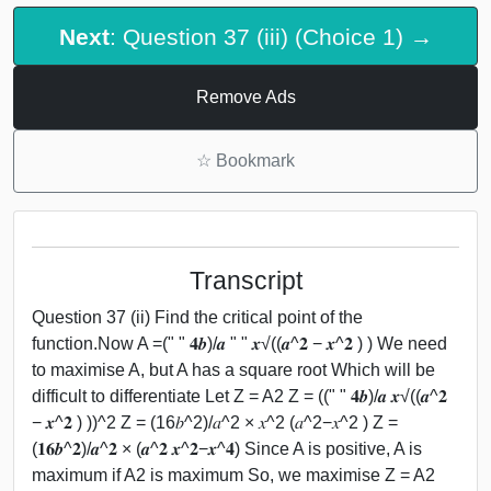
Next
: Question 37 (iii) (Choice 1) →
Remove Ads
☆
Bookmark
Transcript
Question 37 (ii) Find the critical point of the
function.Now A =(" " 𝟒𝒃)/𝒂 " " 𝒙√((𝒂^𝟐 − 𝒙^𝟐 ) ) We need
to maximise A, but A has a square root Which will be
difficult to differentiate Let Z = A2 Z = ((" " 𝟒𝒃)/𝒂 𝒙√((𝒂^𝟐
− 𝒙^𝟐 ) ))^2 Z = (16𝑏^2)/𝑎^2 × 𝑥^2 (𝑎^2−𝑥^2 ) Z =
(𝟏𝟔𝒃^𝟐)/𝒂^𝟐 × (𝒂^𝟐 𝒙^𝟐−𝒙^𝟒) Since A is positive, A is
maximum if A2 is maximum So, we maximise Z = A2