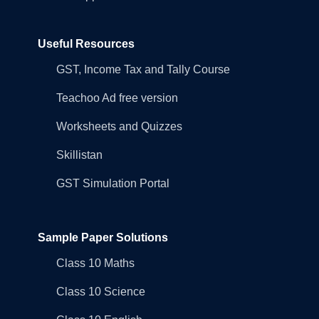
Useful Resources
GST, Income Tax and Tally Course
Teachoo Ad free version
Worksheets and Quizzes
Skillistan
GST Simulation Portal
Sample Paper Solutions
Class 10 Maths
Class 10 Science