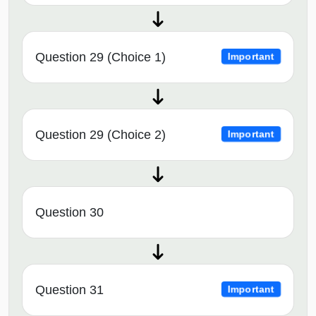
Question 29 (Choice 1)
Important
Question 29 (Choice 2)
Important
Question 30
Question 31
Important