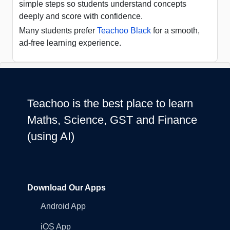
simple steps so students understand concepts
deeply and score with confidence.
Many students prefer
Teachoo Black
for a smooth,
ad-free learning experience.
Teachoo is the best place to learn
Maths, Science, GST and Finance
(using AI)
Download Our Apps
Android App
iOS App