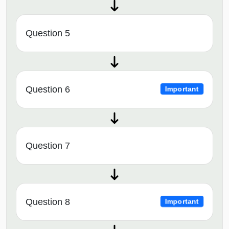
Question 5
Question 6
Important
Question 7
Question 8
Important