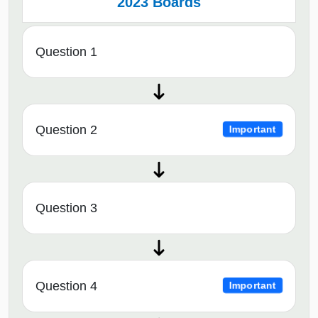
2023 Boards
Question 1
Question 2
Important
Question 3
Question 4
Important