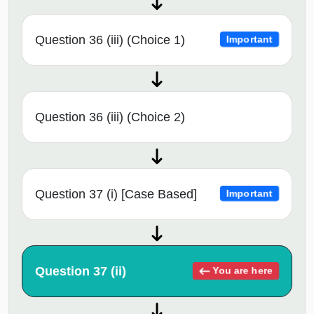
Question 36 (iii) (Choice 1)
Important
Question 36 (iii) (Choice 2)
Question 37 (i) [Case Based]
Important
Question 37 (ii)
You are here