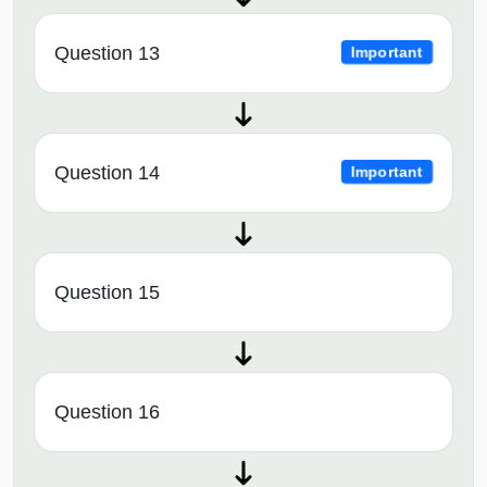
Question 13
Important
Question 14
Important
Question 15
Question 16