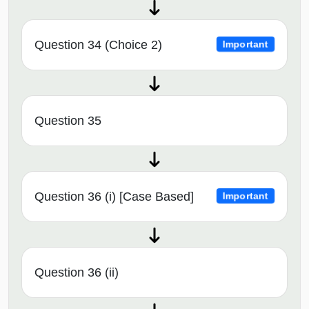
Question 34 (Choice 2)
Important
Question 35
Question 36 (i) [Case Based]
Important
Question 36 (ii)