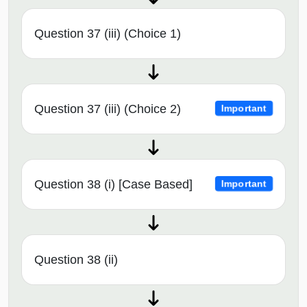
Question 37 (iii) (Choice 1)
Question 37 (iii) (Choice 2)
Important
Question 38 (i) [Case Based]
Important
Question 38 (ii)