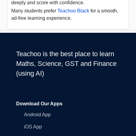
deeply and score with confidence.
Many students prefer
Teachoo Black
for a smooth,
ad-free learning experience.
Teachoo is the best place to learn
Maths, Science, GST and Finance
(using AI)
Download Our Apps
Android App
iOS App