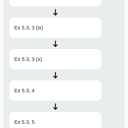
Ex 5.3, 3 (ix)
Ex 5.3, 3 (x)
Ex 5.3, 4
Ex 5.3, 5