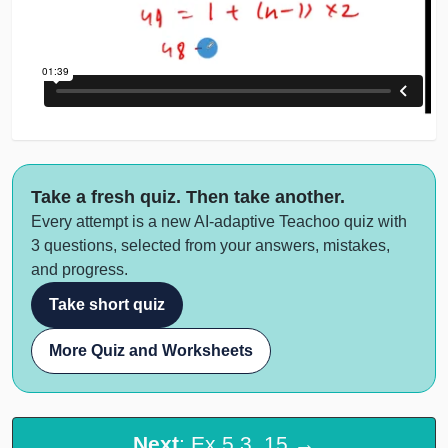
Take a fresh quiz. Then take another.
Every attempt is a new AI-adaptive Teachoo quiz with
3 questions, selected from your answers, mistakes,
and progress.
Take short quiz
More Quiz and Worksheets
Next
: Ex 5.3, 15 →