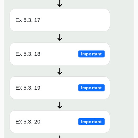
Ex 5.3, 17
Ex 5.3, 18
Important
Ex 5.3, 19
Important
Ex 5.3, 20
Important