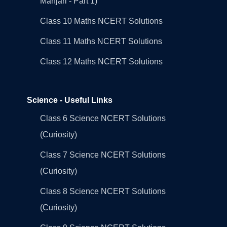
Manjari - Part 1)
Class 10 Maths NCERT Solutions
Class 11 Maths NCERT Solutions
Class 12 Maths NCERT Solutions
Science - Useful Links
Class 6 Science NCERT Solutions
(Curiosity)
Class 7 Science NCERT Solutions
(Curiosity)
Class 8 Science NCERT Solutions
(Curiosity)