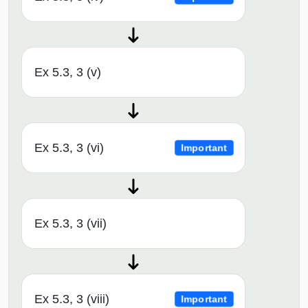
Ex 5.3, 3 (v)
Ex 5.3, 3 (vi)
Important
Ex 5.3, 3 (vii)
Ex 5.3, 3 (viii)
Important