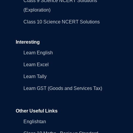
Class 9 Science NCERT Solutions
(Exploration)
Class 10 Science NCERT Solutions
Interesting
Learn English
Learn Excel
Learn Tally
Learn GST (Goods and Services Tax)
Other Useful Links
Englishtan