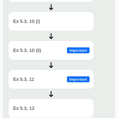
Ex 5.3, 10 (i)
Ex 5.3, 10 (ii)
Important
Ex 5.3, 11
Important
Ex 5.3, 12