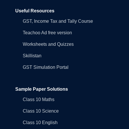
Useful Resources
GST, Income Tax and Tally Course
Teachoo Ad free version
Worksheets and Quizzes
Skillistan
GST Simulation Portal
Sample Paper Solutions
Class 10 Maths
Class 10 Science
Class 10 English