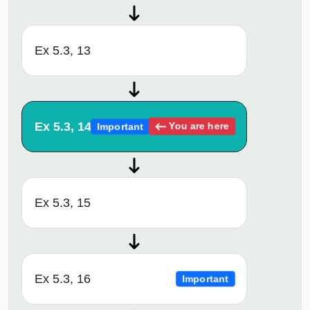
Ex 5.3, 13
Ex 5.3, 14
You are here
Important
Ex 5.3, 15
Ex 5.3, 16
Important