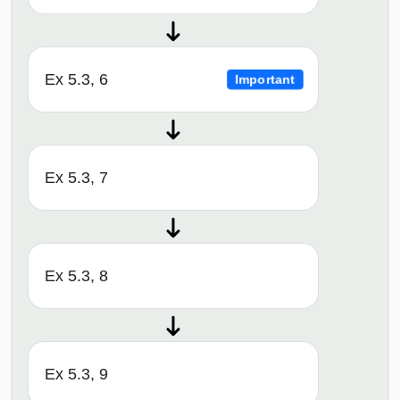
Ex 5.3, 6
Important
Ex 5.3, 7
Ex 5.3, 8
Ex 5.3, 9