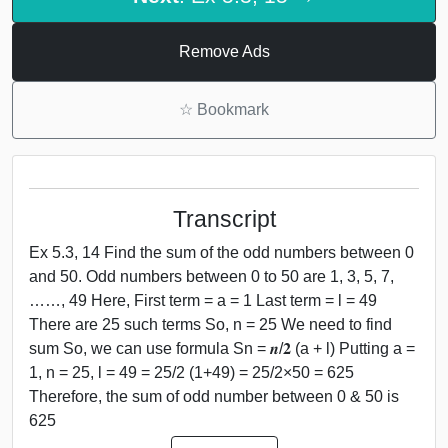
Remove Ads
☆
Bookmark
Transcript
Ex 5.3, 14 Find the sum of the odd numbers between 0
and 50. Odd numbers between 0 to 50 are 1, 3, 5, 7,
……, 49 Here, First term = a = 1 Last term = l = 49
There are 25 such terms So, n = 25 We need to find
sum So, we can use formula Sn = 𝒏/𝟐 (a + l) Putting a =
1, n = 25, l = 49 = 25/2 (1+49) = 25/2×50 = 625
Therefore, the sum of odd number between 0 & 50 is
625