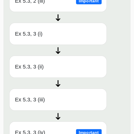
Ex 5.3, 2 (iii)
Important
Ex 5.3, 3 (i)
Ex 5.3, 3 (ii)
Ex 5.3, 3 (iii)
Ex 5.3, 3 (iv)
Important