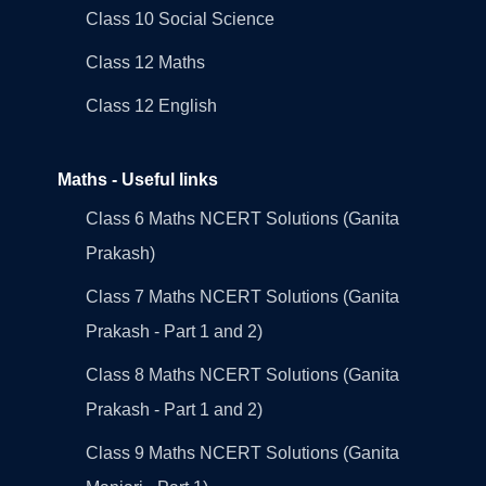
Class 10 Social Science
Class 12 Maths
Class 12 English
Maths - Useful links
Class 6 Maths NCERT Solutions (Ganita
Prakash)
Class 7 Maths NCERT Solutions (Ganita
Prakash - Part 1 and 2)
Class 8 Maths NCERT Solutions (Ganita
Prakash - Part 1 and 2)
Class 9 Maths NCERT Solutions (Ganita