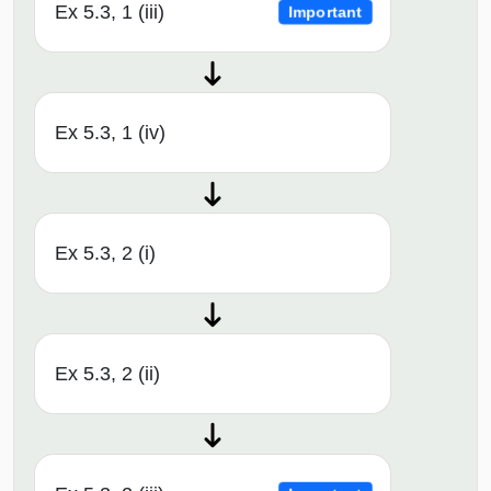
Ex 5.3, 1 (iii)
Important
Ex 5.3, 1 (iv)
Ex 5.3, 2 (i)
Ex 5.3, 2 (ii)