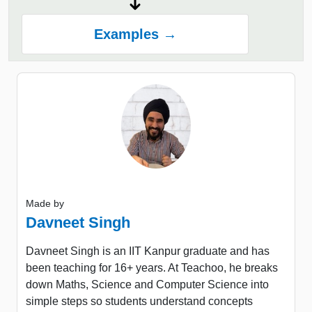
Examples →
Made by
Davneet Singh
Davneet Singh is an IIT Kanpur graduate and has
been teaching for 16+ years. At Teachoo, he breaks
down Maths, Science and Computer Science into
simple steps so students understand concepts