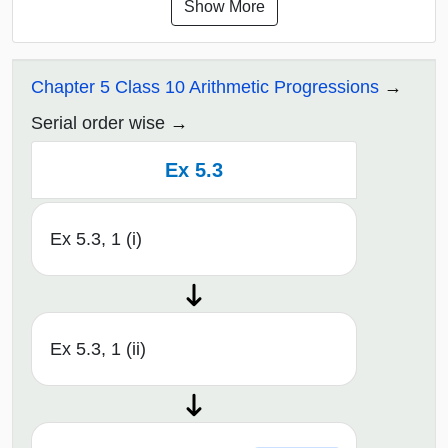
Show More
Chapter 5 Class 10 Arithmetic Progressions
Serial order wise
Ex 5.3
Ex 5.3, 1 (i)
Ex 5.3, 1 (ii)