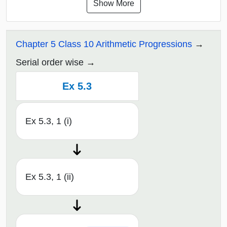
Show More
Chapter 5 Class 10 Arithmetic Progressions
Serial order wise
Ex 5.3
Ex 5.3, 1 (i)
Ex 5.3, 1 (ii)