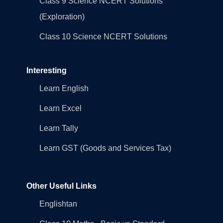
Class 9 Science NCERT Solutions
(Exploration)
Class 10 Science NCERT Solutions
Interesting
Learn English
Learn Excel
Learn Tally
Learn GST (Goods and Services Tax)
Other Useful Links
Englishtan