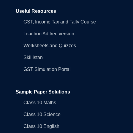
Useful Resources
GST, Income Tax and Tally Course
Teachoo Ad free version
Worksheets and Quizzes
Skillistan
GST Simulation Portal
Sample Paper Solutions
Class 10 Maths
Class 10 Science
Class 10 English