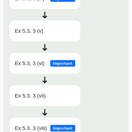
Ex 5.3, 3 (v)
Ex 5.3, 3 (vi)
Important
Ex 5.3, 3 (vii)
Ex 5.3, 3 (viii)
Important