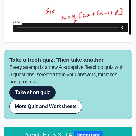
Take a fresh quiz. Then take another.
Every attempt is a new AI-adaptive Teachoo quiz with
3 questions, selected from your answers, mistakes,
and progress.
Take short quiz
More Quiz and Worksheets
Next
: Ex 5.3, 14
→
Important