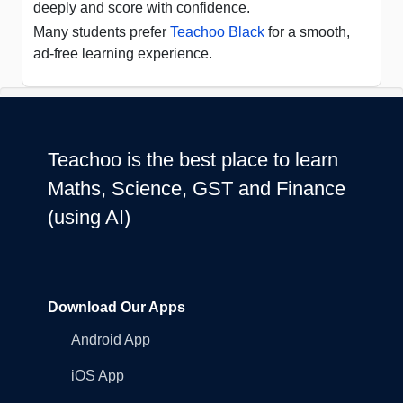
deeply and score with confidence.
Many students prefer
Teachoo Black
for a smooth,
ad-free learning experience.
Teachoo is the best place to learn
Maths, Science, GST and Finance
(using AI)
Download Our Apps
Android App
iOS App