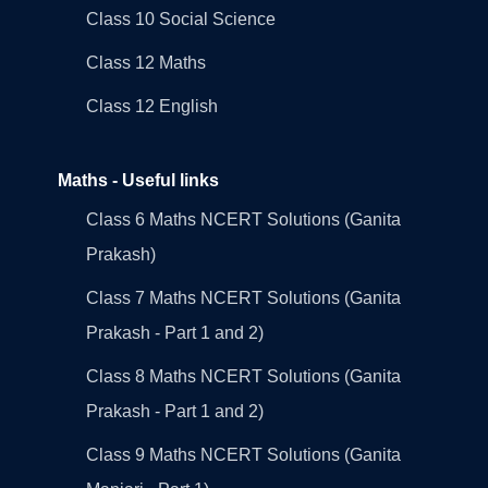
Class 10 Social Science
Class 12 Maths
Class 12 English
Maths - Useful links
Class 6 Maths NCERT Solutions (Ganita
Prakash)
Class 7 Maths NCERT Solutions (Ganita
Prakash - Part 1 and 2)
Class 8 Maths NCERT Solutions (Ganita
Prakash - Part 1 and 2)
Class 9 Maths NCERT Solutions (Ganita