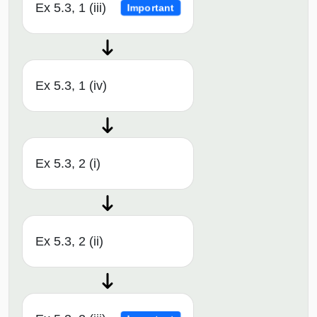
Ex 5.3, 1 (iii)
Important
Ex 5.3, 1 (iv)
Ex 5.3, 2 (i)
Ex 5.3, 2 (ii)