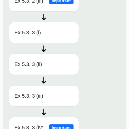
Ex 5.3, 2 (iii)
Important
Ex 5.3, 3 (i)
Ex 5.3, 3 (ii)
Ex 5.3, 3 (iii)
Ex 5.3, 3 (iv)
Important