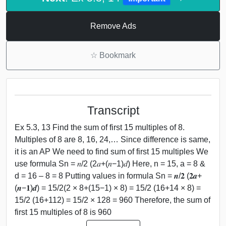
Remove Ads
☆
Bookmark
Transcript
Ex 5.3, 13 Find the sum of first 15 multiples of 8.
Multiples of 8 are 8, 16, 24,… Since difference is same,
it is an AP We need to find sum of first 15 multiples We
use formula Sn = 𝑛/2 (2𝑎+(𝑛−1)𝑑) Here, n = 15, a = 8 &
d = 16 – 8 = 8 Putting values in formula Sn = 𝒏/𝟐 (𝟐𝒂+
(𝒏−𝟏)𝒅) = 15/2(2 × 8+(15−1) × 8) = 15/2 (16+14 × 8) =
15/2 (16+112) = 15/2 × 128 = 960 Therefore, the sum of
first 15 multiples of 8 is 960