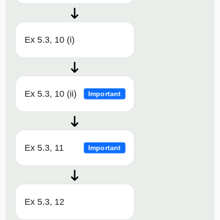
Ex 5.3, 10 (i)
Ex 5.3, 10 (ii)
Important
Ex 5.3, 11
Important
Ex 5.3, 12