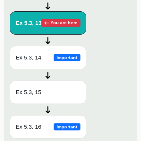
Ex 5.3, 13
You are here
Ex 5.3, 14
Important
Ex 5.3, 15
Ex 5.3, 16
Important