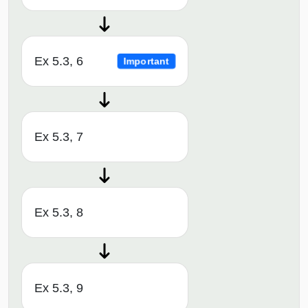
Ex 5.3, 6
Important
Ex 5.3, 7
Ex 5.3, 8
Ex 5.3, 9