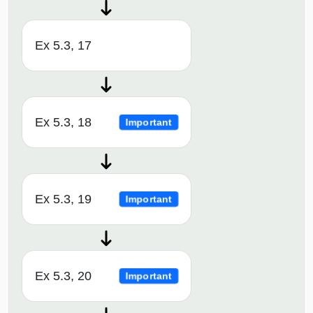
Ex 5.3, 17
Ex 5.3, 18
Important
Ex 5.3, 19
Important
Ex 5.3, 20
Important