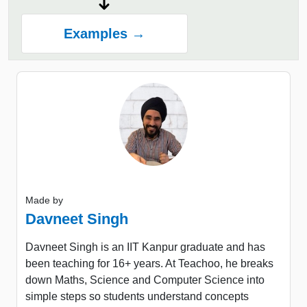
Examples →
Made by
Davneet Singh
Davneet Singh is an IIT Kanpur graduate and has
been teaching for 16+ years. At Teachoo, he breaks
down Maths, Science and Computer Science into
simple steps so students understand concepts