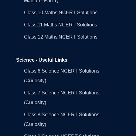
Manjari - Part 1)
Class 10 Maths NCERT Solutions
Class 11 Maths NCERT Solutions
Class 12 Maths NCERT Solutions
Science - Useful Links
Class 6 Science NCERT Solutions
(Curiosity)
Class 7 Science NCERT Solutions
(Curiosity)
Class 8 Science NCERT Solutions
(Curiosity)