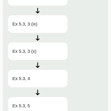
Ex 5.3, 3 (ix)
Ex 5.3, 3 (x)
Ex 5.3, 4
Ex 5.3, 5