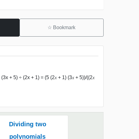
☆
Bookmark
x + 5) ÷ (2x + 1) = (5 (2𝑥 + 1) (3𝑥 + 5))/((2𝑥
Dividing two
polynomials