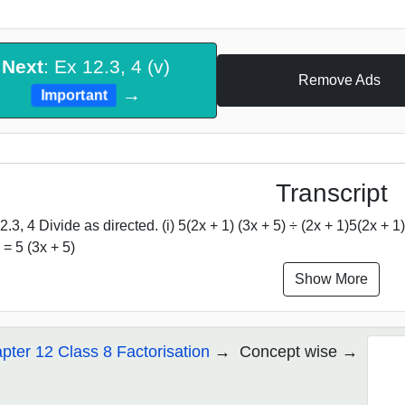
Next
: Ex 12.3, 4 (v)
Remove Ads
→
Important
Transcript
.3, 4 Divide as directed. (i) 5(2x + 1) (3x + 5) ÷ (2x + 1)5(2x + 1) (3
 = 5 (3x + 5)
Show More
pter 12 Class 8 Factorisation
Concept wise