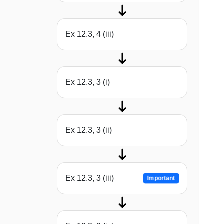
Ex 12.3, 4 (iii)
Ex 12.3, 3 (i)
Ex 12.3, 3 (ii)
Ex 12.3, 3 (iii)
Important