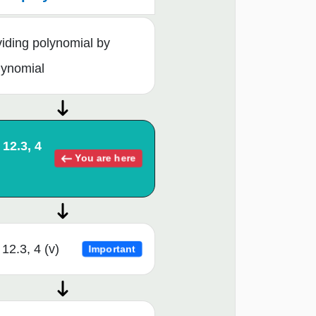
viding polynomial by
lynomial
 12.3, 4
You are here
12.3, 4 (v)
Important