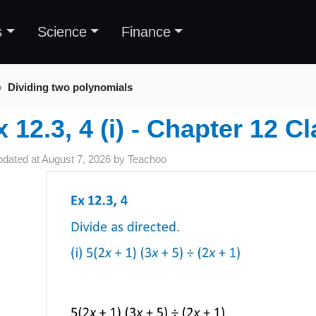
s
Science
Finance
Dividing two polynomials
x 12.3, 4 (i) - Chapter 12 C
pdated at
August 7, 2026
by
Teachoo