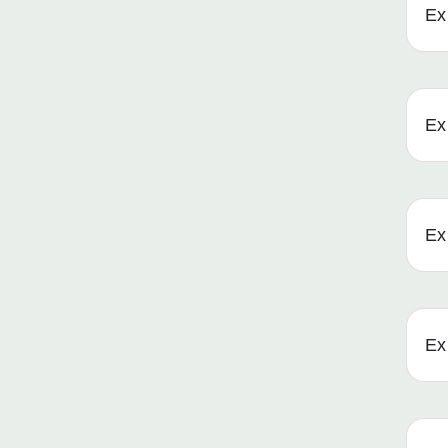
Ex 
Ex 
Ex 
Ex 