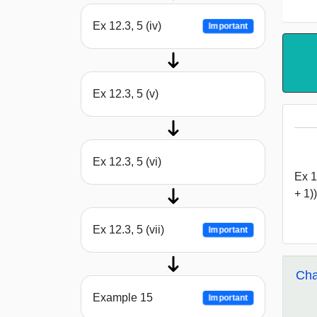
Ex 12.3, 5 (iv)
Important
Ex 12.3, 5 (v)
Ex 12.3, 5 (vi)
Ex 12
+ 1))
Ex 12.3, 5 (vii)
Important
Cha
Example 15
Important