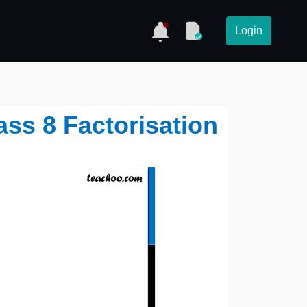
Login
lass 8 Factorisation