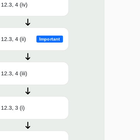
12.3, 4 (iv)
12.3, 4 (ii)
Important
12.3, 4 (iii)
12.3, 3 (i)