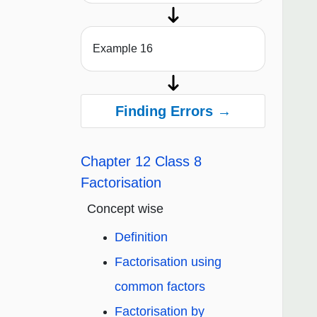
Example 16
Finding Errors →
Chapter 12 Class 8
Factorisation
Concept wise
Definition
Factorisation using
common factors
Factorisation by