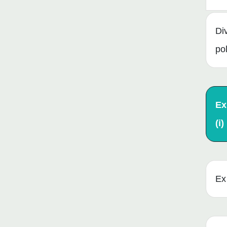
Di
po
Ex
(i)
Ex 