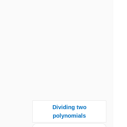
Dividing two
polynomials