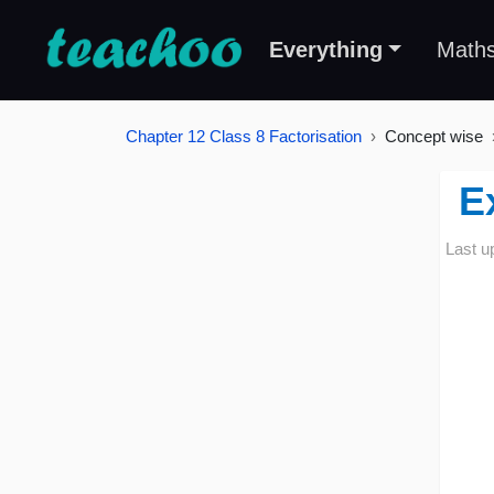
Everything
Math
Chapter 12 Class 8 Factorisation
Concept wise
E
Last u