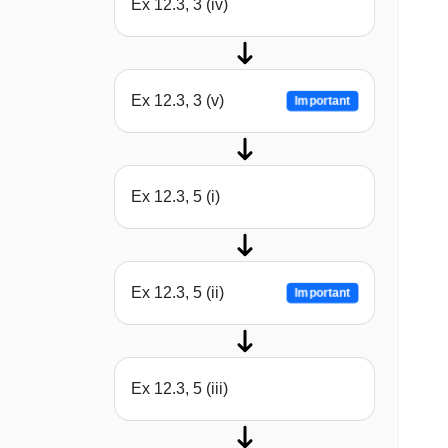
Ex 12.3, 3 (iv)
Ex 12.3, 3 (v)
Important
Ex 12.3, 5 (i)
Ex 12.3, 5 (ii)
Important
Ex 12.3, 5 (iii)