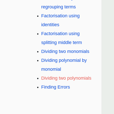
regrouping terms
Factorisation using
identities
Factorisation using
splitting middle term
Dividing two monomials
Dividing polynomial by
monomial
Dividing two polynomials
Finding Errors