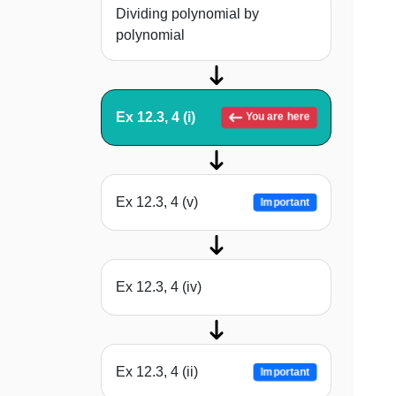
Dividing polynomial by
polynomial
Ex 12.3, 4 (i)
You are here
Ex 12.3, 4 (v)
Important
Ex 12.3, 4 (iv)
Ex 12.3, 4 (ii)
Important