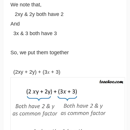
We note that,
2xy & 2y both have 2
And
3x & 3 both have 3
So, we put them together
(2xy + 2y) + (3𝑥 + 3)