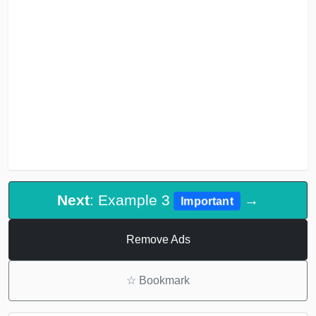
Next
: Example 3
→
Important
Remove Ads
☆
Bookmark