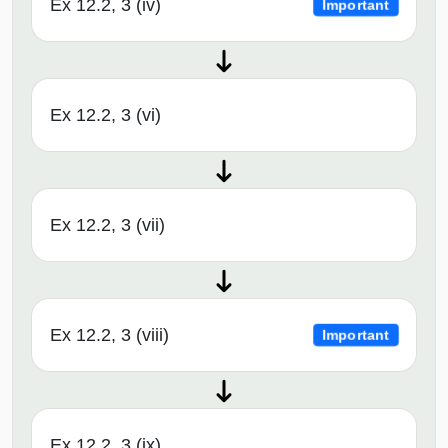
Ex 12.2, 3 (iv)
Important
Ex 12.2, 3 (vi)
Ex 12.2, 3 (vii)
Ex 12.2, 3 (viii)
Important
Ex 12.2, 3 (ix)