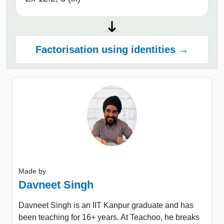
Factorisation using identities →
Made by
Davneet Singh
Davneet Singh is an IIT Kanpur graduate and has
been teaching for 16+ years. At Teachoo, he breaks