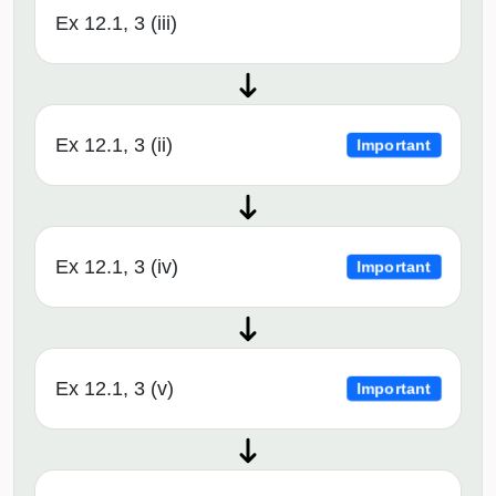
Ex 12.1, 3 (iii)
Ex 12.1, 3 (ii)
Important
Ex 12.1, 3 (iv)
Important
Ex 12.1, 3 (v)
Important