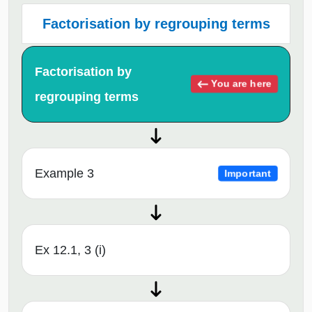
Factorisation by regrouping terms
Factorisation by
You are here
regrouping terms
Example 3
Important
Ex 12.1, 3 (i)