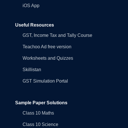
iOS App
Useful Resources
GST, Income Tax and Tally Course
Teachoo Ad free version
Worksheets and Quizzes
Skillistan
GST Simulation Portal
Sample Paper Solutions
Class 10 Maths
Class 10 Science