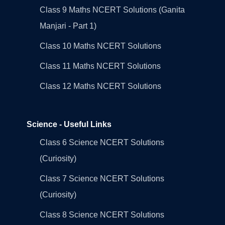
Class 9 Maths NCERT Solutions (Ganita
Manjari - Part 1)
Class 10 Maths NCERT Solutions
Class 11 Maths NCERT Solutions
Class 12 Maths NCERT Solutions
Science - Useful Links
Class 6 Science NCERT Solutions
(Curiosity)
Class 7 Science NCERT Solutions
(Curiosity)
Class 8 Science NCERT Solutions