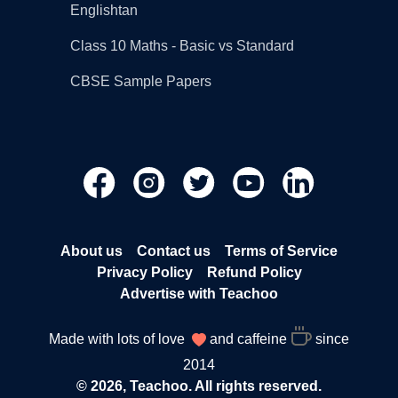
Englishtan
Class 10 Maths - Basic vs Standard
CBSE Sample Papers
About us
Contact us
Terms of Service
Privacy Policy
Refund Policy
Advertise with Teachoo
Made with lots of love
and caffeine
since
2014
© 2026, Teachoo. All rights reserved.