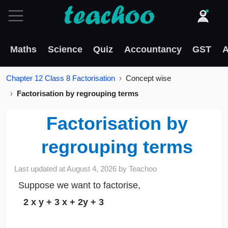
Maths
Science
Quiz
Accountancy
GST
A
Chapter 12 Class 8 Factorisation
Concept wise
Factorisation by regrouping terms
Factorisation by
regrouping terms
Last updated at
August 4, 2026
by
Teachoo
Suppose we want to factorise,
2
x
y + 3
x
+ 2y + 3