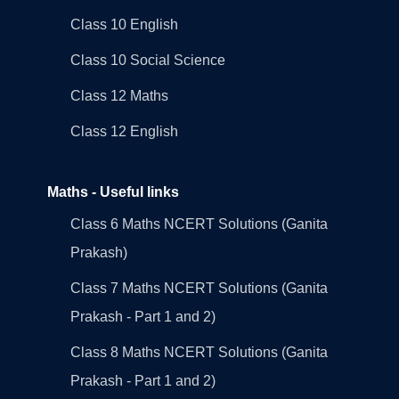
Class 10 English
Class 10 Social Science
Class 12 Maths
Class 12 English
Maths - Useful links
Class 6 Maths NCERT Solutions (Ganita
Prakash)
Class 7 Maths NCERT Solutions (Ganita
Prakash - Part 1 and 2)
Class 8 Maths NCERT Solutions (Ganita
Prakash - Part 1 and 2)