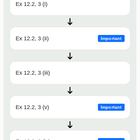
Ex 12.2, 3 (i)
Ex 12.2, 3 (ii)
Important
Ex 12.2, 3 (iii)
Ex 12.2, 3 (v)
Important