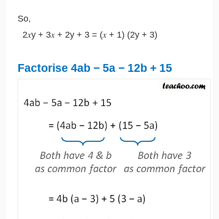
So,
2𝑥y + 3𝑥 + 2y + 3 = (𝑥 + 1) (2y + 3)
Factorise 4ab − 5a − 12b + 15