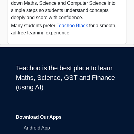
down Maths, Science and Computer Science into
simple steps so students understand concepts
deeply and score with confidence.
Many students prefer
Teachoo Black
for a smooth,
ad-free learning experience.
Teachoo is the best place to learn
Maths, Science, GST and Finance
(using AI)
Download Our Apps
Android App