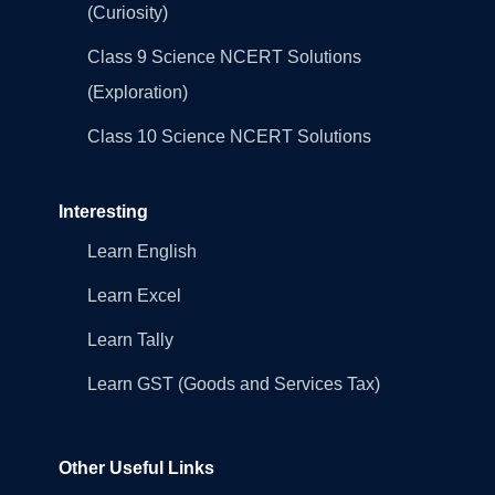
(Curiosity)
Class 9 Science NCERT Solutions
(Exploration)
Class 10 Science NCERT Solutions
Interesting
Learn English
Learn Excel
Learn Tally
Learn GST (Goods and Services Tax)
Other Useful Links