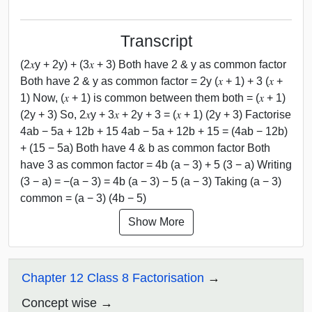
Transcript
(2𝑥y + 2y) + (3𝑥 + 3) Both have 2 & y as common factor
Both have 2 & y as common factor = 2y (𝑥 + 1) + 3 (𝑥 +
1) Now, (𝑥 + 1) is common between them both = (𝑥 + 1)
(2y + 3) So, 2𝑥y + 3𝑥 + 2y + 3 = (𝑥 + 1) (2y + 3) Factorise
4ab − 5a + 12b + 15 4ab − 5a + 12b + 15 = (4ab − 12b)
+ (15 − 5a) Both have 4 & b as common factor Both
have 3 as common factor = 4b (a − 3) + 5 (3 − a) Writing
(3 − a) = −(a − 3) = 4b (a − 3) − 5 (a − 3) Taking (a − 3)
common = (a − 3) (4b − 5)
Show More
Chapter 12 Class 8 Factorisation
Concept wise