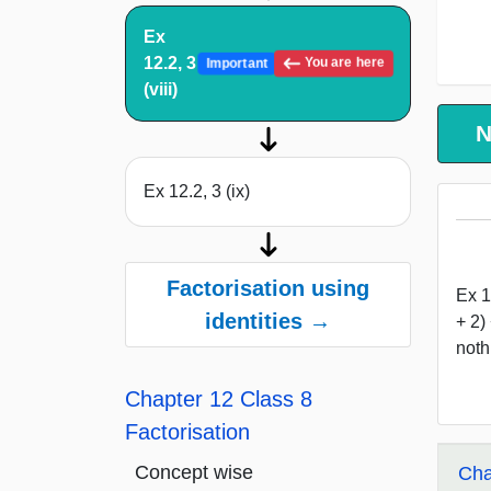
Ex
12.2, 3
You are here
Important
(viii)
N
Ex 12.2, 3 (ix)
Factorisation using
Ex 1
identities →
+ 2)
noth
Chapter 12 Class 8
Factorisation
Concept wise
Cha