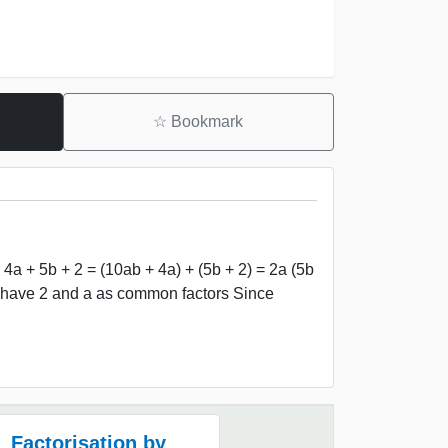
☆
Bookmark
 4a + 5b + 2 = (10ab + 4a) + (5b + 2) = 2a (5b
th have 2 and a as common factors Since
Factorisation by