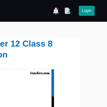
Login
ter 12 Class 8
on