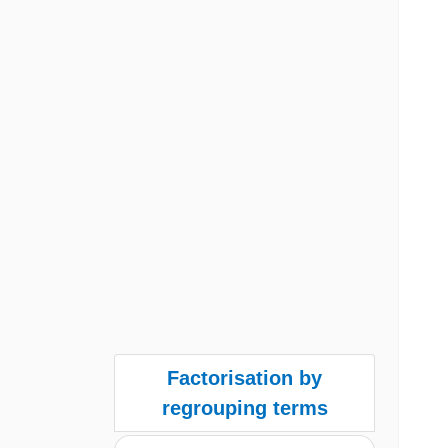
Factorisation by
regrouping terms