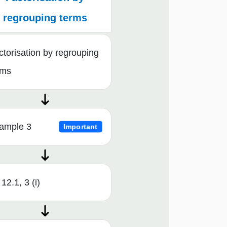
regrouping terms
ctorisation by regrouping
rms
ample 3
Important
12.1, 3 (i)