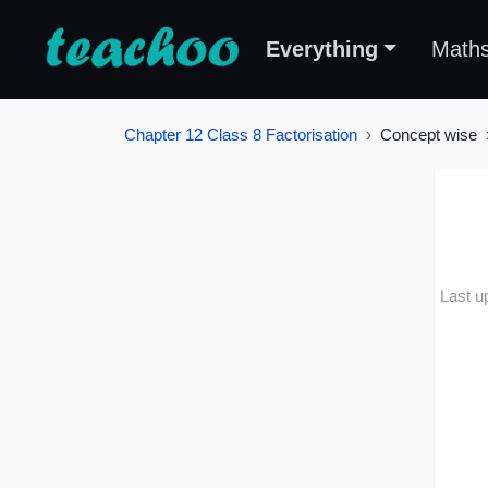
Everything
Math
Chapter 12 Class 8 Factorisation
Concept wise
Last u