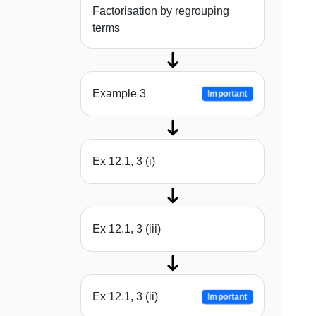
Factorisation by regrouping
terms
Example 3
Important
Ex 12.1, 3 (i)
Ex 12.1, 3 (iii)
Ex 12.1, 3 (ii)
Important