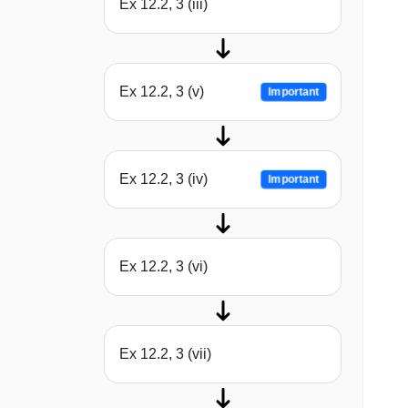
Ex 12.2, 3 (iii)
Ex 12.2, 3 (v)
Important
Ex 12.2, 3 (iv)
Important
Ex 12.2, 3 (vi)
Ex 12.2, 3 (vii)