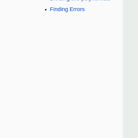
Finding Errors