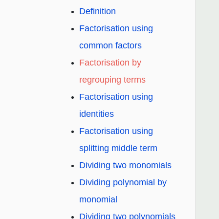
Definition
Factorisation using
common factors
Factorisation by
regrouping terms
Factorisation using
identities
Factorisation using
splitting middle term
Dividing two monomials
Dividing polynomial by
monomial
Dividing two polynomials