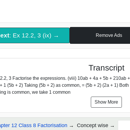
ext
: Ex 12.2, 3 (ix) →
Remove Ads
Transcript
2.2, 3 Factorise the expressions. (viii) 10ab + 4a + 5b + 210ab +
 + 1 (5b + 2) Taking (5b + 2) as common, = (5b + 2) (2a + 1) Bo
ing is common, we take 1 common
Show More
pter 12 Class 8 Factorisation
Concept wise