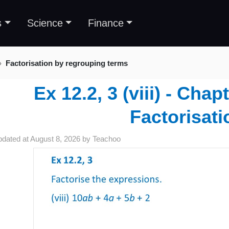
s
Science
Finance
Factorisation by regrouping terms
Ex 12.2, 3 (viii) - Chap
Factorisati
pdated at
August 8, 2026
by
Teachoo