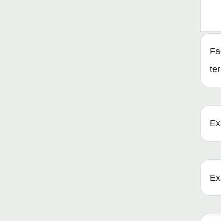
Fa
te
Ex
Ex 