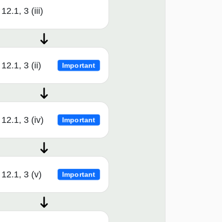
12.1, 3 (iii)
12.1, 3 (ii)
Important
12.1, 3 (iv)
Important
12.1, 3 (v)
Important