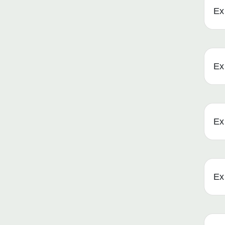
Ex 
Ex 
Ex 
Ex 