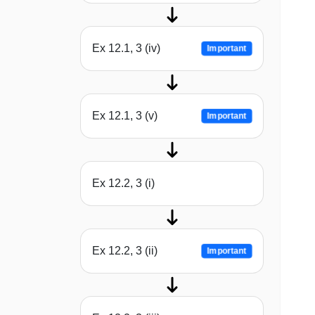
Ex 12.1, 3 (iv)
Important
Ex 12.1, 3 (v)
Important
Ex 12.2, 3 (i)
Ex 12.2, 3 (ii)
Important