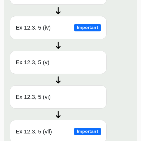
Ex 12.3, 5 (iv)
Important
Ex 12.3, 5 (v)
Ex 12.3, 5 (vi)
Ex 12.3, 5 (vii)
Important