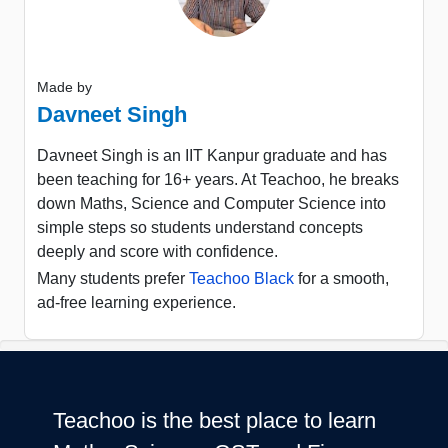
Made by
Davneet Singh
Davneet Singh is an IIT Kanpur graduate and has
been teaching for 16+ years. At Teachoo, he breaks
down Maths, Science and Computer Science into
simple steps so students understand concepts
deeply and score with confidence.
Many students prefer
Teachoo Black
for a smooth,
ad-free learning experience.
Teachoo is the best place to learn