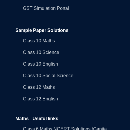
GST Simulation Portal
Sample Paper Solutions
Class 10 Maths
Class 10 Science
Class 10 English
Class 10 Social Science
Class 12 Maths
Class 12 English
Maths - Useful links
Class 6 Maths NCERT Solutions (Ganita