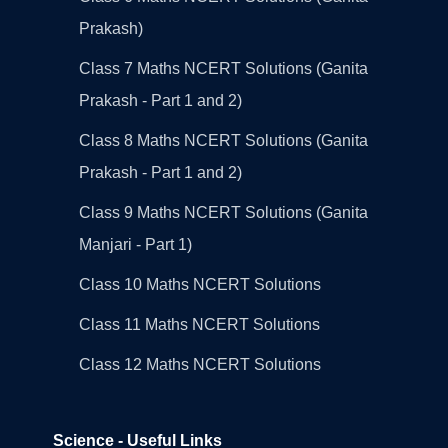
Prakash)
Class 7 Maths NCERT Solutions (Ganita
Prakash - Part 1 and 2)
Class 8 Maths NCERT Solutions (Ganita
Prakash - Part 1 and 2)
Class 9 Maths NCERT Solutions (Ganita
Manjari - Part 1)
Class 10 Maths NCERT Solutions
Class 11 Maths NCERT Solutions
Class 12 Maths NCERT Solutions
Science - Useful Links