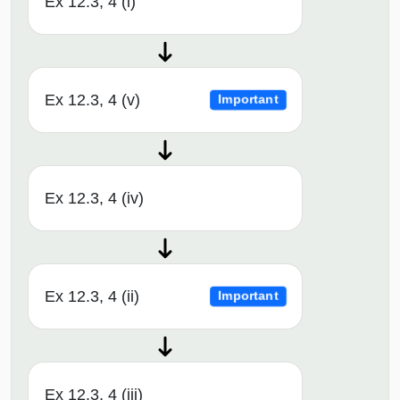
Ex 12.3, 4 (i)
Ex 12.3, 4 (v)
Important
Ex 12.3, 4 (iv)
Ex 12.3, 4 (ii)
Important
Ex 12.3, 4 (iii)