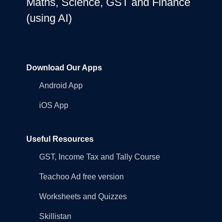
Maths, Science, GST and Finance
(using AI)
Download Our Apps
Android App
iOS App
Useful Resources
GST, Income Tax and Tally Course
Teachoo Ad free version
Worksheets and Quizzes
Skillistan