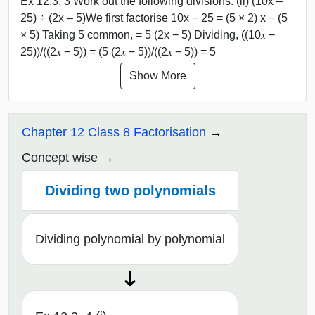
Ex 12.3, 3 Work out the following divisions. (ii) (10x –
25) ÷ (2x – 5)We first factorise 10x − 25 = (5 × 2) x − (5
× 5) Taking 5 common, = 5 (2x − 5) Dividing, ((10𝑥 −
25))/((2𝑥 − 5)) = (5 (2𝑥 − 5))/((2𝑥 − 5)) = 5
Show More
Chapter 12 Class 8 Factorisation
Concept wise
Dividing two polynomials
Dividing polynomial by polynomial