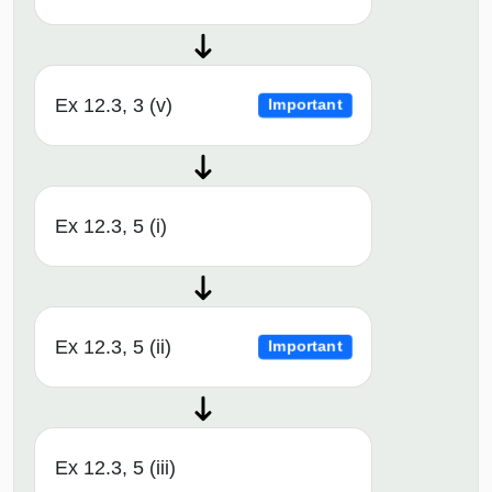
Ex 12.3, 3 (v)
Important
Ex 12.3, 5 (i)
Ex 12.3, 5 (ii)
Important
Ex 12.3, 5 (iii)