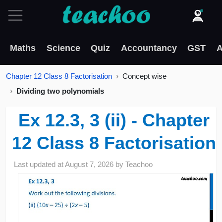
Maths
Science
Quiz
Accountancy
GST
A
Chapter 12 Class 8 Factorisation
Concept wise
Dividing two polynomials
Ex 12.3, 3 (ii) - Chapter
12 Class 8 Factorisation
Last updated at
August 7, 2026
by
Teachoo