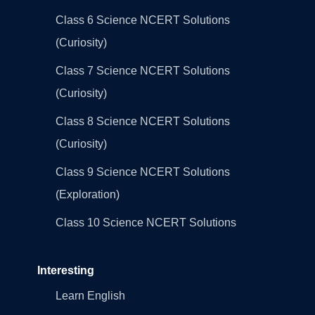
Class 6 Science NCERT Solutions
(Curiosity)
Class 7 Science NCERT Solutions
(Curiosity)
Class 8 Science NCERT Solutions
(Curiosity)
Class 9 Science NCERT Solutions
(Exploration)
Class 10 Science NCERT Solutions
Interesting
Learn English