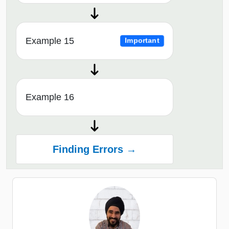
Example 15
Important
Example 16
Finding Errors →