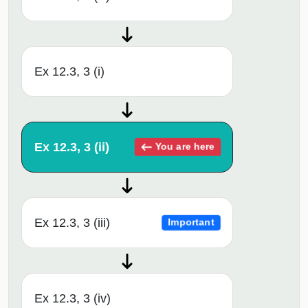
Ex 12.3, 3 (i)
Ex 12.3, 3 (ii)
You are here
Ex 12.3, 3 (iii)
Important
Ex 12.3, 3 (iv)