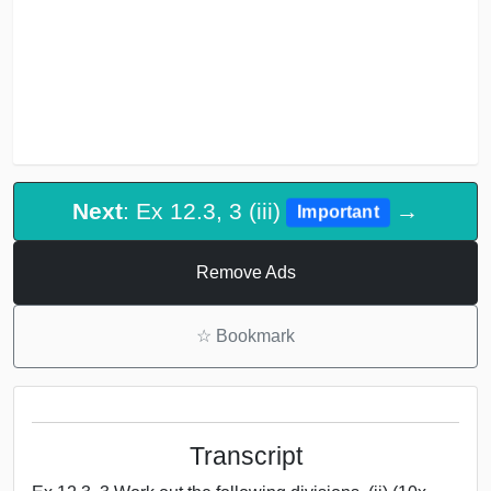
Next
: Ex 12.3, 3 (iii)
→
Important
Remove Ads
☆
Bookmark
Transcript