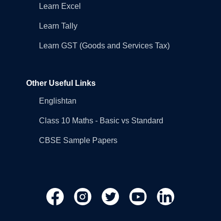
Learn Excel
Learn Tally
Learn GST (Goods and Services Tax)
Other Useful Links
Englishtan
Class 10 Maths - Basic vs Standard
CBSE Sample Papers