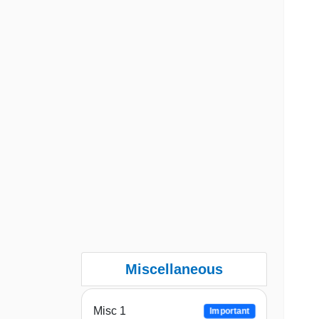
Miscellaneous
Misc 1
Important