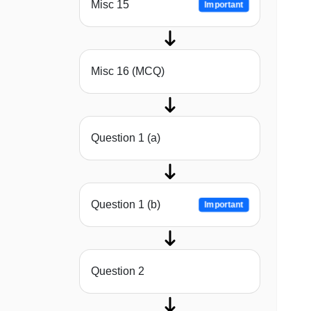
Misc 15
Important
Misc 16 (MCQ)
Question 1 (a)
Question 1 (b)
Important
Question 2