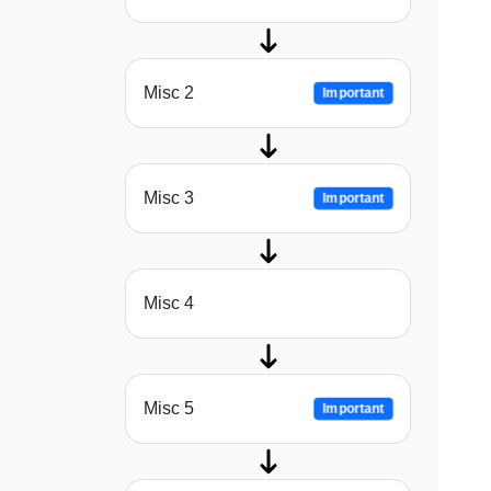
Misc 2
Important
Misc 3
Important
Misc 4
Misc 5
Important