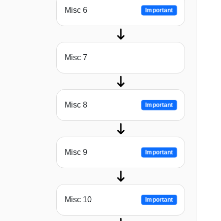
Misc 6
Important
Misc 7
Misc 8
Important
Misc 9
Important
Misc 10
Important