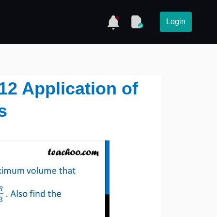
Login
12 Application of
s