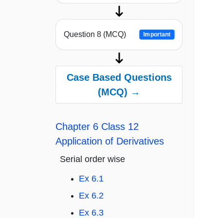
Question 8 (MCQ)
Important
Case Based Questions
(MCQ) →
Chapter 6 Class 12
Application of Derivatives
Serial order wise
Ex 6.1
Ex 6.2
Ex 6.3