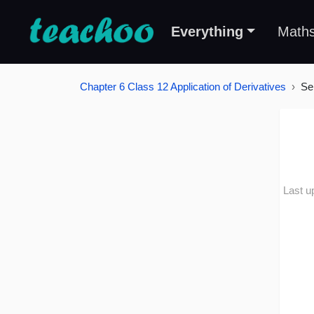
Everything
Math
Chapter 6 Class 12 Application of Derivatives
Se
Last u