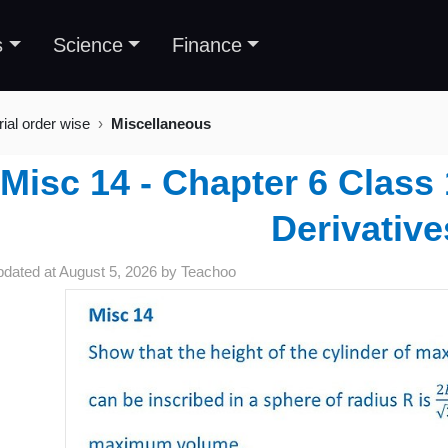
s
Science
Finance
rial order wise
Miscellaneous
Misc 14 - Chapter 6 Class 
Derivative
pdated at
August 5, 2026
by
Teachoo