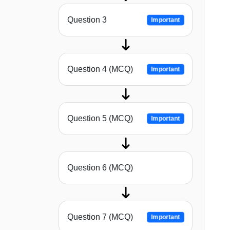
Question 3
Important
Question 4 (MCQ)
Important
Question 5 (MCQ)
Important
Question 6 (MCQ)
Question 7 (MCQ)
Important