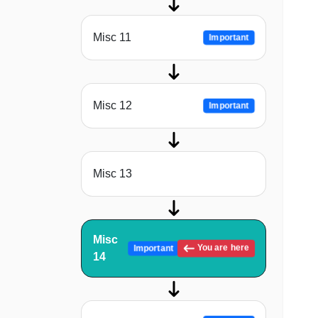
Misc 11
Important
Misc 12
Important
Misc 13
Misc
You are here
Important
14