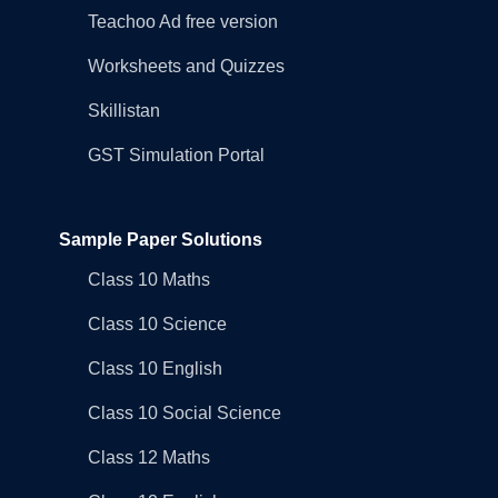
Teachoo Ad free version
Worksheets and Quizzes
Skillistan
GST Simulation Portal
Sample Paper Solutions
Class 10 Maths
Class 10 Science
Class 10 English
Class 10 Social Science
Class 12 Maths