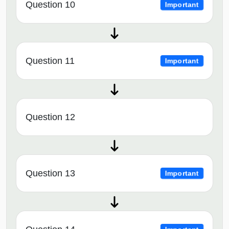
Question 10
Important
Question 11
Important
Question 12
Question 13
Important