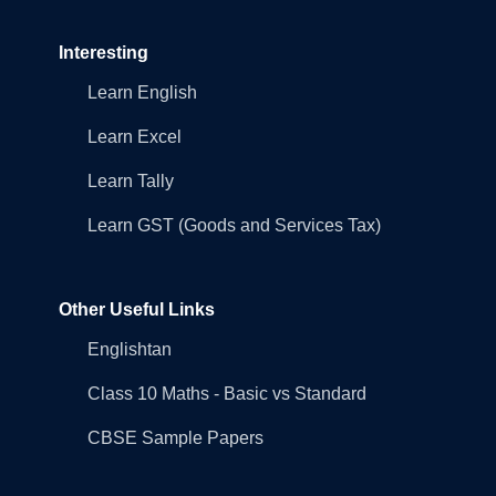
Interesting
Learn English
Learn Excel
Learn Tally
Learn GST (Goods and Services Tax)
Other Useful Links
Englishtan
Class 10 Maths - Basic vs Standard
CBSE Sample Papers