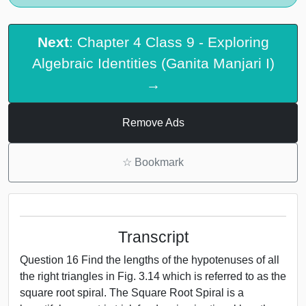
Next
: Chapter 4 Class 9 - Exploring
Algebraic Identities (Ganita Manjari I)
→
Remove Ads
☆
Bookmark
Transcript
Question 16 Find the lengths of the hypotenuses of all
the right triangles in Fig. 3.14 which is referred to as the
square root spiral. The Square Root Spiral is a