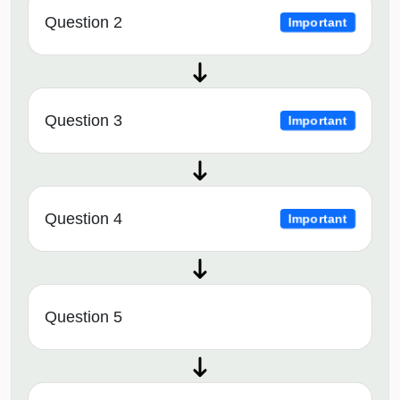
Question 2
Important
Question 3
Important
Question 4
Important
Question 5