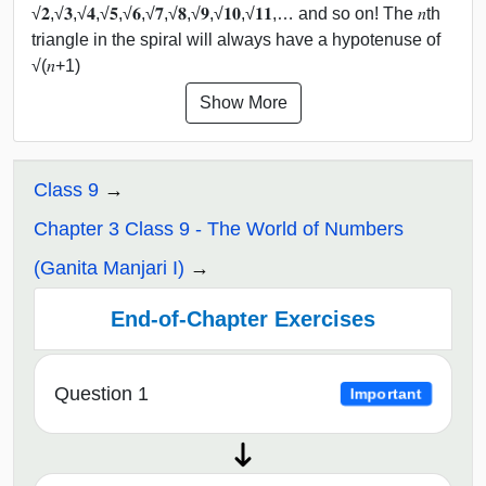
√𝟐,√𝟑,√𝟒,√𝟓,√𝟔,√𝟕,√𝟖,√𝟗,√𝟏𝟎,√𝟏𝟏,… and so on! The 𝑛th
triangle in the spiral will always have a hypotenuse of
√(𝑛+1)
Show More
Class 9
Chapter 3 Class 9 - The World of Numbers
(Ganita Manjari I)
End-of-Chapter Exercises
Question 1
Important