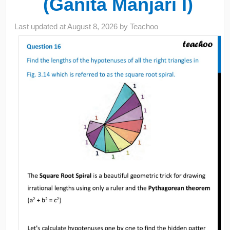
(Ganita Manjari I)
Last updated at
August 8, 2026
by
Teachoo