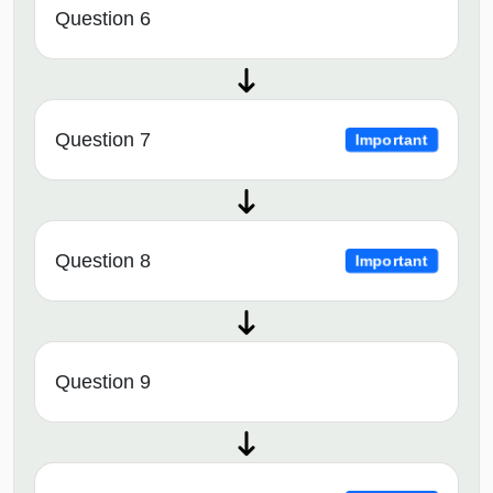
Question 6
Question 7
Important
Question 8
Important
Question 9