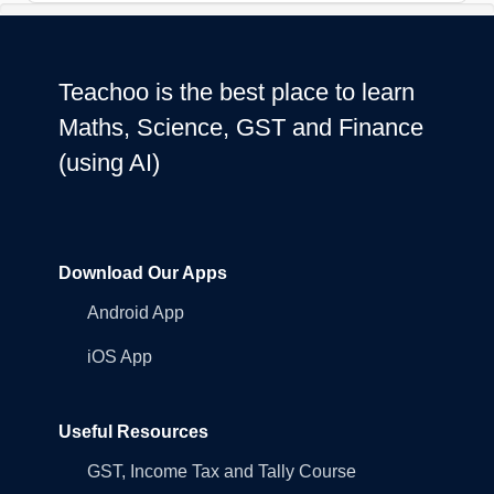
Teachoo is the best place to learn
Maths, Science, GST and Finance
(using AI)
Download Our Apps
Android App
iOS App
Useful Resources
GST, Income Tax and Tally Course