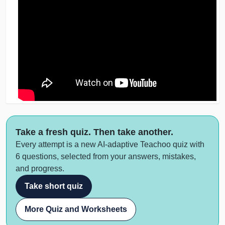
Take a fresh quiz. Then take another.
Every attempt is a new AI-adaptive Teachoo quiz with
6 questions, selected from your answers, mistakes,
and progress.
Take short quiz
More Quiz and Worksheets