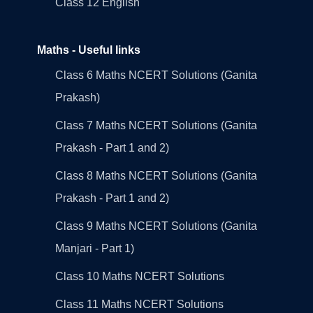
Class 12 English
Maths - Useful links
Class 6 Maths NCERT Solutions (Ganita
Prakash)
Class 7 Maths NCERT Solutions (Ganita
Prakash - Part 1 and 2)
Class 8 Maths NCERT Solutions (Ganita
Prakash - Part 1 and 2)
Class 9 Maths NCERT Solutions (Ganita
Manjari - Part 1)
Class 10 Maths NCERT Solutions
Class 11 Maths NCERT Solutions