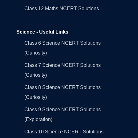
Class 12 Maths NCERT Solutions
Science - Useful Links
Class 6 Science NCERT Solutions
(Curiosity)
Class 7 Science NCERT Solutions
(Curiosity)
Class 8 Science NCERT Solutions
(Curiosity)
Class 9 Science NCERT Solutions
(Exploration)
Class 10 Science NCERT Solutions