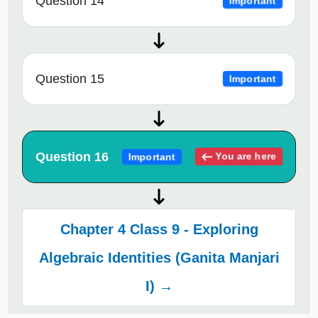
Question 14
Important
Question 15
Important
Question 16
You are here
Important
Chapter 4 Class 9 - Exploring
Algebraic Identities (Ganita Manjari
I) →