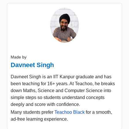
Made by
Davneet Singh
Davneet Singh is an IIT Kanpur graduate and has
been teaching for 16+ years. At Teachoo, he breaks
down Maths, Science and Computer Science into
simple steps so students understand concepts
deeply and score with confidence.
Many students prefer
Teachoo Black
for a smooth,
ad-free learning experience.