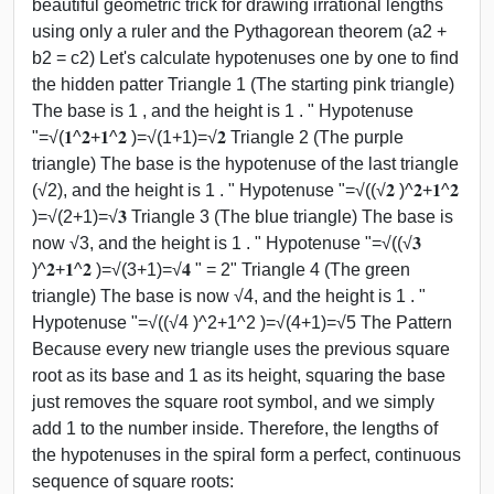
beautiful geometric trick for drawing irrational lengths
using only a ruler and the Pythagorean theorem (a2 +
b2 = c2) Let's calculate hypotenuses one by one to find
the hidden patter Triangle 1 (The starting pink triangle)
The base is 1 , and the height is 1 . " Hypotenuse
"=√(𝟏^𝟐+𝟏^𝟐 )=√(1+1)=√𝟐 Triangle 2 (The purple
triangle) The base is the hypotenuse of the last triangle
(√2), and the height is 1 . " Hypotenuse "=√((√𝟐 )^𝟐+𝟏^𝟐
)=√(2+1)=√𝟑 Triangle 3 (The blue triangle) The base is
now √3, and the height is 1 . " Hypotenuse "=√((√𝟑
)^𝟐+𝟏^𝟐 )=√(3+1)=√𝟒 " = 2" Triangle 4 (The green
triangle) The base is now √4, and the height is 1 . "
Hypotenuse "=√((√4 )^2+1^2 )=√(4+1)=√5 The Pattern
Because every new triangle uses the previous square
root as its base and 1 as its height, squaring the base
just removes the square root symbol, and we simply
add 1 to the number inside. Therefore, the lengths of
the hypotenuses in the spiral form a perfect, continuous
sequence of square roots: