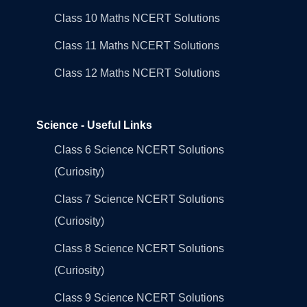
Class 10 Maths NCERT Solutions
Class 11 Maths NCERT Solutions
Class 12 Maths NCERT Solutions
Science - Useful Links
Class 6 Science NCERT Solutions
(Curiosity)
Class 7 Science NCERT Solutions
(Curiosity)
Class 8 Science NCERT Solutions
(Curiosity)
Class 9 Science NCERT Solutions