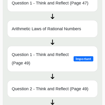
Question 1 - Think and Reflect (Page 47)
Arithmetic Laws of Rational Numbers
Question 1 - Think and Reflect
Important
(Page 49)
Question 2 - Think and Reflect (Page 49)