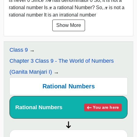
is never 0 Since 𝟕/𝟎 has denominator 0 So, it is not a
rational number Is 𝝅 a rational Number? So, 𝝅 is not a
rational number It is an irrational number
Show More
Class 9
Chapter 3 Class 9 - The World of Numbers
(Ganita Manjari I)
Rational Numbers
Rational Numbers
You are here