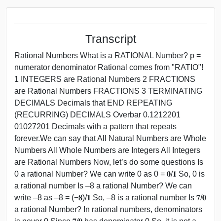
Transcript
Rational Numbers What is a RATIONAL Number? p =
numerator denominator Rational comes from "RATIO"!
1 INTEGERS are Rational Numbers 2 FRACTIONS
are Rational Numbers FRACTIONS 3 TERMINATING
DECIMALS Decimals that END REPEATING
(RECURRING) DECIMALS Overbar 0.1212201
01027201 Decimals with a pattern that repeats
forever.We can say that All Natural Numbers are Whole
Numbers All Whole Numbers are Integers All Integers
are Rational Numbers Now, let’s do some questions Is
0 a rational Number? We can write 0 as 0 = 𝟎/𝟏 So, 0 is
a rational number Is –8 a rational Number? We can
write –8 as –8 = (−𝟖)/𝟏 So, –8 is a rational number Is 𝟕/𝟎
a rational Number? In rational numbers, denominators