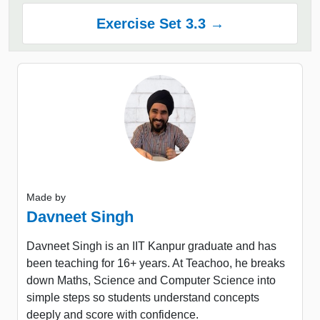
Exercise Set 3.3 →
Made by
Davneet Singh
Davneet Singh is an IIT Kanpur graduate and has
been teaching for 16+ years. At Teachoo, he breaks
down Maths, Science and Computer Science into
simple steps so students understand concepts
deeply and score with confidence.