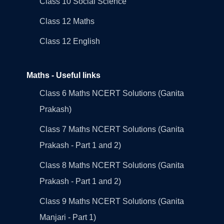
Class 10 Social Science
Class 12 Maths
Class 12 English
Maths - Useful links
Class 6 Maths NCERT Solutions (Ganita
Prakash)
Class 7 Maths NCERT Solutions (Ganita
Prakash - Part 1 and 2)
Class 8 Maths NCERT Solutions (Ganita
Prakash - Part 1 and 2)
Class 9 Maths NCERT Solutions (Ganita
Manjari - Part 1)