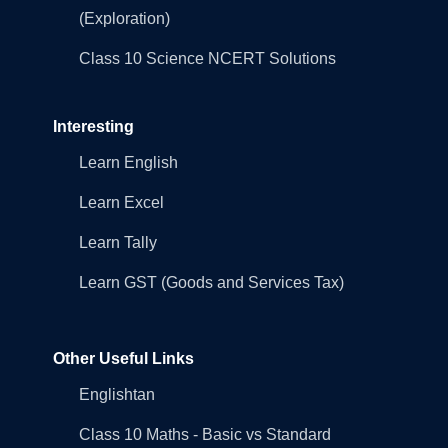
(Exploration)
Class 10 Science NCERT Solutions
Interesting
Learn English
Learn Excel
Learn Tally
Learn GST (Goods and Services Tax)
Other Useful Links
Englishtan
Class 10 Maths - Basic vs Standard