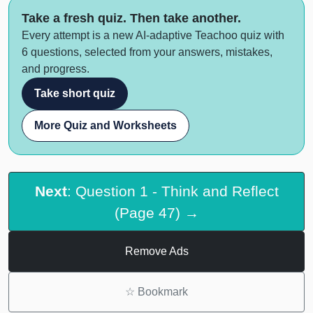
Take a fresh quiz. Then take another.
Every attempt is a new AI-adaptive Teachoo quiz with
6 questions, selected from your answers, mistakes,
and progress.
Take short quiz
More Quiz and Worksheets
Next
: Question 1 - Think and Reflect
(Page 47) →
Remove Ads
☆
Bookmark