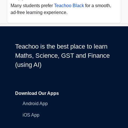
Many students prefer
Teachoo Black
for a smooth,
ad-free learning experience.
Teachoo is the best place to learn
Maths, Science, GST and Finance
(using AI)
Download Our Apps
Android App
iOS App