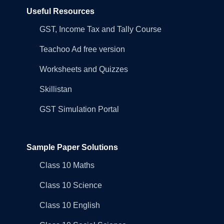
Useful Resources
GST, Income Tax and Tally Course
Teachoo Ad free version
Worksheets and Quizzes
Skillistan
GST Simulation Portal
Sample Paper Solutions
Class 10 Maths
Class 10 Science
Class 10 English