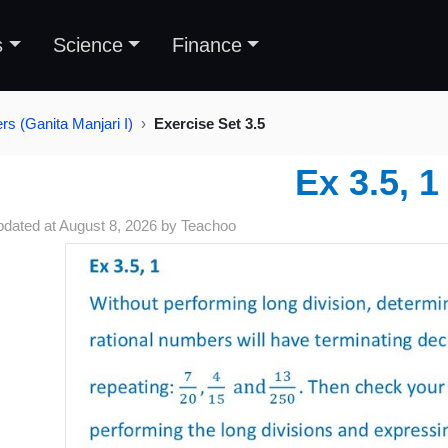
s
Science
Finance
s (Ganita Manjari I)
Exercise Set 3.5
Ex 3.5, 1
pdated at
August 8, 2026
by
Teachoo