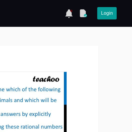
Login