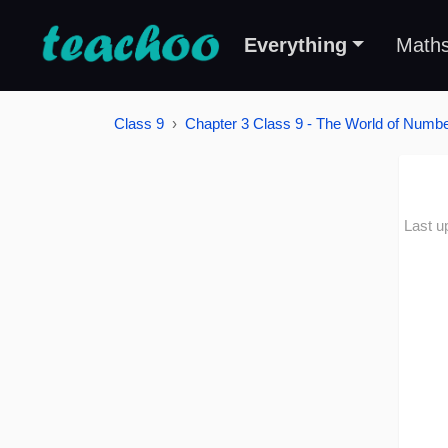
Everything
Math
Class 9
Chapter 3 Class 9 - The World of Number
Last u