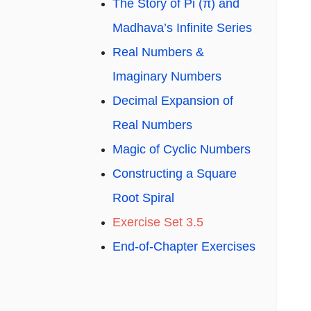
The Story of Pi (π) and
Madhava’s Infinite Series
Real Numbers &
Imaginary Numbers
Decimal Expansion of
Real Numbers
Magic of Cyclic Numbers
Constructing a Square
Root Spiral
Exercise Set 3.5
End-of-Chapter Exercises