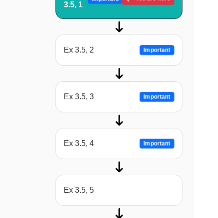
3.5, 1
Ex 3.5, 2
Important
Ex 3.5, 3
Important
Ex 3.5, 4
Important
Ex 3.5, 5