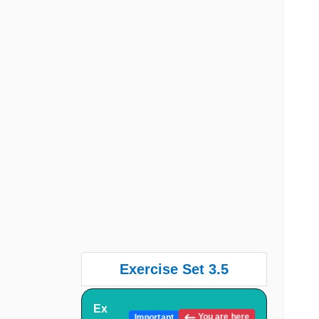
Exercise Set 3.5
Ex
You are here
Important