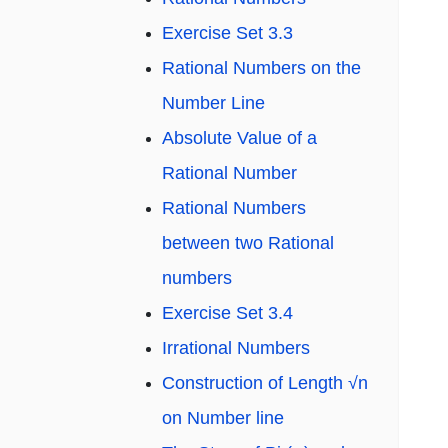
Exercise Set 3.3
Rational Numbers on the
Number Line
Absolute Value of a
Rational Number
Rational Numbers
between two Rational
numbers
Exercise Set 3.4
Irrational Numbers
Construction of Length √n
on Number line