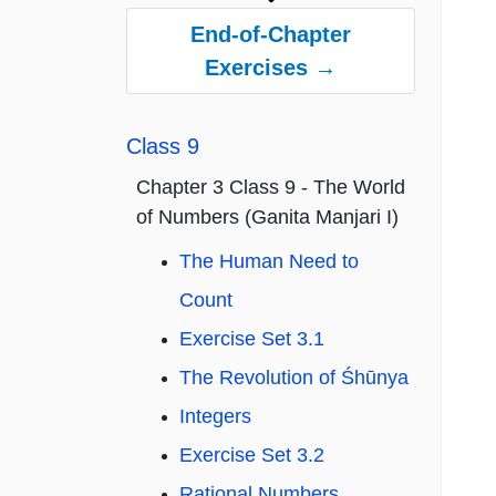
End-of-Chapter
Exercises →
Class 9
Chapter 3 Class 9 - The World
of Numbers (Ganita Manjari I)
The Human Need to
Count
Exercise Set 3.1
The Revolution of Śhūnya
Integers
Exercise Set 3.2
Rational Numbers