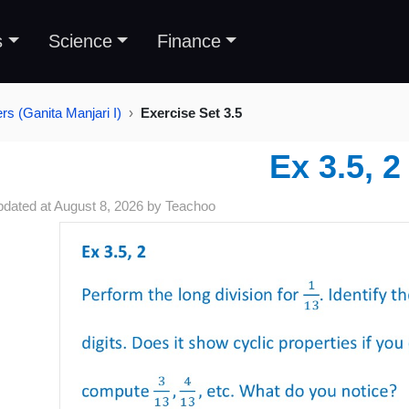
s
Science
Finance
s (Ganita Manjari I)
Exercise Set 3.5
Ex 3.5, 2
pdated at
August 8, 2026
by
Teachoo