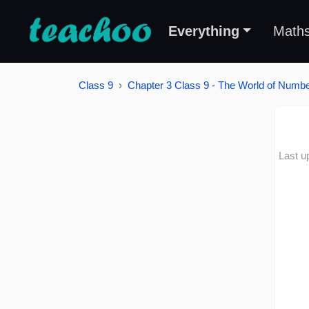
Everything
Math
Class 9
Chapter 3 Class 9 - The World of Number
Last u