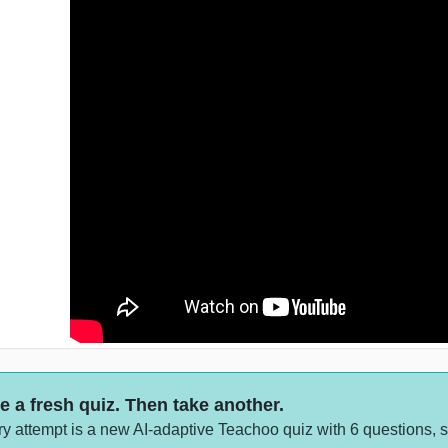
e a fresh quiz. Then take another.
y attempt is a new AI-adaptive Teachoo quiz with 6 questions, 