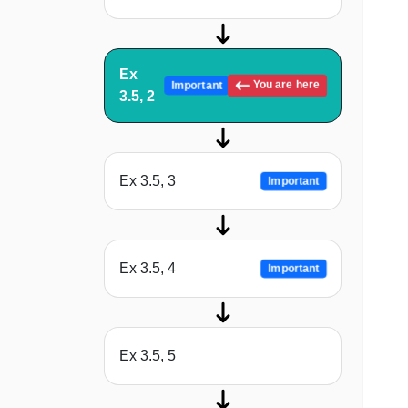
Ex
You are here
Important
3.5, 2
Ex 3.5, 3
Important
Ex 3.5, 4
Important
Ex 3.5, 5