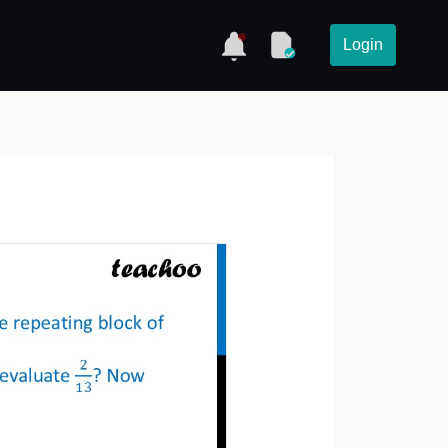
Login