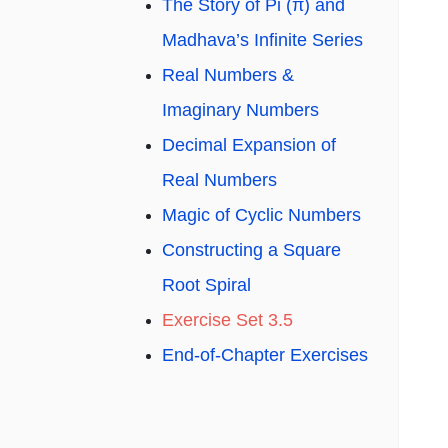
The Story of Pi (π) and
Madhava’s Infinite Series
Real Numbers &
Imaginary Numbers
Decimal Expansion of
Real Numbers
Magic of Cyclic Numbers
Constructing a Square
Root Spiral
Exercise Set 3.5
End-of-Chapter Exercises