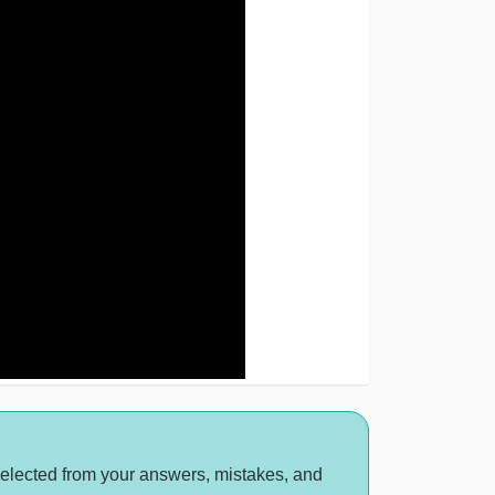
selected from your answers, mistakes, and