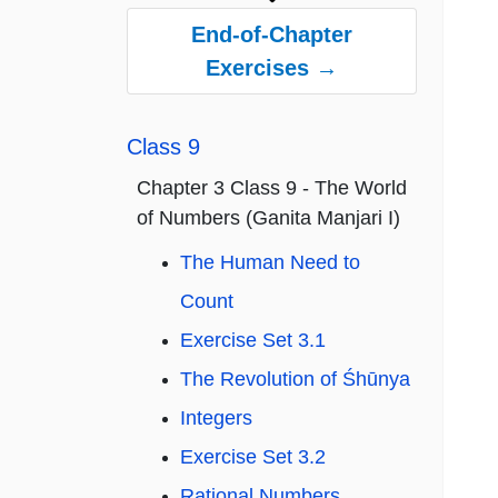
End-of-Chapter
Exercises →
Class 9
Chapter 3 Class 9 - The World
of Numbers (Ganita Manjari I)
The Human Need to
Count
Exercise Set 3.1
The Revolution of Śhūnya
Integers
Exercise Set 3.2
Rational Numbers