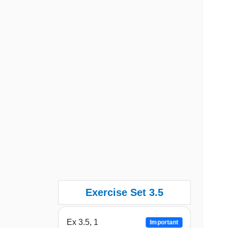
Exercise Set 3.5
Ex 3.5, 1
Important