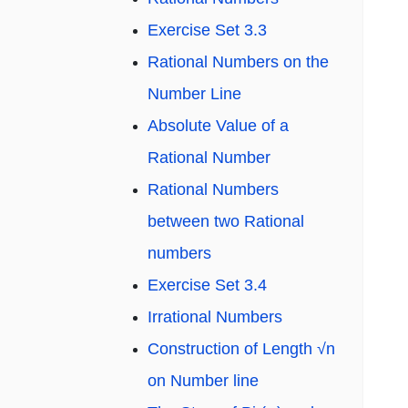
Exercise Set 3.3
Rational Numbers on the
Number Line
Absolute Value of a
Rational Number
Rational Numbers
between two Rational
numbers
Exercise Set 3.4
Irrational Numbers
Construction of Length √n
on Number line