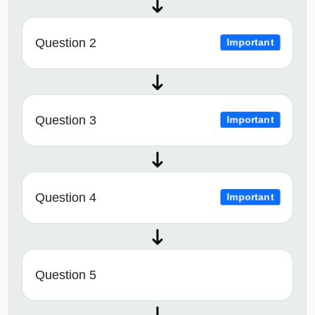
Question 2
Important
Question 3
Important
Question 4
Important
Question 5