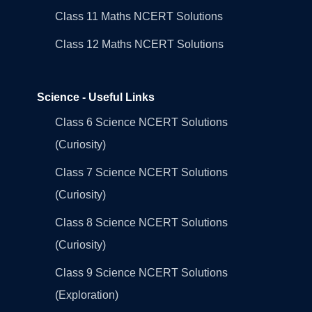
Class 11 Maths NCERT Solutions
Class 12 Maths NCERT Solutions
Science - Useful Links
Class 6 Science NCERT Solutions
(Curiosity)
Class 7 Science NCERT Solutions
(Curiosity)
Class 8 Science NCERT Solutions
(Curiosity)
Class 9 Science NCERT Solutions
(Exploration)