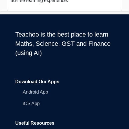
ad-free learning experience.
Teachoo is the best place to learn
Maths, Science, GST and Finance
(using AI)
Download Our Apps
Android App
iOS App
Useful Resources