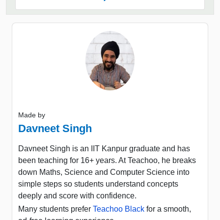
Made by
Davneet Singh
Davneet Singh is an IIT Kanpur graduate and has
been teaching for 16+ years. At Teachoo, he breaks
down Maths, Science and Computer Science into
simple steps so students understand concepts
deeply and score with confidence.
Many students prefer
Teachoo Black
for a smooth,