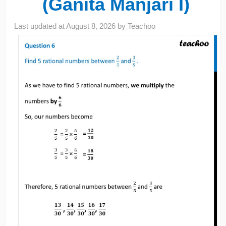
(Ganita Manjari I)
Last updated at
August 8, 2026
by
Teachoo