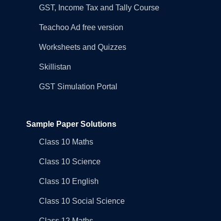
GST, Income Tax and Tally Course
Teachoo Ad free version
Worksheets and Quizzes
Skillistan
GST Simulation Portal
Sample Paper Solutions
Class 10 Maths
Class 10 Science
Class 10 English
Class 10 Social Science
Class 12 Maths