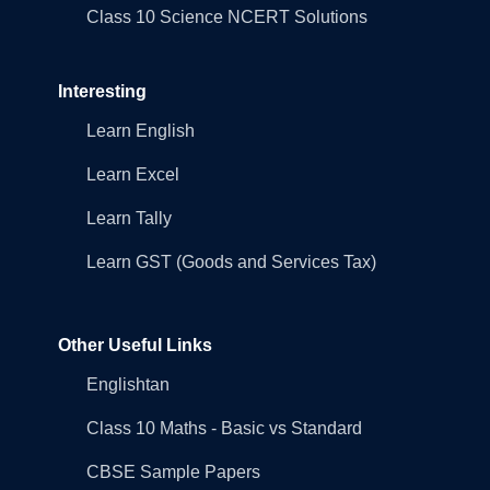
Class 10 Science NCERT Solutions
Interesting
Learn English
Learn Excel
Learn Tally
Learn GST (Goods and Services Tax)
Other Useful Links
Englishtan
Class 10 Maths - Basic vs Standard
CBSE Sample Papers