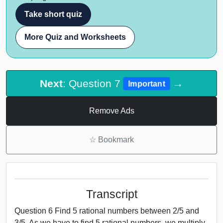
Take short quiz
More Quiz and Worksheets
Next
: Question 7
→
Important
Remove Ads
☆
Bookmark
Transcript
Question 6 Find 5 rational numbers between 2/5 and
3/5. As we have to find 5 rational numbers, we multiply