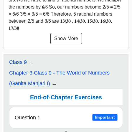
the numbers by 𝟔/𝟔 So, our numbers become 2/5 = 2/5
× 6/6 3/5 = 3/5 × 6/6 Therefore, 5 rational numbers
between 2/5 and 3/5 are 𝟏𝟑/𝟑𝟎 , 𝟏𝟒/𝟑𝟎, 𝟏𝟓/𝟑𝟎, 𝟏𝟔/𝟑𝟎,
𝟏𝟕/𝟑𝟎
Show More
Class 9
Chapter 3 Class 9 - The World of Numbers
(Ganita Manjari I)
End-of-Chapter Exercises
Question 1
Important