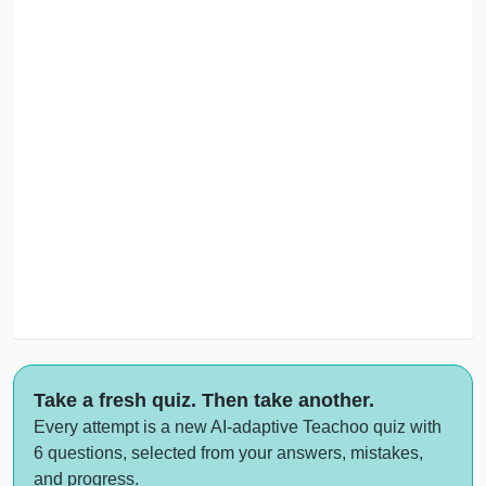
Take a fresh quiz. Then take another.
Every attempt is a new AI-adaptive Teachoo quiz with
6 questions, selected from your answers, mistakes,
and progress.