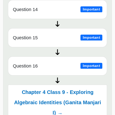
Question 14
Important
Question 15
Important
Question 16
Important
Chapter 4 Class 9 - Exploring
Algebraic Identities (Ganita Manjari
I) →