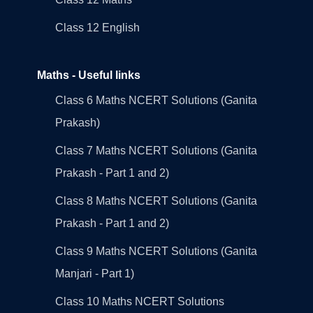
Class 12 English
Maths - Useful links
Class 6 Maths NCERT Solutions (Ganita
Prakash)
Class 7 Maths NCERT Solutions (Ganita
Prakash - Part 1 and 2)
Class 8 Maths NCERT Solutions (Ganita
Prakash - Part 1 and 2)
Class 9 Maths NCERT Solutions (Ganita
Manjari - Part 1)
Class 10 Maths NCERT Solutions