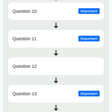
Question 10
Important
Question 11
Important
Question 12
Question 13
Important