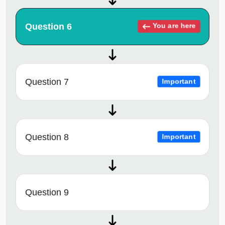
Question 6
You are here
Question 7
Important
Question 8
Important
Question 9