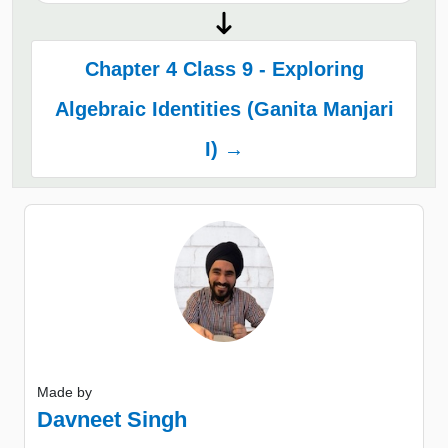
Chapter 4 Class 9 - Exploring
Algebraic Identities (Ganita Manjari
I) →
Made by
Davneet Singh