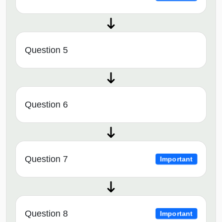
Question 5
Question 6
Question 7
Important
Question 8
Important