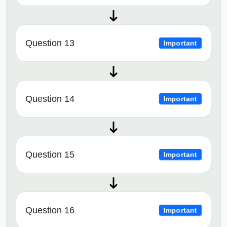
Question 13
Important
Question 14
Important
Question 15
Important
Question 16
Important