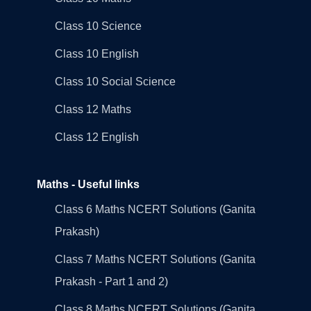
Class 10 Science
Class 10 English
Class 10 Social Science
Class 12 Maths
Class 12 English
Maths - Useful links
Class 6 Maths NCERT Solutions (Ganita
Prakash)
Class 7 Maths NCERT Solutions (Ganita
Prakash - Part 1 and 2)
Class 8 Maths NCERT Solutions (Ganita