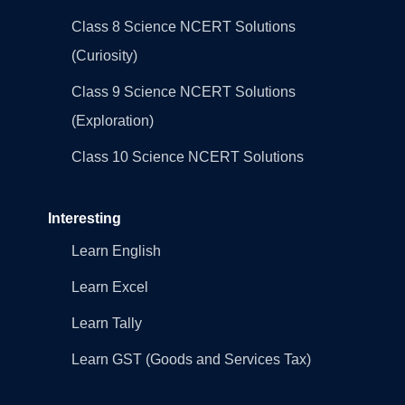
Class 8 Science NCERT Solutions
(Curiosity)
Class 9 Science NCERT Solutions
(Exploration)
Class 10 Science NCERT Solutions
Interesting
Learn English
Learn Excel
Learn Tally
Learn GST (Goods and Services Tax)