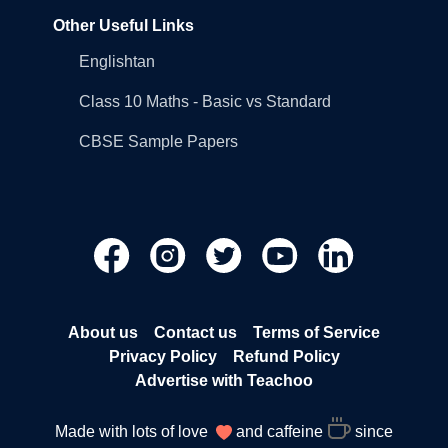
Other Useful Links
Englishtan
Class 10 Maths - Basic vs Standard
CBSE Sample Papers
About us
Contact us
Terms of Service
Privacy Policy
Refund Policy
Advertise with Teachoo
Made with lots of love
and caffeine
since