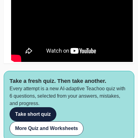
Take a fresh quiz. Then take another.
Every attempt is a new AI-adaptive Teachoo quiz with
6 questions, selected from your answers, mistakes,
and progress.
Take short quiz
More Quiz and Worksheets