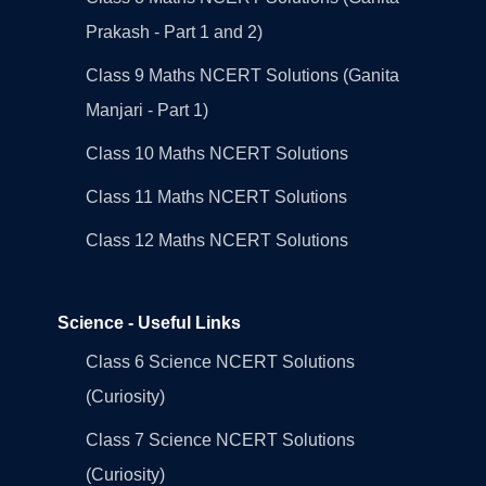
Prakash - Part 1 and 2)
Class 9 Maths NCERT Solutions (Ganita
Manjari - Part 1)
Class 10 Maths NCERT Solutions
Class 11 Maths NCERT Solutions
Class 12 Maths NCERT Solutions
Science - Useful Links
Class 6 Science NCERT Solutions
(Curiosity)
Class 7 Science NCERT Solutions
(Curiosity)