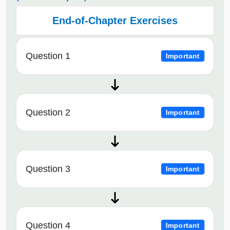
End-of-Chapter Exercises
Question 1
Important
Question 2
Important
Question 3
Important
Question 4
Important