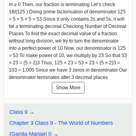
m ≥ 0 Then, our fraction is terminating Let’s check
18/(125 ) Doing prime factorisation of denominator 125
= 5 × 5 × 5 = 53 Since it only contains 2s and 5s, it will
be a terminating decimal Checking Number of Decimal
Places To find the exact decimal value of a fraction
without long division, we try to turn the denominator
into a perfect power of 10 Now, our denominator is 125
= 53 To make power of 10, we multiply by 23 So that 53
× 23 = (5 × 2)3 Thus, 125 × 23 = 53 × 23 = (5 × 2)3 =
103 = 1,000 Since we have 3 zeros in denominator Our
denominator terminates after 3 decimal places
Show More
Class 9
Chapter 3 Class 9 - The World of Numbers
(Ganita Manjari I)