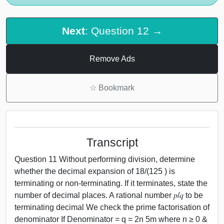
Next
: Question 12 →
Remove Ads
☆
Bookmark
Transcript
Question 11 Without performing division, determine
whether the decimal expansion of 18/(125 ) is
terminating or non-terminating. If it terminates, state the
number of decimal places. A rational number 𝑝/𝑞 to be
terminating decimal We check the prime factorisation of
denominator If Denominator = q = 2n 5m where n ≥ 0 &