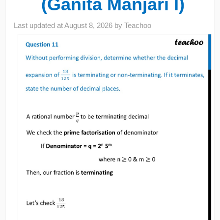
(Ganita Manjari I)
Last updated at
August 8, 2026
by
Teachoo