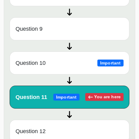
Question 9
Question 10
Important
Question 11
You are here
Important
Question 12