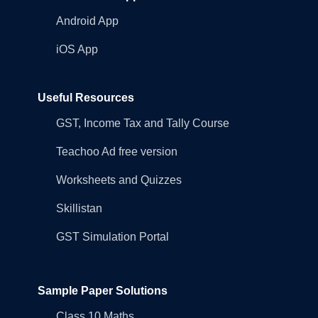
Android App
iOS App
Useful Resources
GST, Income Tax and Tally Course
Teachoo Ad free version
Worksheets and Quizzes
Skillistan
GST Simulation Portal
Sample Paper Solutions
Class 10 Maths