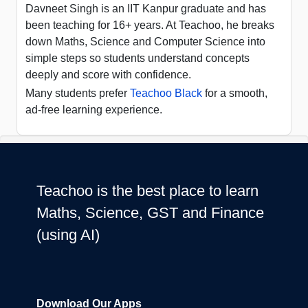
Davneet Singh is an IIT Kanpur graduate and has
been teaching for 16+ years. At Teachoo, he breaks
down Maths, Science and Computer Science into
simple steps so students understand concepts
deeply and score with confidence.
Many students prefer
Teachoo Black
for a smooth,
ad-free learning experience.
Teachoo is the best place to learn
Maths, Science, GST and Finance
(using AI)
Download Our Apps