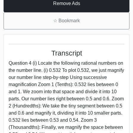
Remove Ads
☆
Bookmark
Transcript
Question 4 (i) Locate the following rational numbers on
the number line. (i) 0.532 To plot 0.532, we just magnify
our number line step-by-step Using successive
magnification Zoom 1 (Tenths): 0.532 lies between 0
and 1. We zoom into that space and divide it into 10
parts. Our number lies right between 0.5 and 0.6. Zoom
2 (Hundredths): We take the tiny segment between 0.5
and 0.6 and magnify it, dividing it into 10 smaller parts.
0.532 lies between 0.53 and 0.54. Zoom 3
(Thousandths): Finally, we magnify the space between