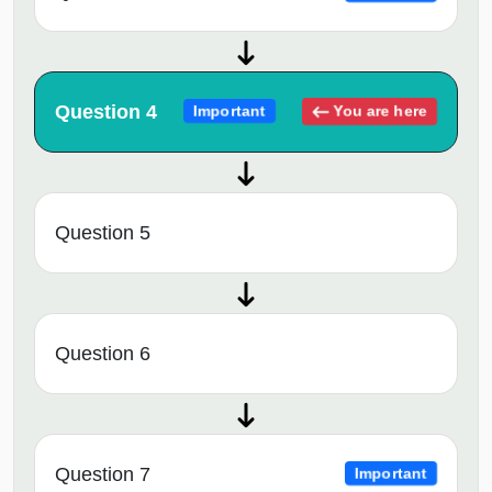
Question 4
You are here
Important
Question 5
Question 6
Question 7
Important