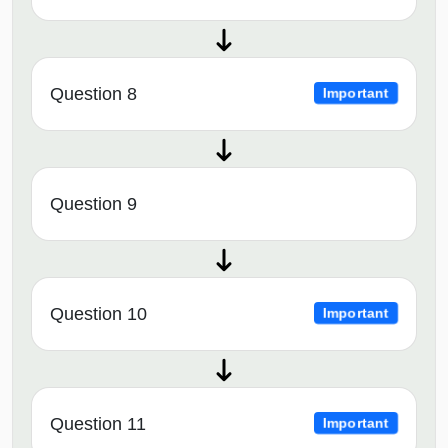
Question 8
Important
Question 9
Question 10
Important
Question 11
Important