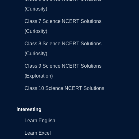
(Curiosity)
Class 7 Science NCERT Solutions
(Curiosity)
Class 8 Science NCERT Solutions
(Curiosity)
Class 9 Science NCERT Solutions
(Exploration)
Class 10 Science NCERT Solutions
Interesting
Learn English
Learn Excel