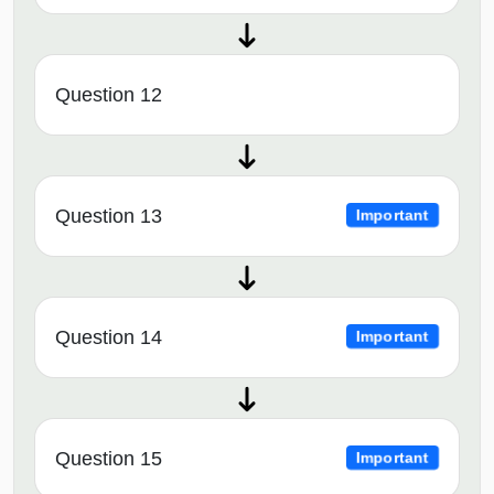
Question 12
Question 13
Important
Question 14
Important
Question 15
Important