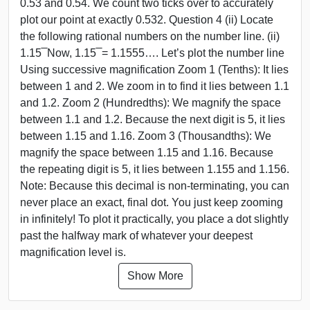
0.53 and 0.54. We count two ticks over to accurately
plot our point at exactly 0.532. Question 4 (ii) Locate
the following rational numbers on the number line. (ii)
1.15 ̅ Now, 1.15 ̅ = 1.1555…. Let’s plot the number line
Using successive magnification Zoom 1 (Tenths): It lies
between 1 and 2. We zoom in to find it lies between 1.1
and 1.2. Zoom 2 (Hundredths): We magnify the space
between 1.1 and 1.2. Because the next digit is 5, it lies
between 1.15 and 1.16. Zoom 3 (Thousandths): We
magnify the space between 1.15 and 1.16. Because
the repeating digit is 5, it lies between 1.155 and 1.156.
Note: Because this decimal is non-terminating, you can
never place an exact, final dot. You just keep zooming
in infinitely! To plot it practically, you place a dot slightly
past the halfway mark of whatever your deepest
magnification level is.
Show More