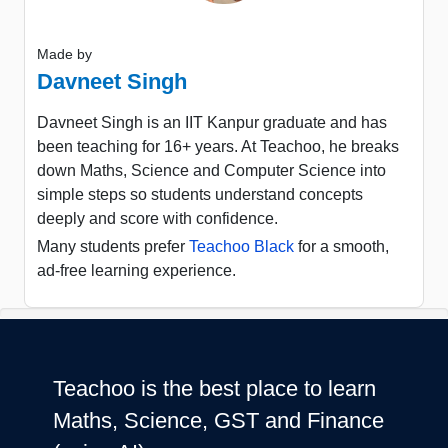
Made by
Davneet Singh
Davneet Singh is an IIT Kanpur graduate and has
been teaching for 16+ years. At Teachoo, he breaks
down Maths, Science and Computer Science into
simple steps so students understand concepts
deeply and score with confidence.
Many students prefer
Teachoo Black
for a smooth,
ad-free learning experience.
Teachoo is the best place to learn
Maths, Science, GST and Finance