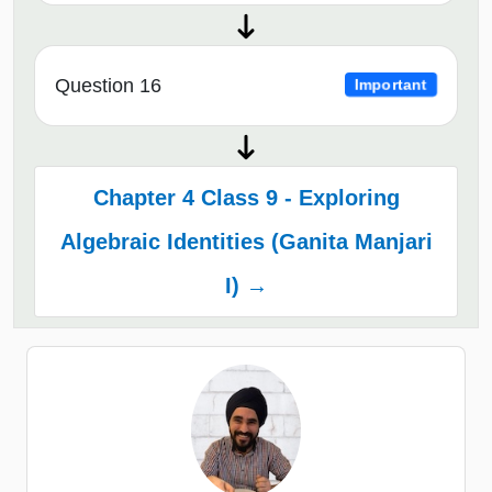
Question 16
Important
Chapter 4 Class 9 - Exploring
Algebraic Identities (Ganita Manjari
I) →