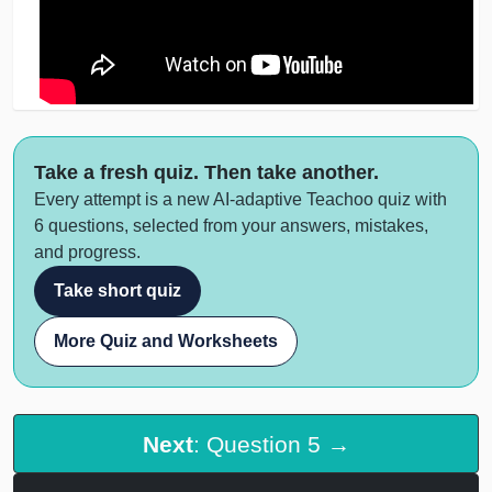
Take a fresh quiz. Then take another.
Every attempt is a new AI-adaptive Teachoo quiz with
6 questions, selected from your answers, mistakes,
and progress.
Take short quiz
More Quiz and Worksheets
Next
: Question 5 →