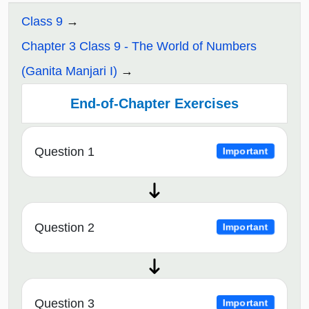
Class 9
Chapter 3 Class 9 - The World of Numbers
(Ganita Manjari I)
End-of-Chapter Exercises
Question 1
Important
Question 2
Important
Question 3
Important