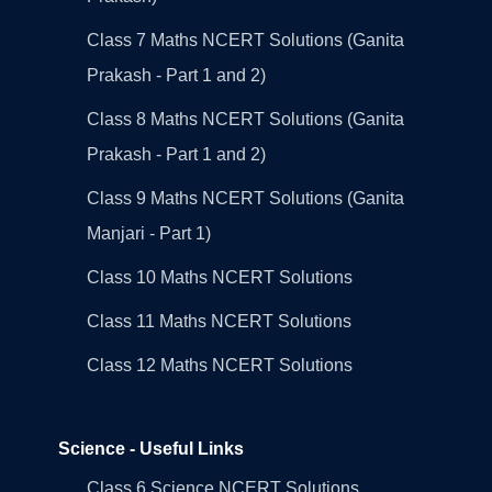
Class 7 Maths NCERT Solutions (Ganita
Prakash - Part 1 and 2)
Class 8 Maths NCERT Solutions (Ganita
Prakash - Part 1 and 2)
Class 9 Maths NCERT Solutions (Ganita
Manjari - Part 1)
Class 10 Maths NCERT Solutions
Class 11 Maths NCERT Solutions
Class 12 Maths NCERT Solutions
Science - Useful Links
Class 6 Science NCERT Solutions