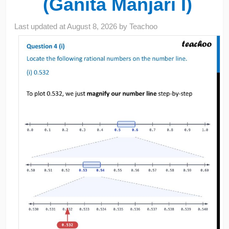
(Ganita Manjari I)
Last updated at
August 8, 2026
by
Teachoo