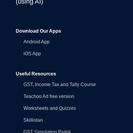
(using AI)
Download Our Apps
Android App
iOS App
Useful Resources
GST, Income Tax and Tally Course
Teachoo Ad free version
Worksheets and Quizzes
Skillistan
GST Simulation Portal