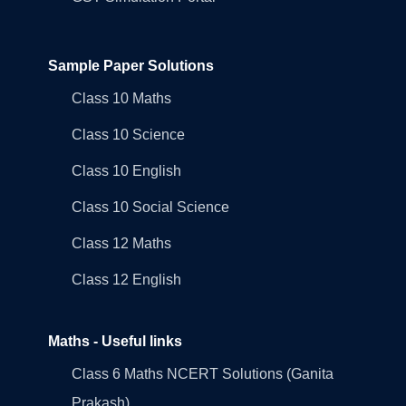
Sample Paper Solutions
Class 10 Maths
Class 10 Science
Class 10 English
Class 10 Social Science
Class 12 Maths
Class 12 English
Maths - Useful links
Class 6 Maths NCERT Solutions (Ganita
Prakash)