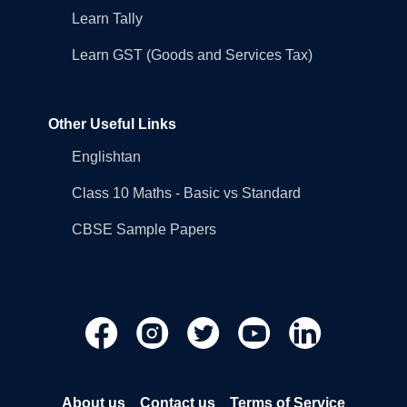
Learn Tally
Learn GST (Goods and Services Tax)
Other Useful Links
Englishtan
Class 10 Maths - Basic vs Standard
CBSE Sample Papers
About us
Contact us
Terms of Service