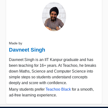
Made by
Davneet Singh
Davneet Singh is an IIT Kanpur graduate and has
been teaching for 16+ years. At Teachoo, he breaks
down Maths, Science and Computer Science into
simple steps so students understand concepts
deeply and score with confidence.
Many students prefer
Teachoo Black
for a smooth,
ad-free learning experience.