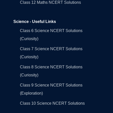
Class 12 Maths NCERT Solutions
Science - Useful Links
Class 6 Science NCERT Solutions
(Curiosity)
Class 7 Science NCERT Solutions
(Curiosity)
Class 8 Science NCERT Solutions
(Curiosity)
Class 9 Science NCERT Solutions
(Exploration)
Class 10 Science NCERT Solutions