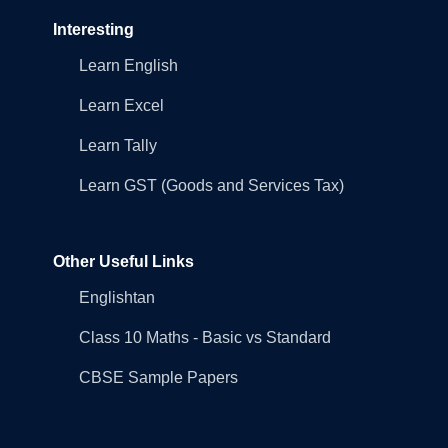
Interesting
Learn English
Learn Excel
Learn Tally
Learn GST (Goods and Services Tax)
Other Useful Links
Englishtan
Class 10 Maths - Basic vs Standard
CBSE Sample Papers