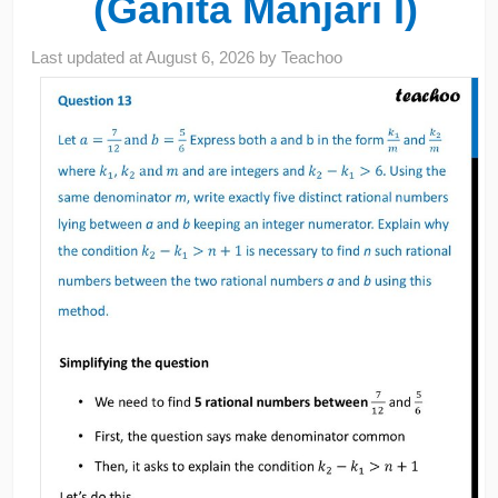
(Ganita Manjari I)
Last updated at
August 6, 2026
by
Teachoo