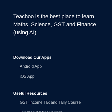
Teachoo is the best place to learn
Maths, Science, GST and Finance
(using AI)
Download Our Apps
Android App
iOS App
Useful Resources
GST, Income Tax and Tally Course