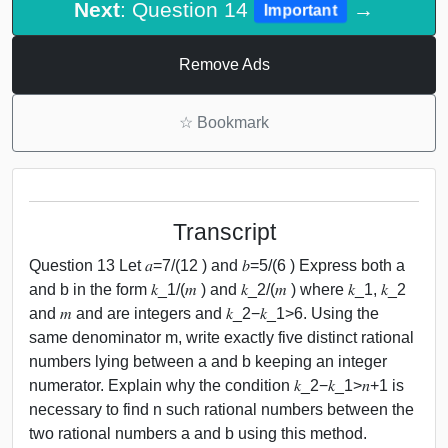
Next
: Question 14
→
Important
Remove Ads
☆
Bookmark
Transcript
Question 13 Let 𝑎=7/(12 ) and 𝑏=5/(6 ) Express both a
and b in the form 𝑘_1/(𝑚 ) and 𝑘_2/(𝑚 ) where 𝑘_1, 𝑘_2
and 𝑚 and are integers and 𝑘_2−𝑘_1>6. Using the
same denominator m, write exactly five distinct rational
numbers lying between a and b keeping an integer
numerator. Explain why the condition 𝑘_2−𝑘_1>𝑛+1 is
necessary to find n such rational numbers between the
two rational numbers a and b using this method.