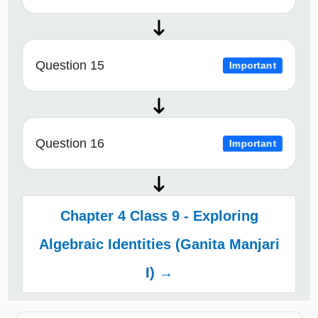
Question 15
Important
Question 16
Important
Chapter 4 Class 9 - Exploring
Algebraic Identities (Ganita Manjari
I) →