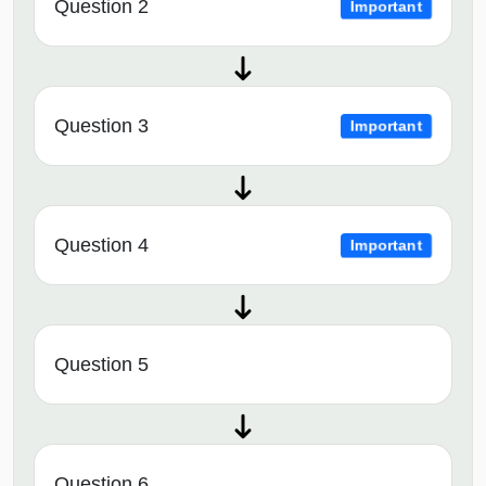
Question 2
Important
Question 3
Important
Question 4
Important
Question 5
Question 6