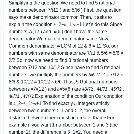
Simplifying the question We need to find 5 rational
numbers between 7/(12 ) and 5/(6 ) First, the question
says make denominator common Then, it asks to
explain the condition 𝑘_2−𝑘_1>𝑛+1 Let’s do this Since
numbers 7/(12 ) and 5/(6 ) don’t have the same
denominator We make denominator same Now,
Common denominator = LCM of 12 & 6 = 12 So, our
numbers with same denominator are 𝟕/𝟏𝟐 & 5/6 = 5/6 ×
2/2 So, now we need to find 3 rational numbers
between 7/12 and 10/12 Since have to find 5 rational
numbers, we multiply the numbers by 𝟔/𝟔 7/12 = 7/12 ×
6/6 & 10/12 = 10/12 × 6/6 Thus, 5 Rational numbers
between 𝑎=7/(12 ) and 𝑏=5/(6 ) are 𝟒𝟑/𝟕𝟐 , 𝟒𝟒/𝟕𝟐 , 𝟒𝟓/𝟕𝟐 ,
𝟒𝟔/𝟕𝟐 , 𝟒𝟕/𝟕𝟐 Explanation of the condition Our condition
is 𝑘_2−𝑘_1>𝑛+1 To find exactly 𝑛 integers strictly
between two numbers 𝑘_1 and 𝑘_2, the overall
distance between them must be greater than 𝑛 For
example if you want 1 number between 1 and 3 (the
number 2), the difference is 3−1=2. You need a