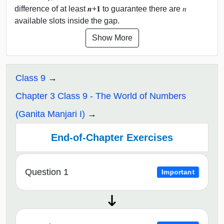
difference of at least 𝒏+𝟏 to guarantee there are 𝑛
available slots inside the gap.
Show More
Class 9
Chapter 3 Class 9 - The World of Numbers
(Ganita Manjari I)
End-of-Chapter Exercises
Question 1
Important