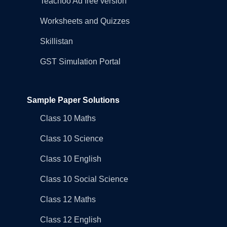
Teachoo Ad free version
Worksheets and Quizzes
Skillistan
GST Simulation Portal
Sample Paper Solutions
Class 10 Maths
Class 10 Science
Class 10 English
Class 10 Social Science
Class 12 Maths
Class 12 English