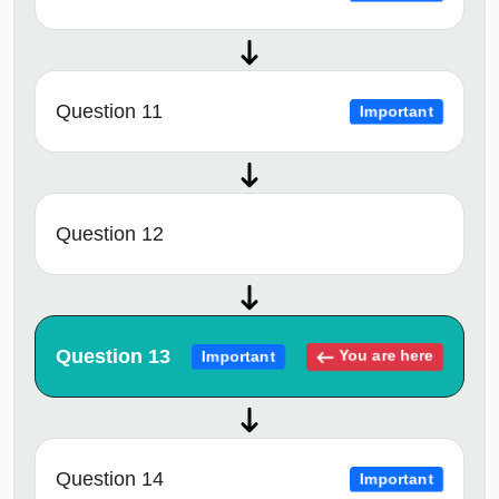
Question 11
Important
Question 12
Question 13
You are here
Important
Question 14
Important