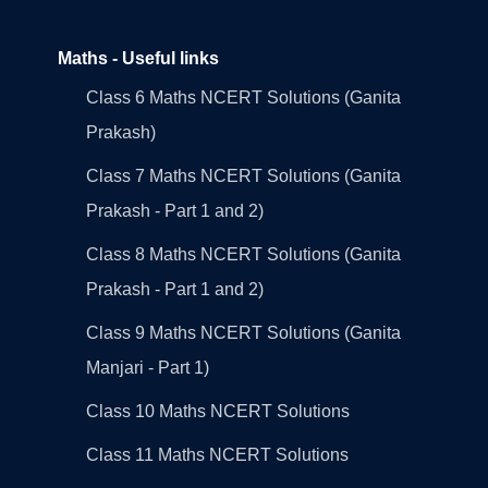
Maths - Useful links
Class 6 Maths NCERT Solutions (Ganita
Prakash)
Class 7 Maths NCERT Solutions (Ganita
Prakash - Part 1 and 2)
Class 8 Maths NCERT Solutions (Ganita
Prakash - Part 1 and 2)
Class 9 Maths NCERT Solutions (Ganita
Manjari - Part 1)
Class 10 Maths NCERT Solutions
Class 11 Maths NCERT Solutions