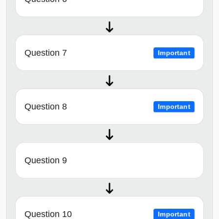
Question 7
Important
Question 8
Important
Question 9
Question 10
Important