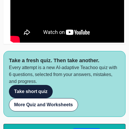
Take a fresh quiz. Then take another.
Every attempt is a new AI-adaptive Teachoo quiz with
6 questions, selected from your answers, mistakes,
and progress.
Take short quiz
More Quiz and Worksheets