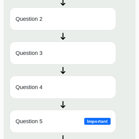
Question 2
Question 3
Question 4
Question 5
Important