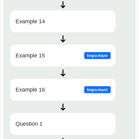
Example 14
Example 15
Important
Example 16
Important
Question 1