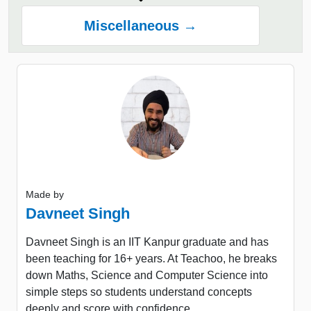
Miscellaneous →
Made by
Davneet Singh
Davneet Singh is an IIT Kanpur graduate and has
been teaching for 16+ years. At Teachoo, he breaks
down Maths, Science and Computer Science into
simple steps so students understand concepts
deeply and score with confidence.