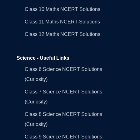
Class 10 Maths NCERT Solutions
Class 11 Maths NCERT Solutions
Class 12 Maths NCERT Solutions
Science - Useful Links
Class 6 Science NCERT Solutions
(Curiosity)
Class 7 Science NCERT Solutions
(Curiosity)
Class 8 Science NCERT Solutions
(Curiosity)
Class 9 Science NCERT Solutions