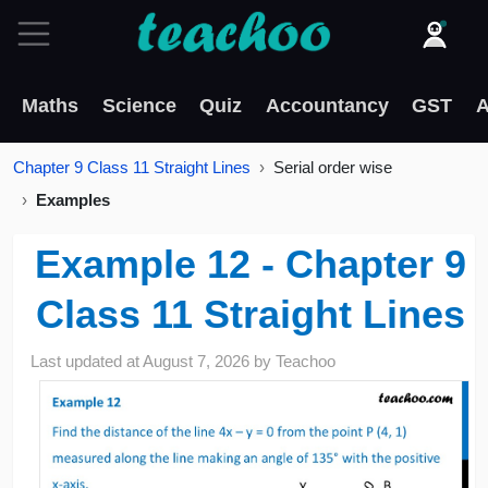
Maths
Science
Quiz
Accountancy
GST
A
Chapter 9 Class 11 Straight Lines
Serial order wise
Examples
Example 12 - Chapter 9
Class 11 Straight Lines
Last updated at
August 7, 2026
by
Teachoo