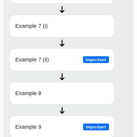
Example 7 (i)
Example 7 (ii)
Important
Example 8
Example 9
Important