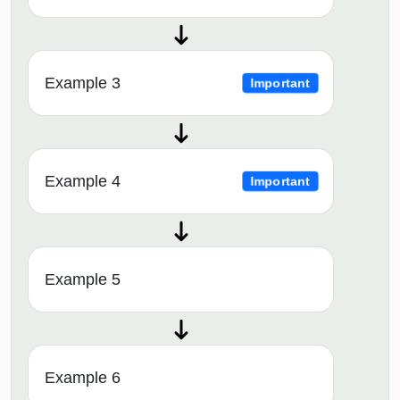
Example 3
Important
Example 4
Important
Example 5
Example 6