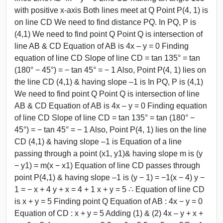
with positive x-axis Both lines meet at Q Point P(4, 1) is
on line CD We need to find distance PQ. In PQ, P is
(4,1) We need to find point Q Point Q is intersection of
line AB & CD Equation of AB is 4x – y = 0 Finding
equation of line CD Slope of line CD = tan 135° = tan
(180° − 45°) = − tan 45° = − 1 Also, Point P(4, 1) lies on
the line CD (4,1) & having slope –1 is In PQ, P is (4,1)
We need to find point Q Point Q is intersection of line
AB & CD Equation of AB is 4x – y = 0 Finding equation
of line CD Slope of line CD = tan 135° = tan (180° −
45°) = − tan 45° = − 1 Also, Point P(4, 1) lies on the line
CD (4,1) & having slope –1 is Equation of a line
passing through a point (x1, y1)& having slope m is (y
− y1) = m(x − x1) Equation of line CD passes through
point P(4,1) & having slope –1 is (y − 1) = −1(x − 4) y −
1 = − x + 4 y + x = 4 + 1 x + y = 5 ∴ Equation of line CD
is x + y = 5 Finding point Q Equation of AB : 4x − y = 0
Equation of CD : x + y = 5 Adding (1) & (2) 4x – y + x +