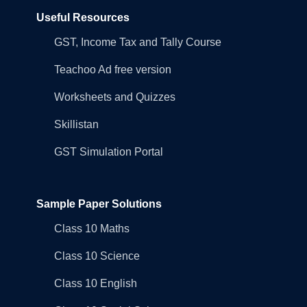
Useful Resources
GST, Income Tax and Tally Course
Teachoo Ad free version
Worksheets and Quizzes
Skillistan
GST Simulation Portal
Sample Paper Solutions
Class 10 Maths
Class 10 Science
Class 10 English