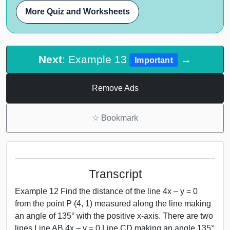
More Quiz and Worksheets
Next
: Example 13
→
Important
Remove Ads
☆
Bookmark
Transcript
Example 12 Find the distance of the line 4x – y = 0
from the point P (4, 1) measured along the line making
an angle of 135° with the positive x-axis. There are two
lines Line AB 4x – y = 0 Line CD making an angle 135°