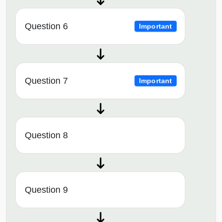
Question 6
Important
Question 7
Important
Question 8
Question 9