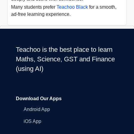
Many students prefer
Teachoo Black
for a smooth,
ad-free learning experience.
Teachoo is the best place to learn
Maths, Science, GST and Finance
(using AI)
Download Our Apps
Android App
iOS App