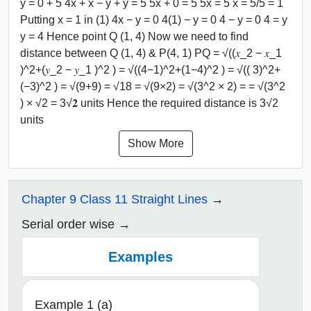
y = 0 + 5 4x + x − y + y = 5 5x + 0 = 5 5x = 5 x = 5/5 = 1
Putting x = 1 in (1) 4x − y = 0 4(1) − y = 0 4 − y = 0 4 = y
y = 4 Hence point Q (1, 4) Now we need to find
distance between Q (1, 4) & P(4, 1) PQ = √((𝑥_2 − 𝑥_1
)^2+(𝑦_2 − 𝑦_1 )^2 ) = √((4−1)^2+(1−4)^2 ) = √(( 3)^2+
(−3)^2 ) = √(9+9) = √18 = √(9×2) = √(3^2 × 2) = = √(3^2
) × √2 = 3√𝟐 units Hence the required distance is 3√2
units
Show More
Chapter 9 Class 11 Straight Lines
Serial order wise
Examples
Example 1 (a)