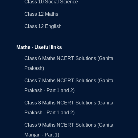
Class 10 Social Science
Class 12 Maths
Class 12 English
Maths - Useful links
Class 6 Maths NCERT Solutions (Ganita
Prakash)
Class 7 Maths NCERT Solutions (Ganita
Prakash - Part 1 and 2)
Class 8 Maths NCERT Solutions (Ganita
Prakash - Part 1 and 2)
Class 9 Maths NCERT Solutions (Ganita
Manjari - Part 1)