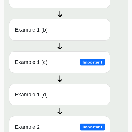
Example 1 (b)
Example 1 (c)
Important
Example 1 (d)
Example 2
Important