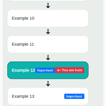
Example 10
Example 11
Example 12
You are here
Important
Example 13
Important