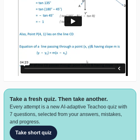
Take a fresh quiz. Then take another.
Every attempt is a new AI-adaptive Teachoo quiz with
7 questions, selected from your answers, mistakes,
and progress.
Take short quiz