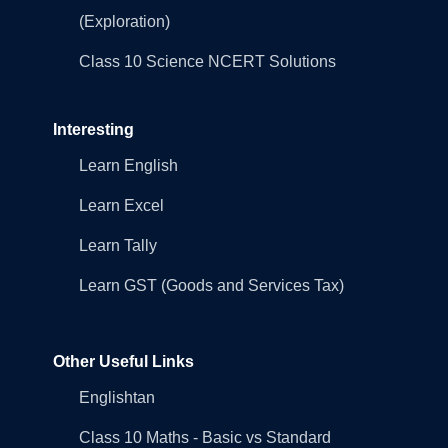
(Exploration)
Class 10 Science NCERT Solutions
Interesting
Learn English
Learn Excel
Learn Tally
Learn GST (Goods and Services Tax)
Other Useful Links
Englishtan
Class 10 Maths - Basic vs Standard