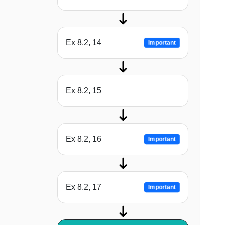
Ex 8.2, 14
Important
Ex 8.2, 15
Ex 8.2, 16
Important
Ex 8.2, 17
Important