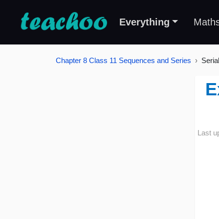
Everything
Math
Chapter 8 Class 11 Sequences and Series
Seria
E
Last u