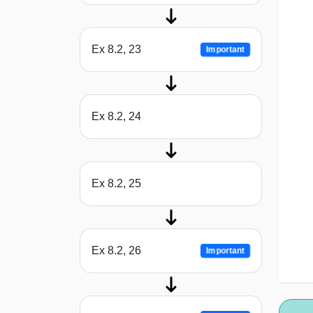
Ex 8.2, 23
Important
Ex 8.2, 24
Ex 8.2, 25
Ex 8.2, 26
Important