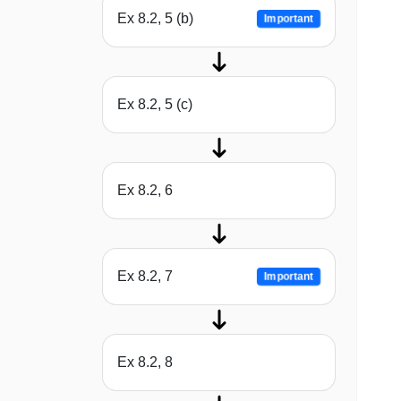
Ex 8.2, 5 (b)
Important
Ex 8.2, 5 (c)
Ex 8.2, 6
Ex 8.2, 7
Important
Ex 8.2, 8