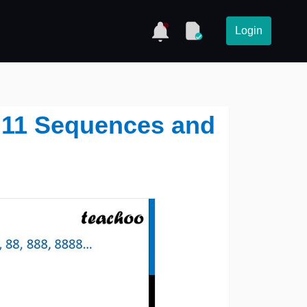
Login
s 11 Sequences and