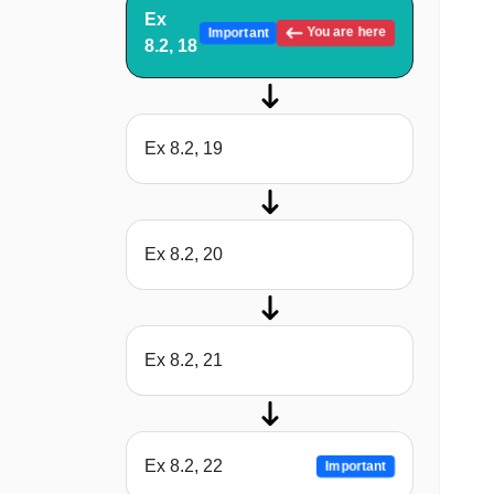
Ex
You are here
Important
8.2, 18
Ex 8.2, 19
Ex 8.2, 20
Ex 8.2, 21
Ex 8.2, 22
Important