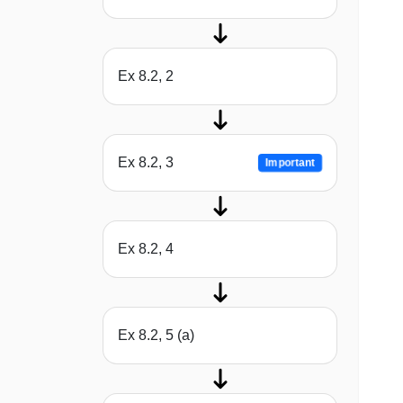
Ex 8.2, 2
Ex 8.2, 3
Important
Ex 8.2, 4
Ex 8.2, 5 (a)