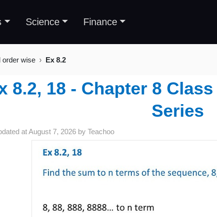
s
Science
Finance
l order wise
Ex 8.2
x 8.2, 18 - Chapter 8 Clas
Series
pdated at
August 7, 2026
by
Teachoo