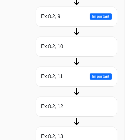
Ex 8.2, 9
Important
Ex 8.2, 10
Ex 8.2, 11
Important
Ex 8.2, 12
Ex 8.2, 13