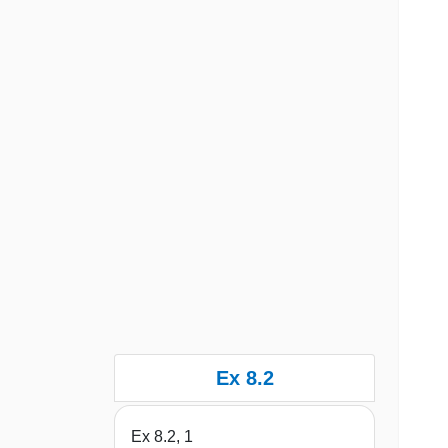
Ex 8.2
Ex 8.2, 1