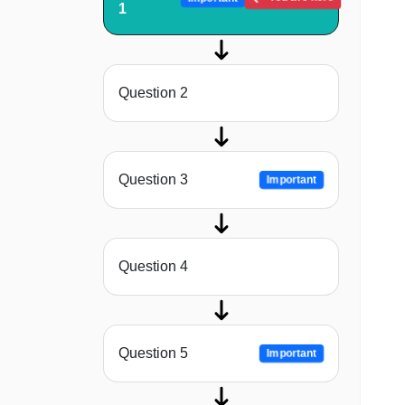
1
Question 2
Question 3
Important
Question 4
Question 5
Important