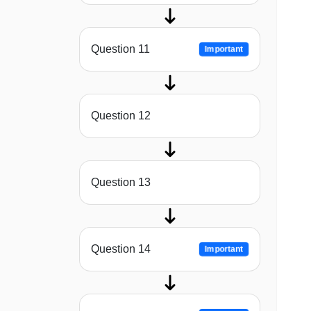
Question 11
Important
Question 12
Question 13
Question 14
Important