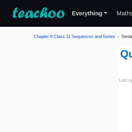
Everything
Math
Chapter 8 Class 11 Sequences and Series
Seria
Qu
Last u