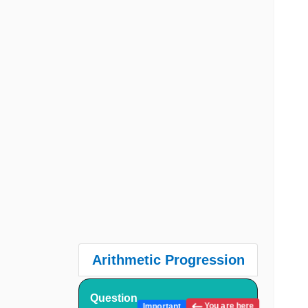
Arithmetic Progression
Question
You are here
Important