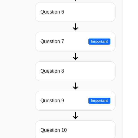
Question 6
Question 7
Important
Question 8
Question 9
Important
Question 10