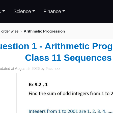
s
Science
Finance
l order wise
Arithmetic Progression
estion 1 - Arithmetic Prog
Class 11 Sequences
pdated at
August 5, 2026
by
Teachoo