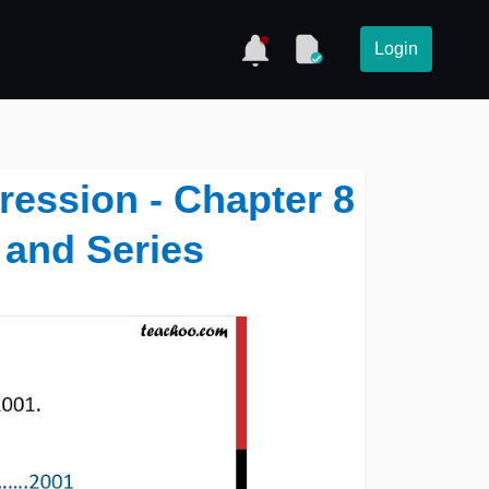
Login
ression - Chapter 8
 and Series