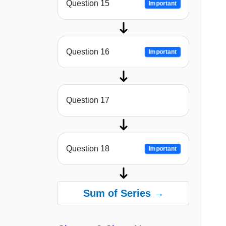
Question 15
Important
Question 16
Important
Question 17
Question 18
Important
Sum of Series →