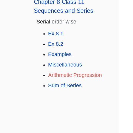
Chapter 8 Class 11
Sequences and Series
Serial order wise
Ex 8.1
Ex 8.2
Examples
Miscellaneous
Arithmetic Progression
Sum of Series