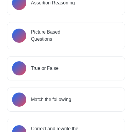
Assertion Reasoning
Picture Based
Questions
True or False
Match the following
Correct and rewrite the