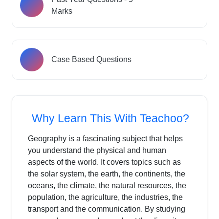
Marks
Case Based Questions
Why Learn This With Teachoo?
Geography is a fascinating subject that helps
you understand the physical and human
aspects of the world. It covers topics such as
the solar system, the earth, the continents, the
oceans, the climate, the natural resources, the
population, the agriculture, the industries, the
transport and the communication. By studying