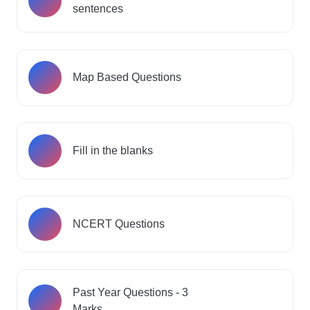
sentences
Map Based Questions
Fill in the blanks
NCERT Questions
Past Year Questions - 3
Marks