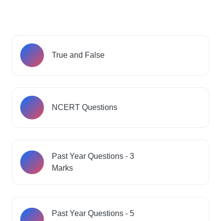
True and False
NCERT Questions
Past Year Questions - 3
Marks
Past Year Questions - 5