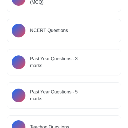
(MCQ)
NCERT Questions
Past Year Questions - 3
marks
Past Year Questions - 5
marks
Teachoo Questions