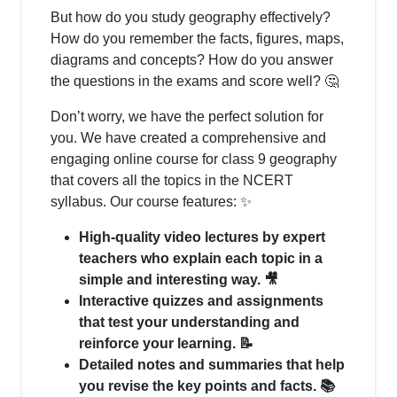
But how do you study geography effectively?
How do you remember the facts, figures, maps,
diagrams and concepts? How do you answer
the questions in the exams and score well? 🤔
Don’t worry, we have the perfect solution for
you. We have created a comprehensive and
engaging online course for class 9 geography
that covers all the topics in the NCERT
syllabus. Our course features: ✨
High-quality video lectures by expert
teachers who explain each topic in a
simple and interesting way. 🎥
Interactive quizzes and assignments
that test your understanding and
reinforce your learning. 📝
Detailed notes and summaries that help
you revise the key points and facts. 📚