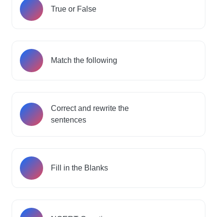
True or False
Match the following
Correct and rewrite the
sentences
Fill in the Blanks