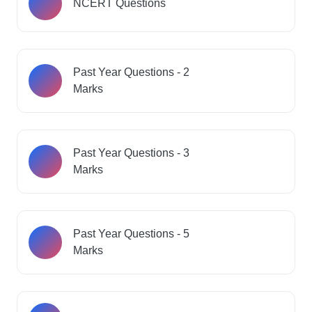
NCERT Questions
Past Year Questions - 2
Marks
Past Year Questions - 3
Marks
Past Year Questions - 5
Marks