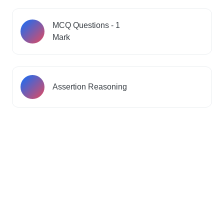
MCQ Questions - 1
Mark
Assertion Reasoning