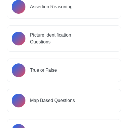
Assertion Reasoning
Picture Identification
Questions
True or False
Map Based Questions