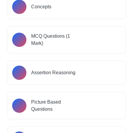
Concepts
MCQ Questions (1
Mark)
Assertion Reasoning
Picture Based
Questions