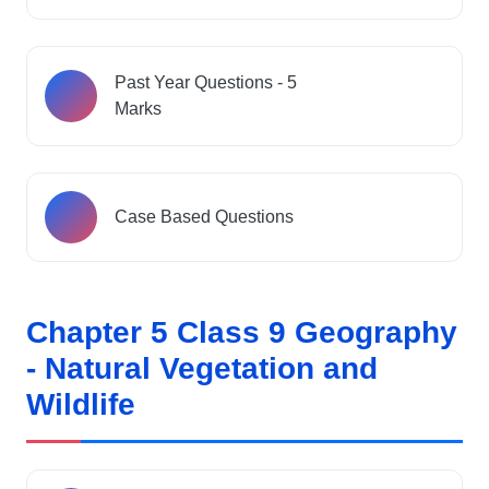
Past Year Questions - 5
Marks
Case Based Questions
Chapter 5 Class 9 Geography
- Natural Vegetation and
Wildlife