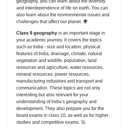
geography, you can learn about the diversity
and interdependence of life on earth. You can
also learn about the environmental issues and
challenges that affect our planet. 🌍
Class 9 geography
is an important stage in
your academic journey. It covers the topics
such as India - size and location, physical
features of India, drainage, climate, natural
vegetation and wildlife, population, land
resources and agriculture, water resources,
mineral resources, power resources,
manufacturing industries and transport and
communication. These topics are not only
interesting but also relevant for your
understanding of India’s geography and
development. They also prepare you for the
board exams in class 10, as well as for higher
studies and competitive exams. 🚀