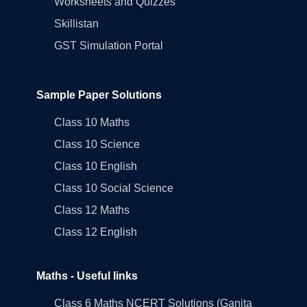
Worksheets and Quizzes
Skillistan
GST Simulation Portal
Sample Paper Solutions
Class 10 Maths
Class 10 Science
Class 10 English
Class 10 Social Science
Class 12 Maths
Class 12 English
Maths - Useful links
Class 6 Maths NCERT Solutions (Ganita