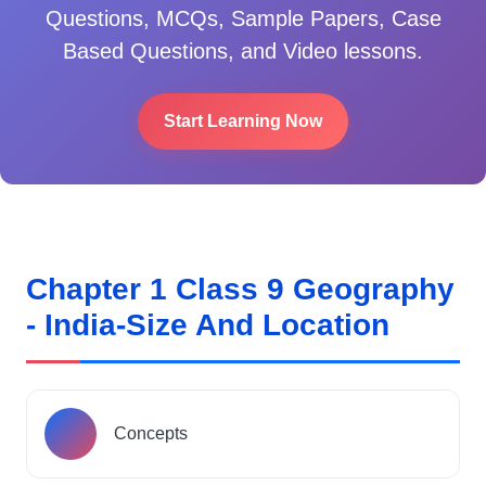
Questions, MCQs, Sample Papers, Case
Based Questions, and Video lessons.
Start Learning Now
Chapter 1 Class 9 Geography
- India-Size And Location
Concepts