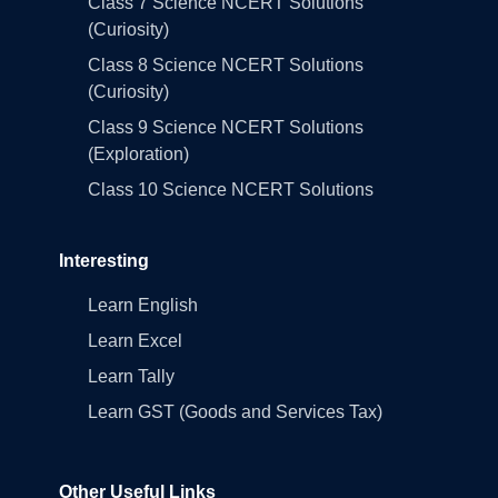
Class 7 Science NCERT Solutions
(Curiosity)
Class 8 Science NCERT Solutions
(Curiosity)
Class 9 Science NCERT Solutions
(Exploration)
Class 10 Science NCERT Solutions
Interesting
Learn English
Learn Excel
Learn Tally
Learn GST (Goods and Services Tax)
Other Useful Links