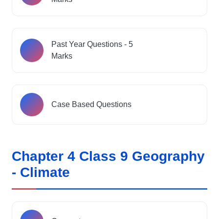
Past Year Questions - 5
Marks
Case Based Questions
Chapter 4 Class 9 Geography
- Climate