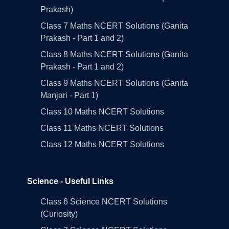
Prakash)
Class 7 Maths NCERT Solutions (Ganita
Prakash - Part 1 and 2)
Class 8 Maths NCERT Solutions (Ganita
Prakash - Part 1 and 2)
Class 9 Maths NCERT Solutions (Ganita
Manjari - Part 1)
Class 10 Maths NCERT Solutions
Class 11 Maths NCERT Solutions
Class 12 Maths NCERT Solutions
Science - Useful Links
Class 6 Science NCERT Solutions
(Curiosity)