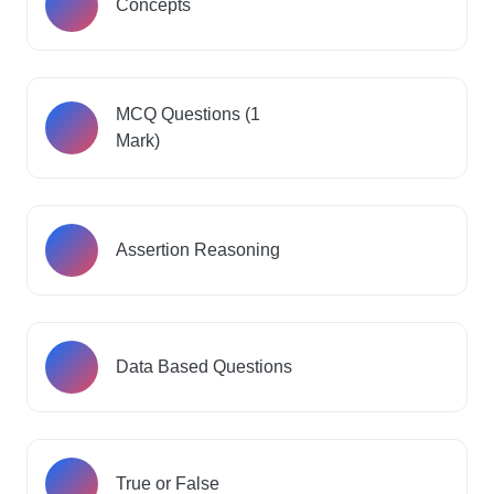
Concepts
MCQ Questions (1
Mark)
Assertion Reasoning
Data Based Questions
True or False