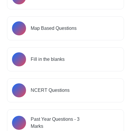
Map Based Questions
Fill in the blanks
NCERT Questions
Past Year Questions - 3
Marks