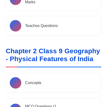
Marks
Teachoo Questions
Chapter 2 Class 9 Geography
- Physical Features of India
Concepts
MCQ Questions (1