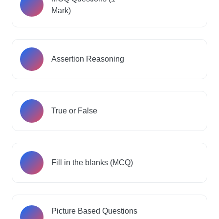
Mark)
Assertion Reasoning
True or False
Fill in the blanks (MCQ)
Picture Based Questions