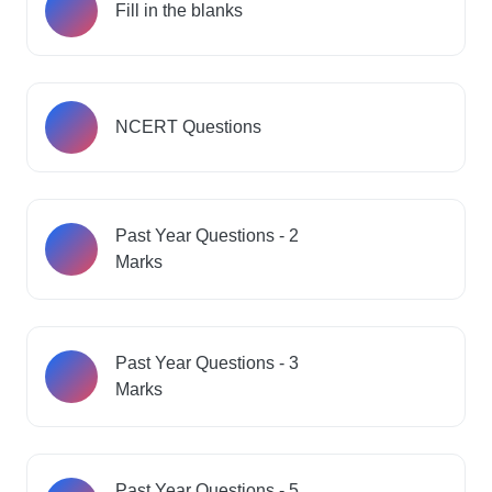
Fill in the blanks
NCERT Questions
Past Year Questions - 2
Marks
Past Year Questions - 3
Marks
Past Year Questions - 5