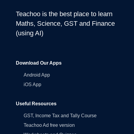
Teachoo is the best place to learn
Maths, Science, GST and Finance
(using AI)
Download Our Apps
Android App
iOS App
Useful Resources
GST, Income Tax and Tally Course
Teachoo Ad free version