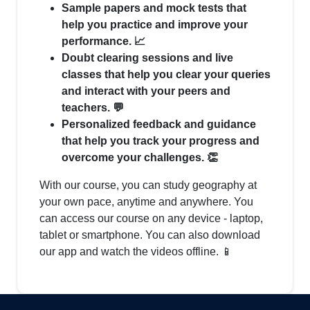
Sample papers and mock tests that
help you practice and improve your
performance. 📈
Doubt clearing sessions and live
classes that help you clear your queries
and interact with your peers and
teachers. 💬
Personalized feedback and guidance
that help you track your progress and
overcome your challenges. 👏
With our course, you can study geography at
your own pace, anytime and anywhere. You
can access our course on any device - laptop,
tablet or smartphone. You can also download
our app and watch the videos offline. 📱