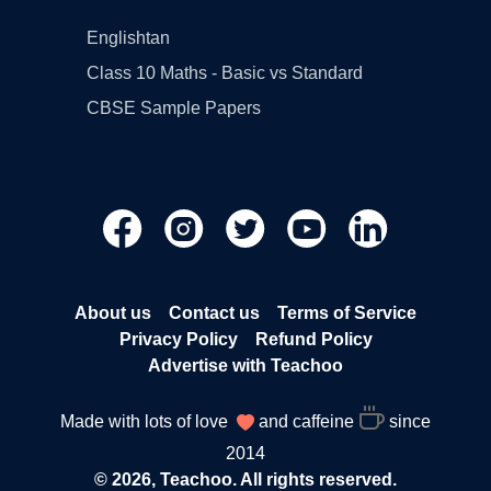
Englishtan
Class 10 Maths - Basic vs Standard
CBSE Sample Papers
About us
Contact us
Terms of Service
Privacy Policy
Refund Policy
Advertise with Teachoo
Made with lots of love
and caffeine
since
2014
© 2026, Teachoo. All rights reserved.