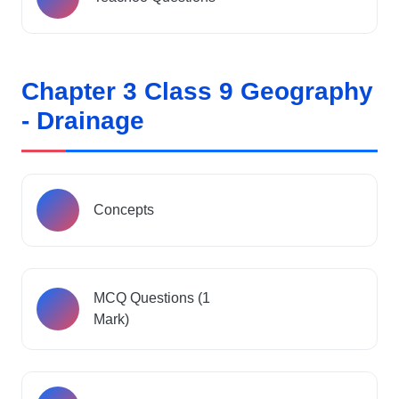
Chapter 3 Class 9 Geography
- Drainage
Concepts
MCQ Questions (1
Mark)