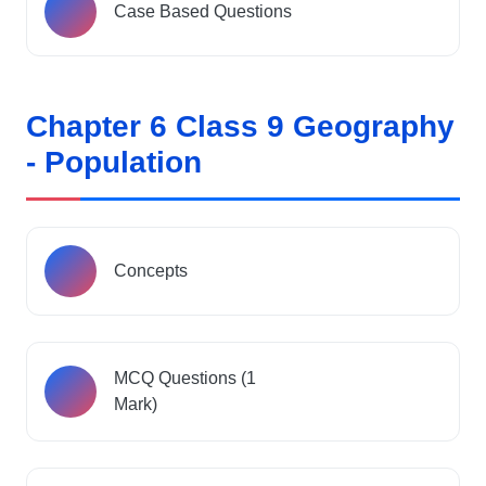
Case Based Questions
Chapter 6 Class 9 Geography
- Population
Concepts
MCQ Questions (1
Mark)