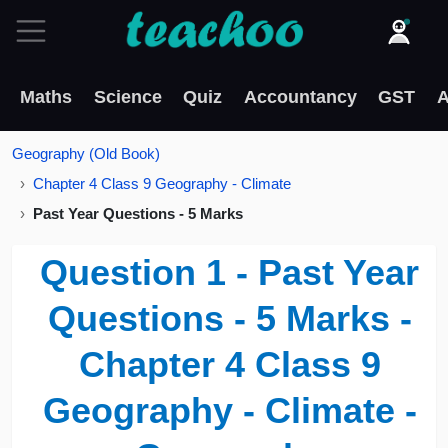
Maths
Science
Quiz
Accountancy
GST
A
Geography (Old Book)
Chapter 4 Class 9 Geography - Climate
Past Year Questions - 5 Marks
Question 1 - Past Year
Questions - 5 Marks -
Chapter 4 Class 9
Geography - Climate -