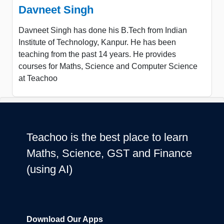
Davneet Singh
Davneet Singh has done his B.Tech from Indian
Institute of Technology, Kanpur. He has been
teaching from the past 14 years. He provides
courses for Maths, Science and Computer Science
at Teachoo
Teachoo is the best place to learn
Maths, Science, GST and Finance
(using AI)
Download Our Apps