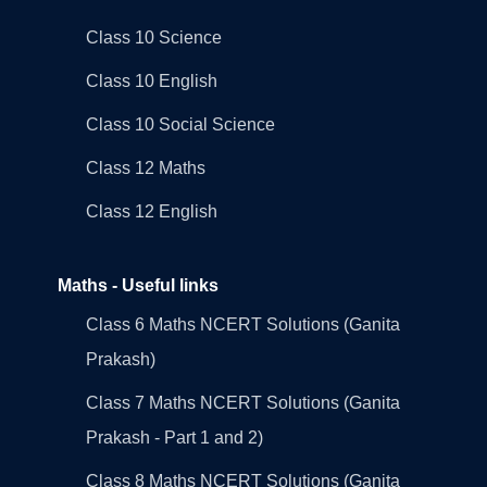
Class 10 Science
Class 10 English
Class 10 Social Science
Class 12 Maths
Class 12 English
Maths - Useful links
Class 6 Maths NCERT Solutions (Ganita
Prakash)
Class 7 Maths NCERT Solutions (Ganita
Prakash - Part 1 and 2)
Class 8 Maths NCERT Solutions (Ganita