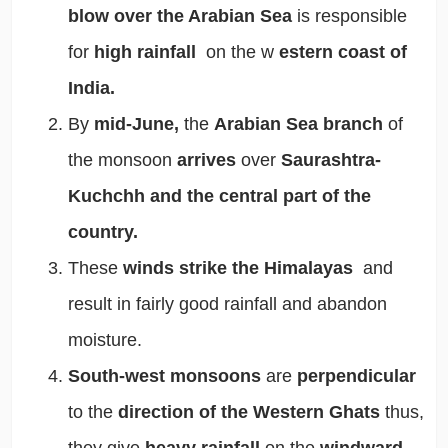
blow over the Arabian Sea
is responsible
for
high rainfall
on the w
estern coast of
India.
By
mid-June,
the
Arabian Sea branch
of
the monsoon
arrives
over
Saurashtra-
Kuchchh and the central part of the
country.
These
winds strike the Himalayas
and
result in fairly good rainfall and abandon
moisture.
South-west monsoons
are
perpendicular
to the
direction of the Western Ghats
thus,