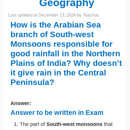
Geography
Last updated at
December 13, 2024
by
Teachoo
How is the Arabian Sea
branch of South-west
Monsoons responsible for
good rainfall in the Northern
Plains of India? Why doesn’t
it give rain in the Central
Peninsula?
Answer:
Answer to be written in Exam
The part of
South-west monsoons
that