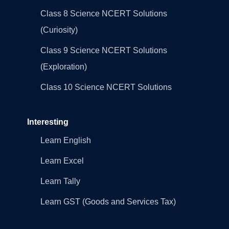
Class 8 Science NCERT Solutions
(Curiosity)
Class 9 Science NCERT Solutions
(Exploration)
Class 10 Science NCERT Solutions
Interesting
Learn English
Learn Excel
Learn Tally
Learn GST (Goods and Services Tax)