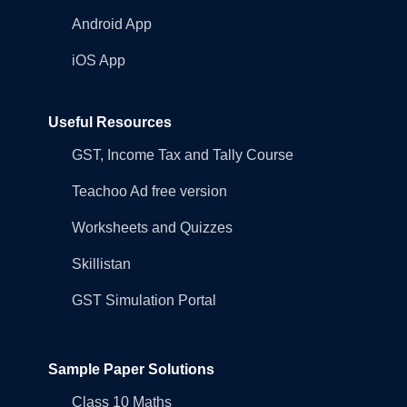
Android App
iOS App
Useful Resources
GST, Income Tax and Tally Course
Teachoo Ad free version
Worksheets and Quizzes
Skillistan
GST Simulation Portal
Sample Paper Solutions
Class 10 Maths