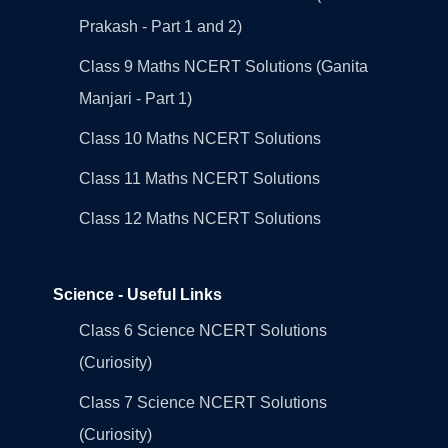
Prakash - Part 1 and 2)
Class 9 Maths NCERT Solutions (Ganita
Manjari - Part 1)
Class 10 Maths NCERT Solutions
Class 11 Maths NCERT Solutions
Class 12 Maths NCERT Solutions
Science - Useful Links
Class 6 Science NCERT Solutions
(Curiosity)
Class 7 Science NCERT Solutions
(Curiosity)