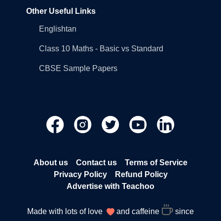
Other Useful Links
Englishtan
Class 10 Maths - Basic vs Standard
CBSE Sample Papers
About us
Contact us
Terms of Service
Privacy Policy
Refund Policy
Advertise with Teachoo
Made with lots of love
and caffeine
since