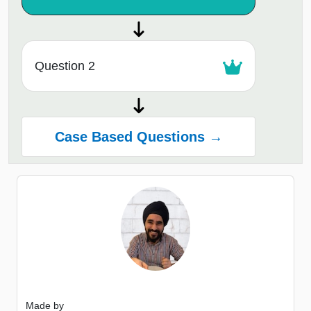
Question 2
Case Based Questions →
Made by