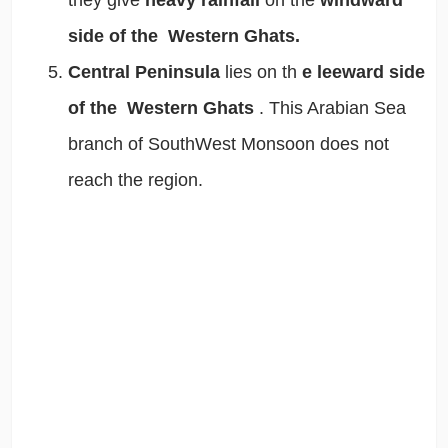
they give
heavy rainfall
on the
windward
side of the Western Ghats.
Central Peninsula
lies on th
e leeward side
of the Western Ghats
. This Arabian Sea
branch of SouthWest Monsoon does not
reach the region.