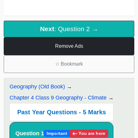
Next
: Question 2 →
Remove Ads
☆
Bookmark
Geography (Old Book)
Chapter 4 Class 9 Geography - Climate
Past Year Questions - 5 Marks
Question 1
You are here
Important