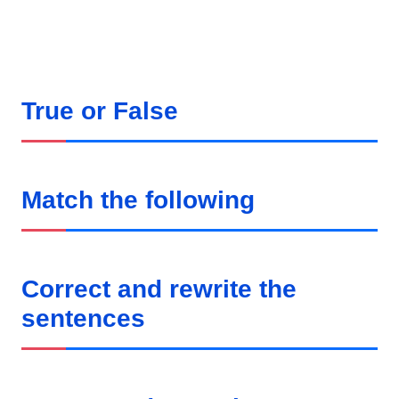
True or False
Match the following
Correct and rewrite the
sentences