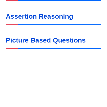
Assertion Reasoning
Picture Based Questions