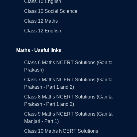
Class 10 English
Class 10 Social Science
Class 12 Maths
Class 12 English
Maths - Useful links
Class 6 Maths NCERT Solutions (Ganita
Prakash)
Class 7 Maths NCERT Solutions (Ganita
Prakash - Part 1 and 2)
Class 8 Maths NCERT Solutions (Ganita
Prakash - Part 1 and 2)
Class 9 Maths NCERT Solutions (Ganita
Manjari - Part 1)
Class 10 Maths NCERT Solutions