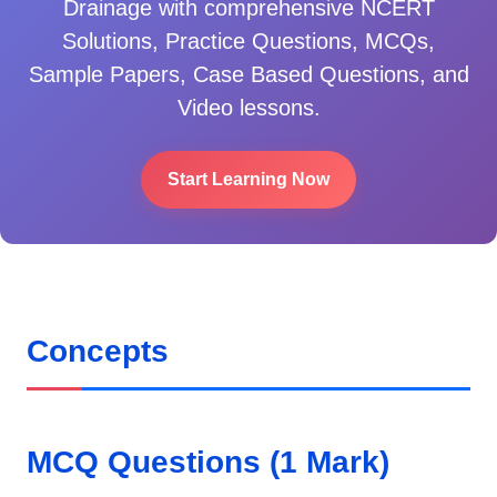
Drainage
with comprehensive NCERT
Solutions, Practice Questions, MCQs,
Sample Papers, Case Based Questions, and
Video lessons.
Start Learning Now
Concepts
MCQ Questions (1 Mark)