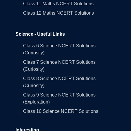
Class 11 Maths NCERT Solutions
Class 12 Maths NCERT Solutions
Science - Useful Links
Class 6 Science NCERT Solutions
(Curiosity)
Class 7 Science NCERT Solutions
(Curiosity)
Class 8 Science NCERT Solutions
(Curiosity)
Class 9 Science NCERT Solutions
(Exploration)
Class 10 Science NCERT Solutions
Interesting