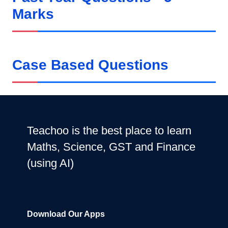
Marks
Case Based Questions
Teachoo is the best place to learn
Maths, Science, GST and Finance
(using AI)
Download Our Apps