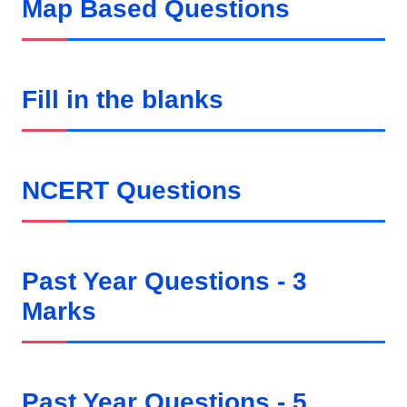
Map Based Questions
Fill in the blanks
NCERT Questions
Past Year Questions - 3
Marks
Past Year Questions - 5