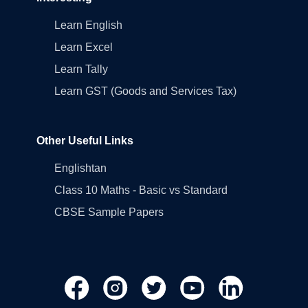
Learn English
Learn Excel
Learn Tally
Learn GST (Goods and Services Tax)
Other Useful Links
Englishtan
Class 10 Maths - Basic vs Standard
CBSE Sample Papers