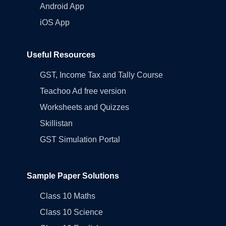
Android App
iOS App
Useful Resources
GST, Income Tax and Tally Course
Teachoo Ad free version
Worksheets and Quizzes
Skillistan
GST Simulation Portal
Sample Paper Solutions
Class 10 Maths
Class 10 Science