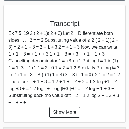
Transcript
Ex 7.5, 19 2 ( 2 + 1)( 2 + 3) Let 2 = Differentiate both
sides . . . . 2 = = 2 Substituting value of & 2 ( 2 + 1)( 2 +
3) = 2 + 1 + 3 = 2 + 1 + 3 2 = + 1 + 3 Now we can write
1 + 1 + 3 = + 1 + + 3 1 + 1 + 3 = + 3 + + 1 + 1 + 3
Cancelling denominator 1 = +3 + +1 Putting t = 1 in (1)
1 = 1+3 + 1+1 1 = 2+ 0 1 = 2 = 1 2 Similarly Putting t= 3
in (1) 1 = +3 + B ( +1) 1 = 3+3 + 3+1 1 = 0+ 2 1 = 2 = 1 2
Therefore 1 + 1 + 3 = 1 2 + 1 + 1 2 + 3 = 1 2 log +1 1 2
log +3 + = 1 2 log [ +1 log |t+3|]+C = 1 2 log + 1 + 3 +
Substituting back the value of t = 2 = 1 2 log 2 + 1 2 + 3
+ = + + +
Show More