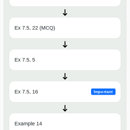
Ex 7.5, 22 (MCQ)
Ex 7.5, 5
Ex 7.5, 16
Important
Example 14