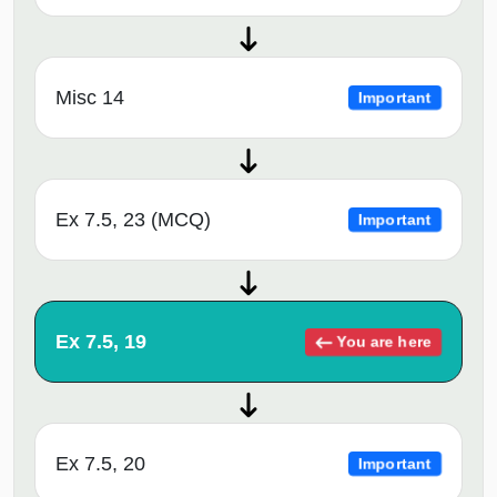
Misc 14
Important
Ex 7.5, 23 (MCQ)
Important
Ex 7.5, 19
You are here
Ex 7.5, 20
Important