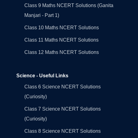
Class 9 Maths NCERT Solutions (Ganita
Manjari - Part 1)
Class 10 Maths NCERT Solutions
Class 11 Maths NCERT Solutions
Class 12 Maths NCERT Solutions
Science - Useful Links
Class 6 Science NCERT Solutions
(Curiosity)
Class 7 Science NCERT Solutions
(Curiosity)
Class 8 Science NCERT Solutions