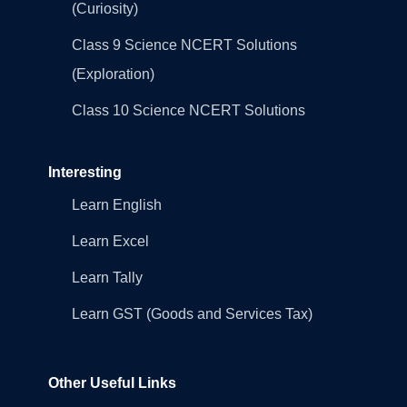
(Curiosity)
Class 9 Science NCERT Solutions
(Exploration)
Class 10 Science NCERT Solutions
Interesting
Learn English
Learn Excel
Learn Tally
Learn GST (Goods and Services Tax)
Other Useful Links