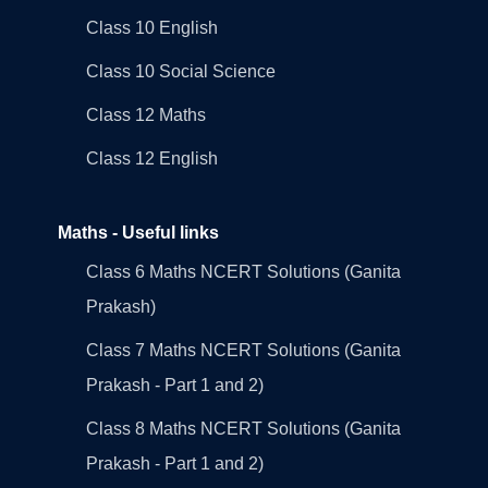
Class 10 English
Class 10 Social Science
Class 12 Maths
Class 12 English
Maths - Useful links
Class 6 Maths NCERT Solutions (Ganita
Prakash)
Class 7 Maths NCERT Solutions (Ganita
Prakash - Part 1 and 2)
Class 8 Maths NCERT Solutions (Ganita
Prakash - Part 1 and 2)