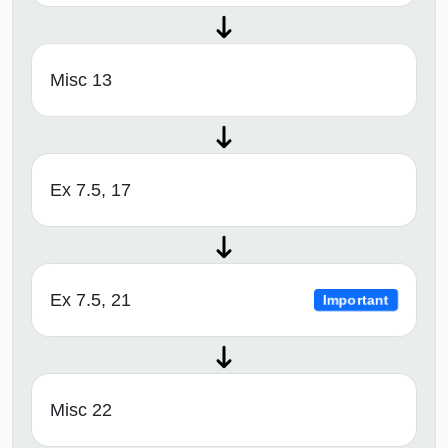
Misc 13
Ex 7.5, 17
Ex 7.5, 21
Important
Misc 22