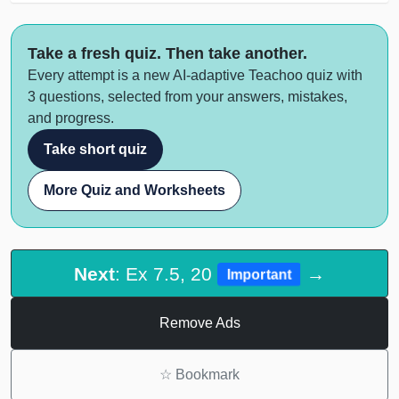
Take a fresh quiz. Then take another.
Every attempt is a new AI-adaptive Teachoo quiz with
3 questions, selected from your answers, mistakes,
and progress.
Take short quiz
More Quiz and Worksheets
Next
: Ex 7.5, 20
→
Important
Remove Ads
☆
Bookmark