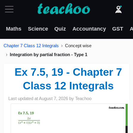
Maths
Science
Quiz
Accountancy
GST
A
Chapter 7 Class 12 Integrals
Concept wise
Integration by partial fraction - Type 1
Ex 7.5, 19 - Chapter 7
Class 12 Integrals
Last updated at
August 7, 2026
by
Teachoo