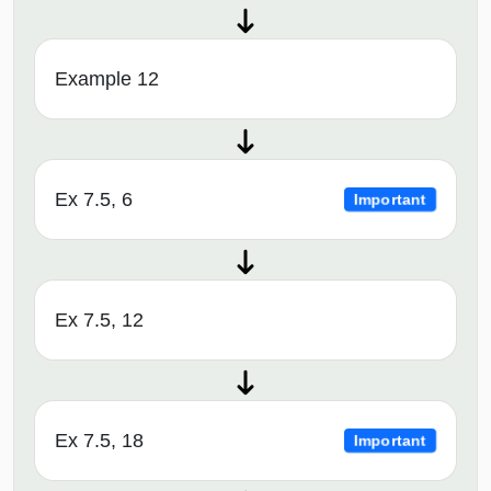
Example 12
Ex 7.5, 6
Important
Ex 7.5, 12
Ex 7.5, 18
Important