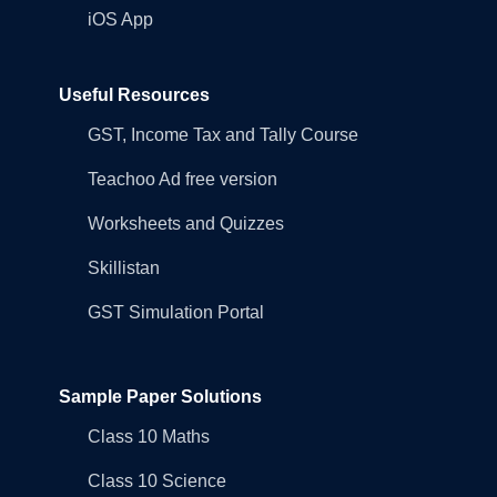
iOS App
Useful Resources
GST, Income Tax and Tally Course
Teachoo Ad free version
Worksheets and Quizzes
Skillistan
GST Simulation Portal
Sample Paper Solutions
Class 10 Maths
Class 10 Science