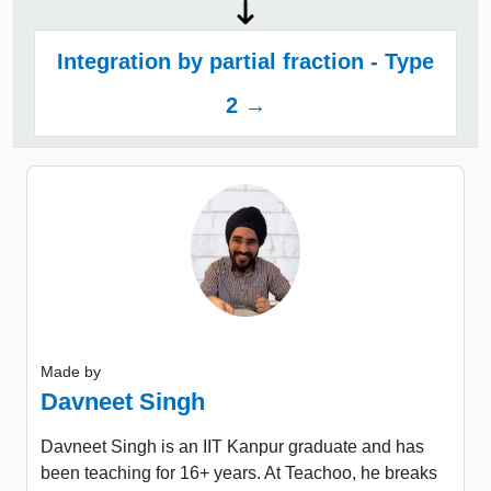
Integration by partial fraction - Type
2 →
Made by
Davneet Singh
Davneet Singh is an IIT Kanpur graduate and has
been teaching for 16+ years. At Teachoo, he breaks