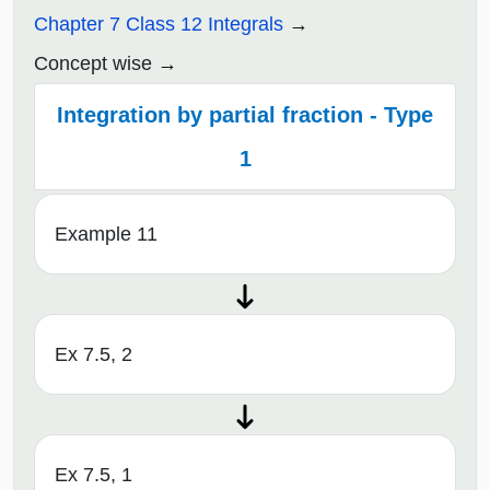
Chapter 7 Class 12 Integrals
Concept wise
Integration by partial fraction - Type
1
Example 11
Ex 7.5, 2
Ex 7.5, 1