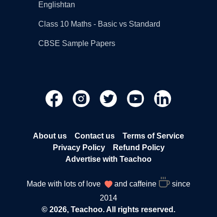
Englishtan
Class 10 Maths - Basic vs Standard
CBSE Sample Papers
About us
Contact us
Terms of Service
Privacy Policy
Refund Policy
Advertise with Teachoo
Made with lots of love
and caffeine
since
2014
© 2026, Teachoo. All rights reserved.