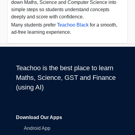
down Maths, Science and Computer Science into
simple steps so students understand concepts
deeply and score with confidence.
Many students prefer
Teachoo Black
for a smooth,
ad-free learning experience.
Teachoo is the best place to learn
Maths, Science, GST and Finance
(using AI)
Download Our Apps
Android App