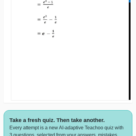
Take a fresh quiz. Then take another.
Every attempt is a new AI-adaptive Teachoo quiz with
3 questions, selected from your answers, mistakes,