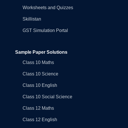
Worksheets and Quizzes
Skillistan
GST Simulation Portal
Sample Paper Solutions
Class 10 Maths
Class 10 Science
Class 10 English
Class 10 Social Science
Class 12 Maths
Class 12 English