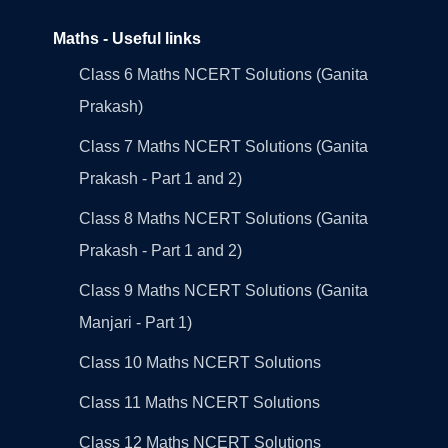
Maths - Useful links
Class 6 Maths NCERT Solutions (Ganita
Prakash)
Class 7 Maths NCERT Solutions (Ganita
Prakash - Part 1 and 2)
Class 8 Maths NCERT Solutions (Ganita
Prakash - Part 1 and 2)
Class 9 Maths NCERT Solutions (Ganita
Manjari - Part 1)
Class 10 Maths NCERT Solutions
Class 11 Maths NCERT Solutions
Class 12 Maths NCERT Solutions