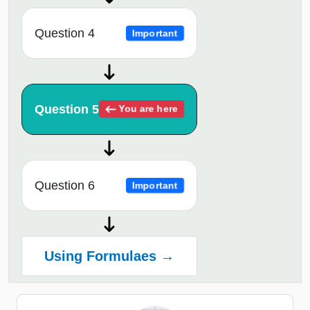
Question 4
Important
Question 5
You are here
Question 6
Important
Using Formulaes →