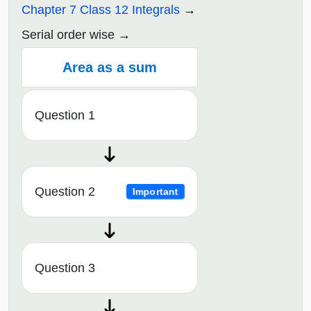
Chapter 7 Class 12 Integrals
Serial order wise
Area as a sum
Question 1
Question 2
Important
Question 3