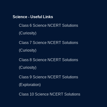
Science - Useful Links
Class 6 Science NCERT Solutions
(Curiosity)
Class 7 Science NCERT Solutions
(Curiosity)
Class 8 Science NCERT Solutions
(Curiosity)
Class 9 Science NCERT Solutions
(Exploration)
Class 10 Science NCERT Solutions