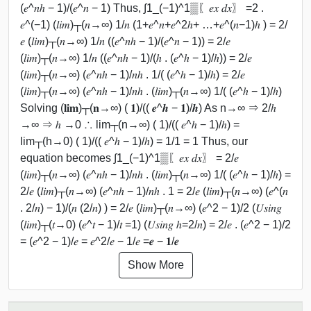
(𝑒^𝑛ℎ − 1)/(𝑒^𝑛 − 1) Thus, ∫1_(−1)^1▒〖𝑒𝑥 𝑑𝑥〗 =2 .
𝑒^(−1) (𝑙𝑖𝑚)┬(𝑛→∞) 1/𝑛 (1+𝑒^𝑛+𝑒^2ℎ+ …+𝑒^(𝑛−1)ℎ ) = 2/
𝑒 (𝑙𝑖𝑚)┬(𝑛→∞) 1/𝑛 ((𝑒^𝑛ℎ − 1)/(𝑒^𝑛 − 1)) = 2/𝑒
(𝑙𝑖𝑚)┬(𝑛→∞) 1/𝑛 ((𝑒^𝑛ℎ − 1)/(ℎ . (𝑒^ℎ − 1)/ℎ)) = 2/𝑒
(𝑙𝑖𝑚)┬(𝑛→∞) (𝑒^𝑛ℎ − 1)/𝑛ℎ . 1/( (𝑒^ℎ − 1)/ℎ) = 2/𝑒
(𝑙𝑖𝑚)┬(𝑛→∞) (𝑒^𝑛ℎ − 1)/𝑛ℎ . (𝑙𝑖𝑚)┬(𝑛→∞) 1/( (𝑒^ℎ − 1)/ℎ)
Solving (𝐥𝐢𝐦)┬(𝐧→∞) ( 𝟏)/(( 𝒆^𝒉 − 𝟏)/𝒉) As n→∞ ⇒ 2/ℎ
→∞ ⇒ ℎ →0 ∴ lim┬(n→∞) ( 1)/(( 𝑒^ℎ − 1)/ℎ) =
lim┬(h→0) ( 1)/(( 𝑒^ℎ − 1)/ℎ) = 1/1 = 1 Thus, our
equation becomes ∫1_(−1)^1▒〖𝑒𝑥 𝑑𝑥〗 = 2/𝑒
(𝑙𝑖𝑚)┬(𝑛→∞) (𝑒^𝑛ℎ − 1)/𝑛ℎ . (𝑙𝑖𝑚)┬(𝑛→∞) 1/( (𝑒^ℎ − 1)/ℎ) =
2/𝑒 (𝑙𝑖𝑚)┬(𝑛→∞) (𝑒^𝑛ℎ − 1)/𝑛ℎ . 1 = 2/𝑒 (𝑙𝑖𝑚)┬(𝑛→∞) (𝑒^(𝑛
. 2/𝑛) − 1)/(𝑛 (2/𝑛) ) = 2/𝑒 (𝑙𝑖𝑚)┬(𝑛→∞) (𝑒^2 − 1)/2 (𝑈𝑠𝑖𝑛𝑔
(𝑙𝑖𝑚)┬(𝑡→0) (𝑒^𝑡 − 1)/𝑡 =1) (𝑈𝑠𝑖𝑛𝑔 ℎ=2/𝑛) = 2/𝑒 . (𝑒^2 − 1)/2
= (𝑒^2 − 1)/𝑒 = 𝑒^2/𝑒 − 1/𝑒 =𝒆 − 𝟏/𝒆
Show More