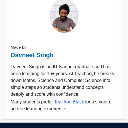
Made by
Davneet Singh
Davneet Singh is an IIT Kanpur graduate and has
been teaching for 16+ years. At Teachoo, he breaks
down Maths, Science and Computer Science into
simple steps so students understand concepts
deeply and score with confidence.
Many students prefer
Teachoo Black
for a smooth,
ad-free learning experience.