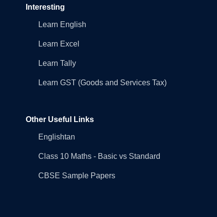
Interesting
Learn English
Learn Excel
Learn Tally
Learn GST (Goods and Services Tax)
Other Useful Links
Englishtan
Class 10 Maths - Basic vs Standard
CBSE Sample Papers