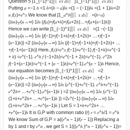
Question 5 ∫1_(−1)^1▒〖𝑒𝑥 𝑑𝑥〗 ∫1_(−1)^1▒〖𝑒𝑥 𝑑𝑥〗
Putting 𝑎 =−1 𝑏 =1 ℎ=(𝑏 − 𝑎)/𝑛 =(1 − (−1))/𝑛 =(1 + 1)/𝑛=2/
𝑛 𝑓(𝑥)=𝑒^𝑥 We know that ∫1_𝑎^𝑏▒〖𝑥 𝑑𝑥〗 =(𝑏−𝑎)
(𝑙𝑖𝑚)┬(𝑛→∞) 1/𝑛 (𝑓(𝑎)+𝑓(𝑎+ℎ)+𝑓(𝑎+2ℎ)…+𝑓(𝑎+(𝑛−1)ℎ))
Hence we can write ∫1_(−1)^1▒〖𝑒𝑥 𝑑𝑥〗 =(1 −(−1))
(𝑙𝑖𝑚)┬(𝑛→∞) 1/𝑛 (𝑓(−1)+𝑓(−1+ℎ)+𝑓(−1+2ℎ)+ …+𝑓(−1+
(𝑛−1)ℎ)) =2 (𝑙𝑖𝑚)┬(𝑛→∞) 1/𝑛 (𝑓(−1)+𝑓(−1+ℎ)+𝑓(−1+2ℎ)+ …
+𝑓(−1+(𝑛−1)ℎ)) Here, 𝑓(𝑥)=𝑒^𝑥 𝑓(−1)=𝑒^(−1) 𝑓(−1+ℎ)=𝑒^(−1
+ ℎ) =𝑒^(−1). 𝑒^ℎ 𝑓 (−1+2ℎ)=𝑒^(−1 + 2ℎ)=𝑒^(−1). 𝑒^2ℎ
𝑓(−1+(𝑛−1)ℎ)=𝑒^(−1 + (𝑛 − 1)ℎ)=𝑒^(−1).𝑒^(𝑛 − 1)ℎ Hence,
our equation becomes ∫1_(−1)^1▒〖𝑒𝑥 𝑑𝑥〗 =2
(𝑙𝑖𝑚)┬(𝑛→∞) 1/𝑛 (𝑓(−1)+𝑓(−1+ℎ)+𝑓(−1+2ℎ)+ …+𝑓(−1+
(𝑛−1)ℎ)) =2 (𝑙𝑖𝑚)┬(𝑛→∞) 1/𝑛 (𝑒^(−1)+𝑒^(−1). 𝑒^ℎ+𝑒^(−1).
𝑒^2ℎ+ …+𝑒^(−1).𝑒^(𝑛−1)ℎ ) =2 (𝑙𝑖𝑚)┬(𝑛→∞) 1/𝑛 (𝑒^(−1)
(1+ℎ+𝑒^2ℎ+ …+𝑒^(𝑛−1)ℎ )) =2𝑒^(−1) (𝑙𝑖𝑚)┬(𝑛→∞) 1/𝑛
(1+ℎ+𝑒^2ℎ+ …+𝑒^(𝑛−1)ℎ ) Let S = 1+ℎ+𝑒^2ℎ+ …
+𝑒^(𝑛−1)ℎ It is G.P with common ratio (r) 𝑟 = 𝑒^ℎ/1 = 𝑒^ℎ
We know Sum of G.P = a((𝑟^𝑛 − 1)/(𝑟 − 1)) Replacing a
by 1 and r by 𝑒^𝑛 , we get S = 1(((𝑒^ℎ )^𝑛 − 1)/(𝑒^𝑛 − 1))=