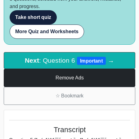
and progress.
Take short quiz
More Quiz and Worksheets
Next
: Question 6
→
Important
Remove Ads
☆
Bookmark
Transcript