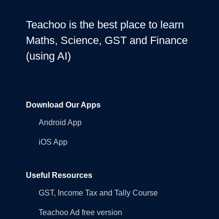
Teachoo is the best place to learn
Maths, Science, GST and Finance
(using AI)
Download Our Apps
Android App
iOS App
Useful Resources
GST, Income Tax and Tally Course
Teachoo Ad free version