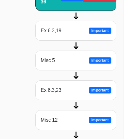
36
Ex 6.3,19
Important
Misc 5
Important
Ex 6.3,23
Important
Misc 12
Important