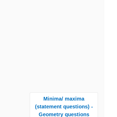
Minima/ maxima
(statement questions) -
Geometry questions