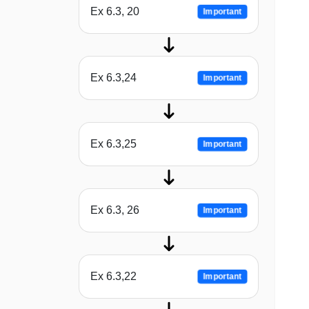
Ex 6.3, 20
Important
Ex 6.3,24
Important
Ex 6.3,25
Important
Ex 6.3, 26
Important
Ex 6.3,22
Important