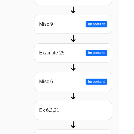
Misc 9
Important
Example 25
Important
Misc 6
Important
Ex 6.3,21