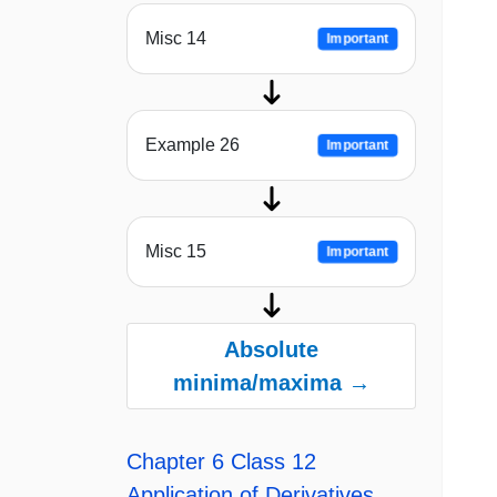
Misc 14
Important
Example 26
Important
Misc 15
Important
Absolute
minima/maxima →
Chapter 6 Class 12
Application of Derivatives