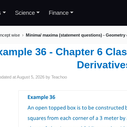
s
Science
Finance
ncept wise
Minima/ maxima (statement questions) - Geometry
xample 36 - Chapter 6 Clas
Derivative
pdated at
August 5, 2026
by
Teachoo