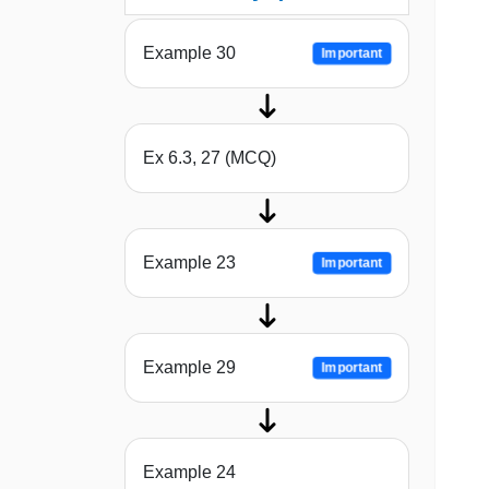
Example 30
Important
Ex 6.3, 27 (MCQ)
Example 23
Important
Example 29
Important
Example 24