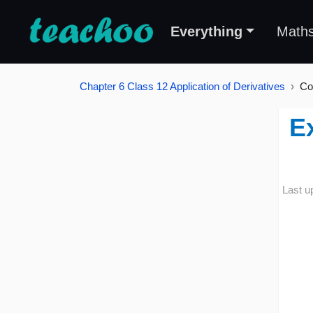
Everything
Math
Chapter 6 Class 12 Application of Derivatives
Co
E
Last u