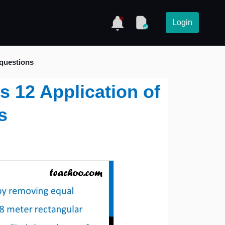
Login
 questions
s 12 Application of
s