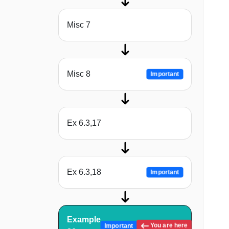
Misc 7
Misc 8
Important
Ex 6.3,17
Ex 6.3,18
Important
Example
You are here
Important