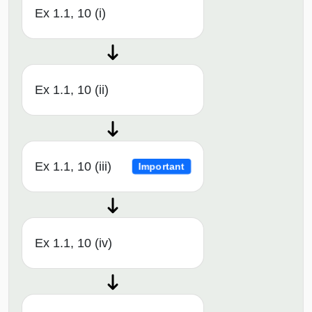
Ex 1.1, 10 (i)
Ex 1.1, 10 (ii)
Ex 1.1, 10 (iii)
Important
Ex 1.1, 10 (iv)