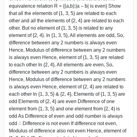
equivalence relation R = {(a,b):|a – b| is even} Show
that all the elements of {1, 3, 5} are related to each
other and all the elements of {2, 4} are related to each
other. But no element of {1, 3, 5} is related to any
element of {2, 4}. In {1, 3, 5}, All elements are odd, So,
difference between any 2 numbers is always even
Hence, Modulus of difference between any 2 numbers
is always even Hence, element of {1, 3, 5} are related
to each other In {2, 4}, All elements are even, So,
difference between any 2 numbers is always even
Hence, Modulus of difference between any 2 numbers
is always even Hence, element of {2, 4} are related to
each other In {1, 3, 5} & {2, 4}, Elements of {1, 3, 5} are
odd Elements of {2, 4} are even Difference of one
element from {1, 3, 5} and one element from {2, 4} is
odd As Difference of even and odd number is always
odd ∴ Difference is not even If difference not even,
Modulus of difference also not even Hence, element of