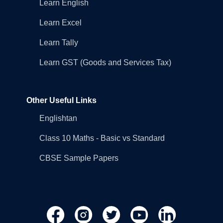
Learn English
Learn Excel
Learn Tally
Learn GST (Goods and Services Tax)
Other Useful Links
Englishtan
Class 10 Maths - Basic vs Standard
CBSE Sample Papers