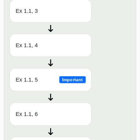
Ex 1.1, 3
Ex 1.1, 4
Ex 1.1, 5
Important
Ex 1.1, 6