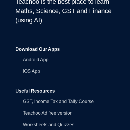
Teachoo is the best place to learn
Maths, Science, GST and Finance
(using AI)
Download Our Apps
Android App
iOS App
Useful Resources
GST, Income Tax and Tally Course
Teachoo Ad free version
Worksheets and Quizzes