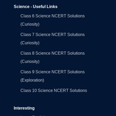
Science - Useful Links
Class 6 Science NCERT Solutions
(Curiosity)
Class 7 Science NCERT Solutions
(Curiosity)
Class 8 Science NCERT Solutions
(Curiosity)
Class 9 Science NCERT Solutions
(Exploration)
Class 10 Science NCERT Solutions
Interesting