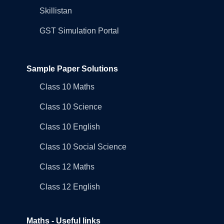
Skillistan
GST Simulation Portal
Sample Paper Solutions
Class 10 Maths
Class 10 Science
Class 10 English
Class 10 Social Science
Class 12 Maths
Class 12 English
Maths - Useful links