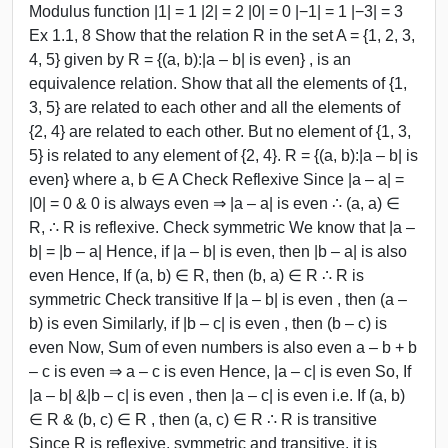
Modulus function |1| = 1 |2| = 2 |0| = 0 |−1| = 1 |−3| = 3
Ex 1.1, 8 Show that the relation R in the set A = {1, 2, 3,
4, 5} given by R = {(a, b):|a – b| is even} , is an
equivalence relation. Show that all the elements of {1,
3, 5} are related to each other and all the elements of
{2, 4} are related to each other. But no element of {1, 3,
5} is related to any element of {2, 4}. R = {(a, b):|a – b| is
even} where a, b ∈ A Check Reflexive Since |a – a| =
|0| = 0 & 0 is always even ⇒ |a – a| is even ∴ (a, a) ∈
R, ∴ R is reflexive. Check symmetric We know that |a –
b| = |b – a| Hence, if |a – b| is even, then |b – a| is also
even Hence, If (a, b) ∈ R, then (b, a) ∈ R ∴ R is
symmetric Check transitive If |a – b| is even , then (a –
b) is even Similarly, if |b – c| is even , then (b – c) is
even Now, Sum of even numbers is also even a – b + b
– c is even ⇒ a – c is even Hence, |a – c| is even So, If
|a – b| &|b – c| is even , then |a – c| is even i.e. If (a, b)
∈ R & (b, c) ∈ R , then (a, c) ∈ R ∴ R is transitive
Since R is reflexive, symmetric and transitive, it is