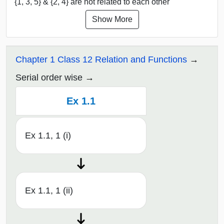
{1, 3, 5} & {2, 4} are not related to each other
Show More
Chapter 1 Class 12 Relation and Functions
Serial order wise
Ex 1.1
Ex 1.1, 1 (i)
Ex 1.1, 1 (ii)