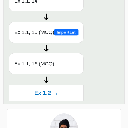
Ex 1.1, 14
Ex 1.1, 15 (MCQ)
Important
Ex 1.1, 16 (MCQ)
Ex 1.2 →