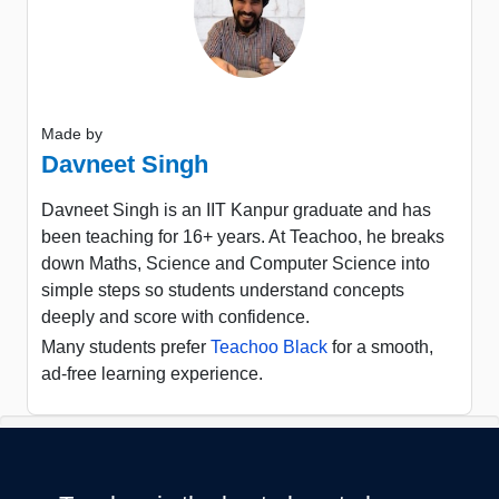
Made by
Davneet Singh
Davneet Singh is an IIT Kanpur graduate and has
been teaching for 16+ years. At Teachoo, he breaks
down Maths, Science and Computer Science into
simple steps so students understand concepts
deeply and score with confidence.
Many students prefer
Teachoo Black
for a smooth,
ad-free learning experience.