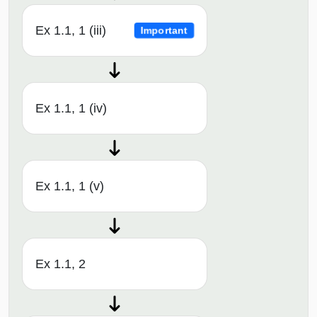
Ex 1.1, 1 (iii)
Important
Ex 1.1, 1 (iv)
Ex 1.1, 1 (v)
Ex 1.1, 2