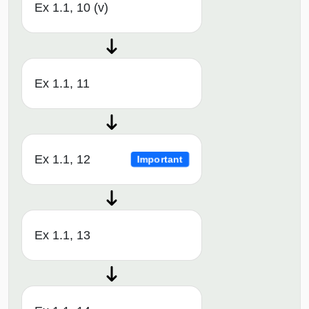
Ex 1.1, 10 (v)
Ex 1.1, 11
Ex 1.1, 12
Important
Ex 1.1, 13