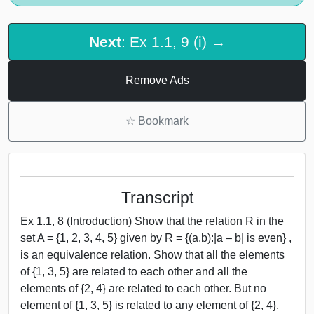
Next
: Ex 1.1, 9 (i) →
Remove Ads
☆
Bookmark
Transcript
Ex 1.1, 8 (Introduction) Show that the relation R in the
set A = {1, 2, 3, 4, 5} given by R = {(a,b):|a – b| is even} ,
is an equivalence relation. Show that all the elements
of {1, 3, 5} are related to each other and all the
elements of {2, 4} are related to each other. But no
element of {1, 3, 5} is related to any element of {2, 4}.