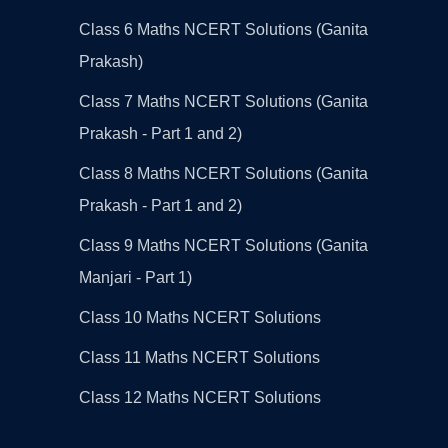
Class 6 Maths NCERT Solutions (Ganita
Prakash)
Class 7 Maths NCERT Solutions (Ganita
Prakash - Part 1 and 2)
Class 8 Maths NCERT Solutions (Ganita
Prakash - Part 1 and 2)
Class 9 Maths NCERT Solutions (Ganita
Manjari - Part 1)
Class 10 Maths NCERT Solutions
Class 11 Maths NCERT Solutions
Class 12 Maths NCERT Solutions