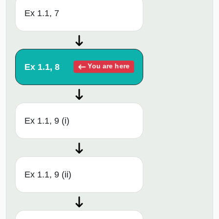
Ex 1.1, 7
Ex 1.1, 8
You are here
Ex 1.1, 9 (i)
Ex 1.1, 9 (ii)