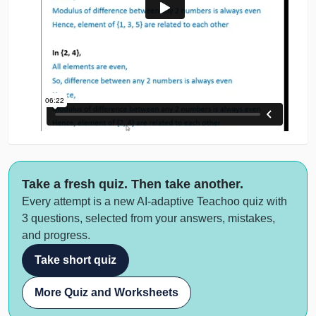
Take a fresh quiz. Then take another.
Every attempt is a new AI-adaptive Teachoo quiz with
3 questions, selected from your answers, mistakes,
and progress.
Take short quiz
More Quiz and Worksheets