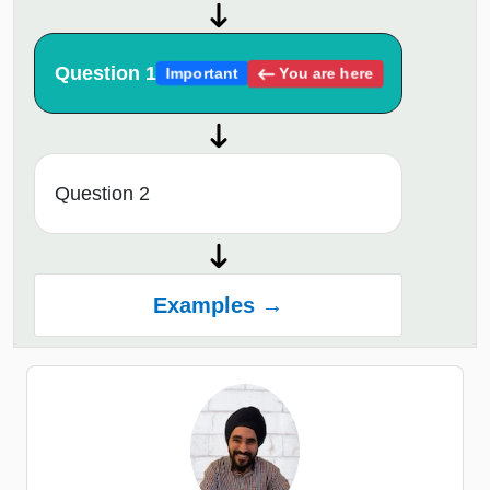
Question 1
You are here
Important
Question 2
Examples →