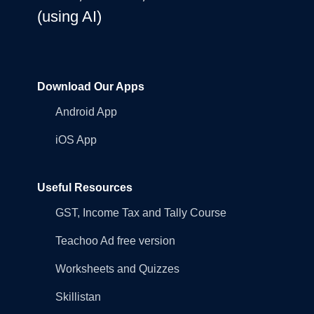
(using AI)
Download Our Apps
Android App
iOS App
Useful Resources
GST, Income Tax and Tally Course
Teachoo Ad free version
Worksheets and Quizzes
Skillistan