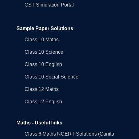
GST Simulation Portal
Sample Paper Solutions
Class 10 Maths
Class 10 Science
Class 10 English
Class 10 Social Science
Class 12 Maths
Class 12 English
Maths - Useful links
Class 6 Maths NCERT Solutions (Ganita