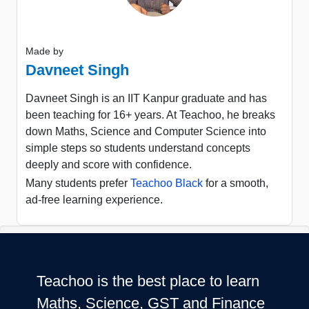
Made by
Davneet Singh
Davneet Singh is an IIT Kanpur graduate and has
been teaching for 16+ years. At Teachoo, he breaks
down Maths, Science and Computer Science into
simple steps so students understand concepts
deeply and score with confidence.
Many students prefer
Teachoo Black
for a smooth,
ad-free learning experience.
Teachoo is the best place to learn
Maths, Science, GST and Finance