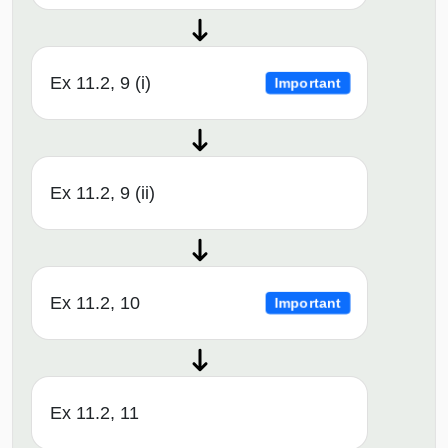
Ex 11.2, 9 (i)
Important
Ex 11.2, 9 (ii)
Ex 11.2, 10
Important
Ex 11.2, 11