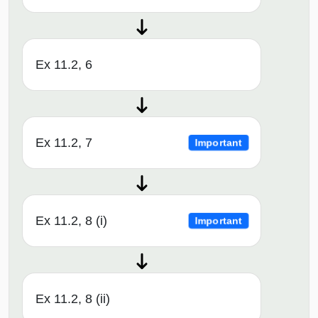
Ex 11.2, 6
Ex 11.2, 7
Important
Ex 11.2, 8 (i)
Important
Ex 11.2, 8 (ii)