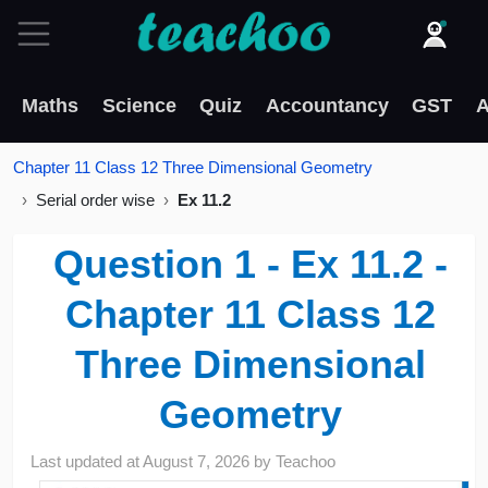
Maths
Science
Quiz
Accountancy
GST
A
Chapter 11 Class 12 Three Dimensional Geometry
Serial order wise
Ex 11.2
Question 1 - Ex 11.2 -
Chapter 11 Class 12
Three Dimensional
Geometry
Last updated at
August 7, 2026
by
Teachoo