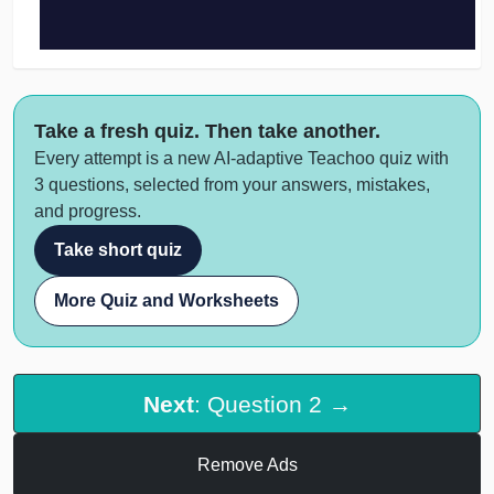
Take a fresh quiz. Then take another.
Every attempt is a new AI-adaptive Teachoo quiz with
3 questions, selected from your answers, mistakes,
and progress.
Take short quiz
More Quiz and Worksheets
Next
: Question 2 →
Remove Ads