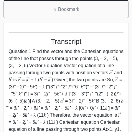
☆
Bookmark
Transcript
Question 1 Find the vector and the Cartesian equations
of the line that passes through the points (3, – 2, – 5),
(3, – 2, 6).Vector Equation Vector equation of a line
passing through two points with position vectors 𝑎 ⃗ and
𝑏 ⃗ is 𝑟 ⃗ = 𝑎 ⃗ + 𝜆 (𝑏 ⃗ − 𝑎 ⃗) Given, the two points are So, 𝑟 ⃗ =
(3𝑖 ̂ − 2𝑗 ̂ − 5𝑘 ̂) + 𝜆 ["(3" 𝑖 ̂−"2" 𝑗 ̂+"6" 𝑘 ̂")" −"(3" 𝑖 ̂−"2" 𝑗 ̂
−"5" 𝑘 ̂")" ] = 3𝑖 ̂ − 2𝑗 ̂ − 5𝑘 ̂ + 𝜆 ["(3" −3")" 𝑖 ̂−"(2" −(−2))𝑗 ̂+
(6−(−5))𝑘 ̂)] A (3, − 2, − 5) 𝑎 ⃗ = 3𝑖 ̂ − 2𝑗 ̂ − 5𝑘 ̂ B (3, − 2, 6) 𝑏
⃗ = 3𝑖 ̂ − 2𝑗 ̂ + 6𝑘 ̂ = 3𝑖 ̂ − 2𝑗 ̂ − 5𝑘 ̂ + 𝜆 [0𝑖 ̂ + 0𝑗 ̂ + 11𝑘 ̂] = 3𝒊 ̂
− 2𝒋 ̂ − 5𝒌 ̂ + 𝜆 (11𝒌 ̂) Therefore, the vector equation is 𝑟 ⃗
= 3𝑖 ̂ − 2𝑗 ̂ − 5𝑘 ̂ + 𝜆 (11𝑘 ̂) Cartesian equation Cartesian
equation of a line passing through two points A(x1, y1,