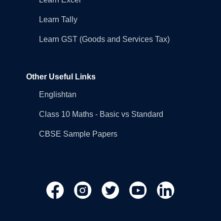
Learn Tally
Learn GST (Goods and Services Tax)
Other Useful Links
Englishtan
Class 10 Maths - Basic vs Standard
CBSE Sample Papers