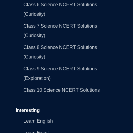
Class 6 Science NCERT Solutions
(Curiosity)
Class 7 Science NCERT Solutions
(Curiosity)
Class 8 Science NCERT Solutions
(Curiosity)
Class 9 Science NCERT Solutions
(Exploration)
Class 10 Science NCERT Solutions
Interesting
Learn English
Learn Excel