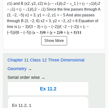
z1) and B (x2, y2, z2) is (𝑥 − 𝑥1)/(𝑥2 − 𝑥_1 ) = (𝑦 − 𝑦1)/(𝑦2
− 𝑦1) = (𝑧 − 𝑧1)/(𝑧2 − 𝑧1) Since the line passes through A
(3, −2, −5) x1 = 3, y1 = −2, z1 = − 5 And also passes
through B (3, −2, 6) x2 = 3, y2 = −2, z2 = 6 Equation of
line is (𝑥 − 3)/(3 − 3) = (𝑦 − (−2))/( −2 − (−2)) = (𝑧 −
(−5))/(6 − (−5)) (𝒙 − 𝟑)/𝟎 = (𝒚 + 𝟐)/𝟎 = (𝒛 + 𝟓)/𝟏𝟏
Show More
Chapter 11 Class 12 Three Dimensional
Geometry
Serial order wise
Ex 11.2
Ex 11.2, 1