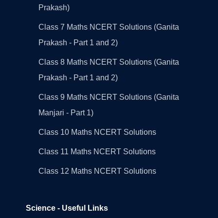
Prakash)
Class 7 Maths NCERT Solutions (Ganita
Prakash - Part 1 and 2)
Class 8 Maths NCERT Solutions (Ganita
Prakash - Part 1 and 2)
Class 9 Maths NCERT Solutions (Ganita
Manjari - Part 1)
Class 10 Maths NCERT Solutions
Class 11 Maths NCERT Solutions
Class 12 Maths NCERT Solutions
Science - Useful Links