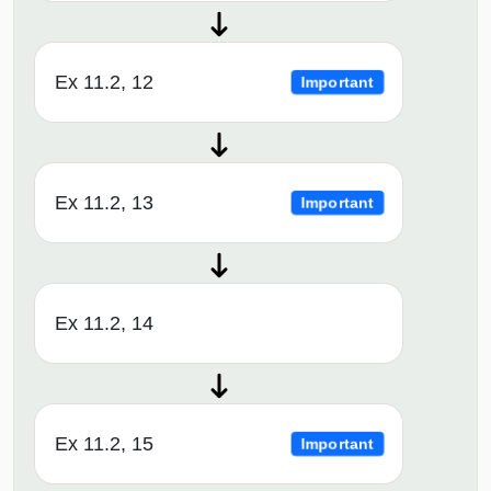
Ex 11.2, 12
Important
Ex 11.2, 13
Important
Ex 11.2, 14
Ex 11.2, 15
Important