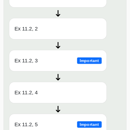
Ex 11.2, 2
Ex 11.2, 3
Important
Ex 11.2, 4
Ex 11.2, 5
Important