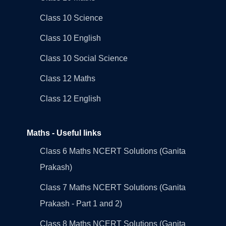
Class 10 Science
Class 10 English
Class 10 Social Science
Class 12 Maths
Class 12 English
Maths - Useful links
Class 6 Maths NCERT Solutions (Ganita
Prakash)
Class 7 Maths NCERT Solutions (Ganita
Prakash - Part 1 and 2)
Class 8 Maths NCERT Solutions (Ganita