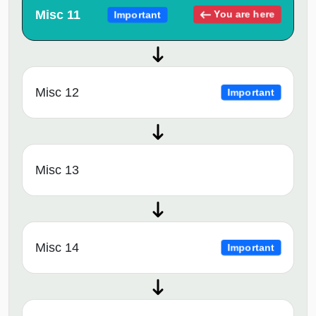
Misc 11
You are here
Important
Misc 12
Important
Misc 13
Misc 14
Important