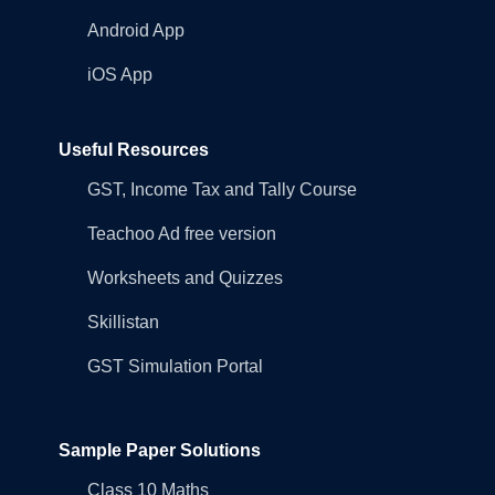
Android App
iOS App
Useful Resources
GST, Income Tax and Tally Course
Teachoo Ad free version
Worksheets and Quizzes
Skillistan
GST Simulation Portal
Sample Paper Solutions
Class 10 Maths