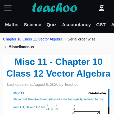
Maths
Science
Quiz
Accountancy
GST
A
Chapter 10 Class 12 Vector Algebra
Serial order wise
Miscellaneous
Misc 11 - Chapter 10
Class 12 Vector Algebra
Last updated at
August 8, 2026
by
Teachoo