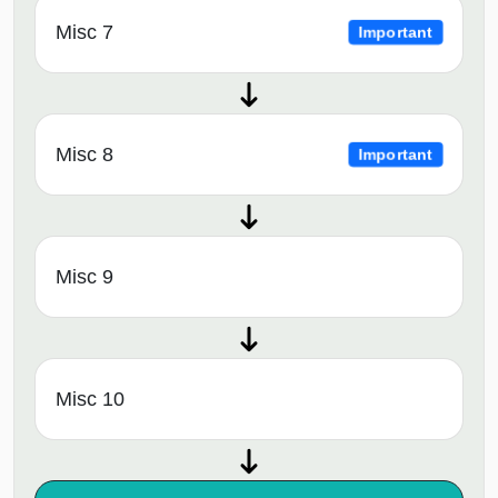
Misc 7
Important
Misc 8
Important
Misc 9
Misc 10