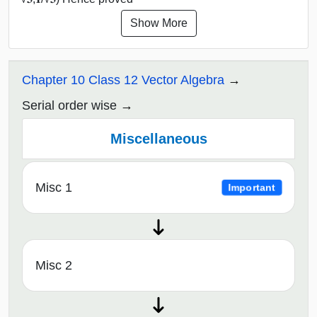
Show More
Chapter 10 Class 12 Vector Algebra
Serial order wise
Miscellaneous
Misc 1
Important
Misc 2