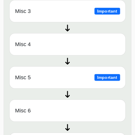
Misc 3
Important
Misc 4
Misc 5
Important
Misc 6