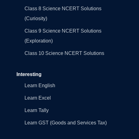
Class 8 Science NCERT Solutions
(Curiosity)
Class 9 Science NCERT Solutions
(Exploration)
Class 10 Science NCERT Solutions
Interesting
Learn English
Learn Excel
Learn Tally
Learn GST (Goods and Services Tax)