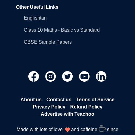
Other Useful Links
Englishtan
Class 10 Maths - Basic vs Standard
CBSE Sample Papers
About us
Contact us
Terms of Service
Privacy Policy
Refund Policy
Advertise with Teachoo
Made with lots of love
and caffeine
since