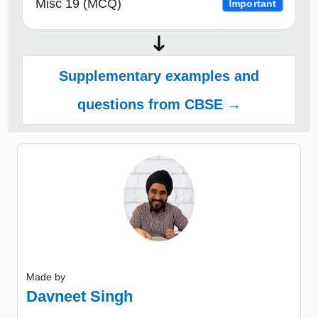
Misc 19 (MCQ)
Important
Supplementary examples and
questions from CBSE →
Made by
Davneet Singh