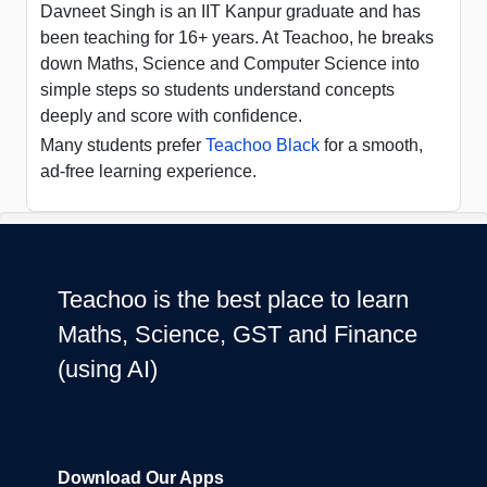
Davneet Singh is an IIT Kanpur graduate and has
been teaching for 16+ years. At Teachoo, he breaks
down Maths, Science and Computer Science into
simple steps so students understand concepts
deeply and score with confidence.
Many students prefer
Teachoo Black
for a smooth,
ad-free learning experience.
Teachoo is the best place to learn
Maths, Science, GST and Finance
(using AI)
Download Our Apps