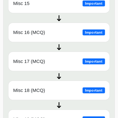
Misc 15
Important
Misc 16 (MCQ)
Important
Misc 17 (MCQ)
Important
Misc 18 (MCQ)
Important