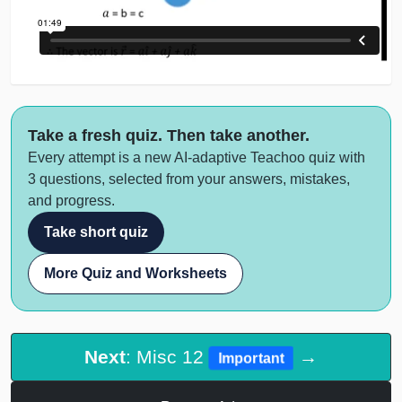
Take a fresh quiz. Then take another.
Every attempt is a new AI-adaptive Teachoo quiz with
3 questions, selected from your answers, mistakes,
and progress.
Take short quiz
More Quiz and Worksheets
Next
: Misc 12
→
Important