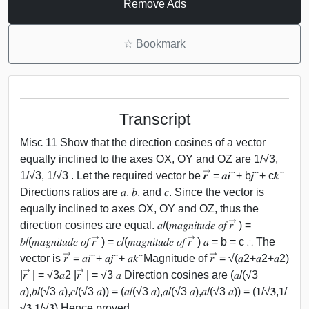
Remove Ads
☆
Bookmark
Transcript
Misc 11 Show that the direction cosines of a vector
equally inclined to the axes OX, OY and OZ are 1/√3,
1/√3, 1/√3 . Let the required vector be 𝒓 ⃗ = 𝒂𝒊 ̂ + b𝒋 ̂ + c𝒌 ̂
Directions ratios are 𝑎, 𝑏, and 𝑐. Since the vector is
equally inclined to axes OX, OY and OZ, thus the
direction cosines are equal. 𝑎/(𝑚𝑎𝑔𝑛𝑖𝑡𝑢𝑑𝑒 𝑜𝑓 𝑟 ⃗ ) =
𝑏/(𝑚𝑎𝑔𝑛𝑖𝑡𝑢𝑑𝑒 𝑜𝑓 𝑟 ⃗ ) = 𝑐/(𝑚𝑎𝑔𝑛𝑖𝑡𝑢𝑑𝑒 𝑜𝑓 𝑟 ⃗ ) 𝑎 = b = c ∴ The
vector is 𝑟 ⃗ = 𝑎𝑖 ̂ + 𝑎𝑗 ̂ + 𝑎𝑘 ̂ Magnitude of 𝑟 ⃗ = √(𝑎2+𝑎2+𝑎2)
|𝑟 ⃗ | = √3𝑎2 |𝑟 ⃗ | = √3 𝑎 Direction cosines are (𝑎/(√3
𝑎),𝑏/(√3 𝑎),𝑐/(√3 𝑎)) = (𝑎/(√3 𝑎),𝑎/(√3 𝑎),𝑎/(√3 𝑎)) = (𝟏/√𝟑,𝟏/
√𝟑,𝟏/√𝟑) Hence proved