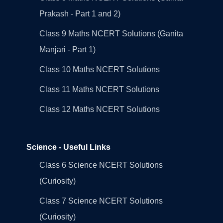
Prakash - Part 1 and 2)
Class 9 Maths NCERT Solutions (Ganita
Manjari - Part 1)
Class 10 Maths NCERT Solutions
Class 11 Maths NCERT Solutions
Class 12 Maths NCERT Solutions
Science - Useful Links
Class 6 Science NCERT Solutions
(Curiosity)
Class 7 Science NCERT Solutions
(Curiosity)