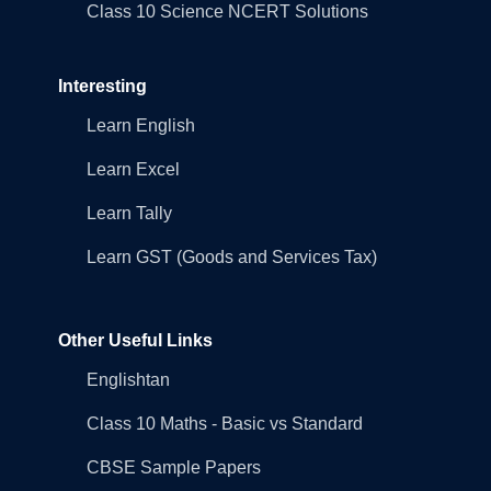
Class 10 Science NCERT Solutions
Interesting
Learn English
Learn Excel
Learn Tally
Learn GST (Goods and Services Tax)
Other Useful Links
Englishtan
Class 10 Maths - Basic vs Standard
CBSE Sample Papers