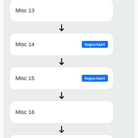
Misc 13
Misc 14
Important
Misc 15
Important
Misc 16