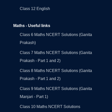
Class 12 English
Maths - Useful links
Class 6 Maths NCERT Solutions (Ganita
Prakash)
Class 7 Maths NCERT Solutions (Ganita
Prakash - Part 1 and 2)
Class 8 Maths NCERT Solutions (Ganita
Prakash - Part 1 and 2)
Class 9 Maths NCERT Solutions (Ganita
Manjari - Part 1)
Class 10 Maths NCERT Solutions