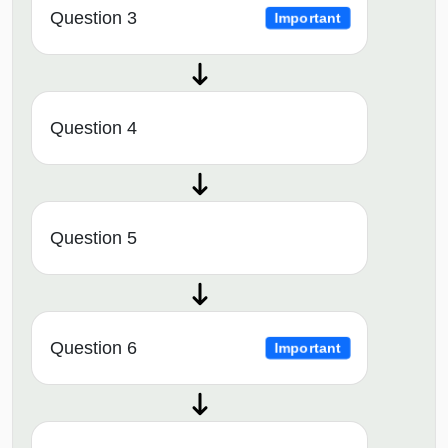
Question 3
Important
Question 4
Question 5
Question 6
Important