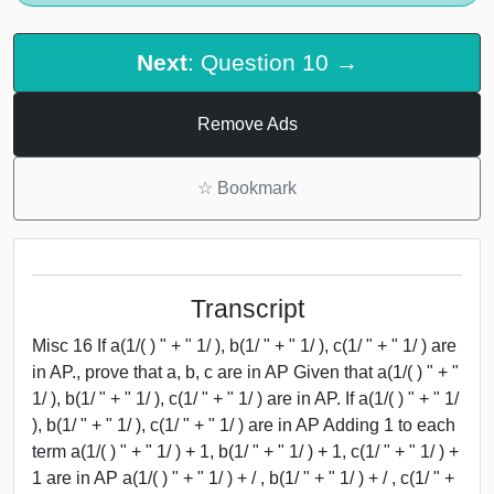
Next
: Question 10 →
Remove Ads
☆
Bookmark
Transcript
Misc 16 If a(1/( ) " + " 1/ ), b(1/ " + " 1/ ), c(1/ " + " 1/ ) are
in AP., prove that a, b, c are in AP Given that a(1/( ) " + "
1/ ), b(1/ " + " 1/ ), c(1/ " + " 1/ ) are in AP. If a(1/( ) " + " 1/
), b(1/ " + " 1/ ), c(1/ " + " 1/ ) are in AP Adding 1 to each
term a(1/( ) " + " 1/ ) + 1, b(1/ " + " 1/ ) + 1, c(1/ " + " 1/ ) +
1 are in AP a(1/( ) " + " 1/ ) + / , b(1/ " + " 1/ ) + / , c(1/ " +