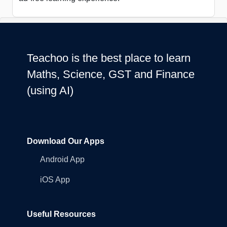
Teachoo is the best place to learn
Maths, Science, GST and Finance
(using AI)
Download Our Apps
Android App
iOS App
Useful Resources