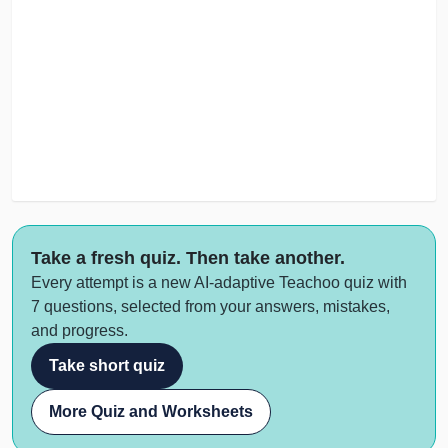
Take a fresh quiz. Then take another.
Every attempt is a new AI-adaptive Teachoo quiz with
7 questions, selected from your answers, mistakes,
and progress.
Take short quiz
More Quiz and Worksheets