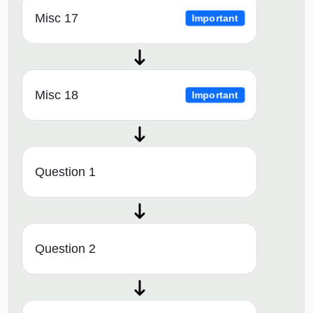
Misc 17
Important
Misc 18
Important
Question 1
Question 2