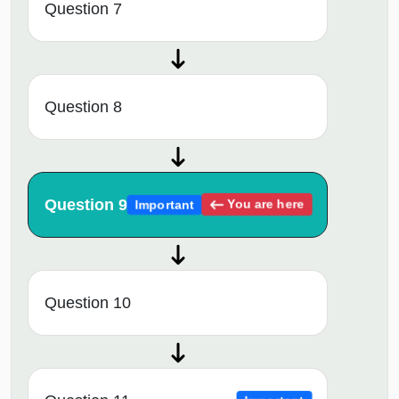
Question 7
Question 8
Question 9
You are here
Important
Question 10