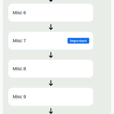
Misc 6
Misc 7
Important
Misc 8
Misc 9