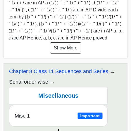
" 1/ ) + / are in AP a (1/( ) " + " 1/ " + " 1/ ) , b(1/ " + " 1/ "
+ " 1/( )) , c(1/ " + " 1/( ) " + " 1/ ) are in AP Divide each
term by (1/ " + " 1/( ) " + " 1/ ) (1/( ) " + " 1/ " + " 1/ )/(1/ " +
" 1/( ) " + " 1/ ), (1/ " + " 1/ " + " 1/( ))/(1/ " + " 1/( ) " + " 1/ ),
(1/ " + " 1/( ) " + " 1/ )/(1/ " + " 1/( ) " + " 1/ ) are in AP a, b,
c are AP Hence, a, b, c, are in AP Hence proved
Show More
Chapter 8 Class 11 Sequences and Series
Serial order wise
Miscellaneous
Misc 1
Important