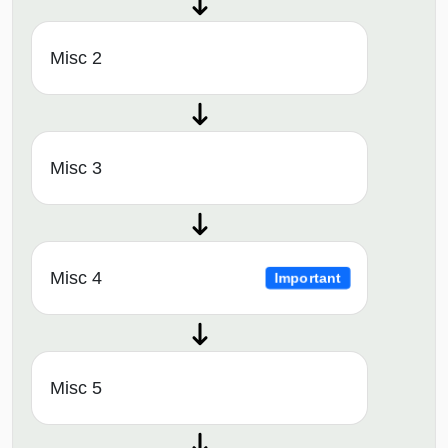
Misc 2
Misc 3
Misc 4
Important
Misc 5