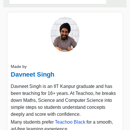
Made by
Davneet Singh
Davneet Singh is an IIT Kanpur graduate and has
been teaching for 16+ years. At Teachoo, he breaks
down Maths, Science and Computer Science into
simple steps so students understand concepts
deeply and score with confidence.
Many students prefer
Teachoo Black
for a smooth,
ad-free learning experience.