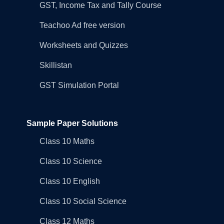
GST, Income Tax and Tally Course
Teachoo Ad free version
Worksheets and Quizzes
Skillistan
GST Simulation Portal
Sample Paper Solutions
Class 10 Maths
Class 10 Science
Class 10 English
Class 10 Social Science
Class 12 Maths