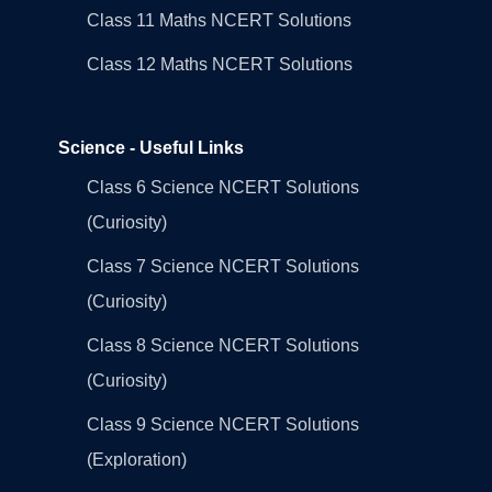
Class 11 Maths NCERT Solutions
Class 12 Maths NCERT Solutions
Science - Useful Links
Class 6 Science NCERT Solutions
(Curiosity)
Class 7 Science NCERT Solutions
(Curiosity)
Class 8 Science NCERT Solutions
(Curiosity)
Class 9 Science NCERT Solutions
(Exploration)