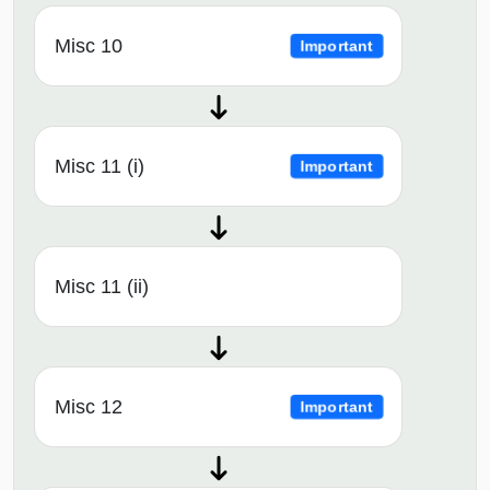
Misc 10
Important
Misc 11 (i)
Important
Misc 11 (ii)
Misc 12
Important