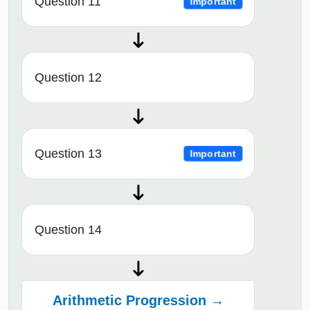
Question 11
Important
Question 12
Question 13
Important
Question 14
Arithmetic Progression →