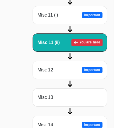
Misc 11 (i)
Important
Misc 11 (ii)
You are here
Misc 12
Important
Misc 13
Misc 14
Important