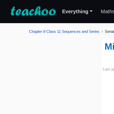
Everything
Math
Chapter 8 Class 11 Sequences and Series
Seria
Mi
Last u