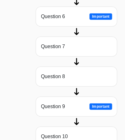
Question 6
Important
Question 7
Question 8
Question 9
Important
Question 10