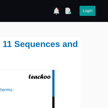
Login
ss 11 Sequences and