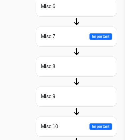
Misc 6
Misc 7
Important
Misc 8
Misc 9
Misc 10
Important