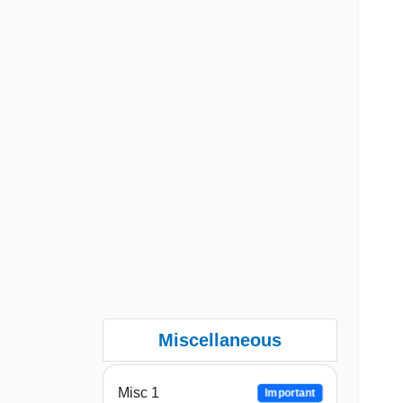
Miscellaneous
Misc 1
Important