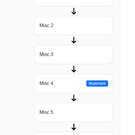
Misc 2
Misc 3
Misc 4
Important
Misc 5