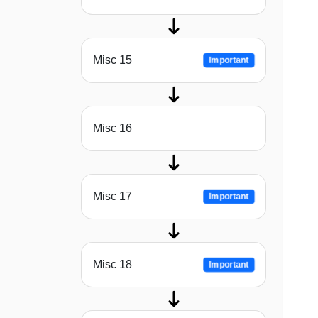
Misc 15
Important
Misc 16
Misc 17
Important
Misc 18
Important