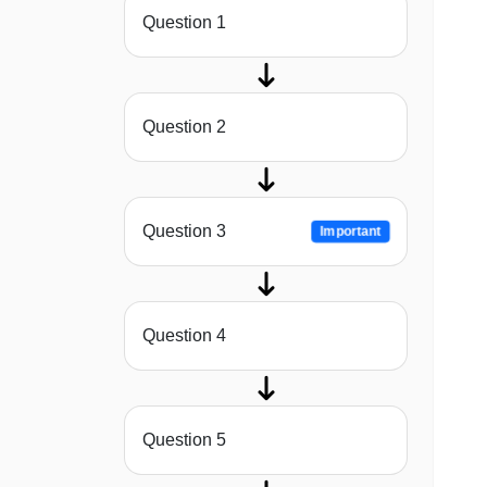
Question 1
Question 2
Question 3
Important
Question 4
Question 5