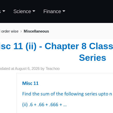
s
Science
Finance
l order wise
Miscellaneous
sc 11 (ii) - Chapter 8 Cla
Series
pdated at
August 6, 2026
by
Teachoo