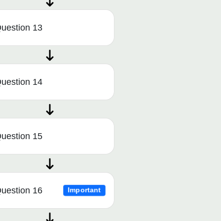
uestion 13
uestion 14
uestion 15
uestion 16
Important