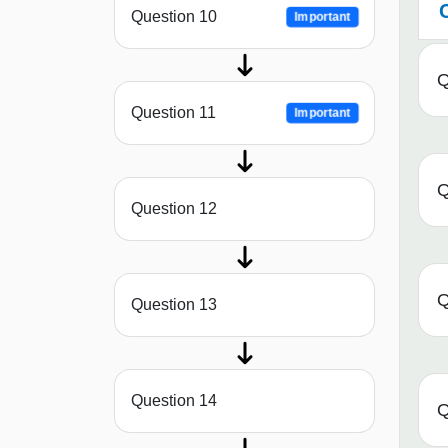
Question 10
Important
Q
Question 11
Important
Q
Question 12
Q
Question 13
Question 14
Q