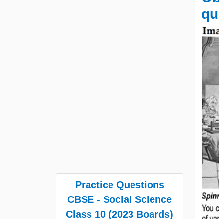
qu
Practice Questions
CBSE - Social Science
Class 10 (2023 Boards)