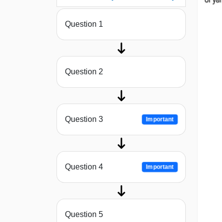
Question 1
Question 2
Question 3
Important
Question 4
Important
Question 5