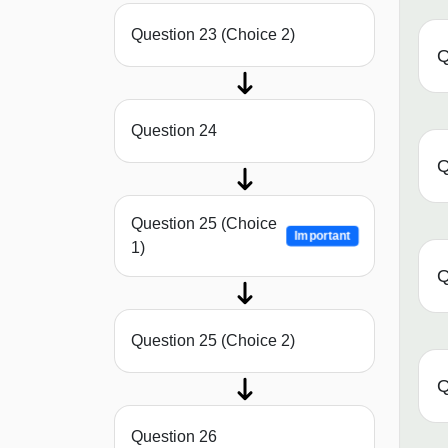
Question 23 (Choice 2)
Q
Question 24
Q
Question 25 (Choice
Important
1)
Q
Question 25 (Choice 2)
Q
Question 26