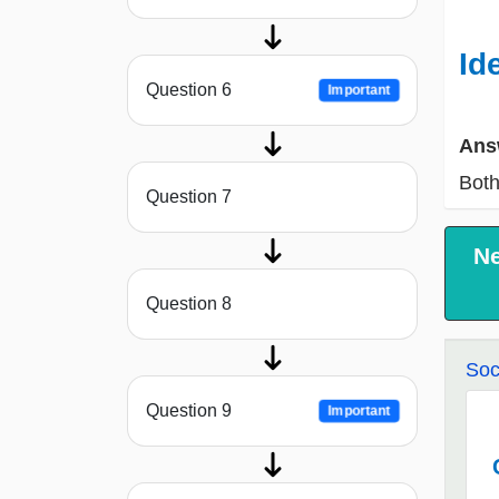
Id
Question 6
Important
Ans
Both
Question 7
N
Question 8
Soc
Question 9
Important