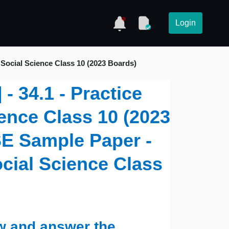
Login
Social Science Class 10 (2023 Boards)
- 34.1 - Practice
ence Class 10 (2023
SE Sample Paper -
ocial Science Class
w and answer the