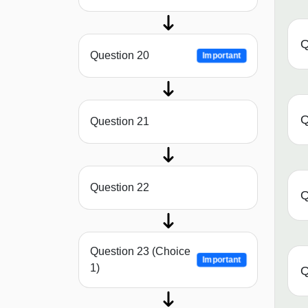
Q
Question 20
Important
Q
Question 21
Question 22
Q
Question 23 (Choice
Important
1)
Q