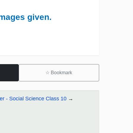
images given.
☆
Bookmark
r - Social Science Class 10