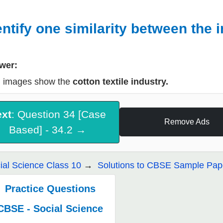
entify one similarity between the 
wer:
 images show the
cotton textile industry.
ext
: Question 34 [Case
Remove Ads
Based] - 34.2 →
ial Science Class 10
Solutions to CBSE Sample Pape
Practice Questions
CBSE - Social Science