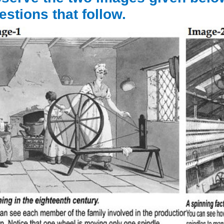
estions that follow.