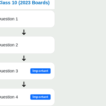
Class 10 (2023 Boards)
uestion 1
uestion 2
uestion 3
Important
uestion 4
Important