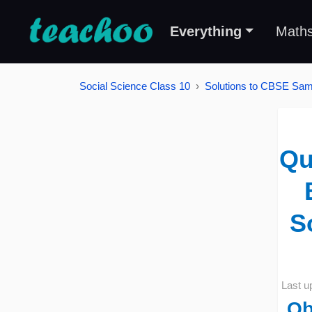
Everything
Math
Social Science Class 10
Solutions to CBSE Samp
Qu
S
Last u
Ob