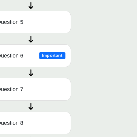
uestion 5
uestion 6
Important
uestion 7
uestion 8