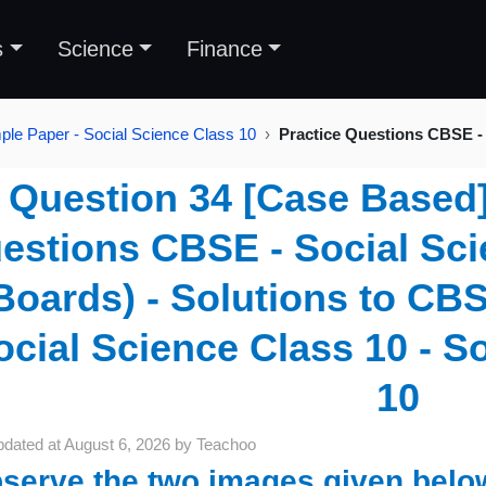
s
Science
Finance
le Paper - Social Science Class 10
Practice Questions CBSE - 
Question 34 [Case Based] 
estions CBSE - Social Sci
Boards) - Solutions to CB
ocial Science Class 10 - S
10
pdated at
August 6, 2026
by
Teachoo
serve the two images given belo