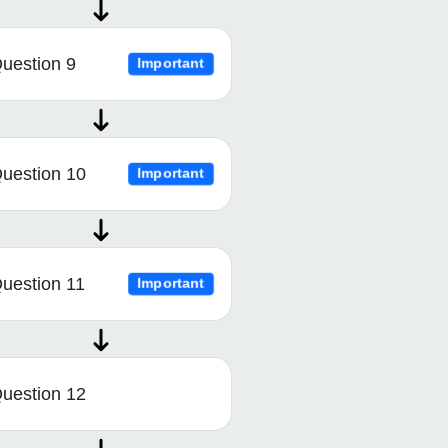
uestion 9
Important
uestion 10
Important
uestion 11
Important
uestion 12