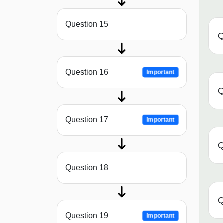
Question 15
Q
Question 16
Important
Q
Question 17
Important
Q
Question 18
Q
Question 19
Important